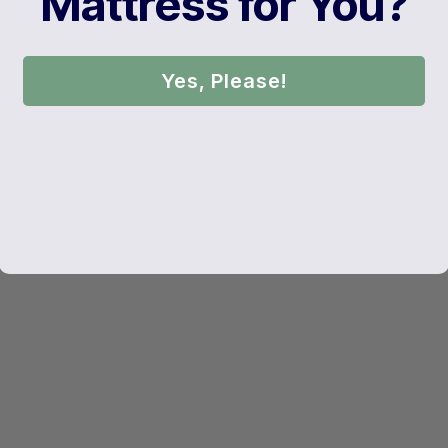
Mattress for You?
Yes, Please!