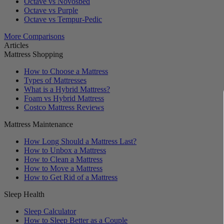
Octave vs Novosbed
Octave vs Purple
Octave vs Tempur-Pedic
More Comparisons
Articles
Mattress Shopping
How to Choose a Mattress
Types of Mattresses
What is a Hybrid Mattress?
Foam vs Hybrid Mattress
Costco Mattress Reviews
Mattress Maintenance
How Long Should a Mattress Last?
How to Unbox a Mattress
How to Clean a Mattress
How to Move a Mattress
How to Get Rid of a Mattress
Sleep Health
Sleep Calculator
How to Sleep Better as a Couple