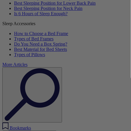
Best Sleeping Position for Lower Back Pain
Best Sleeping Position for Neck Pain
Is 6 Hours of Sleep Enough?
Sleep Accessories
How to Choose a Bed Frame
Types of Bed Frames
Do You Need a Box Spring?
Best Material for Bed Sheets
Types of Pillows
More Articles
Bookmarks