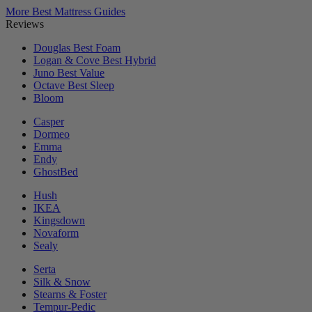
More Best Mattress Guides
Reviews
Douglas
Best Foam
Logan & Cove
Best Hybrid
Juno
Best Value
Octave
Best Sleep
Bloom
Casper
Dormeo
Emma
Endy
GhostBed
Hush
IKEA
Kingsdown
Novaform
Sealy
Serta
Silk & Snow
Stearns & Foster
Tempur-Pedic