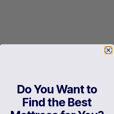
Do You Want to
Find the Best