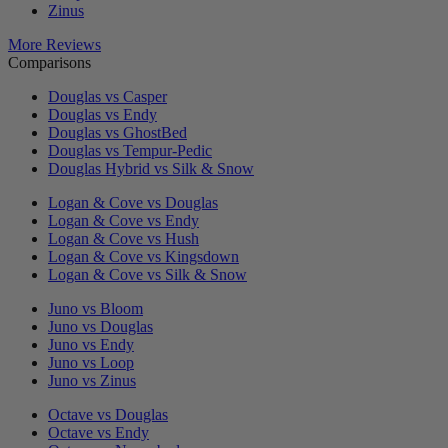
Zinus
More Reviews
Comparisons
Douglas vs Casper
Douglas vs Endy
Douglas vs GhostBed
Douglas vs Tempur-Pedic
Douglas Hybrid vs Silk & Snow
Logan & Cove vs Douglas
Logan & Cove vs Endy
Logan & Cove vs Hush
Logan & Cove vs Kingsdown
Logan & Cove vs Silk & Snow
Juno vs Bloom
Juno vs Douglas
Juno vs Endy
Juno vs Loop
Juno vs Zinus
Octave vs Douglas
Octave vs Endy