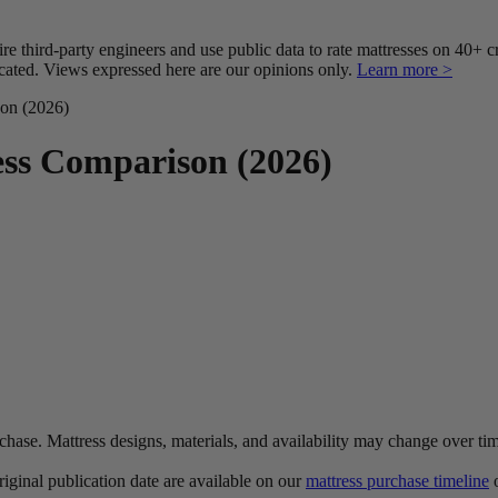
third-party engineers and use public data to rate mattresses on 40+ 
ted. Views expressed here are our opinions only.
Learn more >
on (2026)
ss Comparison (2026)
urchase. Mattress designs, materials, and availability may change over ti
original publication date are available on our
mattress purchase timeline
o