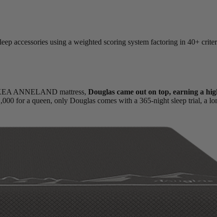
leep accessories using a weighted scoring system factoring in 40+ criter
he IKEA ANNELAND mattress,
Douglas came out on top, earning a hig
1,000 for a queen, only Douglas comes with a 365-night
sleep trial
, a l