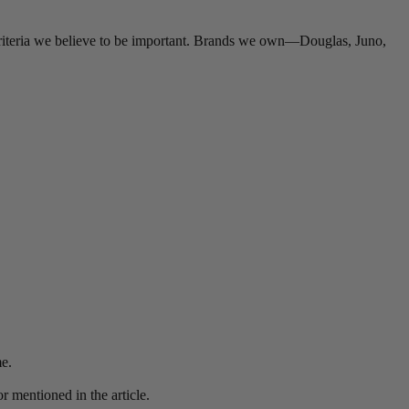
criteria we believe to be important. Brands we own—Douglas, Juno,
me.
r mentioned in the article.