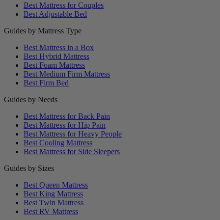
Best Mattress for Couples
Best Adjustable Bed
Guides by Mattress Type
Best Mattress in a Box
Best Hybrid Mattress
Best Foam Mattress
Best Medium Firm Mattress
Best Firm Bed
Guides by Needs
Best Mattress for Back Pain
Best Mattress for Hip Pain
Best Mattress for Heavy People
Best Cooling Mattress
Best Mattress for Side Sleepers
Guides by Sizes
Best Queen Mattress
Best King Mattress
Best Twin Mattress
Best RV Mattress