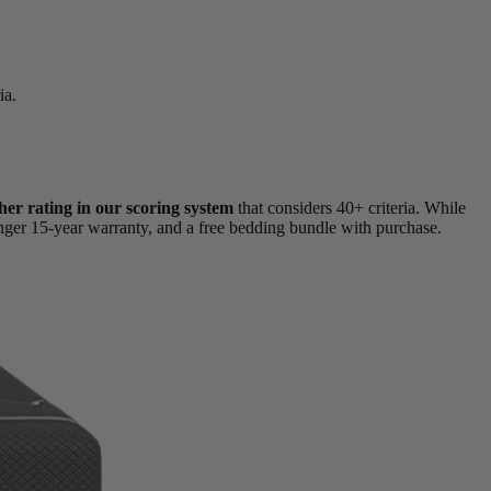
ia.
her rating in our scoring system
that considers 40+ criteria. While
onger 15-year warranty, and a free bedding bundle with purchase.