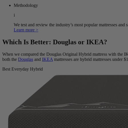
Methodology
i
We test and review the industry’s most popular mattresses and s
Learn more >
Which Is Better: Douglas or IKEA?
When we compared the Douglas Original Hybrid mattress with t
both the
Douglas
and
IKEA
mattresses are hybrid mattresses under $
Best Everyday Hybrid