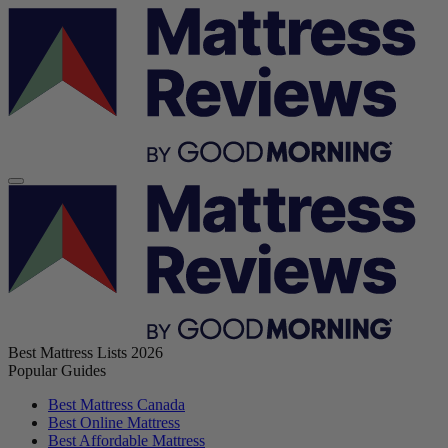
Best Mattress Lists 2026
Popular Guides
Best Mattress Canada
Best Online Mattress
Best Affordable Mattress