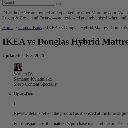
Disclaimer: We are owned and operated by GoodMorning.com. We hire 
Logan & Cove, and Octave—are reviewed and advertised where indica
Home
>
Comparisons
> IKEA vs Douglas Hybrid Mattress Comparis
IKEA vs Douglas Hybrid Mattre
Updated:
July 8, 2026
Written By
Samangi
Kulathilaka
Sleep Content Specialist
Up-to-Date
i
Review details reflect the product as it existed at the time of p
For transparency, the mattress's purchase date and the article's 