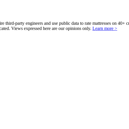
third-party engineers and use public data to rate mattresses on 40+ 
ted. Views expressed here are our opinions only.
Learn more >