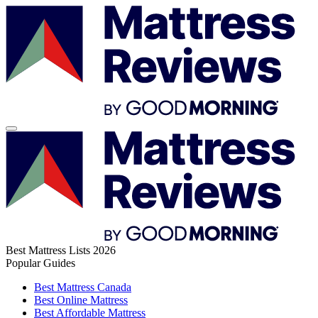
Best Mattress Lists 2026
Popular Guides
Best Mattress Canada
Best Online Mattress
Best Affordable Mattress