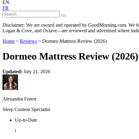
EN
FR
Disclaimer: We are owned and operated by GoodMorning.com. We hire 
Logan & Cove, and Octave—are reviewed and advertised where indica
Home
>
Reviews
> Dormeo Mattress Review (2026)
Dormeo Mattress Review (2026)
Updated:
July 21, 2026
Alexandra Forest
Sleep Content Specialist
Up-to-Date
i