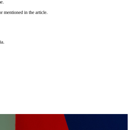
me.
r mentioned in the article.
ia.