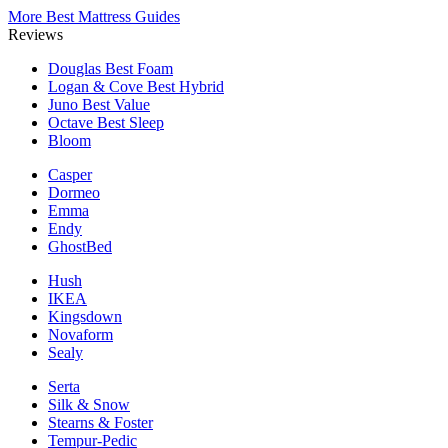
More Best Mattress Guides
Reviews
Douglas
Best Foam
Logan & Cove
Best Hybrid
Juno
Best Value
Octave
Best Sleep
Bloom
Casper
Dormeo
Emma
Endy
GhostBed
Hush
IKEA
Kingsdown
Novaform
Sealy
Serta
Silk & Snow
Stearns & Foster
Tempur-Pedic