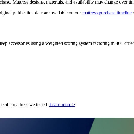
urchase. Mattress designs, materials, and availability may change over ti
original publication date are available on our
mattress purchase timeline
o
leep accessories using a weighted scoring system factoring in 40+ criter
pecific mattress we tested.
Learn more >