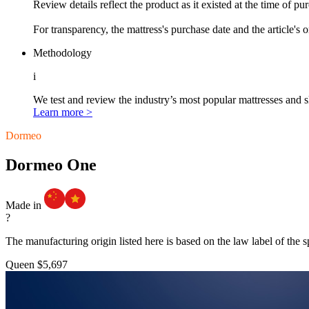
Review details reflect the product as it existed at the time of p
For transparency, the mattress's purchase date and the article's 
Methodology
i
We test and review the industry’s most popular mattresses and s
Learn more >
Dormeo
Dormeo One
Made in
?
The manufacturing origin listed here is based on the law label of the s
Queen
$5,697