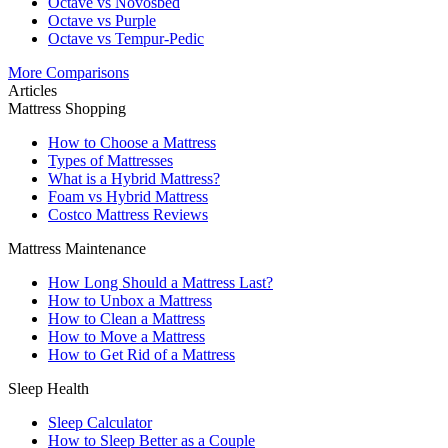
Octave vs Novosbed
Octave vs Purple
Octave vs Tempur-Pedic
More Comparisons
Articles
Mattress Shopping
How to Choose a Mattress
Types of Mattresses
What is a Hybrid Mattress?
Foam vs Hybrid Mattress
Costco Mattress Reviews
Mattress Maintenance
How Long Should a Mattress Last?
How to Unbox a Mattress
How to Clean a Mattress
How to Move a Mattress
How to Get Rid of a Mattress
Sleep Health
Sleep Calculator
How to Sleep Better as a Couple