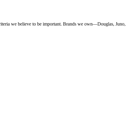
criteria we believe to be important. Brands we own—Douglas, Juno,