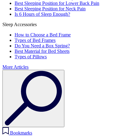
Best Sleeping Position for Lower Back Pain
Best Sleeping Position for Neck Pain
Is 6 Hours of Sleep Enough?
Sleep Accessories
How to Choose a Bed Frame
Types of Bed Frames
Do You Need a Box Spring?
Best Material for Bed Sheets
Types of Pillows
More Articles
Bookmarks