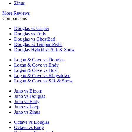
Zinus
More Reviews
Comparisons
Douglas vs Casper
Douglas vs Endy
Douglas vs GhostBed
Douglas vs Tempur-Pedic
Douglas Hybrid vs Silk & Snow
Logan & Cove vs Douglas
Logan & Cove vs Endy
Logan & Cove vs Hush
Logan & Cove vs Kingsdown
Logan & Cove vs Silk & Snow
Juno vs Bloom
Juno vs Douglas
Juno vs Endy
Juno vs Loop
Juno vs Zinus
Octave vs Douglas
Octave vs Endy