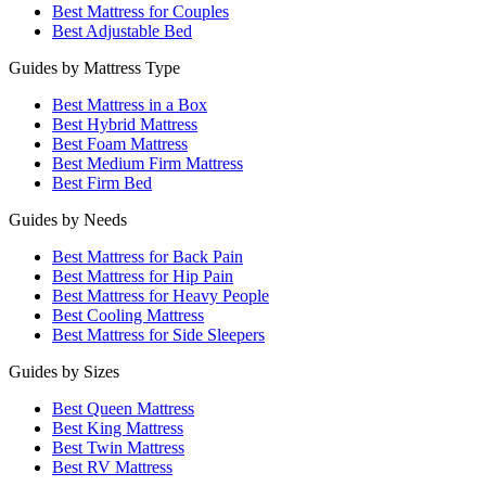
Best Mattress for Couples
Best Adjustable Bed
Guides by Mattress Type
Best Mattress in a Box
Best Hybrid Mattress
Best Foam Mattress
Best Medium Firm Mattress
Best Firm Bed
Guides by Needs
Best Mattress for Back Pain
Best Mattress for Hip Pain
Best Mattress for Heavy People
Best Cooling Mattress
Best Mattress for Side Sleepers
Guides by Sizes
Best Queen Mattress
Best King Mattress
Best Twin Mattress
Best RV Mattress