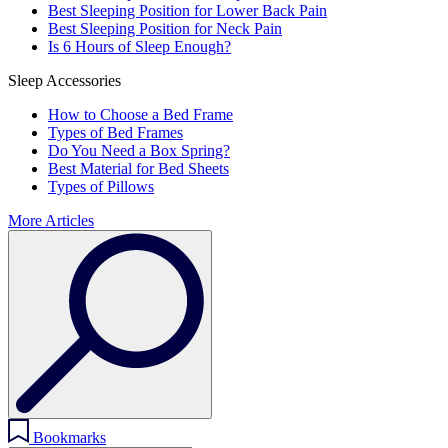
Best Sleeping Position for Lower Back Pain
Best Sleeping Position for Neck Pain
Is 6 Hours of Sleep Enough?
Sleep Accessories
How to Choose a Bed Frame
Types of Bed Frames
Do You Need a Box Spring?
Best Material for Bed Sheets
Types of Pillows
More Articles
Bookmarks