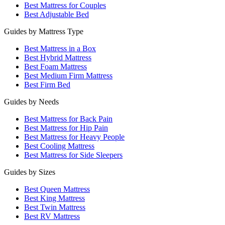
Best Mattress for Couples
Best Adjustable Bed
Guides by Mattress Type
Best Mattress in a Box
Best Hybrid Mattress
Best Foam Mattress
Best Medium Firm Mattress
Best Firm Bed
Guides by Needs
Best Mattress for Back Pain
Best Mattress for Hip Pain
Best Mattress for Heavy People
Best Cooling Mattress
Best Mattress for Side Sleepers
Guides by Sizes
Best Queen Mattress
Best King Mattress
Best Twin Mattress
Best RV Mattress