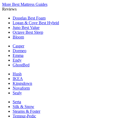
More Best Mattress Guides
Reviews
Douglas
Best Foam
Logan & Cove
Best Hybrid
Juno
Best Value
Octave
Best Sleep
Bloom
Casper
Dormeo
Emma
Endy
GhostBed
Hush
IKEA
Kingsdown
Novaform
Sealy
Serta
Silk & Snow
Stearns & Foster
Tempur-Pedic