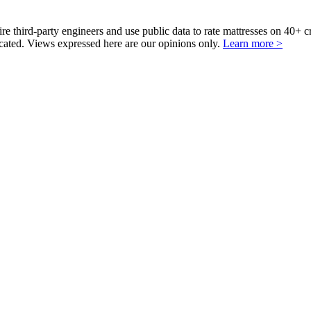
third-party engineers and use public data to rate mattresses on 40+ 
ted. Views expressed here are our opinions only.
Learn more >