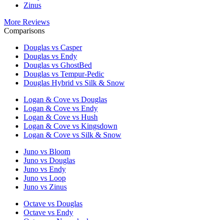
Zinus
More Reviews
Comparisons
Douglas vs Casper
Douglas vs Endy
Douglas vs GhostBed
Douglas vs Tempur-Pedic
Douglas Hybrid vs Silk & Snow
Logan & Cove vs Douglas
Logan & Cove vs Endy
Logan & Cove vs Hush
Logan & Cove vs Kingsdown
Logan & Cove vs Silk & Snow
Juno vs Bloom
Juno vs Douglas
Juno vs Endy
Juno vs Loop
Juno vs Zinus
Octave vs Douglas
Octave vs Endy