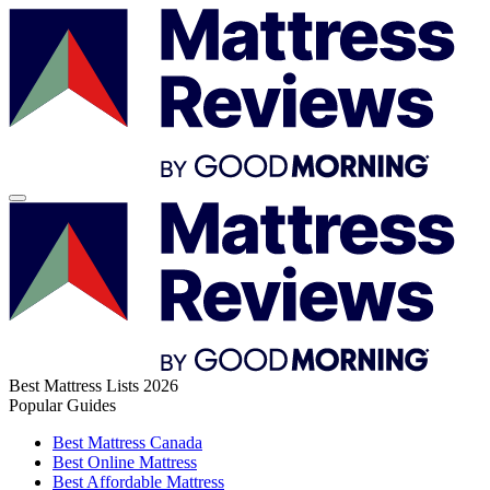
Best Mattress Lists 2026
Popular Guides
Best Mattress Canada
Best Online Mattress
Best Affordable Mattress