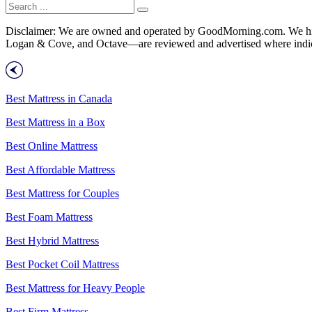
Disclaimer: We are owned and operated by GoodMorning.com. We hire 
Logan & Cove, and Octave—are reviewed and advertised where indica
Best Mattress in Canada
Best Mattress in a Box
Best Online Mattress
Best Affordable Mattress
Best Mattress for Couples
Best Foam Mattress
Best Hybrid Mattress
Best Pocket Coil Mattress
Best Mattress for Heavy People
Best Firm Mattress