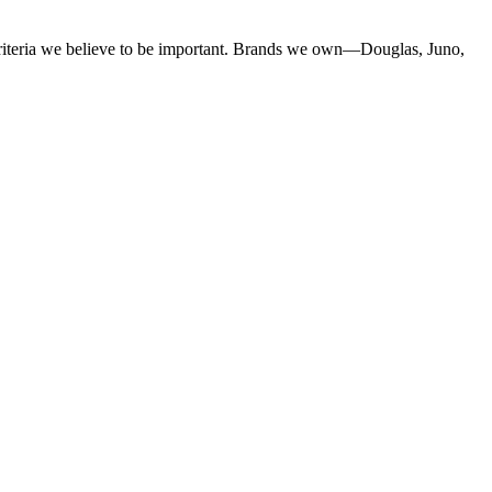
criteria we believe to be important. Brands we own—Douglas, Juno,