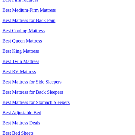
Best Medium-Firm Mattress
Best Mattress for Back Pain
Best Cooling Mattress
Best Queen Mattress
Best King Mattress
Best Twin Mattress
Best RV Mattress
Best Mattress for Side Sleepers
Best Mattress for Back Sleepers
Best Mattress for Stomach Sleepers
Best Adjustable Bed
Best Mattress Deals
Best Bed Sheets