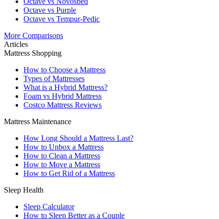
Octave vs Novosbed
Octave vs Purple
Octave vs Tempur-Pedic
More Comparisons
Articles
Mattress Shopping
How to Choose a Mattress
Types of Mattresses
What is a Hybrid Mattress?
Foam vs Hybrid Mattress
Costco Mattress Reviews
Mattress Maintenance
How Long Should a Mattress Last?
How to Unbox a Mattress
How to Clean a Mattress
How to Move a Mattress
How to Get Rid of a Mattress
Sleep Health
Sleep Calculator
How to Sleep Better as a Couple