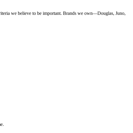
criteria we believe to be important. Brands we own—Douglas, Juno,
me.