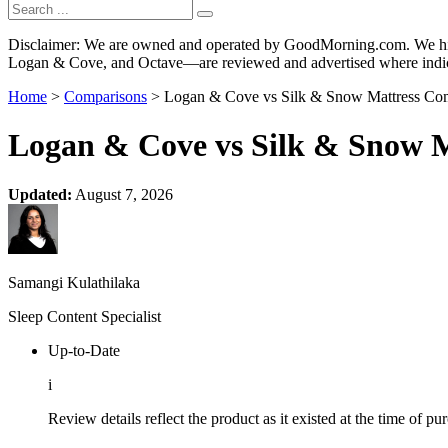
Disclaimer: We are owned and operated by GoodMorning.com. We hire 
Logan & Cove, and Octave—are reviewed and advertised where indica
Home
>
Comparisons
> Logan & Cove vs Silk & Snow Mattress Com
Logan & Cove vs Silk & Snow M
Updated:
August 7, 2026
Samangi Kulathilaka
Sleep Content Specialist
Up-to-Date
i
Review details reflect the product as it existed at the time of p