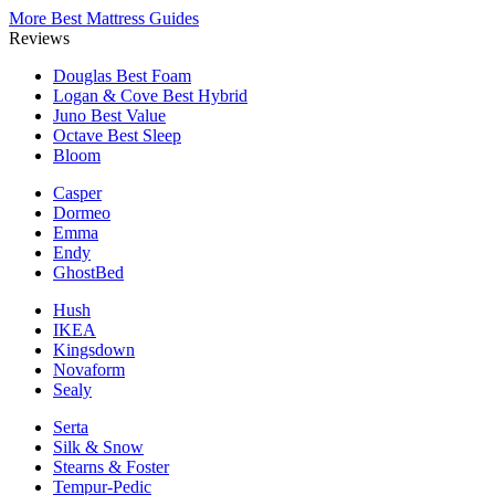
More Best Mattress Guides
Reviews
Douglas
Best Foam
Logan & Cove
Best Hybrid
Juno
Best Value
Octave
Best Sleep
Bloom
Casper
Dormeo
Emma
Endy
GhostBed
Hush
IKEA
Kingsdown
Novaform
Sealy
Serta
Silk & Snow
Stearns & Foster
Tempur-Pedic