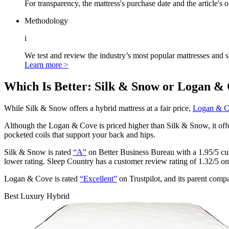
For transparency, the mattress's purchase date and the article's 
Methodology
i
We test and review the industry’s most popular mattresses and s
Learn more >
Which Is Better: Silk & Snow or Logan &
While Silk & Snow offers a hybrid mattress at a fair price,
Logan & 
Although the Logan & Cove is priced higher than Silk & Snow, it offer
pocketed coils
that support your back and hips.
Silk & Snow is rated
“A”
on Better Business Bureau with a 1.95/5 cu
lower rating. Sleep Country has a customer review rating of 1.32/5 o
Logan & Cove is rated
“Excellent”
on Trustpilot, and its parent co
Best Luxury Hybrid