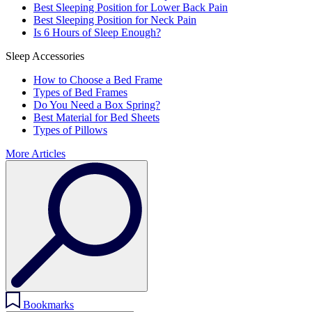
Best Sleeping Position for Lower Back Pain
Best Sleeping Position for Neck Pain
Is 6 Hours of Sleep Enough?
Sleep Accessories
How to Choose a Bed Frame
Types of Bed Frames
Do You Need a Box Spring?
Best Material for Bed Sheets
Types of Pillows
More Articles
Bookmarks