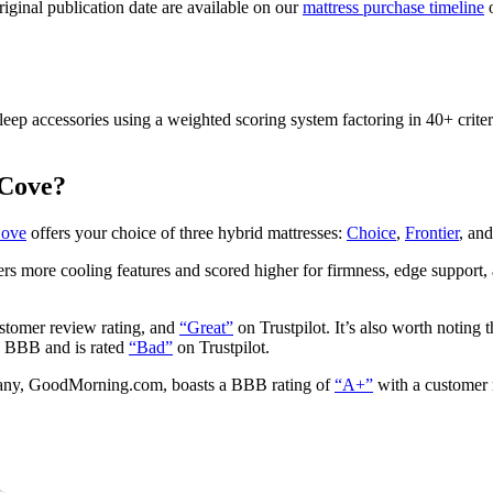
original publication date are available on our
mattress purchase timeline
o
leep accessories using a weighted scoring system factoring in 40+ criter
 Cove?
Cove
offers your choice of three hybrid mattresses:
Choice
,
Frontier
, an
s more cooling features and scored higher for firmness, edge support, 
stomer review rating, and
“Great”
on Trustpilot. It’s also worth noting
n
BBB
and is rated
“Bad”
on Trustpilot.
mpany, GoodMorning.com, boasts a BBB rating of
“A+”
with a customer r