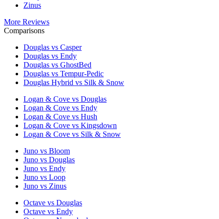
Zinus
More Reviews
Comparisons
Douglas vs Casper
Douglas vs Endy
Douglas vs GhostBed
Douglas vs Tempur-Pedic
Douglas Hybrid vs Silk & Snow
Logan & Cove vs Douglas
Logan & Cove vs Endy
Logan & Cove vs Hush
Logan & Cove vs Kingsdown
Logan & Cove vs Silk & Snow
Juno vs Bloom
Juno vs Douglas
Juno vs Endy
Juno vs Loop
Juno vs Zinus
Octave vs Douglas
Octave vs Endy