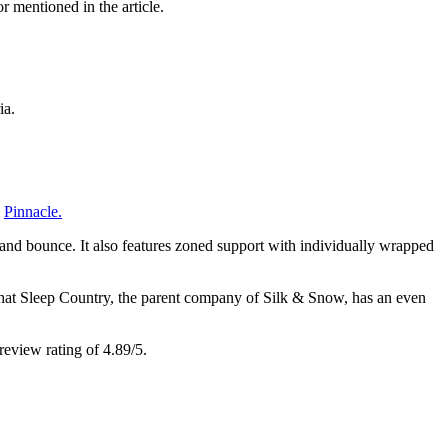
r mentioned in the article.
ia.
d
Pinnacle.
and bounce. It also features
zoned support
with individually wrapped
 that Sleep Country, the parent company of Silk & Snow, has an even
eview rating of 4.89/5.