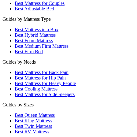
Best Mattress for Couples
Best Adjustable Bed
Guides by Mattress Type
Best Mattress in a Box
Best Hybrid Mattress
Best Foam Mattress
Best Medium Firm Mattress
Best Firm Bed
Guides by Needs
Best Mattress for Back Pain
Best Mattress for Hip Pain
Best Mattress for Heavy People
Best Cooling Mattress
Best Mattress for Side Sleepers
Guides by Sizes
Best Queen Mattress
Best King Mattress
Best Twin Mattress
Best RV Mattress