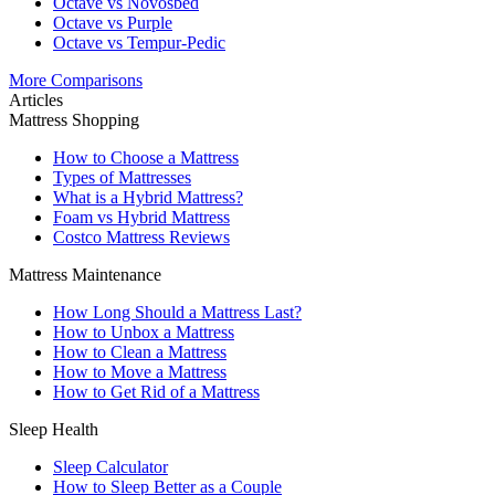
Octave vs Novosbed
Octave vs Purple
Octave vs Tempur-Pedic
More Comparisons
Articles
Mattress Shopping
How to Choose a Mattress
Types of Mattresses
What is a Hybrid Mattress?
Foam vs Hybrid Mattress
Costco Mattress Reviews
Mattress Maintenance
How Long Should a Mattress Last?
How to Unbox a Mattress
How to Clean a Mattress
How to Move a Mattress
How to Get Rid of a Mattress
Sleep Health
Sleep Calculator
How to Sleep Better as a Couple