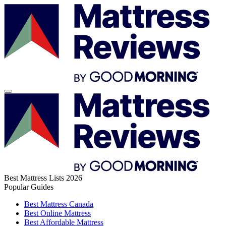
Best Mattress Lists 2026
Popular Guides
Best Mattress Canada
Best Online Mattress
Best Affordable Mattress