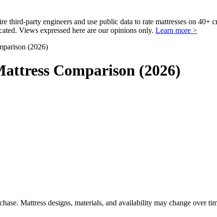
third-party engineers and use public data to rate mattresses on 40+ 
ted. Views expressed here are our opinions only.
Learn more >
parison (2026)
attress Comparison (2026)
urchase. Mattress designs, materials, and availability may change over ti