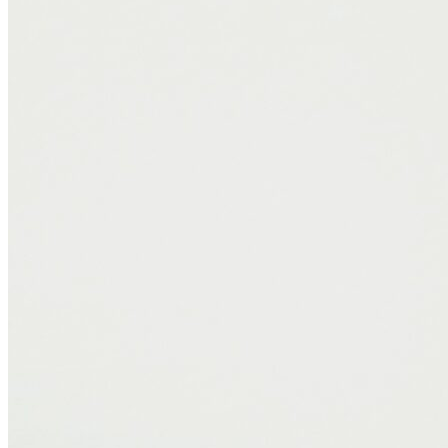
Proudly Canadian-Made
A bonus for those prioritizing local manufacturing: the Logan &
Cove Frontier is designed and made in Canada. That means faster
delivery, higher material standards, and support for Canadian jobs,
something I value both as a consumer and a professional.
Final Thoughts
The Logan & Cove Frontier offers a combination of comfort,
structure, and cool-sleeping technology. It’s a mattress I would
confidently recommend to clients, especially couples, combination
sleepers, or anyone looking to improve their sleep quality without
sacrificing support. If you’re looking for a mattress that feels
luxurious, stays cool at night, and stands up to daily life, this one’s
worth your attention.
—Brooke Hohenadel, Sleep Consultant