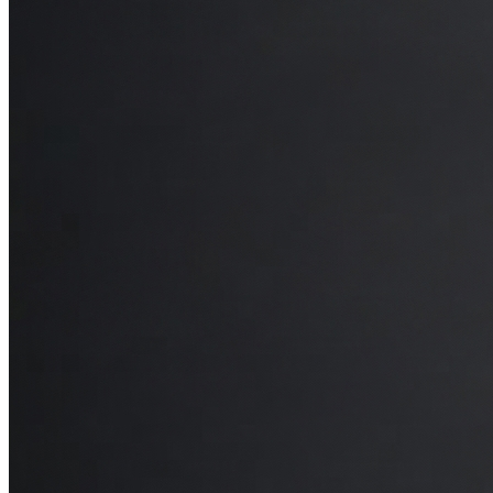
restful sleep. I’d compare it to a high-end mattress you’d find in a
five-star hotel—it feels indulgent but with the added support my
body needs.
Final Thoughts
In short, I’d highly recommend the Octave Horizon mattress. It’s got
everything: comfort, support, cooling technology, and an overall
sense of quality that makes each night feel special. For friends,
family, or anyone looking to invest in better sleep, this mattress is an
excellent choice that really does feel like a luxurious upgrade.
—Dr. James Keung | DC, RMT, B.Sc