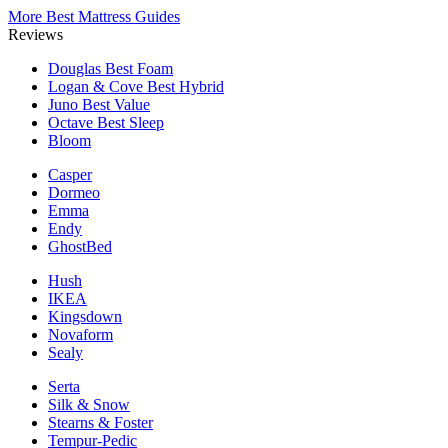
More Best Mattress Guides
Reviews
Douglas
Best Foam
Logan & Cove
Best Hybrid
Juno
Best Value
Octave
Best Sleep
Bloom
Casper
Dormeo
Emma
Endy
GhostBed
Hush
IKEA
Kingsdown
Novaform
Sealy
Serta
Silk & Snow
Stearns & Foster
Tempur-Pedic