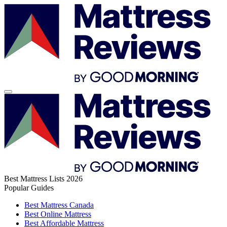
Best Mattress Lists 2026
Popular Guides
Best Mattress Canada
Best Online Mattress
Best Affordable Mattress