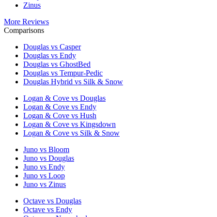
Zinus
More Reviews
Comparisons
Douglas vs Casper
Douglas vs Endy
Douglas vs GhostBed
Douglas vs Tempur-Pedic
Douglas Hybrid vs Silk & Snow
Logan & Cove vs Douglas
Logan & Cove vs Endy
Logan & Cove vs Hush
Logan & Cove vs Kingsdown
Logan & Cove vs Silk & Snow
Juno vs Bloom
Juno vs Douglas
Juno vs Endy
Juno vs Loop
Juno vs Zinus
Octave vs Douglas
Octave vs Endy