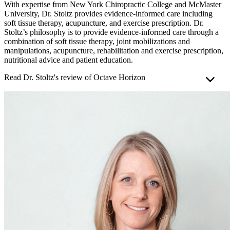
With expertise from New York Chiropractic College and McMaster
University, Dr. Stoltz provides evidence-informed care including
soft tissue therapy, acupuncture, and exercise prescription. Dr.
Stoltz’s philosophy is to provide evidence-informed care through a
combination of soft tissue therapy, joint mobilizations and
manipulations, acupuncture, rehabilitation and exercise prescription,
nutritional advice and patient education.
Read Dr. Stoltz's review of Octave Horizon
As a chiropractor deeply invested in my patients’ well-being, I
recently had the opportunity to try out the
Octave Horizon
mattress
to assess its impact on sleep quality and spinal health.
The main highlight for me is the comfort of the Octave Horizon
mattress. I found that the medium-firm feel struck a perfect balance
between comfort and support. This is crucial, since many of my
patients struggle with finding a mattress that meets their needs,
which can lead to discomfort and restless nights.
The medium-firm feel of this mattress contours to the body,
alleviating pressure points and promoting proper spinal alignment
throughout the night. I've noticed a significant improvement in my
sleep quality because it minimizes the frequency of me waking up
stiff or achy, which are common complaints from my patients.