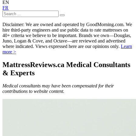
EN
FR
Disclaimer: We are owned and operated by GoodMorning.com. We
hire third-party engineers and use public data to rate mattresses on
40+ criteria we believe to be important. Brands we own—Douglas,
Juno, Logan & Cove, and Octave—are reviewed and advertised
where indicated. Views expressed here are our opinions only.
Learn
more >
MattressReviews.ca Medical Consultants
& Experts
Medical consultants may have been compensated for their
contributions to website content.