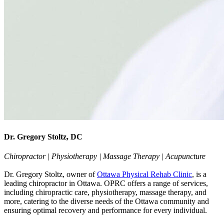
Dr. Gregory Stoltz, DC
Chiropractor | Physiotherapy | Massage Therapy | Acupuncture
Dr. Gregory Stoltz, owner of
Ottawa Physical Rehab Clinic
, is a
leading chiropractor in Ottawa. OPRC offers a range of services,
including chiropractic care, physiotherapy, massage therapy, and
more, catering to the diverse needs of the Ottawa community and
ensuring optimal recovery and performance for every individual.