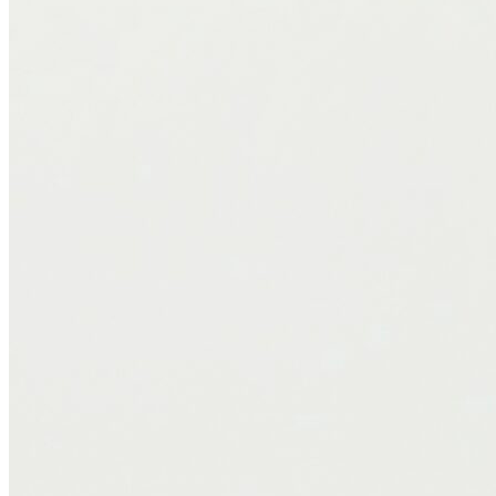
Professional Insight
From a health and recovery standpoint, the Logan & Cove Frontier
checks a lot of boxes. Here’s what stands out to me:
Pressure Relief
: The Euro-top effectively reduces tension at
key pressure points, like the shoulders and hips, which can
lead to a noticeable reduction in morning stiffness or
discomfort.
Facilitates Movement Without Disturbance
: The micro-coil
and foam blend allows for ease of movement, something I
recommend for clients needing a responsive surface that
doesn’t wake their partner.
Hygienic and Breathable
: The hybrid build resists moisture
and heat buildup, which can support skin health and reduce
dust mite or allergen accumulation over time.
Rotation Matters
: Like many high-quality hybrid mattresses,
the Frontier benefits from regular rotation. I recommend
rotating the mattress head-to-foot every 3 to 6 months to
ensure even wear and maintain long-term performance.