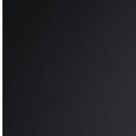
The Octave Horizon’s support was another pleasant surprise. The
mattress has a multi-zone support foam system, which provides
targeted pressure relief in different areas. I definitely noticed a
difference in how my back and shoulders felt. This multi-layered
setup keeps my spine well supported and eases tension on the
shoulders and hips, which is ideal for back and side sleepers.
Temperature Regulation
Overheating is usually a big concern for me with memory foam, but
the Octave Horizon has really impressed me with its cooling
capabilities. The mattress cover, made with cooling nanofibers,
keeps the surface refreshingly cool to the touch. Beneath that, layers
like the copper gel-infused memory foam and aerated foams work
together to promote airflow and maintain a balanced temperature.
Even on warmer nights, it has helped me to stay cool and
comfortable, which made it much easier to sleep through the night
without interruptions.
Overall Experience
The Octave Horizon has elevated my sleep quality. With just the
right amount of cushion and support, I’ve noticed I wake up feeling
more refreshed and less stiff. The temperature control and minimal
motion transfer are an added bonus, making for an uninterrupted,