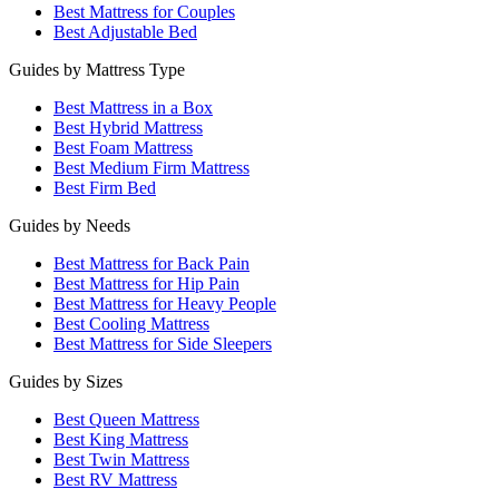
Best Mattress for Couples
Best Adjustable Bed
Guides by Mattress Type
Best Mattress in a Box
Best Hybrid Mattress
Best Foam Mattress
Best Medium Firm Mattress
Best Firm Bed
Guides by Needs
Best Mattress for Back Pain
Best Mattress for Hip Pain
Best Mattress for Heavy People
Best Cooling Mattress
Best Mattress for Side Sleepers
Guides by Sizes
Best Queen Mattress
Best King Mattress
Best Twin Mattress
Best RV Mattress