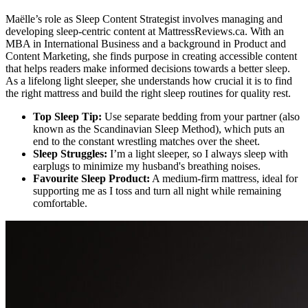
Maëlle’s role as Sleep Content Strategist involves managing and
developing sleep-centric content at MattressReviews.ca. With an
MBA in International Business and a background in Product and
Content Marketing, she finds purpose in creating accessible content
that helps readers make informed decisions towards a better sleep.
As a lifelong light sleeper, she understands how crucial it is to find
the right mattress and build the right sleep routines for quality rest.
Top Sleep Tip:
Use separate bedding from your partner (also
known as the Scandinavian Sleep Method), which puts an
end to the constant wrestling matches over the sheet.
Sleep Struggles:
I’m a light sleeper, so I always sleep with
earplugs to minimize my husband's breathing noises.
Favourite Sleep Product:
A medium-firm mattress, ideal for
supporting me as I toss and turn all night while remaining
comfortable.