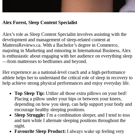
Alex Forest, Sleep Content Specialist
Alex’s role as Sleep Content Specialist involves assisting with the
development and management of sleep-related content at
MattressReviews.ca. With a Bachelor’s degree in Commerce,
majoring in Marketing and minoring in International Business, Alex
is enthusiastic about engaging with her audience on everything sleep
—from mattresses to bedframes and beyond.
Her experience as a national-level coach and a high-performance
athlete helps her to understand the critical role of sleep in recovery to
help achieve strong physical performances and enjoy everyday life.
Top Sleep Tip:
Utilize all those extra pillows on your bed!
Placing a pillow under your hips or between your knees,
depending on how you sleep, can help support your body and
encourage healthy sleeping positions.
Sleep Struggle:
I’m a combination sleeper, and I tend to toss
and turn while I alternate sleeping positions throughout the
night.
Favourite Sleep Product:
I always wake up feeling very