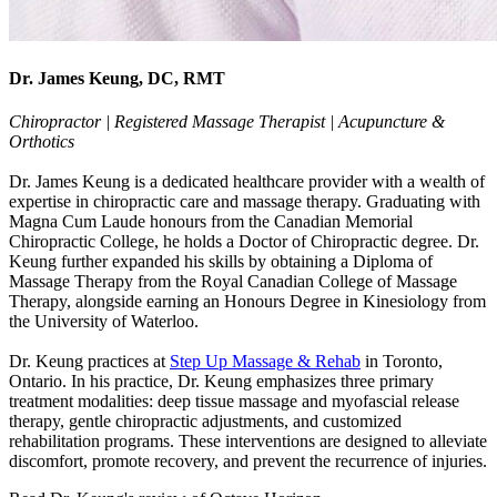
Dr. James Keung, DC, RMT
Chiropractor | Registered Massage Therapist | Acupuncture &
Orthotics
Dr. James Keung is a dedicated healthcare provider with a wealth of
expertise in chiropractic care and massage therapy. Graduating with
Magna Cum Laude honours from the Canadian Memorial
Chiropractic College, he holds a Doctor of Chiropractic degree. Dr.
Keung further expanded his skills by obtaining a Diploma of
Massage Therapy from the Royal Canadian College of Massage
Therapy, alongside earning an Honours Degree in Kinesiology from
the University of Waterloo.
Dr. Keung practices at
Step Up Massage & Rehab
in Toronto,
Ontario. In his practice, Dr. Keung emphasizes three primary
treatment modalities: deep tissue massage and myofascial release
therapy, gentle chiropractic adjustments, and customized
rehabilitation programs. These interventions are designed to alleviate
discomfort, promote recovery, and prevent the recurrence of injuries.