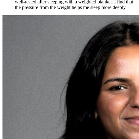
well-rested after sleeping with a weighted blanket. I find that
the pressure from the weight helps me sleep more deeply.