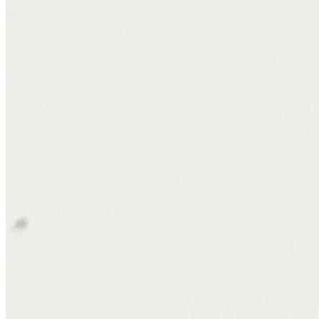
The Frontier delivers exactly what I look for in a mattress: a
cushiony, pressure-relieving top layer with a stable, supportive core.
The Euro-top adds just the right touch of plushness without making
you feel like you’re sinking. In our household, we have a mix of
sleep styles, and this mattress has worked beautifully for all of us.
Whether sleeping on my back, side, or stomach, I feel properly
aligned and supported.
Motion Isolation
While hybrid mattresses don’t always excel in isolating movement,
the Frontier has done a commendable job. I rarely notice my partner
getting in or out of bed. Even during early wake-ups or restless
nights, I stay comfortably asleep. This level of motion dampening
makes a real difference in the quality of rest, especially for couples.
Temperature Regulation
Overheating at night is a common complaint with many of my
clients. Between the gel-infused foam, breathable coils, and their
CryoFusion™ cooling nanofibres, the airflow feels intentional and
effective. We've had comfortably cool nights, even during warmer
weather, without the clammy feel that comes with some memory
foam models.