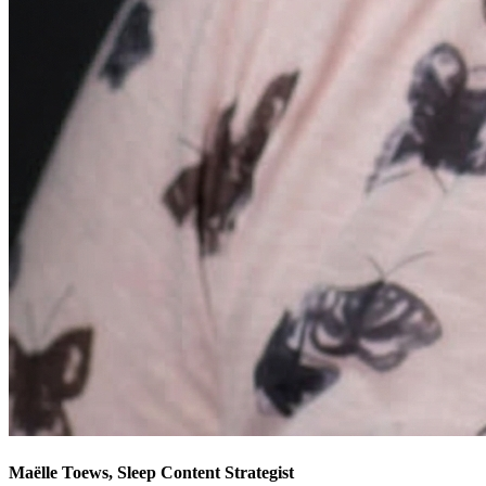
Maëlle Toews, Sleep Content Strategist