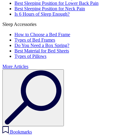
Best Sleeping Position for Lower Back Pain
Best Sleeping Position for Neck Pain
Is 6 Hours of Sleep Enough?
Sleep Accessories
How to Choose a Bed Frame
Types of Bed Frames
Do You Need a Box Spring?
Best Material for Bed Sheets
Types of Pillows
More Articles
Bookmarks