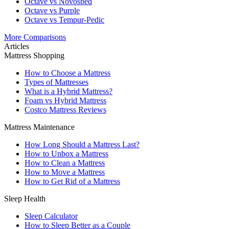
Octave vs Novosbed
Octave vs Purple
Octave vs Tempur-Pedic
More Comparisons
Articles
Mattress Shopping
How to Choose a Mattress
Types of Mattresses
What is a Hybrid Mattress?
Foam vs Hybrid Mattress
Costco Mattress Reviews
Mattress Maintenance
How Long Should a Mattress Last?
How to Unbox a Mattress
How to Clean a Mattress
How to Move a Mattress
How to Get Rid of a Mattress
Sleep Health
Sleep Calculator
How to Sleep Better as a Couple