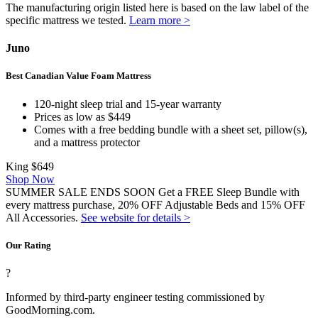
The manufacturing origin listed here is based on the law label of the
specific mattress we tested.
Learn more >
Juno
Best Canadian Value Foam Mattress
120-night sleep trial and 15-year warranty
Prices as low as $449
Comes with a free bedding bundle with a sheet set, pillow(s),
and a mattress protector
King
$649
Shop Now
SUMMER SALE ENDS SOON Get a FREE Sleep Bundle with
every mattress purchase, 20% OFF Adjustable Beds and 15% OFF
All Accessories.
See website for details >
Our Rating
?
Informed by third-party engineer testing commissioned by
GoodMorning.com.