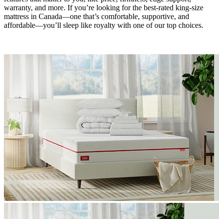
warranty, and more. If you’re looking for the best-rated king-size
mattress in Canada—one that’s comfortable, supportive, and
affordable—you’ll sleep like royalty with one of our top choices.