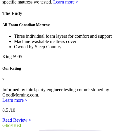
specific mattress we tested.
Learn more >
The Endy
All-Foam Canadian Mattress
Three individual foam layers for comfort and support
Machine-washable mattress cover
Owned by Sleep Country
King
$995
Our Rating
?
Informed by third-party engineer testing commissioned by
GoodMorning.com.
Learn more >
8.5
/10
Read Review >
GhostBed