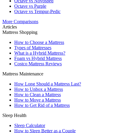
Octave vs Novosbed
Octave vs Purple
Octave vs Tempur-Pedic
More Comparisons
Articles
Mattress Shopping
How to Choose a Mattress
Types of Mattresses
What is a Hybrid Mattress?
Foam vs Hybrid Mattress
Costco Mattress Reviews
Mattress Maintenance
How Long Should a Mattress Last?
How to Unbox a Mattress
How to Clean a Mattress
How to Move a Mattress
How to Get Rid of a Mattress
Sleep Health
Sleep Calculator
How to Sleep Better as a Couple