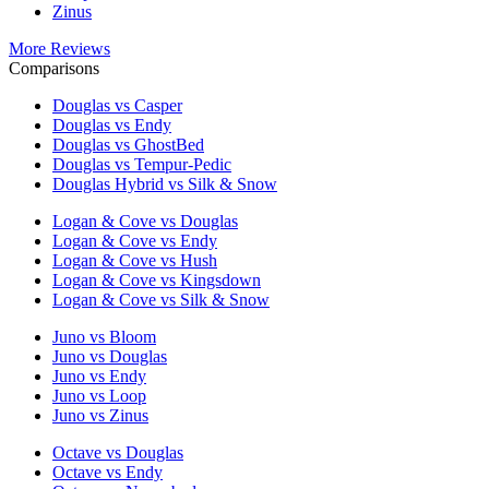
Zinus
More Reviews
Comparisons
Douglas vs Casper
Douglas vs Endy
Douglas vs GhostBed
Douglas vs Tempur-Pedic
Douglas Hybrid vs Silk & Snow
Logan & Cove vs Douglas
Logan & Cove vs Endy
Logan & Cove vs Hush
Logan & Cove vs Kingsdown
Logan & Cove vs Silk & Snow
Juno vs Bloom
Juno vs Douglas
Juno vs Endy
Juno vs Loop
Juno vs Zinus
Octave vs Douglas
Octave vs Endy