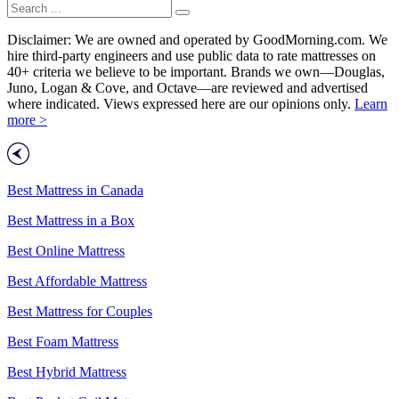
Disclaimer: We are owned and operated by GoodMorning.com. We
hire third-party engineers and use public data to rate mattresses on
40+ criteria we believe to be important. Brands we own—Douglas,
Juno, Logan & Cove, and Octave—are reviewed and advertised
where indicated. Views expressed here are our opinions only.
Learn
more >
Best Mattress in Canada
Best Mattress in a Box
Best Online Mattress
Best Affordable Mattress
Best Mattress for Couples
Best Foam Mattress
Best Hybrid Mattress