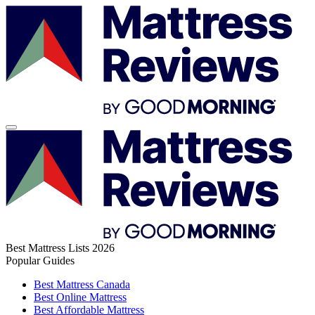
Best Mattress Lists 2026
Popular Guides
Best Mattress Canada
Best Online Mattress
Best Affordable Mattress