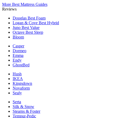
More Best Mattress Guides
Reviews
Douglas
Best Foam
Logan & Cove
Best Hybrid
Juno
Best Value
Octave
Best Sleep
Bloom
Casper
Dormeo
Emma
Endy
GhostBed
Hush
IKEA
Kingsdown
Novaform
Sealy
Serta
Silk & Snow
Stearns & Foster
Tempur-Pedic