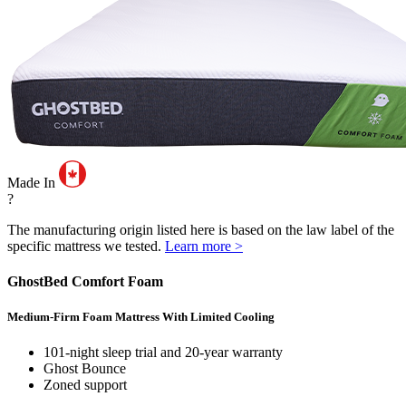
Made In
?
The manufacturing origin listed here is based on the law label of the
specific mattress we tested.
Learn more >
GhostBed Comfort Foam
Medium-Firm Foam Mattress With Limited Cooling
101-night sleep trial and 20-year warranty
Ghost Bounce
Zoned support