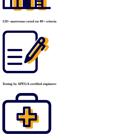
120+ mattresses rated on 40+ criteria
Testing by APEGA certified engineers