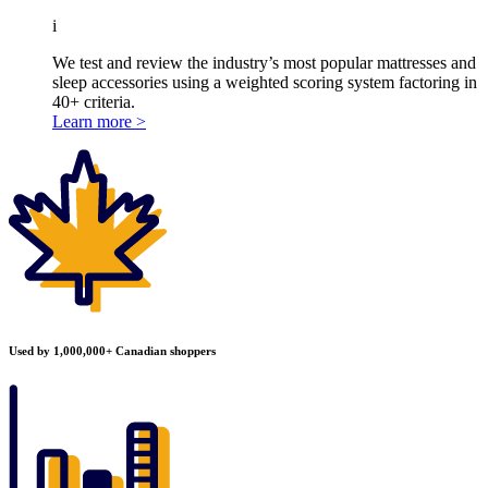
i
We test and review the industry’s most popular mattresses and
sleep accessories using a weighted scoring system factoring in
40+ criteria.
Learn more >
Used by 1,000,000+ Canadian shoppers