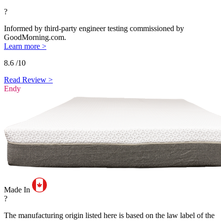
?
Informed by third-party engineer testing commissioned by
GoodMorning.com.
Learn more >
8.6
/10
Read Review >
Endy
Made In
?
The manufacturing origin listed here is based on the law label of the