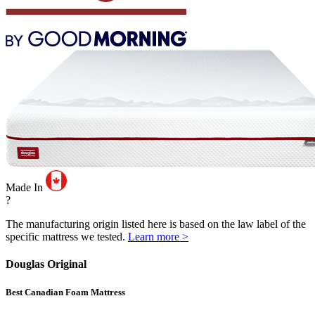
Made In
?
The manufacturing origin listed here is based on the law label of the
specific mattress we tested.
Learn more >
Douglas Original
Best Canadian Foam Mattress