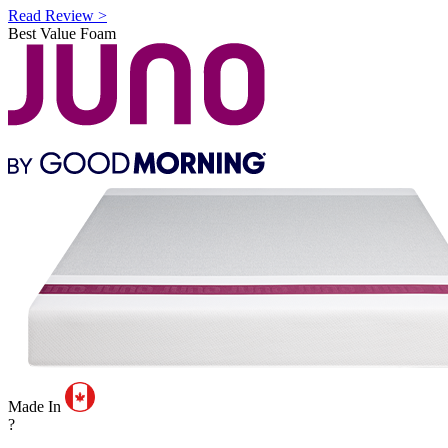
Read Review >
Best Value Foam
Made In
?