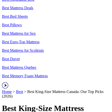
Best Mattress Deals
Best Bed Sheets
Best Pillows
Best Mattress for Sex
Best Euro-Top Mattress
Best Mattress for Scoliosis
Best Duvet
Best Mattress Quebec
Best Memory Foam Mattress
Home
>
Best
> Best King-Size Mattress Canada: Our Top Picks
(2026)
Best King-Size Mattress