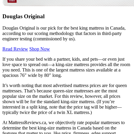
Douglas Original
Douglas Original is our pick for the best king mattress in Canada,
according to our scoring methodology that factors in third-party
engineer testing (commissioned by us).
Read Review
Shop Now
If you share your bed with a partner, kids, and pets—or even just
love space to spread out—a king-size mattress provides all the room
you need. This is one of the largest mattress sizes available at a
spacious 76″ wide by 80″ long.
It’s worth noting that most advertised mattress prices are for queen
mattresses. That’s because queen-size mattresses are the most
popular size on the market. For this review, however, all prices
shown will be for the standard king-size mattress. (If you’re
interested in a split king, note that the price tag will be higher—
typically twice the price of a twin XL mattress.)
At MattressReviews.ca, we objectively rate popular mattresses to
determine the best king-size mattress in Canada based on the
features that matter to you, like price, firmness, edge support,