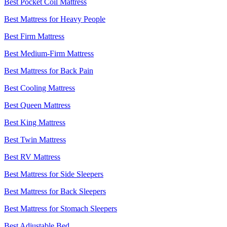
Best Pocket Coil Mattress
Best Mattress for Heavy People
Best Firm Mattress
Best Medium-Firm Mattress
Best Mattress for Back Pain
Best Cooling Mattress
Best Queen Mattress
Best King Mattress
Best Twin Mattress
Best RV Mattress
Best Mattress for Side Sleepers
Best Mattress for Back Sleepers
Best Mattress for Stomach Sleepers
Best Adjustable Bed