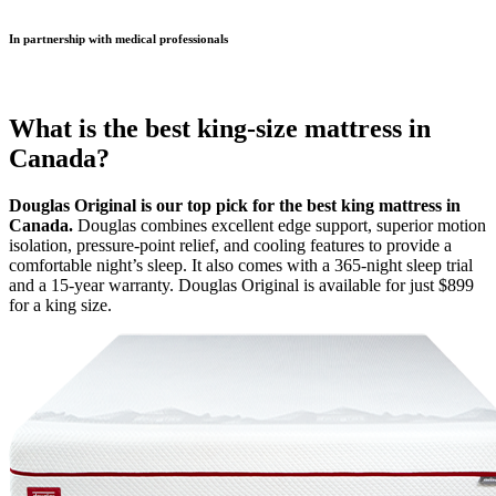
In partnership with medical professionals
What is the best king-size mattress in
Canada?
Douglas Original is our top pick for the best king mattress in
Canada.
Douglas combines excellent edge support, superior motion
isolation, pressure-point relief, and cooling features to provide a
comfortable night’s sleep. It also comes with a 365-night
sleep trial
and a 15-year warranty. Douglas Original is available for just $899
for a king size.