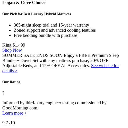
Logan & Cove Choice
Our Pick for Best Luxury Hybrid Mattress
365-night sleep trial and 15-year warranty
Zoned support and advanced cooling features
Free bedding bundle with purchase
King
$1,499
Shop Now
SUMMER SALE ENDS SOON Enjoy a FREE Premium Sleep
Bundle + Duvet Set with any mattress purchase, 20% OFF
Adjustable Beds, and 15% OFF All Accessories.
See website for
details >
Our Rating
?
Informed by third-party engineer testing commissioned by
GoodMorning.com.
Learn more >
9.7
/10