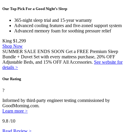
Our Top Pick For a Good Night’s Sleep
365-night sleep trial and 15-year warranty
Advanced cooling features
and five-
zoned support
system
Advanced memory foam for soothing pressure relief
King
$1,299
Shop Now
SUMMER SALE ENDS SOON Get a FREE Premium Sleep
Bundle + Duvet Set with every mattress purchase, 20% OFF
Adjustable Beds, and 15% OFF All Accessories.
See website for
details >
Our Rating
?
Informed by third-party engineer testing commissioned by
GoodMorning.com.
Learn more >
9.8
/10
Read Review >