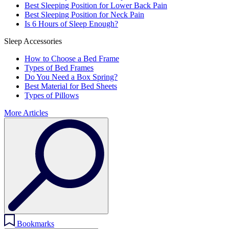
Best Sleeping Position for Lower Back Pain
Best Sleeping Position for Neck Pain
Is 6 Hours of Sleep Enough?
Sleep Accessories
How to Choose a Bed Frame
Types of Bed Frames
Do You Need a Box Spring?
Best Material for Bed Sheets
Types of Pillows
More Articles
Bookmarks