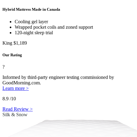
Hybrid Mattress Made in Canada
Cooling gel layer
Wrapped
pocket coils
and zoned support
120-night sleep trial
King
$1,189
Our Rating
?
Informed by third-party engineer testing commissioned by
GoodMorning.com.
Learn more >
8.9
/10
Read Review >
Silk & Snow