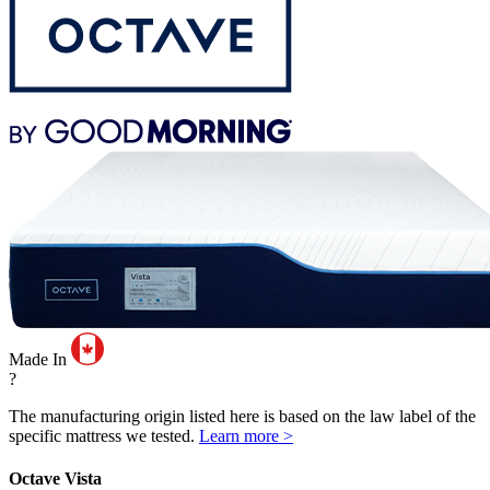
Made In
?
The manufacturing origin listed here is based on the law label of the
specific mattress we tested.
Learn more >
Octave Vista