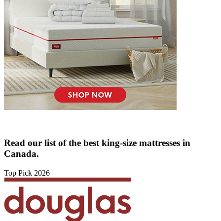
Read our list of the best king-size mattresses in
Canada.
Top Pick 2026