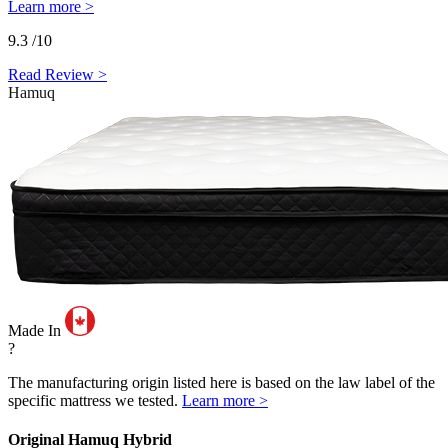
Learn more >
9.3
/10
Read Review >
Hamuq
Made In
?
The manufacturing origin listed here is based on the law label of the
specific mattress we tested.
Learn more >
Original Hamuq Hybrid