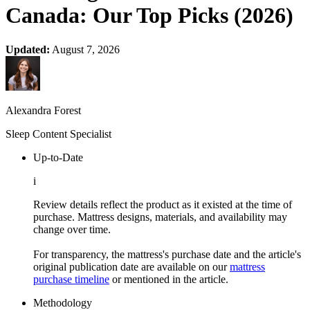
Canada: Our Top Picks (2026)
Updated:
August 7, 2026
Alexandra Forest
Sleep Content Specialist
Up-to-Date
i
Review details reflect the product as it existed at the time of
purchase. Mattress designs, materials, and availability may
change over time.
For transparency, the mattress's purchase date and the article's
original publication date are available on our
mattress
purchase timeline
or mentioned in the article.
Methodology