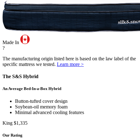
Made In
?
The manufacturing origin listed here is based on the law label of the
specific mattress we tested.
Learn more >
The S&S Hybrid
An Average Bed-In-a-Box Hybrid
Button-tufted cover design
Soybean-oil memory foam
Minimal advanced cooling features
King
$1,335
Our Rating