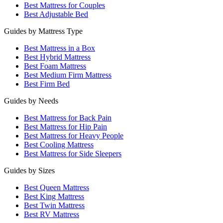
Best Mattress for Couples
Best Adjustable Bed
Guides by Mattress Type
Best Mattress in a Box
Best Hybrid Mattress
Best Foam Mattress
Best Medium Firm Mattress
Best Firm Bed
Guides by Needs
Best Mattress for Back Pain
Best Mattress for Hip Pain
Best Mattress for Heavy People
Best Cooling Mattress
Best Mattress for Side Sleepers
Guides by Sizes
Best Queen Mattress
Best King Mattress
Best Twin Mattress
Best RV Mattress