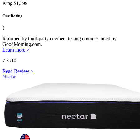
King
$1,399
Our Rating
?
Informed by third-party engineer testing commissioned by
GoodMorning.com.
Learn more >
7.3
/10
Read Review >
Nectar