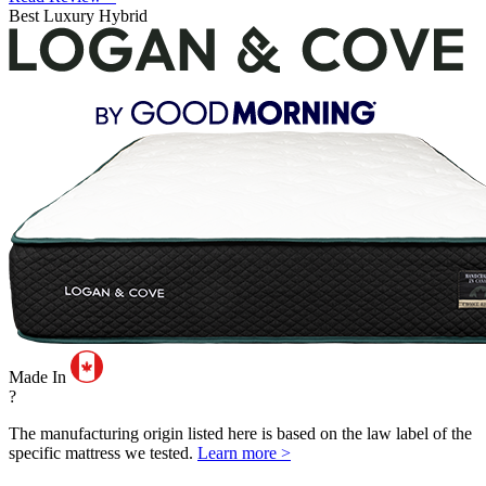
Best Luxury Hybrid
Made In
?
The manufacturing origin listed here is based on the law label of the
specific mattress we tested.
Learn more >