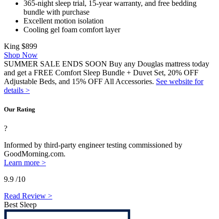
365-night sleep trial, 15-year warranty, and free bedding
bundle with purchase
Excellent motion isolation
Cooling
gel foam
comfort layer
King
$899
Shop Now
SUMMER SALE ENDS SOON Buy any Douglas mattress today
and get a FREE Comfort Sleep Bundle + Duvet Set, 20% OFF
Adjustable Beds, and 15% OFF All Accessories.
See website for
details >
Our Rating
?
Informed by third-party engineer testing commissioned by
GoodMorning.com.
Learn more >
9.9
/10
Read Review >
Best Sleep