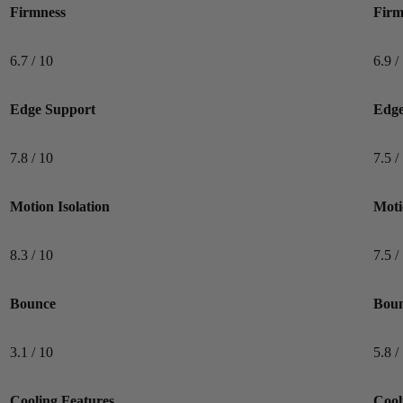
Firmness
Firm
6.7 / 10
6.9 /
Edge Support
Edge
7.8 / 10
7.5 /
Motion Isolation
Moti
8.3 / 10
7.5 /
Bounce
Bou
3.1 / 10
5.8 /
Cooling Features
Cool