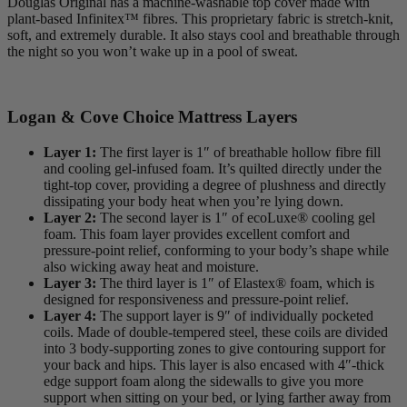
Douglas Original has a machine-washable top cover made with
plant-based
Infinitex
™ fibres. This proprietary fabric is stretch-knit,
soft, and extremely durable. It also stays cool and breathable through
the night so you won’t wake up in a pool of sweat.
Logan & Cove Choice Mattress Layers
Layer 1:
The first layer is 1″ of breathable hollow fibre fill
and cooling gel-infused foam. It’s quilted directly under the
tight-top
cover, providing a degree of plushness and directly
dissipating your body heat when you’re lying down.
Layer 2:
The second layer is 1″ of ecoLuxe® cooling gel
foam. This foam layer provides excellent comfort and
pressure-point relief, conforming to your body’s shape while
also wicking away heat and moisture.
Layer 3:
The third layer is 1″ of Elastex® foam, which is
designed for responsiveness and pressure-point relief.
Layer 4:
The
support layer
is 9″ of individually pocketed
coils. Made of double-tempered steel, these coils are divided
into 3 body-supporting zones to give contouring support for
your back and hips. This layer is also encased with 4″-thick
edge support foam along the sidewalls to give you more
support when sitting on your bed, or lying farther away from