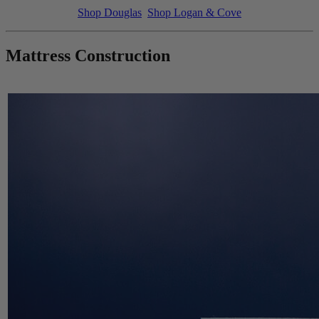
Shop Douglas
Shop Logan & Cove
Mattress Construction