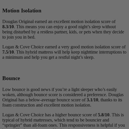
Motion Isolation
Douglas Original earned an excellent motion isolation score of
8.3/10
. This means you can enjoy a good night’s sleep without
being disturbed by a restless partner, kids, or pets when they decide
to join you in bed.
Logan & Cove Choice earned a very good motion isolation score of
7.5/10
. This hybrid mattress will help keep nighttime interruptions to
a minimum and help you get a restful night’s sleep.
Bounce
Low bounce is good news if you’re a light sleeper who’s easily
woken, although bounce score is considered a preference. Douglas
Original has a below-average bounce score of
3.1/10
, thanks to its
foam construction and excellent motion isolation.
Logan & Cove Choice has a higher bounce score of
5.8/10
. This is
typical of hybrid mattresses, which tend to be bouncier and
“springier” than all-foam ones. This responsiveness is helpful if you