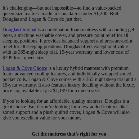
It’s challenging—but not impossible—to find a value-packed,
queen-size mattress made in Canada for under $1,200. Both
Douglas and Logan & Cove do just that.
Douglas Original
is a combination foam mattress with a cooling gel
layer, a machine-washable cover, and pressure-point relief for all
sleeping positions. It provides balanced support and pressure-point
relief for all sleeping positions. Douglas offers exceptional value
with its 365-night
sleep trial
, 15-year warranty, and lower cost of
$799 for a queen size.
Logan & Cove Choice
is a luxury hybrid mattress with premium
foam,
advanced cooling features
, and individually wrapped zoned
pocket coils
. Logan & Cove comes with a 365-night sleep trial and a
15-year warranty. It also features luxury detailing without the luxury
price tag, available at just $1,199 for a queen size.
If you’re looking for an affordable, quality mattress, Douglas is a
great choice. But if you’re looking for a few added features like
zoned support
and a plush quilted cover, Logan & Cove will also
give you excellent value for your money.
Get the mattress that’s right for you.