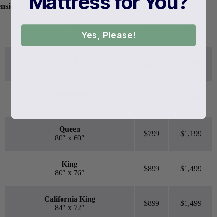
Mattress for You?
ensions may vary.
Twin
$599
$999
75″ x 38″
Yes, Please!
Twin XL
$649
$1,049
80″ x 38″
Full/Double
$699
$1,099
75″ x 54″
Queen
$799
$1,199
80″ x 60″
King
$899
$1,499
80″ x 76″
California King
$899
$1,499
84″ x 72″