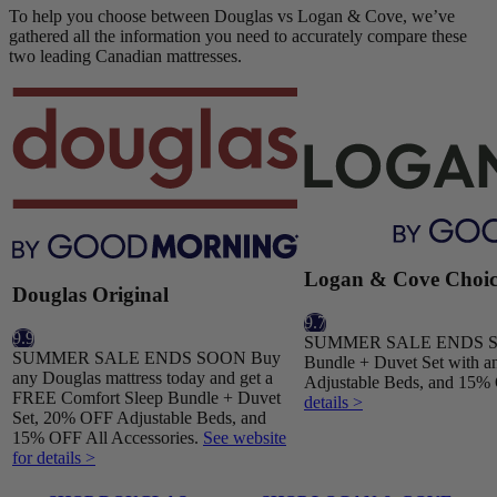
To help you choose between Douglas vs Logan & Cove, we’ve
gathered all the information you need to accurately compare these
two leading Canadian mattresses.
Logan & Cove Choic
Douglas Original
9.7
9.9
SUMMER SALE ENDS SOO
SUMMER SALE ENDS SOON Buy
Bundle + Duvet Set with a
any Douglas mattress today and get a
Adjustable Beds, and 15% 
FREE Comfort Sleep Bundle + Duvet
details >
Set, 20% OFF Adjustable Beds, and
15% OFF All Accessories.
See website
for details >