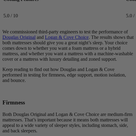
5.0 / 10
5.0 /
We commissioned third-party engineers to test the performance of
Douglas Original
and
Logan & Cove Choice
. The results shows that
both mattresses should give you a great night’s sleep. Your choice
comes down to whether you want a foam mattress or a hybrid
mattress, and whether you want a mattress with a machine-washable
cover or a mattress with luxury detailing and zoned support.
Keep reading to find out how Douglas and Logan & Cove
performed in testing for firmness, edge support, motion isolation,
and bounce.
Firmness
Both Douglas Original and Logan & Cove Choice are medium-firm
mattresses. That’s important because it means both mattresses will
appeal to a wide variety of sleeper styles, including stomach, side,
and back sleepers.