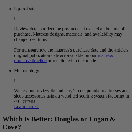
Up-to-Date
i
Review details reflect the product as it existed at the time of
purchase. Mattress designs, materials, and availability may
change over time.
For transparency, the mattress's purchase date and the article's
original publication date are available on our
mattress
purchase timeline
or mentioned in the article.
Methodology
i
We test and review the industry’s most popular mattresses and
sleep accessories using a weighted scoring system factoring in
40+ criteria.
Learn more >
Which Is Better: Douglas or Logan &
Cove?