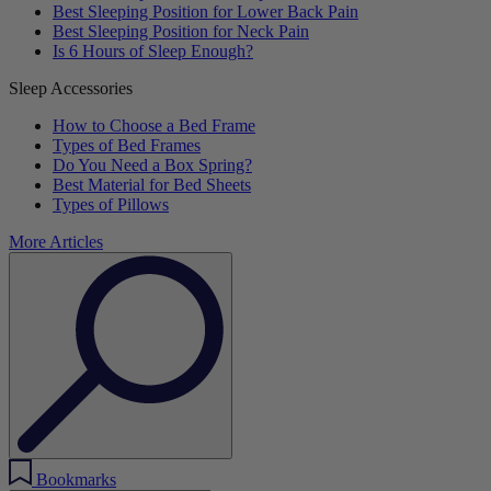
Best Sleeping Position for Lower Back Pain
Best Sleeping Position for Neck Pain
Is 6 Hours of Sleep Enough?
Sleep Accessories
How to Choose a Bed Frame
Types of Bed Frames
Do You Need a Box Spring?
Best Material for Bed Sheets
Types of Pillows
More Articles
Bookmarks