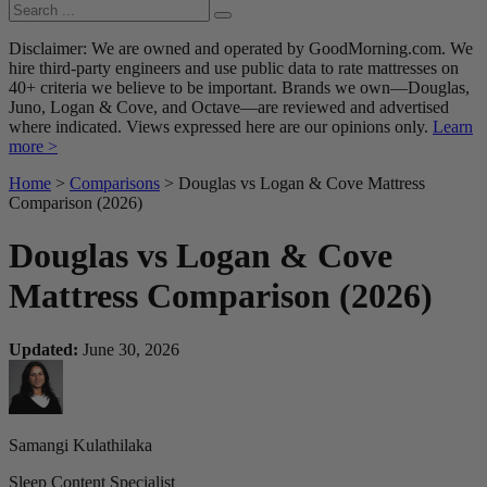
Disclaimer: We are owned and operated by GoodMorning.com. We
hire third-party engineers and use public data to rate mattresses on
40+ criteria we believe to be important. Brands we own—Douglas,
Juno, Logan & Cove, and Octave—are reviewed and advertised
where indicated. Views expressed here are our opinions only.
Learn
more >
Home
>
Comparisons
> Douglas vs Logan & Cove Mattress
Comparison (2026)
Douglas vs Logan & Cove
Mattress Comparison (2026)
Updated:
June 30, 2026
Samangi Kulathilaka
Sleep Content Specialist