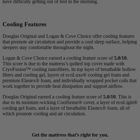
have difficulty getting out of bed in the morning.
Cooling Features
Douglas Original and Logan & Cove Choice offer cooling features
that promote air circulation and provide a cool sleep surface, helping
sleepers stay comfortable throughout the night.
Logan & Cove Choice earned a cooling feature score of
5.0/10
.
This score is due to the mattress’s quilted top cover made with
CryoFusion
™ cooling
nanofibres
, its top layer of breathable hollow
fibres and cooling gel, layers of
ecoLuxe
® cooling
gel foam
and
premium
Elastex
® foam, and individually wrapped pocket coils that
work together to provide heat dissipation and support airflow.
Douglas Original earned a cooling feature score of
5.0/10
. This is
due to its moisture-wicking
CoolSense
® cover, a
layer of
ecoLight
®
cooling gel foam, and a layer of breathable Elastex® foam, all of
which promote cooling and air circulation.
Get the mattress that’s right for you.