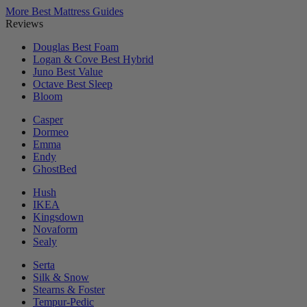
More Best Mattress Guides
Reviews
Douglas
Best Foam
Logan & Cove
Best Hybrid
Juno
Best Value
Octave
Best Sleep
Bloom
Casper
Dormeo
Emma
Endy
GhostBed
Hush
IKEA
Kingsdown
Novaform
Sealy
Serta
Silk & Snow
Stearns & Foster
Tempur-Pedic