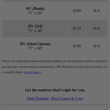
RV (Bunk)
$599
N/A
75″ x 28″
RV (3/4)
$719
N/A
75″ x 48″
RV (Short Queen)
$799
N/A
75″ x 60″
Prices are taken from mattress brand websites or third-party retailers and don’t
account for current sales or promotions. We check these prices for accuracy on
a monthly basis.
Learn more >
Get the mattress that’s right for you.
Shop Douglas
Shop Logan & Cove