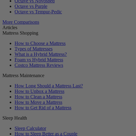
Octave vs Novosbed
Octave vs Purple
Octave vs Tempur-Pedic
More Comparisons
Articles
Mattress Shopping
How to Choose a Mattress
Types of Mattresses
What is a Hybrid Mattress?
Foam vs Hybrid Mattress
Costco Mattress Reviews
Mattress Maintenance
How Long Should a Mattress Last?
How to Unbox a Mattress
How to Clean a Mattress
How to Move a Mattress
How to Get Rid of a Mattress
Sleep Health
Sleep Calculator
How to Sleep Better as a Couple