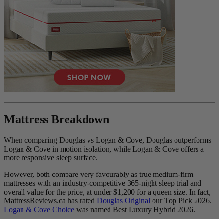
Mattress Breakdown
When comparing Douglas vs Logan & Cove, Douglas outperforms
Logan & Cove in motion isolation, while Logan & Cove offers a
more responsive sleep surface.
However, both compare very favourably as true medium-firm
mattresses with an industry-competitive 365-night sleep trial and
overall value for the price, at under $1,200 for a queen size. In fact,
MattressReviews.ca has rated
Douglas Original
our Top Pick 2026.
Logan & Cove Choice
was named Best Luxury Hybrid 2026.