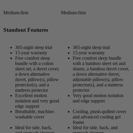
Medium-firm
Medium-firm
Standout Features
365-night sleep trial
365-night sleep trial
15-year warranty
15-year warranty
Free comfort sleep
Free comfort sleep bundle
bundle with a cotton
with a bamboo sheet set and
sheet set, a duvet cover,
shams, a bamboo duvet cover,
a down alternative
a down alternative duvet,
duvet, pillow(s), pillow
adjustable pillow(s), pillow
protector(s), and a
protector(s), and a mattress
mattress protector
protector
Excellent motion
Very good motion isolation
isolation and very good
and edge support
edge support
Breathable, machine-
Cooling, plush-quilted cover
washable cover
and advanced cooling gel
foams
Ideal for side, back,
Ideal for side, back, and
and stomach sleepers
stomach sleepers