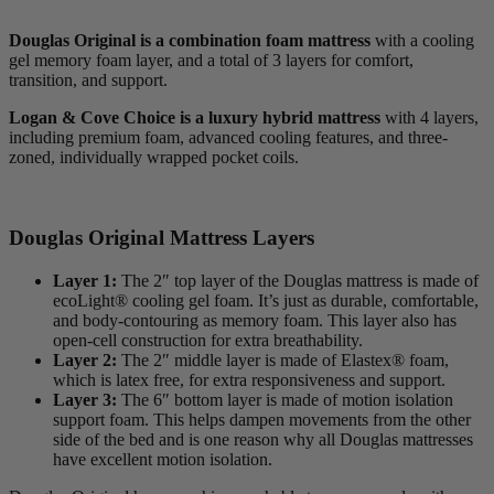
Douglas Original is a combination foam mattress
with a cooling
gel memory foam layer, and a total of 3 layers for comfort,
transition, and support.
Logan & Cove Choice is a luxury hybrid mattress
with 4 layers,
including premium foam, advanced cooling features, and three-
zoned, individually wrapped pocket coils.
Douglas Original Mattress Layers
Layer 1:
The 2″ top layer of the Douglas mattress is made of
ecoLight® cooling gel foam. It’s just as durable, comfortable,
and body-contouring as memory foam. This layer also has
open-cell
construction for extra breathability.
Layer 2:
The 2″ middle layer is made of Elastex® foam,
which is latex free, for extra responsiveness and support.
Layer 3:
The 6″ bottom layer is made of motion isolation
support foam. This helps dampen movements from the other
side of the bed and is one reason why all Douglas mattresses
have excellent motion isolation.