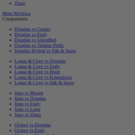
Zinus
More Reviews
Comparisons
Douglas vs Casper
Douglas vs Endy
Douglas vs GhostBed
Douglas vs Tempur-Pedic
Douglas Hybrid vs Silk & Snow
Logan & Cove vs Douglas
Logan & Cove vs Endy
Logan & Cove vs Hush
Logan & Cove vs Kingsdown
Logan & Cove vs Silk & Snow
Juno vs Bloom
Juno vs Douglas
Juno vs Endy
Juno vs Loop
Juno vs Zinus
Octave vs Douglas
Octave vs Endy