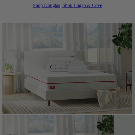
Shop Douglas
Shop Logan & Cove