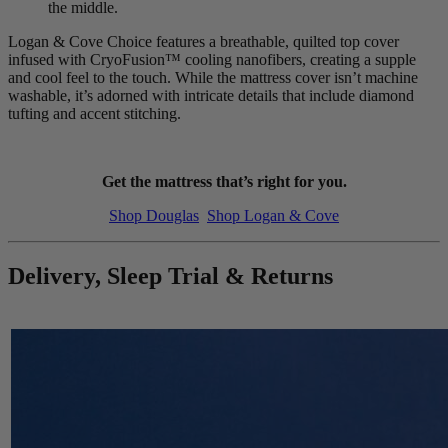
the middle.
Logan & Cove Choice features a breathable, quilted top cover
infused with CryoFusion™ cooling nanofibers, creating a supple
and cool feel to the touch. While the mattress cover isn’t machine
washable, it’s adorned with intricate details that include diamond
tufting and accent stitching.
Get the mattress that’s right for you.
Shop Douglas
Shop Logan & Cove
Delivery, Sleep Trial & Returns