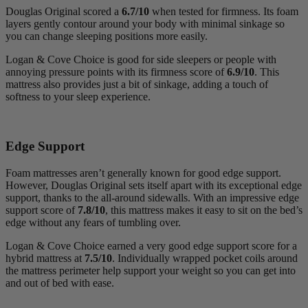
Douglas Original scored a
6.7/10
when tested for firmness. Its foam
layers gently contour around your body with minimal sinkage so
you can change sleeping positions more easily.
Logan & Cove Choice is good for side sleepers or people with
annoying pressure points with its firmness score of
6.9/10
. This
mattress also provides just a bit of sinkage, adding a touch of
softness to your sleep experience.
Edge Support
Foam mattresses aren’t generally known for good edge support.
However, Douglas Original sets itself apart with its exceptional edge
support, thanks to the all-around sidewalls. With an impressive edge
support score of
7.8/10
, this mattress makes it easy to sit on the bed’s
edge without any fears of tumbling over.
Logan & Cove Choice earned a very good edge support score for a
hybrid mattress at
7.5/10
. Individually wrapped pocket coils around
the mattress perimeter help support your weight so you can get into
and out of bed with ease.