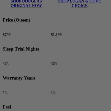
SHOP DOUGLAS
SHOP LOGAN & COVE
ORIGINAL NOW
CHOICE
Price (Queen)
$799
$1,199
Sleep Trial Nights
365
365
Warranty Years
15
15
Feel