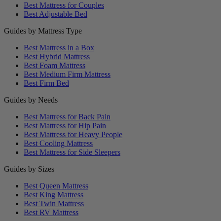
Best Mattress for Couples
Best Adjustable Bed
Guides by Mattress Type
Best Mattress in a Box
Best Hybrid Mattress
Best Foam Mattress
Best Medium Firm Mattress
Best Firm Bed
Guides by Needs
Best Mattress for Back Pain
Best Mattress for Hip Pain
Best Mattress for Heavy People
Best Cooling Mattress
Best Mattress for Side Sleepers
Guides by Sizes
Best Queen Mattress
Best King Mattress
Best Twin Mattress
Best RV Mattress