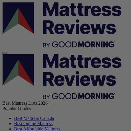
Best Mattress Lists 2026
Popular Guides
Best Mattress Canada
Best Online Mattress
Best Affordable Mattress