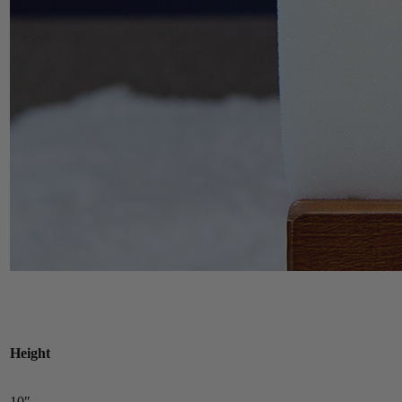
Height
10″