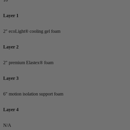
Layer 1
2″ ecoLight® cooling gel foam
Layer 2
2″ premium Elastex® foam
Layer 3
6″ motion isolation support foam
Layer 4
N/A