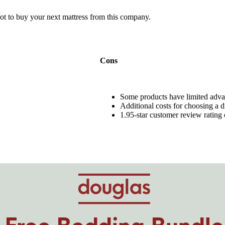
ot to buy your next mattress from this company.
Cons
Some products have limited
adva
Additional costs for choosing a di
1.95-star customer review rating