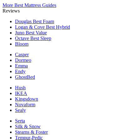
More Best Mattress Guides
Reviews
Douglas
Best Foam
Logan & Cove
Best Hybrid
Juno
Best Value
Octave
Best Sleep
Bloom
Casper
Dormeo
Emma
Endy
GhostBed
Hush
IKEA
Kingsdown
Novaform
Sealy
Serta
Silk & Snow
Stearns & Foster
Tempur-Pedic