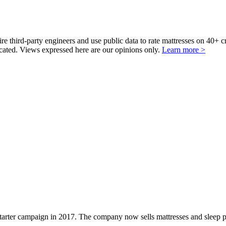
third-party engineers and use public data to rate mattresses on 40+ 
ted. Views expressed here are our opinions only.
Learn more >
starter campaign in 2017. The company now sells mattresses and sleep 