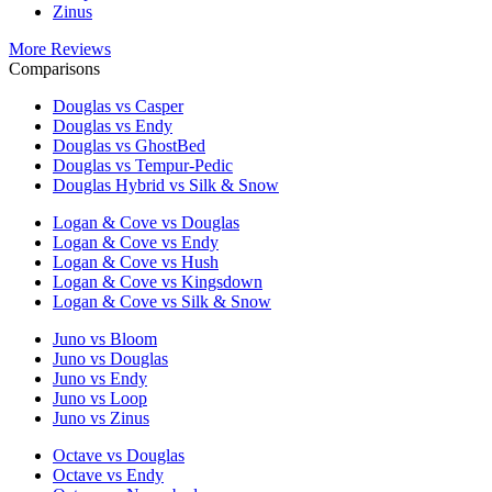
Zinus
More Reviews
Comparisons
Douglas vs Casper
Douglas vs Endy
Douglas vs GhostBed
Douglas vs Tempur-Pedic
Douglas Hybrid vs Silk & Snow
Logan & Cove vs Douglas
Logan & Cove vs Endy
Logan & Cove vs Hush
Logan & Cove vs Kingsdown
Logan & Cove vs Silk & Snow
Juno vs Bloom
Juno vs Douglas
Juno vs Endy
Juno vs Loop
Juno vs Zinus
Octave vs Douglas
Octave vs Endy