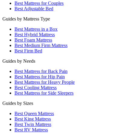
Best Mattress for Couples
Best Adjustable Bed
Guides by Mattress Type
Best Mattress in a Box
Best Hybrid Mattress
Best Foam Mattress
Best Medium Firm Mattress
Best Firm Bed
Guides by Needs
Best Mattress for Back Pain
Best Mattress for Hip Pain
Best Mattress for Heavy People
Best Cooling Mattress
Best Mattress for Side Sleepers
Guides by Sizes
Best Queen Mattress
Best King Mattress
Best Twin Mattress
Best RV Mattress