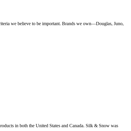
criteria we believe to be important. Brands we own—Douglas, Juno,
products in both the United States and Canada. Silk & Snow was