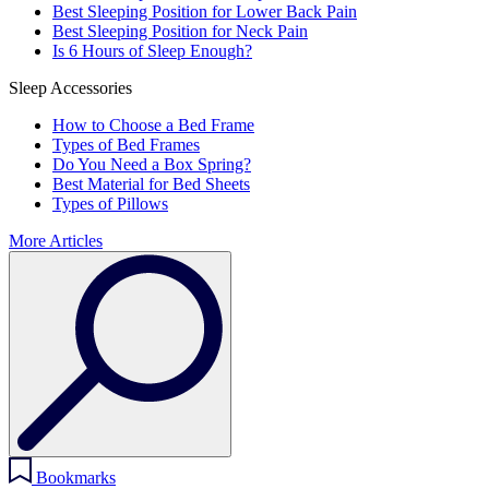
Best Sleeping Position for Lower Back Pain
Best Sleeping Position for Neck Pain
Is 6 Hours of Sleep Enough?
Sleep Accessories
How to Choose a Bed Frame
Types of Bed Frames
Do You Need a Box Spring?
Best Material for Bed Sheets
Types of Pillows
More Articles
Bookmarks