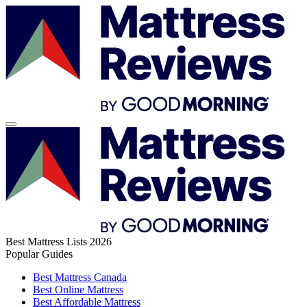
Best Mattress Lists 2026
Popular Guides
Best Mattress Canada
Best Online Mattress
Best Affordable Mattress