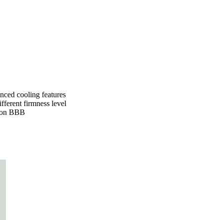
nced cooling features
fferent firmness level
 on
BBB