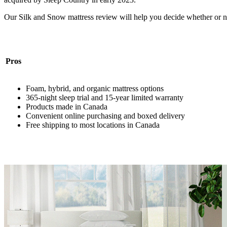
Our Silk and Snow mattress review will help you decide whether or n
Pros
Foam, hybrid, and organic mattress options
365-night
sleep trial
and 15-year limited warranty
Products made in Canada
Convenient online purchasing and boxed delivery
Free shipping to most locations in Canada