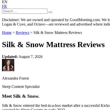
EN
FR
Disclaimer: We are owned and operated by GoodMorning.com. We hire 
Logan & Cove, and Octave—are reviewed and advertised where indica
Home
>
Reviews
> Silk & Snow Mattress Reviews
Silk & Snow Mattress Reviews
Updated:
August 7, 2026
Alexandra Forest
Sleep Content Specialist
Meet Silk & Snow.
Silk & Snow entered the bed-in-a-box market after a successful Kick
acquired by Sleep Country in early 2023.