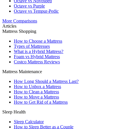
Octave vs Novosbed
Octave vs Purple
Octave vs Tempur-Pedic
More Comparisons
Articles
Mattress Shopping
How to Choose a Mattress
Types of Mattresses
What is a Hybrid Mattress?
Foam vs Hybrid Mattress
Costco Mattress Reviews
Mattress Maintenance
How Long Should a Mattress Last?
How to Unbox a Mattress
How to Clean a Mattress
How to Move a Mattress
How to Get Rid of a Mattress
Sleep Health
Sleep Calculator
How to Sleep Better as a Couple