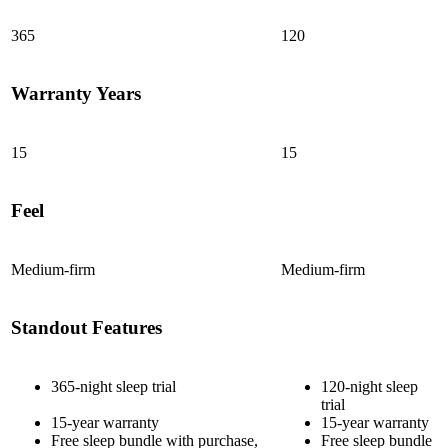
365
120
Warranty Years
15
15
Feel
Medium-firm
Medium-firm
Standout Features
365-night sleep trial
120-night sleep
trial
15-year warranty
15-year warranty
Free sleep bundle with purchase,
Free sleep bundle