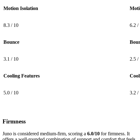
Motion Isolation
Moti
8.3 / 10
6.2 /
Bounce
Bou
3.1 / 10
2.5 /
Cooling Features
Cool
5.0 / 10
3.2 /
Firmness
Juno is considered medium-firm, scoring a
6.0/10
for firmness. It
offers
a well-rounded combination of support and comfort that feels