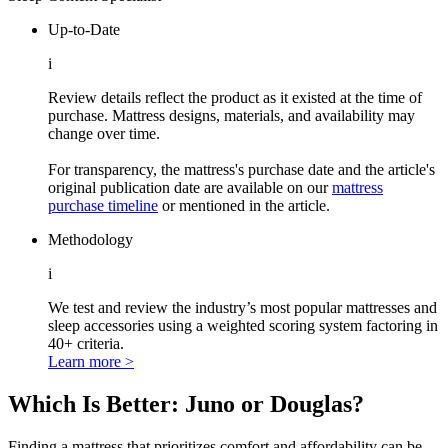
Up-to-Date
i
Review details reflect the product as it existed at the time of
purchase. Mattress designs, materials, and availability may
change over time.
For transparency, the mattress's purchase date and the article's
original publication date are available on our
mattress
purchase timeline
or mentioned in the article.
Methodology
i
We test and review the industry’s most popular mattresses and
sleep accessories using a weighted scoring system factoring in
40+ criteria.
Learn more >
Which Is Better: Juno or Douglas?
Finding a mattress that prioritizes comfort and affordability can be