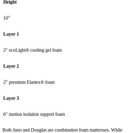
Height
10″
Layer 1
2″ ecoLight® cooling gel foam
Layer 2
2″ premium Elastex® foam
Layer 3
6″ motion isolation support foam
Both Juno and Douglas are combination foam mattresses. While