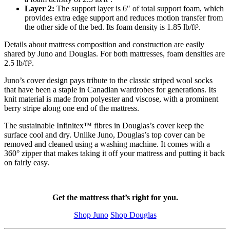
Layer 2:
The
support layer
is 6″ of total support foam, which
provides extra edge support and reduces motion transfer from
the other side of the bed. Its foam density is 1.85 lb/ft³.
Details about mattress composition and construction are easily
shared by Juno and Douglas. For both mattresses, foam densities are
2.5 lb/ft³.
Juno’s cover design pays tribute to the classic striped wool socks
that have been a staple in Canadian wardrobes for generations. Its
knit material is made from polyester and viscose, with a prominent
berry stripe along one end of the mattress.
The sustainable
Infinitex
™ fibres in Douglas’s cover keep the
surface cool and dry. Unlike Juno, Douglas’s top cover can be
removed and cleaned using a washing machine. It comes with a
360° zipper that makes taking it off your mattress and putting it back
on fairly easy.
Get the mattress that’s right for you.
Shop Juno
Shop Douglas