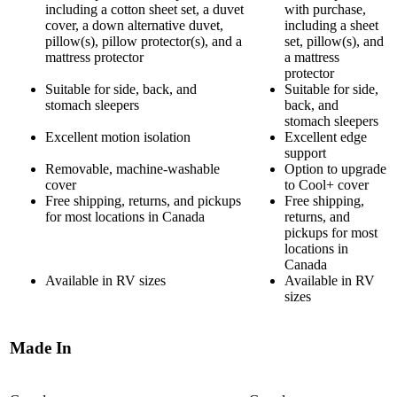
including a cotton sheet set, a duvet
with purchase,
cover, a down alternative duvet,
including a sheet
pillow(s), pillow protector(s), and a
set, pillow(s), and
mattress protector
a mattress
protector
Suitable for side, back, and
Suitable for side,
stomach sleepers
back, and
stomach sleepers
Excellent motion isolation
Excellent edge
support
Removable, machine-washable
Option to upgrade
cover
to Cool+ cover
Free shipping, returns, and pickups
Free shipping,
for most locations in Canada
returns, and
pickups for most
locations in
Canada
Available in RV sizes
Available in RV
sizes
Made In