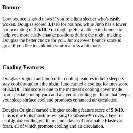
Bounce
Low bounce is good news if you’re a light sleeper who’s easily
woken. Douglas scored
3.1
/10
for bounce, while Juno has a lower
bounce rating of
2.5
/10
. You might prefer a little extra bounce to
help you more easily change positions during the night, making
Douglas the better choice for you. Juno’s lower bounce score is
great if you like to sink into your mattress a bit more.
Cooling Features
Douglas Original and Juno offer cooling features to help sleepers
stay cool throughout the night.
Juno earned a cooling features score
of
3.2/10
. This score is due to the mattress’s cooling cover made
from special cooling yarn and a layer of cooling gel foam that keeps
your sleep surface cool and promotes enhanced air circulation.
Douglas Original earned a higher cooling feature score of
5.0/10
.
This
is due to its moisture-wicking
CoolSense
® cover, a
layer of
ecoLight
® cooling gel foam, and a layer of breathable
Elastex
®
foam, all of which promote cooling and air circulation.