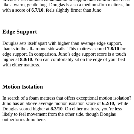
like a warm, gentle hug.
Douglas is also a medium-firm mattress, but
with a score of
6.7/10,
feels slightly firmer than Juno.
Edge Support
Douglas sets itself apart with higher-than-average edge support,
thanks to the all-around sidewalls. This mattress scored
7.8/10
for
edge support. In comparison, Juno’s edge support score is a touch
higher at
8.0
/10
. You can comfortably sit on the edge of your bed
with either mattress.
Motion Isolation
In search of a foam mattress that offers exceptional motion isolation?
Juno has an above-average motion isolation score of
6.2
/10
, while
Douglas scored higher at
8.3
/10
. On either mattress, you’re less
likely to feel movement from the other side, though Douglas
outperforms Juno here.