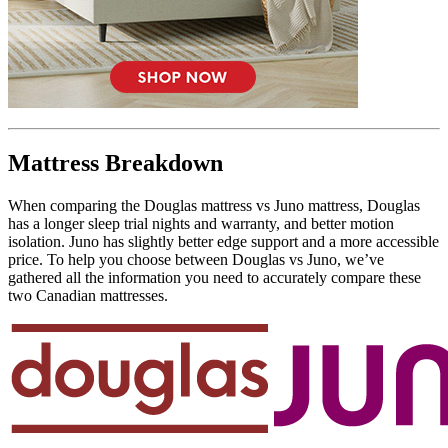
Mattress Breakdown
When comparing the Douglas mattress vs Juno mattress, Douglas
has a longer sleep trial nights and warranty, and better motion
isolation. Juno has slightly better edge support and a more accessible
price. To help you choose between Douglas vs Juno, we’ve
gathered all the information you need to accurately compare these
two Canadian mattresses.