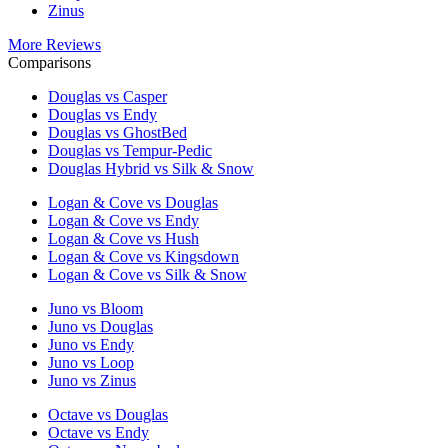
Zinus
More Reviews
Comparisons
Douglas vs Casper
Douglas vs Endy
Douglas vs GhostBed
Douglas vs Tempur-Pedic
Douglas Hybrid vs Silk & Snow
Logan & Cove vs Douglas
Logan & Cove vs Endy
Logan & Cove vs Hush
Logan & Cove vs Kingsdown
Logan & Cove vs Silk & Snow
Juno vs Bloom
Juno vs Douglas
Juno vs Endy
Juno vs Loop
Juno vs Zinus
Octave vs Douglas
Octave vs Endy