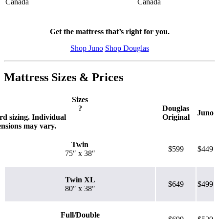
Canada
Canada
Get the mattress that’s right for you.
Shop Juno
Shop Douglas
Mattress Sizes & Prices
Sizes
?
Douglas
Juno
d sizing. Individual
Original
ensions may vary.
Twin
$599
$449
75″ x 38″
Twin XL
$649
$499
80″ x 38″
Full/Double