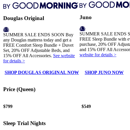
Juno
Douglas Original
9.3
9.9
SUMMER SALE ENDS S
SUMMER SALE ENDS SOON Buy
FREE Sleep Bundle with ev
any Douglas mattress today and get a
purchase, 20% OFF Adjust
FREE Comfort Sleep Bundle + Duvet
and 15% OFF All Accessor
Set, 20% OFF Adjustable Beds, and
website for details >
15% OFF All Accessories.
See website
for details >
SHOP DOUGLAS ORIGINAL NOW
SHOP JUNO NOW
Price (Queen)
$799
$549
Sleep Trial Nights