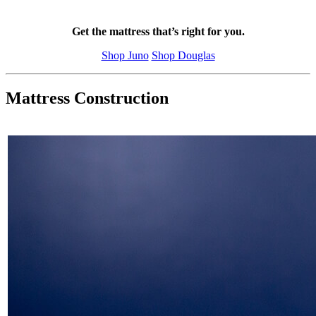
Get the mattress that’s right for you.
Shop Juno
Shop Douglas
Mattress Construction