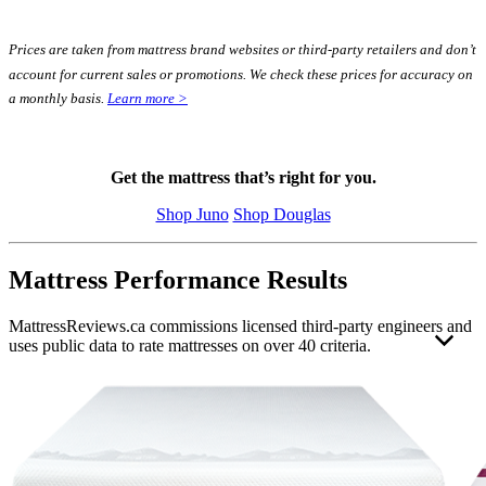
Prices are taken from mattress brand websites or third-party retailers and don’t
account for current sales or promotions. We check these prices for accuracy on
a monthly basis.
Learn more >
Get the mattress that’s right for you.
Shop Juno
Shop Douglas
Mattress Performance Results
MattressReviews.ca commissions licensed third-party engineers and
uses public data to rate mattresses on over 40 criteria.
This allows us to accurately rate and compare the performance of
the mattresses reviewed on this website. Engineer independence and
operating standards help ensure their results remain unbiased, valid,
and reliable.
Each mattress was evaluated using the same strict
mattress testing