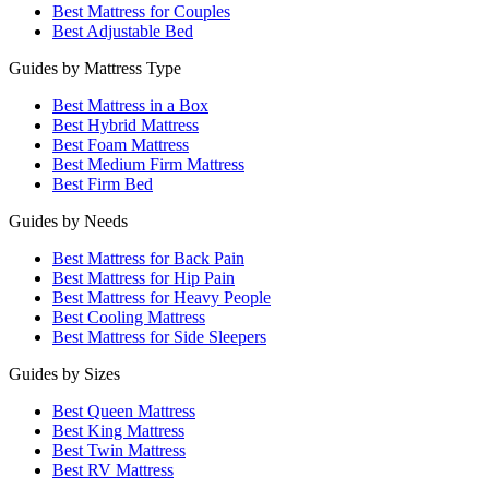
Best Mattress for Couples
Best Adjustable Bed
Guides by Mattress Type
Best Mattress in a Box
Best Hybrid Mattress
Best Foam Mattress
Best Medium Firm Mattress
Best Firm Bed
Guides by Needs
Best Mattress for Back Pain
Best Mattress for Hip Pain
Best Mattress for Heavy People
Best Cooling Mattress
Best Mattress for Side Sleepers
Guides by Sizes
Best Queen Mattress
Best King Mattress
Best Twin Mattress
Best RV Mattress