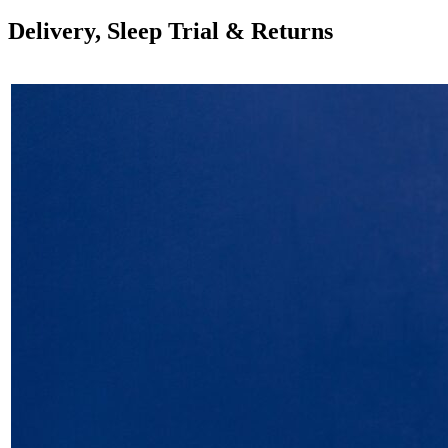
Delivery, Sleep Trial & Returns