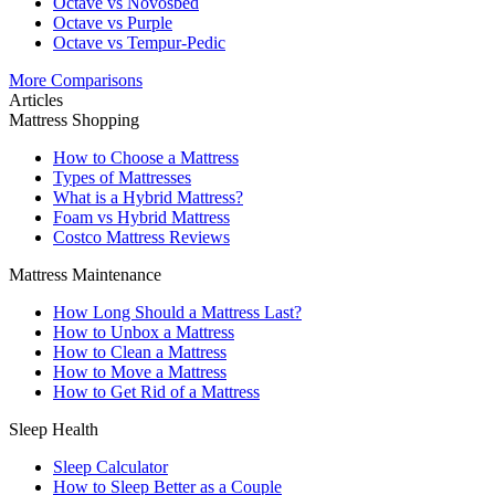
Octave vs Novosbed
Octave vs Purple
Octave vs Tempur-Pedic
More Comparisons
Articles
Mattress Shopping
How to Choose a Mattress
Types of Mattresses
What is a Hybrid Mattress?
Foam vs Hybrid Mattress
Costco Mattress Reviews
Mattress Maintenance
How Long Should a Mattress Last?
How to Unbox a Mattress
How to Clean a Mattress
How to Move a Mattress
How to Get Rid of a Mattress
Sleep Health
Sleep Calculator
How to Sleep Better as a Couple