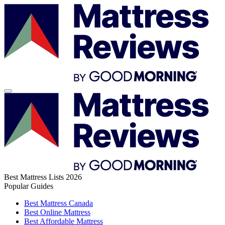
Best Mattress Lists 2026
Popular Guides
Best Mattress Canada
Best Online Mattress
Best Affordable Mattress