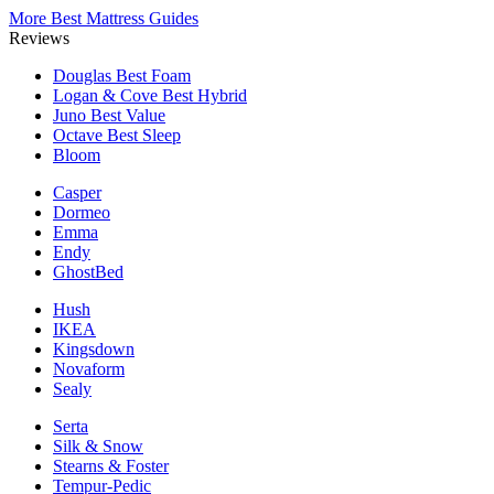
More Best Mattress Guides
Reviews
Douglas
Best Foam
Logan & Cove
Best Hybrid
Juno
Best Value
Octave
Best Sleep
Bloom
Casper
Dormeo
Emma
Endy
GhostBed
Hush
IKEA
Kingsdown
Novaform
Sealy
Serta
Silk & Snow
Stearns & Foster
Tempur-Pedic