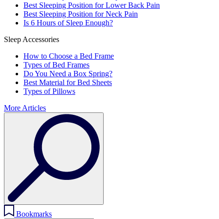
Best Sleeping Position for Lower Back Pain
Best Sleeping Position for Neck Pain
Is 6 Hours of Sleep Enough?
Sleep Accessories
How to Choose a Bed Frame
Types of Bed Frames
Do You Need a Box Spring?
Best Material for Bed Sheets
Types of Pillows
More Articles
Bookmarks