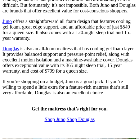
difficult. But fortunately, it’s not impossible. Both Juno and Douglas
are brands that offer excellent value for cost-conscious shoppers.
Juno
offers a straightforward all-foam design that features cooling
gel foam
, great edge support, and an affordable price of just $549
for a queen size. It also comes with a 120-night
sleep trial
and 15-
year warranty.
Douglas
is also an all-foam mattress that has cooling gel foam layer.
It provides balanced support and pressure-point relief, along with
excellent motion isolation and a machine-washable cover. Douglas
offers exceptional value with its 365-night sleep trial, 15-year
warranty, and cost of $799 for a queen size.
If you’re shopping on a budget, Juno is a good pick. If you’re
willing to spend a little extra for a feature-rich mattress that’s still
very affordable, Douglas is also an excellent choice.
Get the mattress that’s right for you.
Shop Juno
Shop Douglas