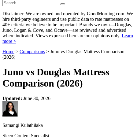
Disclaimer: We are owned and operated by GoodMorning.com. We
hire third-party engineers and use public data to rate mattresses on
40+ criteria we believe to be important. Brands we own—Douglas,
Juno, Logan & Cove, and Octave—are reviewed and advertised
where indicated. Views expressed here are our opinions only.
Learn
more >
Home
>
Comparisons
> Juno vs Douglas Mattress Comparison
(2026)
Juno vs Douglas Mattress
Comparison (2026)
Updated:
June 30, 2026
Samangi Kulathilaka
Sleep Content Specialist