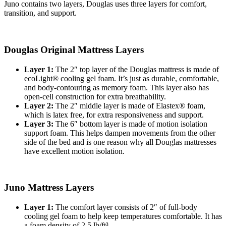
Juno contains two layers, Douglas uses three layers for comfort,
transition, and support.
Douglas Original Mattress Layers
Layer 1:
The 2″ top layer of the Douglas mattress is made of
ecoLight® cooling gel foam. It’s just as durable, comfortable,
and body-contouring as memory foam. This layer also has
open-cell
construction for extra breathability.
Layer 2:
The 2″ middle layer is made of Elastex® foam,
which is latex free, for extra responsiveness and support.
Layer 3:
The 6″ bottom layer is made of motion isolation
support foam. This helps dampen movements from the other
side of the bed and is one reason why all Douglas mattresses
have excellent motion isolation.
Juno Mattress Layers
Layer 1:
The
comfort layer
consists of 2″ of full-body
cooling gel foam to help keep temperatures comfortable. It has
a
foam density
of 2.5 lb/ft³.