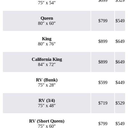
$699
$529
75″ x 54″
Queen
$799
$549
80″ x 60″
King
$899
$649
80″ x 76″
California King
$899
$649
84″ x 72″
RV (Bunk)
$599
$449
75″ x 28″
RV (3/4)
$719
$529
75″ x 48″
RV (Short Queen)
$799
$549
75″ x 60″