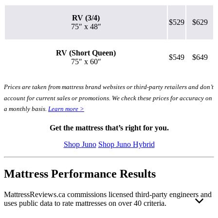
RV (3/4)
$529
$629
75″ x 48″
RV (Short Queen)
$549
$649
75″ x 60″
Prices are taken from mattress brand websites or third-party retailers and don’t
account for current sales or promotions. We check these prices for accuracy on
a monthly basis.
Learn more >
Get the mattress that’s right for you.
Shop Juno
Shop Juno Hybrid
Mattress Performance Results
MattressReviews.ca commissions licensed third-party engineers and
uses public data to rate mattresses on over 40 criteria.