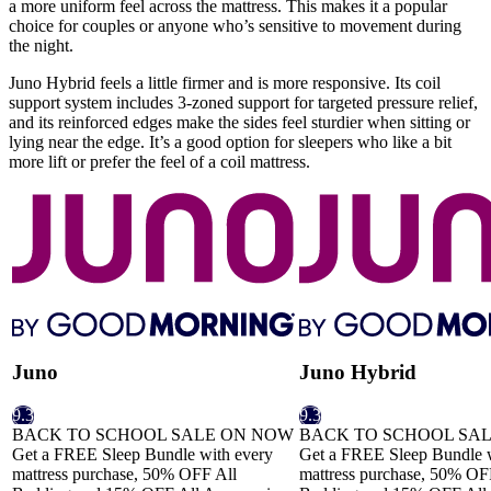
a more uniform feel across the mattress. This makes it a popular
choice for couples or anyone who’s sensitive to movement during
the night.
Juno Hybrid feels a little firmer and is more responsive. Its coil
support system includes 3-
zoned support
for targeted pressure relief,
and its reinforced edges make the sides feel sturdier when sitting or
lying near the edge. It’s a good option for sleepers who like a bit
more lift or prefer the feel of a coil mattress.
Juno
Juno Hybrid
9.3
9.3
BACK TO SCHOOL SALE ON NOW
BACK TO SCHOOL SA
Get a FREE Sleep Bundle with every
Get a FREE Sleep Bundle w
mattress purchase, 50% OFF All
mattress purchase, 50% OF