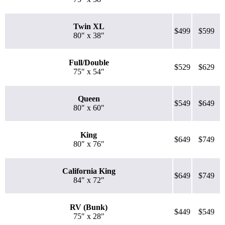
Twin XL
$499
$599
80″ x 38″
Full/Double
$529
$629
75″ x 54″
Queen
$549
$649
80″ x 60″
King
$649
$749
80″ x 76″
California King
$649
$749
84″ x 72″
RV (Bunk)
$449
$549
75″ x 28″