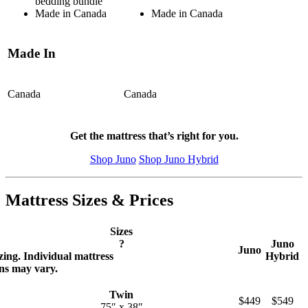
bedding bundle
Made in Canada
Made in Canada
Made In
Canada
Canada
Get the mattress that’s right for you.
Shop Juno
Shop Juno Hybrid
Mattress Sizes & Prices
Sizes
?
Juno
Juno
zing. Individual mattress
Hybrid
ns may vary.
Twin
$449
$549
75″ x 38″