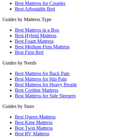
Best Mattress for Couples
Best Adjustable Bed
Guides by Mattress Type
Best Mattress in a Box
Best Hybrid Mattress
Best Foam Mattress
Best Medium Firm Mattress
Best Firm Bed
Guides by Needs
Best Mattress for Back Pain
Best Mattress for Hip Pain
Best Mattress for Heavy People
Best Cooling Mattress
Best Mattress for Side Sleepers
Guides by Sizes
Best Queen Mattress
Best King Mattress
Best Twin Mattress
Best RV Mattress