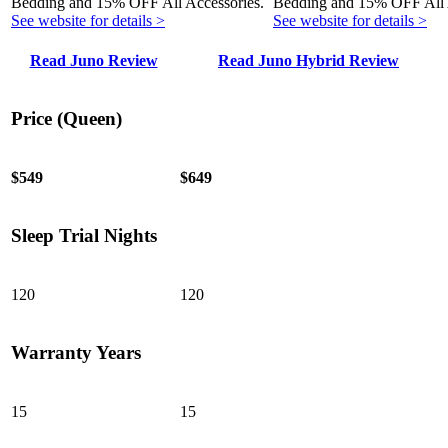
Bedding and 15% OFF All Accessories.
Bedding and 15% OFF All 
See website for details >
See website for details >
Read Juno Review
Read Juno Hybrid Review
Price (Queen)
$549
$649
Sleep Trial Nights
120
120
Warranty Years
15
15