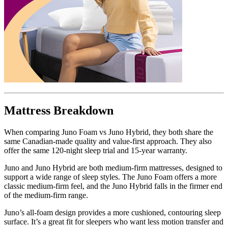
Mattress Breakdown
When comparing Juno Foam vs Juno Hybrid, they both share the
same Canadian-made quality and value-first approach. They also
offer the same 120-night sleep trial and 15-year warranty.
Juno and Juno Hybrid are both medium-firm mattresses, designed to
support a wide range of sleep styles. The Juno Foam offers a more
classic medium-firm feel, and the Juno Hybrid falls in the firmer end
of the medium-firm range.
Juno’s all-foam design provides a more cushioned, contouring sleep
surface. It’s a great fit for sleepers who want less motion transfer and