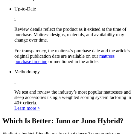
Up-to-Date
i
Review details reflect the product as it existed at the time of
purchase. Mattress designs, materials, and availability may
change over time.
For transparency, the mattress's purchase date and the article's
original publication date are available on our
mattress
purchase timeline
or mentioned in the article.
Methodology
i
We test and review the industry’s most popular mattresses and
sleep accessories using a weighted scoring system factoring in
40+ criteria.
Learn more >
Which Is Better: Juno or Juno Hybrid?
Finding a budget-friendly mattress that doesn’t compromise on