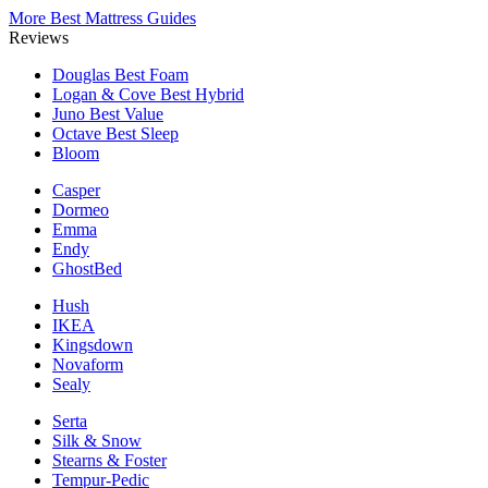
More Best Mattress Guides
Reviews
Douglas
Best Foam
Logan & Cove
Best Hybrid
Juno
Best Value
Octave
Best Sleep
Bloom
Casper
Dormeo
Emma
Endy
GhostBed
Hush
IKEA
Kingsdown
Novaform
Sealy
Serta
Silk & Snow
Stearns & Foster
Tempur-Pedic