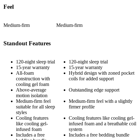
Feel
Medium-firm
Medium-firm
Standout Features
120-night sleep trial
120-night sleep trial
15-year warranty
15-year warranty
All-foam
Hybrid design with zoned
pocket
construction with
coils
for added support
cooling gel foam
Above-average
Outstanding edge support
motion isolation
Medium-firm feel
Medium-firm feel with a slightly
suitable for all sleep
firmer profile
styles
Cooling features
Cooling features like cooling gel-
like cooling gel-
infused foam and a breathable coil
infused foam
system
Includes a free
Includes a free bedding bundle