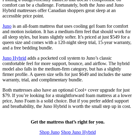
comfort can be a challenge. Fortunately, both the Juno and Juno
Hybrid mattresses offer Canadian shoppers great sleep at an
accessible price point.
Juno
is an all-foam mattress that uses cooling
gel foam
for comfort
and motion isolation. It has a medium-firm feel that should work for
all sleep styles, but leans slightly softer. It’s priced at just
$549
for a
queen size and comes with a 120-night
sleep trial
, 15-year warranty,
and a free bedding bundle.
Juno Hybrid
adds a pocketed coil system to Juno’s classic
comfortable feel for more support, bounce, and airflow. The hybrid
model also falls in the medium-firm category, but has a slightly
firmer profile. A queen size sells for just $649 and includes the same
warranty, trial, and complimentary bundle.
Both mattresses also have an optional Cool+ cover upgrade for just
$79. If you’re looking for a straightforward foam mattress at a lower
price, Juno Foam is a solid choice. But if you prefer added support
and breathability, the Juno Hybrid is worth the small step up in cost.
Get the mattress that’s right for you.
Shop Juno
Shop Juno Hybrid