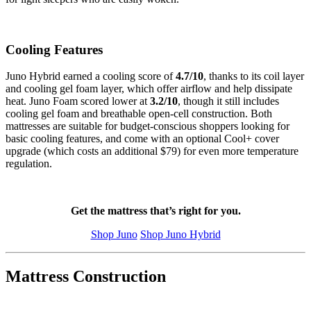
Cooling Features
Juno Hybrid earned a cooling score of
4.7
/10
, thanks to its coil layer
and cooling gel foam layer, which offer airflow and help dissipate
heat. Juno Foam scored lower at
3.2
/10
, though it still includes
cooling gel foam and breathable
open-cell
construction. Both
mattresses are suitable for budget-conscious shoppers looking for
basic cooling features, and come with an optional Cool+ cover
upgrade (which costs an additional $79) for even more temperature
regulation.
Get the mattress that’s right for you.
Shop Juno
Shop Juno Hybrid
Mattress Construction