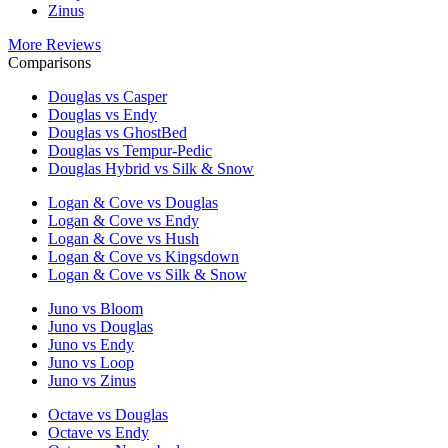
Zinus
More Reviews
Comparisons
Douglas vs Casper
Douglas vs Endy
Douglas vs GhostBed
Douglas vs Tempur-Pedic
Douglas Hybrid vs Silk & Snow
Logan & Cove vs Douglas
Logan & Cove vs Endy
Logan & Cove vs Hush
Logan & Cove vs Kingsdown
Logan & Cove vs Silk & Snow
Juno vs Bloom
Juno vs Douglas
Juno vs Endy
Juno vs Loop
Juno vs Zinus
Octave vs Douglas
Octave vs Endy