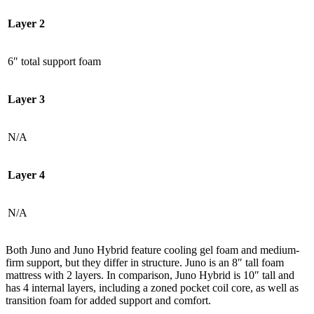
Layer 2
6″ total support foam
Layer 3
N/A
Layer 4
N/A
Both Juno and Juno Hybrid feature cooling gel foam and medium-
firm support, but they differ in structure. Juno is an 8″ tall foam
mattress with 2 layers. In comparison, Juno Hybrid is 10″ tall and
has 4 internal layers, including a zoned pocket coil core, as well as
transition foam for added support and comfort.