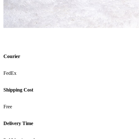
Courier
FedEx
Shipping Cost
Free
Delivery Time