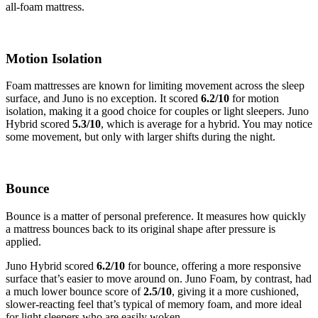
all-foam mattress.
Motion Isolation
Foam mattresses are known for limiting movement across the sleep
surface, and Juno is no exception. It scored
6.2
/10
for motion
isolation, making it a good choice for couples or light sleepers. Juno
Hybrid scored
5.3
/10
, which is average for a hybrid. You may notice
some movement, but only with larger shifts during the night.
Bounce
Bounce is a matter of personal preference. It measures how quickly
a mattress bounces back to its original shape after pressure is
applied.
Juno Hybrid scored
6.2
/10
for bounce, offering a more responsive
surface that’s easier to move around on. Juno Foam, by contrast, had
a much lower bounce score of
2.5
/10
, giving it a more cushioned,
slower-reacting feel that’s typical of memory foam, and more ideal
for light sleepers who are easily woken.