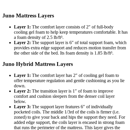
Juno Mattress Layers
Layer 1:
The
comfort layer
consists of 2″ of full-body
cooling gel foam to help keep temperatures comfortable. It has
a
foam density
of 2.5 lb/ft³.
Layer 2:
The
support layer
is 6″ of total support foam, which
provides extra edge support and reduces motion transfer from
the other side of the bed. Its foam density is 1.85 lb/ft³.
Juno Hybrid Mattress Layers
Layer 1:
The comfort layer has 2″ of cooling gel foam to
offer temperature regulation and gentle cushioning as you lie
down.
Layer 2:
The
transition layer
is 1″ of foam to improve
comfort and cushion sleepers from the denser coil layer
below.
Layer 3:
The support layer features 6″ of individually
pocketed coils. The middle 1/3rd of the coils is firmer (i.e.
zoned) to give your back and hips the support they need. For
added edge support, the coils layer is encased in strong foam
that runs the perimeter of the mattress. This layer gives the