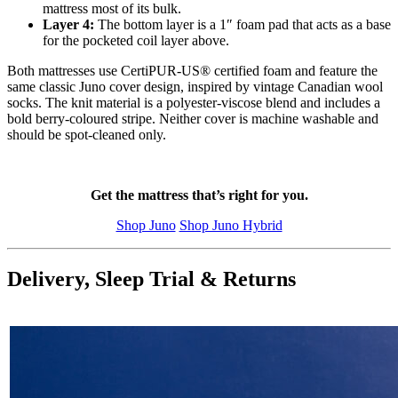
mattress most of its bulk.
Layer 4:
The bottom layer is a 1″ foam pad that acts as a base
for the pocketed coil layer above.
Both mattresses use CertiPUR-US® certified foam and feature the
same classic Juno cover design, inspired by vintage Canadian wool
socks. The knit material is a polyester-viscose blend and includes a
bold berry-coloured stripe. Neither cover is machine washable and
should be spot-cleaned only.
Get the mattress that’s right for you.
Shop Juno
Shop Juno Hybrid
Delivery, Sleep Trial & Returns