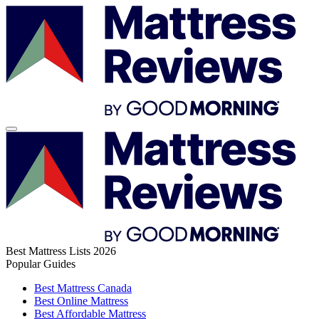
Best Mattress Lists 2026
Popular Guides
Best Mattress Canada
Best Online Mattress
Best Affordable Mattress