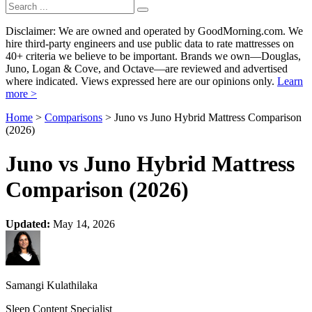
Disclaimer: We are owned and operated by GoodMorning.com. We
hire third-party engineers and use public data to rate mattresses on
40+ criteria we believe to be important. Brands we own—Douglas,
Juno, Logan & Cove, and Octave—are reviewed and advertised
where indicated. Views expressed here are our opinions only.
Learn
more >
Home
>
Comparisons
> Juno vs Juno Hybrid Mattress Comparison
(2026)
Juno vs Juno Hybrid Mattress
Comparison (2026)
Updated:
May 14, 2026
Samangi Kulathilaka
Sleep Content Specialist