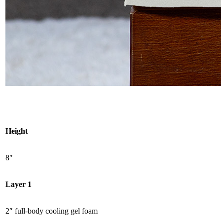
Height
8″
Layer 1
2″ full-body cooling gel foam