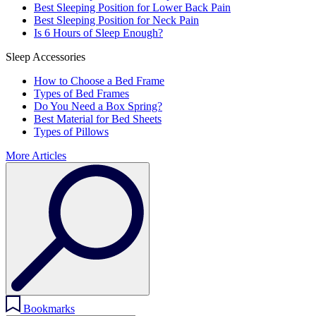
Best Sleeping Position for Lower Back Pain
Best Sleeping Position for Neck Pain
Is 6 Hours of Sleep Enough?
Sleep Accessories
How to Choose a Bed Frame
Types of Bed Frames
Do You Need a Box Spring?
Best Material for Bed Sheets
Types of Pillows
More Articles
Bookmarks