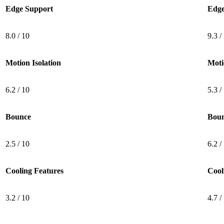
Edge Support
Edge
8.0 / 10
9.3 /
Motion Isolation
Moti
6.2 / 10
5.3 /
Bounce
Bou
2.5 / 10
6.2 /
Cooling Features
Cool
3.2 / 10
4.7 /