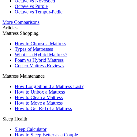
Octave vs Novosbed
Octave vs Purple
Octave vs Tempur-Pedic
More Comparisons
Articles
Mattress Shopping
How to Choose a Mattress
Types of Mattresses
What is a Hybrid Mattress?
Foam vs Hybrid Mattress
Costco Mattress Reviews
Mattress Maintenance
How Long Should a Mattress Last?
How to Unbox a Mattress
How to Clean a Mattress
How to Move a Mattress
How to Get Rid of a Mattress
Sleep Health
Sleep Calculator
How to Sleep Better as a Couple