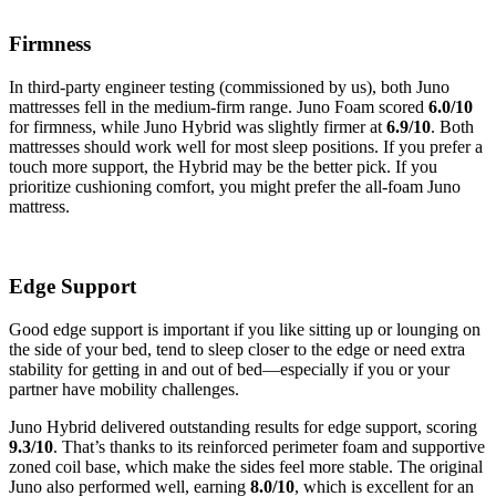
Firmness
In third-party engineer testing (commissioned by us), both Juno
mattresses fell in the medium-firm range. Juno Foam scored
6.0/10
for firmness, while Juno Hybrid was slightly firmer at
6.9/10
. Both
mattresses should work well for most sleep positions. If you prefer a
touch more support, the Hybrid may be the better pick. If you
prioritize cushioning comfort, you might prefer the all-foam Juno
mattress.
Edge Support
Good edge support is important if you like sitting up or lounging on
the side of your bed, tend to sleep closer to the edge or need extra
stability for getting in and out of bed—especially if you or your
partner have mobility challenges.
Juno Hybrid delivered outstanding results for edge support, scoring
9.3
/10
. That’s thanks to its reinforced perimeter foam and supportive
zoned coil base, which make the sides feel more stable. The original
Juno also performed well, earning
8.0
/10
, which is excellent for an