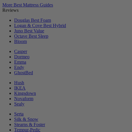
More Best Mattress Guides
Reviews
Douglas
Best Foam
Logan & Cove
Best Hybrid
Juno
Best Value
Octave
Best Sleep
Bloom
Casper
Dormeo
Emma
Endy
GhostBed
Hush
IKEA
Kingsdown
Novaform
Sealy
Serta
Silk & Snow
Stearns & Foster
Tempur-Pedic