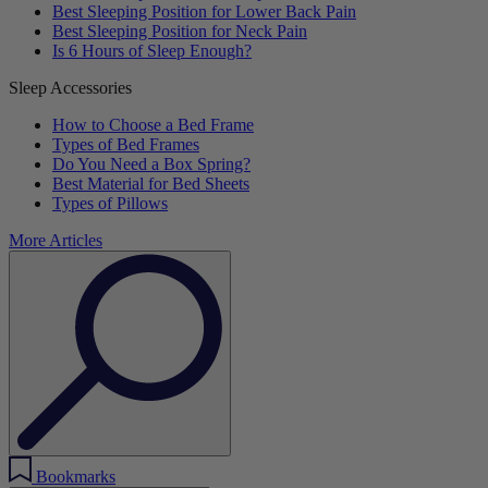
Best Sleeping Position for Lower Back Pain
Best Sleeping Position for Neck Pain
Is 6 Hours of Sleep Enough?
Sleep Accessories
How to Choose a Bed Frame
Types of Bed Frames
Do You Need a Box Spring?
Best Material for Bed Sheets
Types of Pillows
More Articles
Bookmarks