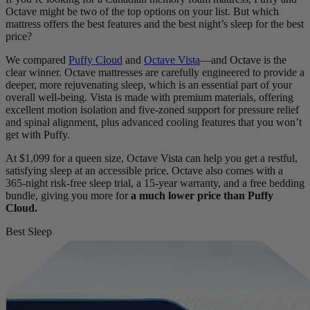
Octave might be two of the top options on your list. But which
mattress offers the best features and the best night’s sleep for the best
price?
We compared
Puffy Cloud
and
Octave Vista
—and Octave is the
clear winner. Octave mattresses are carefully engineered to provide a
deeper, more rejuvenating sleep, which is an essential part of your
overall well-being. Vista is made with premium materials, offering
excellent motion isolation and five-
zoned support
for pressure relief
and spinal alignment, plus
advanced cooling features
that you won’t
get with Puffy.
At $1,099 for a queen size, Octave Vista can help you get a restful,
satisfying sleep at an accessible price. Octave also comes with a
365-night risk-free
sleep trial
, a 15-year warranty, and a free bedding
bundle, giving you more for
a much lower price than Puffy
Cloud.
Best Sleep