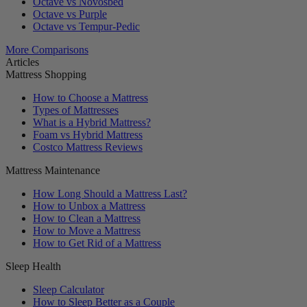
Octave vs Novosbed
Octave vs Purple
Octave vs Tempur-Pedic
More Comparisons
Articles
Mattress Shopping
How to Choose a Mattress
Types of Mattresses
What is a Hybrid Mattress?
Foam vs Hybrid Mattress
Costco Mattress Reviews
Mattress Maintenance
How Long Should a Mattress Last?
How to Unbox a Mattress
How to Clean a Mattress
How to Move a Mattress
How to Get Rid of a Mattress
Sleep Health
Sleep Calculator
How to Sleep Better as a Couple