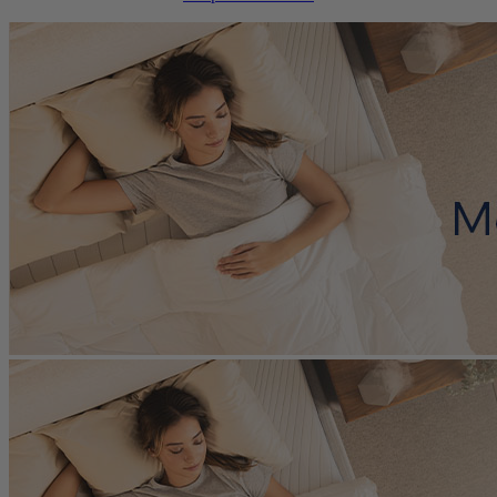
cooling features are a matter of personal preference and aren’t part
of our rating system, so these scores are shown in grey.
?
Determined by how much the mattress sinks under applied weight.
The lower the score out of 10, the softer the mattress.