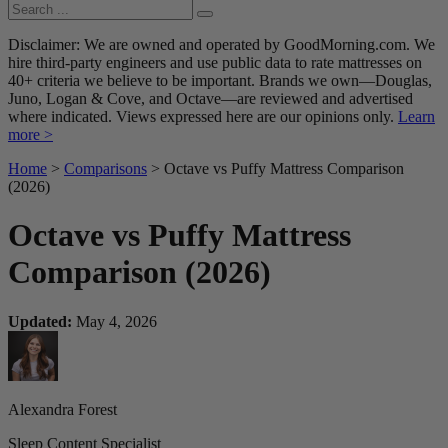
Disclaimer: We are owned and operated by GoodMorning.com. We
hire third-party engineers and use public data to rate mattresses on
40+ criteria we believe to be important. Brands we own—Douglas,
Juno, Logan & Cove, and Octave—are reviewed and advertised
where indicated. Views expressed here are our opinions only.
Learn
more >
Home
>
Comparisons
> Octave vs Puffy Mattress Comparison
(2026)
Octave vs Puffy Mattress
Comparison (2026)
Updated:
May 4, 2026
Alexandra Forest
Sleep Content Specialist