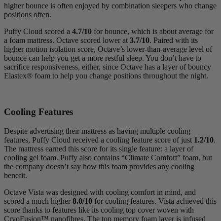
higher bounce is often enjoyed by combination sleepers who change
positions often.
Puffy Cloud scored a
4.7/10
for bounce, which is about average for
a foam mattress. Octave scored lower at
3.7/10
. Paired with its
higher motion isolation score, Octave’s lower-than-average level of
bounce can help you get a more restful sleep. You don’t have to
sacrifice responsiveness, either, since Octave has a layer of bouncy
Elastex
® foam to help you change positions throughout the night.
Cooling Features
Despite advertising their mattress as having multiple cooling
features, Puffy Cloud received a cooling feature score of just
1.2/10
.
The mattress earned this score for its single feature: a layer of
cooling
gel foam
. Puffy also contains “Climate Comfort” foam, but
the company doesn’t say how this foam provides any cooling
benefit.
Octave Vista was designed with cooling comfort in mind, and
scored a much higher
8.0/10
for cooling features. Vista achieved this
score thanks to features like its cooling top cover woven with
CryoFusion
™
nanofibres
. The top memory foam layer is infused