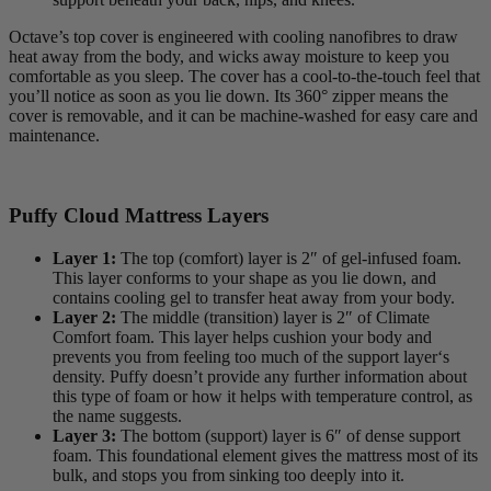
Octave’s top cover is engineered with cooling nanofibres to draw
heat away from the body, and wicks away moisture to keep you
comfortable as you sleep. The cover has a cool-to-the-touch feel that
you’ll notice as soon as you lie down. Its 360° zipper means the
cover is removable, and it can be machine-washed for easy care and
maintenance.
Puffy Cloud Mattress Layers
Layer 1:
The top (comfort) layer is 2″ of gel-infused foam.
This layer conforms to your shape as you lie down, and
contains cooling gel to transfer heat away from your body.
Layer 2:
The middle (transition) layer is 2″ of Climate
Comfort foam. This layer helps cushion your body and
prevents you from feeling too much of the support layer‘s
density. Puffy doesn’t provide any further information about
this type of foam or how it helps with temperature control, as
the name suggests.
Layer 3:
The bottom (support) layer is 6″ of dense support
foam. This foundational element gives the mattress most of its
bulk, and stops you from sinking too deeply into it.