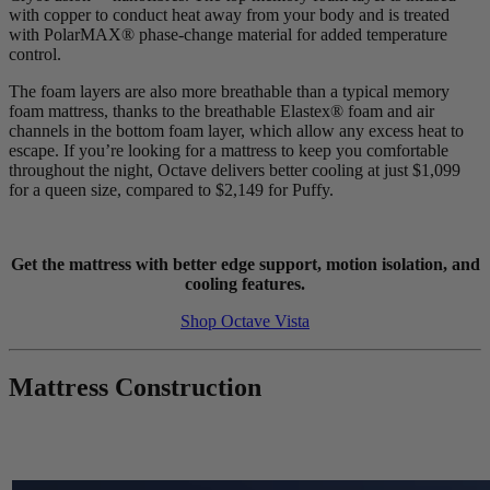
with copper to conduct heat away from your body and is treated
with
PolarMAX
®
phase-change material
for added temperature
control.
The foam layers are also more breathable than a typical memory
foam mattress, thanks to the breathable Elastex® foam and air
channels in the bottom foam layer, which allow any excess heat to
escape. If you’re looking for a mattress to keep you comfortable
throughout the night, Octave delivers better cooling at just $1,099
for a queen size, compared to $2,149 for Puffy.
Get the mattress with better edge support, motion isolation, and
cooling features.
Shop Octave Vista
Mattress Construction