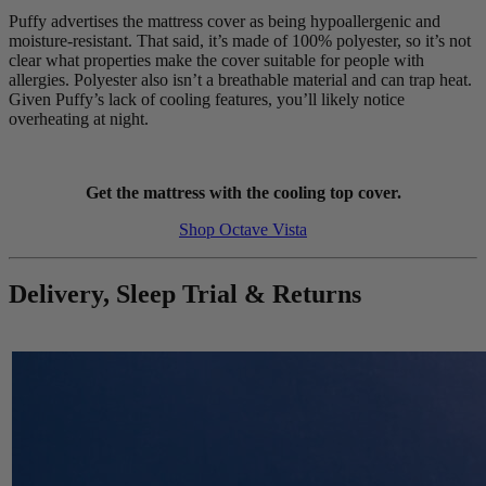
Puffy advertises the mattress cover as being hypoallergenic and
moisture-resistant. That said, it’s made of 100% polyester, so it’s not
clear what properties make the cover suitable for people with
allergies. Polyester also isn’t a breathable material and can trap heat.
Given Puffy’s lack of cooling features, you’ll likely notice
overheating at night.
Get the mattress with the cooling top cover.
Shop Octave Vista
Delivery, Sleep Trial & Returns