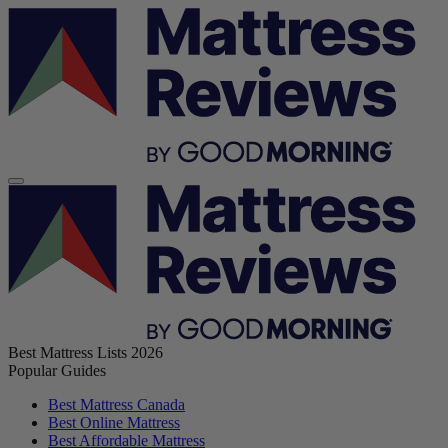
Best Mattress Lists 2026
Popular Guides
Best Mattress Canada
Best Online Mattress
Best Affordable Mattress