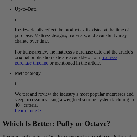
Up-to-Date
i
Review details reflect the product as it existed at the time of
purchase. Mattress designs, materials, and availability may
change over time.
For transparency, the mattress's purchase date and the article's
original publication date are available on our
mattress
purchase timeline
or mentioned in the article.
Methodology
i
We test and review the industry’s most popular mattresses and
sleep accessories using a weighted scoring system factoring in
40+ criteria.
Learn more >
Which Is Better: Puffy or Octave?
If you’re looking for a Canadian memory foam mattress, Puffy and