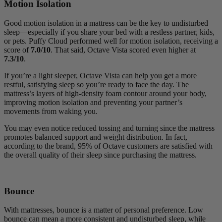
Motion Isolation
Good motion isolation in a mattress can be the key to undisturbed
sleep—especially if you share your bed with a restless partner, kids,
or pets. Puffy Cloud performed well for motion isolation, receiving a
score of
7.0/10
. That said, Octave Vista scored even higher at
7.3/10
.
If you’re a light sleeper, Octave Vista can help you get a more
restful, satisfying sleep so you’re ready to face the day. The
mattress’s layers of high-density foam contour around your body,
improving motion isolation and preventing your partner’s
movements from waking you.
You may even notice reduced tossing and turning since the mattress
promotes balanced support and weight distribution. In fact,
according to the brand, 95% of Octave customers are satisfied with
the overall quality of their sleep since purchasing the mattress.
Bounce
With mattresses, bounce is a matter of personal preference. Low
bounce can mean a more consistent and undisturbed sleep, while