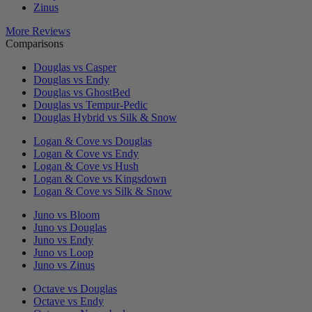
Zinus
More Reviews
Comparisons
Douglas vs Casper
Douglas vs Endy
Douglas vs GhostBed
Douglas vs Tempur-Pedic
Douglas Hybrid vs Silk & Snow
Logan & Cove vs Douglas
Logan & Cove vs Endy
Logan & Cove vs Hush
Logan & Cove vs Kingsdown
Logan & Cove vs Silk & Snow
Juno vs Bloom
Juno vs Douglas
Juno vs Endy
Juno vs Loop
Juno vs Zinus
Octave vs Douglas
Octave vs Endy