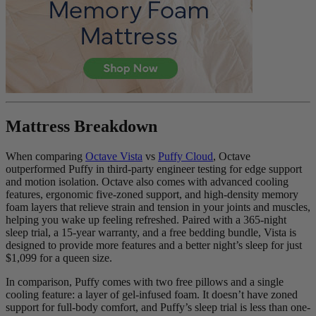
6.8
/10
Firmness
Mattress Breakdown
?
Determined by how much the mattress edge sinks under applied
When comparing
Octave Vista
vs
Puffy Cloud
, Octave
weight. A mattress with average to good edge support will score
outperformed Puffy in third-party engineer testing for edge support
5/10 or higher.
and motion isolation. Octave also comes with advanced cooling
features, ergonomic five-zoned support, and high-density memory
foam layers that relieve strain and tension in your joints and muscles,
helping you wake up feeling refreshed. Paired with a 365-night
sleep trial, a 15-year warranty, and a free bedding bundle, Vista is
designed to provide more features and a better night’s sleep for just
$1,099 for a queen size.
In comparison, Puffy comes with two free pillows and a single
cooling feature: a layer of gel-infused foam. It doesn’t have zoned
support for full-body comfort, and Puffy’s sleep trial is less than one-