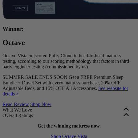
Winner:
Octave
Octave Vista outscored Puffy Cloud in head-to-head mattress
testing, according to our scoring methodology that factors in third-
party engineer testing (commissioned by us).
SUMMER SALE ENDS SOON Get a FREE Premium Sleep
Bundle + Duvet Set with every mattress purchase, 20% OFF
Adjustable Beds, and 15% OFF All Accessories.
See website for
details >
Read Review
Shop Now
What We Love
Overall Ratings
Accessibly priced
at just $1,099 for a queen size.
Edge support and motion isolation are factored into our overall
Zoned support system
Get the winning mattress now.
to promote proper spinal alignment.
mattress ratings. These scores are shown in green (scores of 5.0+),
Free bedding bundle
with your purchase for extra value.
Shop Octave Vista
yellow (3.0–4.9), or red (2.9 and below). Firmness, bounce, and