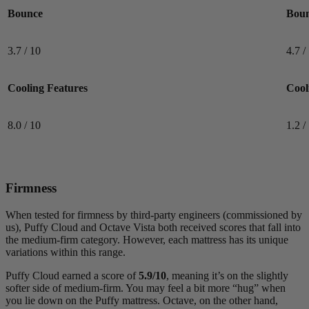
Bounce
Bou
3.7 / 10
4.7 /
8.0
/10
Cooling Features
Cool
Cooling Features
8.0 / 10
1.2 /
Firmness
When tested for firmness by third-party engineers (commissioned by
us), Puffy Cloud and Octave Vista both received scores that fall into
the medium-firm category. However, each mattress has its unique
variations within this range.
Puffy Cloud earned a score of
5.9/10
, meaning it’s on the slightly
softer side of medium-firm. You may feel a bit more “hug” when
you lie down on the Puffy mattress. Octave, on the other hand,