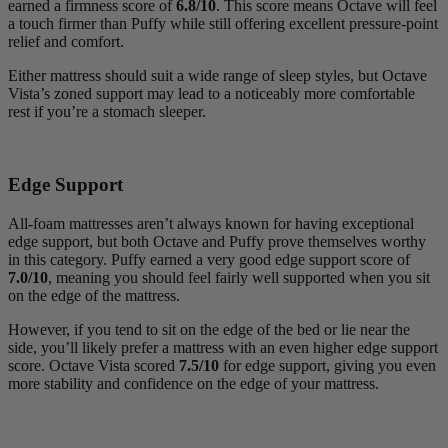
earned a firmness score of
6.8/10
. This score means Octave will feel
a touch firmer than Puffy while still offering excellent pressure-point
relief and comfort.
Either mattress should suit a wide range of sleep styles, but Octave
Vista’s zoned support may lead to a noticeably more comfortable
rest if you’re a stomach sleeper.
Edge Support
All-foam mattresses aren’t always known for having exceptional
edge support, but both Octave and Puffy prove themselves worthy
in this category. Puffy earned a very good edge support score of
7.0/10
, meaning you should feel fairly well supported when you sit
on the edge of the mattress.
However, if you tend to sit on the edge of the bed or lie near the
side, you’ll likely prefer a mattress with an even higher edge support
score. Octave Vista scored
7.5/10
for edge support, giving you even
more stability and confidence on the edge of your mattress.