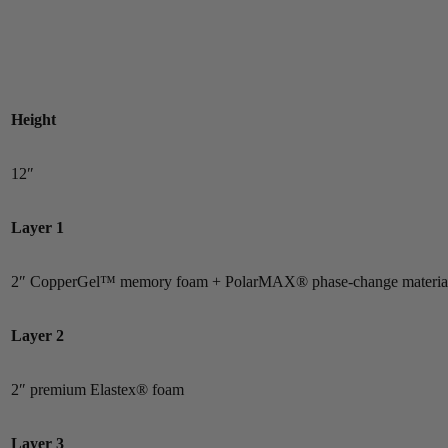
Height
12″
Layer 1
2″ CopperGel™ memory foam + PolarMAX® phase-change materia
Layer 2
2″ premium Elastex® foam
Layer 3