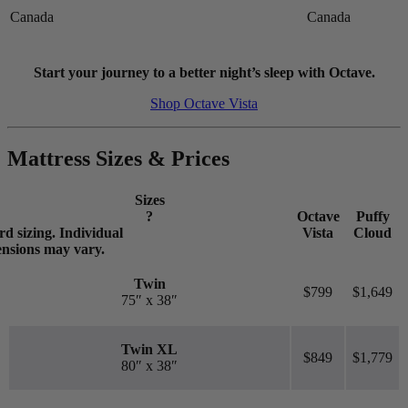
higher the first bounce, the higher the score out of 10.
Canada
Canada
Start your journey to a better night’s sleep with Octave.
Shop Octave Vista
Mattress Sizes & Prices
Sizes
?
Octave
Puffy
d sizing. Individual
Vista
Cloud
ensions may vary.
Twin
$799
$1,649
75″ x 38″
Twin XL
$849
$1,779
80″ x 38″