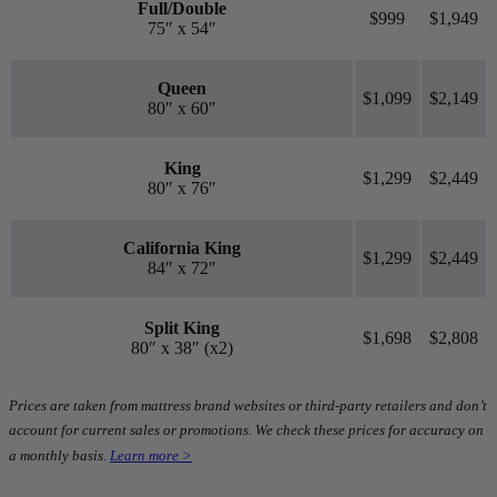
Full/Double
$999
$1,949
75″ x 54″
Queen
$1,099
$2,149
80″ x 60″
King
$1,299
$2,449
80″ x 76″
California King
$1,299
$2,449
84″ x 72″
Split King
$1,698
$2,808
80″ x 38″ (x2)
Prices are taken from mattress brand websites or third-party retailers and don’t
account for current sales or promotions. We check these prices for accuracy on
a monthly basis.
Learn more >