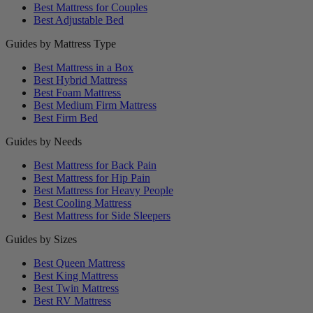
Best Mattress for Couples
Best Adjustable Bed
Guides by Mattress Type
Best Mattress in a Box
Best Hybrid Mattress
Best Foam Mattress
Best Medium Firm Mattress
Best Firm Bed
Guides by Needs
Best Mattress for Back Pain
Best Mattress for Hip Pain
Best Mattress for Heavy People
Best Cooling Mattress
Best Mattress for Side Sleepers
Guides by Sizes
Best Queen Mattress
Best King Mattress
Best Twin Mattress
Best RV Mattress