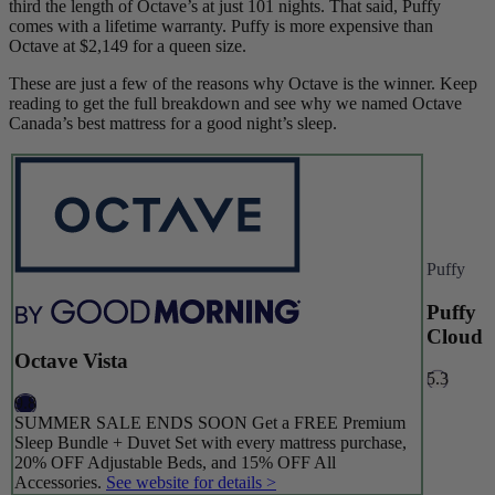
third the length of Octave’s at just 101 nights. That said, Puffy
comes with a lifetime warranty. Puffy is more expensive than
Octave at $2,149 for a queen size.
These are just a few of the reasons why Octave is the winner. Keep
reading to get the full breakdown and see why we named Octave
Canada’s best mattress for a good night’s sleep.
Puffy
Puffy
Cloud
Octave Vista
5.3
9.8
SUMMER SALE ENDS SOON Get a FREE Premium
Sleep Bundle + Duvet Set with every mattress purchase,
20% OFF Adjustable Beds, and 15% OFF All
Accessories.
See website for details >