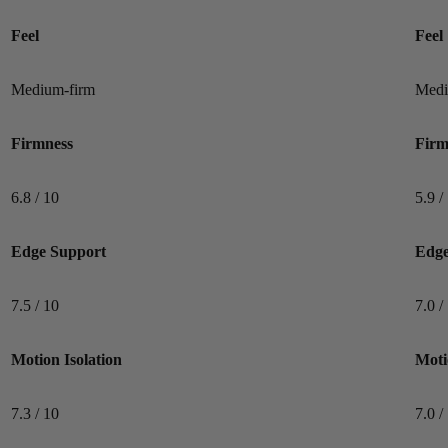
Mattress testing conducted outside of this professional standard
Feel
Feel
poses a greater risk of validity errors or reviewer bias.
Medium-firm
Medi
Firmness
Firm
6.8 / 10
5.9 /
Edge Support
Edge
7.5 / 10
7.0 /
Motion Isolation
Moti
7.3 / 10
7.0 /