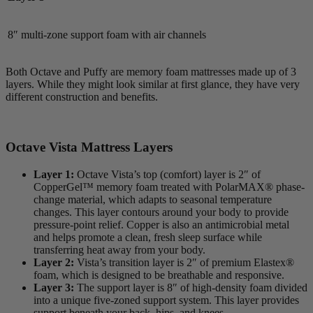
8″ multi-zone support foam with air channels
Both Octave and Puffy are memory foam mattresses made up of 3
layers. While they might look similar at first glance, they have very
different construction and benefits.
Octave Vista Mattress Layers
Layer 1:
Octave Vista’s top (comfort) layer is 2″ of
CopperGel™ memory foam treated with PolarMAX® phase-
change material, which adapts to seasonal temperature
changes. This layer contours around your body to provide
pressure-point relief. Copper is also an antimicrobial metal
and helps promote a clean, fresh sleep surface while
transferring heat away from your body.
Layer 2:
Vista’s
transition layer
is 2″ of premium Elastex®
foam, which is designed to be breathable and responsive.
Layer 3:
The
support layer
is 8″ of high-density foam divided
into a unique five-zoned support system. This layer provides
support beneath your back, hips, and knees.