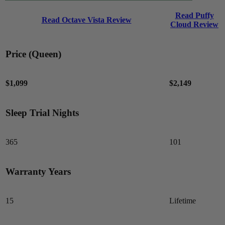
Read Puffy
Read Octave Vista Review
Cloud Review
Price (Queen)
$1,099
$2,149
Sleep Trial Nights
7.5
/10
Edge Support
365
101
?
Determined by measuring a medicine ball’s impact on the mattress.
Warranty Years
Average to good motion isolation would be 5/10 or higher.
15
Lifetime