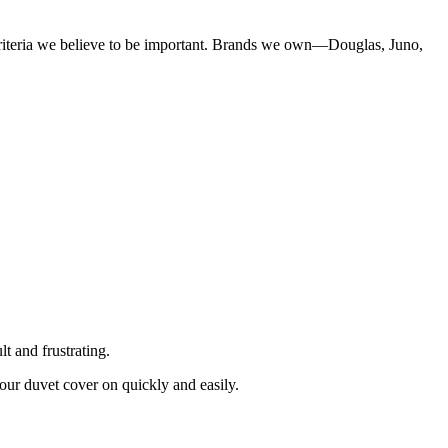
criteria we believe to be important. Brands we own—Douglas, Juno,
lt and frustrating.
your duvet cover on quickly and easily.