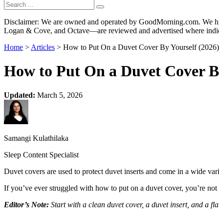
Disclaimer: We are owned and operated by GoodMorning.com. We hire 
Logan & Cove, and Octave—are reviewed and advertised where indica
Home
>
Articles
> How to Put On a Duvet Cover By Yourself (2026)
How to Put On a Duvet Cover By
Updated:
March 5, 2026
Samangi Kulathilaka
Sleep Content Specialist
Duvet covers are used to protect duvet inserts and come in a wide var
If you’ve ever struggled with how to put on a duvet cover, you’re not 
Editor’s Note:
Start with a clean duvet cover, a duvet insert, and a fla