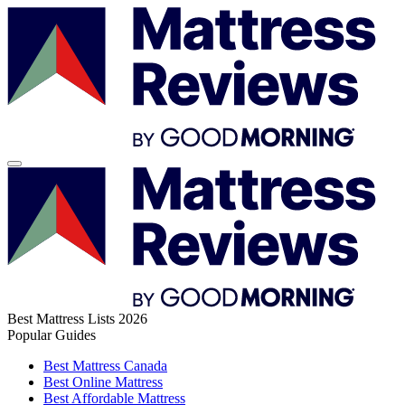
Best Mattress Lists 2026
Popular Guides
Best Mattress Canada
Best Online Mattress
Best Affordable Mattress