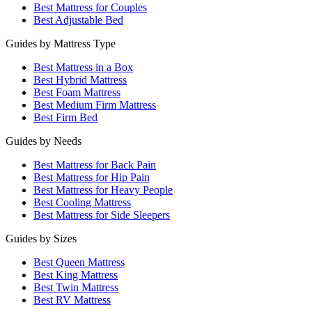
Best Mattress for Couples
Best Adjustable Bed
Guides by Mattress Type
Best Mattress in a Box
Best Hybrid Mattress
Best Foam Mattress
Best Medium Firm Mattress
Best Firm Bed
Guides by Needs
Best Mattress for Back Pain
Best Mattress for Hip Pain
Best Mattress for Heavy People
Best Cooling Mattress
Best Mattress for Side Sleepers
Guides by Sizes
Best Queen Mattress
Best King Mattress
Best Twin Mattress
Best RV Mattress