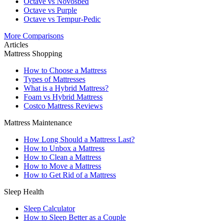
Octave vs Novosbed
Octave vs Purple
Octave vs Tempur-Pedic
More Comparisons
Articles
Mattress Shopping
How to Choose a Mattress
Types of Mattresses
What is a Hybrid Mattress?
Foam vs Hybrid Mattress
Costco Mattress Reviews
Mattress Maintenance
How Long Should a Mattress Last?
How to Unbox a Mattress
How to Clean a Mattress
How to Move a Mattress
How to Get Rid of a Mattress
Sleep Health
Sleep Calculator
How to Sleep Better as a Couple