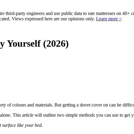
third-party engineers and use public data to rate mattresses on 40+ 
ted. Views expressed here are our opinions only.
Learn more >
 Yourself (2026)
iety of colours and
materials
. But getting a duvet cover on can be difficu
alone. This article will outline two simple methods you can use to get 
t surface like your bed.