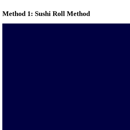
Method 1: Sushi Roll Method
Video
Player