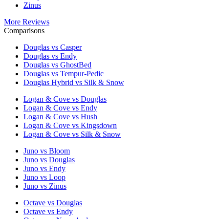
Zinus
More Reviews
Comparisons
Douglas vs Casper
Douglas vs Endy
Douglas vs GhostBed
Douglas vs Tempur-Pedic
Douglas Hybrid vs Silk & Snow
Logan & Cove vs Douglas
Logan & Cove vs Endy
Logan & Cove vs Hush
Logan & Cove vs Kingsdown
Logan & Cove vs Silk & Snow
Juno vs Bloom
Juno vs Douglas
Juno vs Endy
Juno vs Loop
Juno vs Zinus
Octave vs Douglas
Octave vs Endy