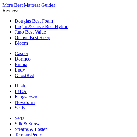
More Best Mattress Guides
Reviews
Douglas
Best Foam
Logan & Cove
Best Hybrid
Juno
Best Value
Octave
Best Sleep
Bloom
Casper
Dormeo
Emma
Endy
GhostBed
Hush
IKEA
Kingsdown
Novaform
Sealy
Serta
Silk & Snow
Stearns & Foster
Tempur-Pedic