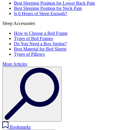
Best Sleeping Position for Lower Back Pain
Best Sleeping Position for Neck Pain
Is 6 Hours of Sleep Enough?
Sleep Accessories
How to Choose a Bed Frame
Types of Bed Frames
Do You Need a Box Spring?
Best Material for Bed Sheets
Types of Pillows
More Articles
Bookmarks