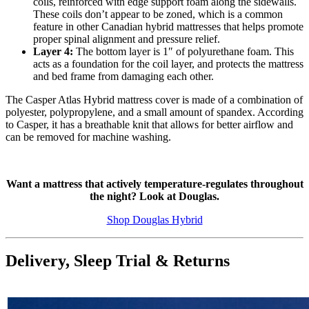
coils, reinforced with edge support foam along the sidewalls.
These coils don’t appear to be zoned, which is a common
feature in other Canadian hybrid mattresses that helps promote
proper spinal alignment and pressure relief.
Layer 4:
The bottom layer is 1″ of polyurethane foam. This
acts as a foundation for the coil layer, and protects the mattress
and bed frame from damaging each other.
The Casper Atlas Hybrid mattress cover is made of a combination of
polyester, polypropylene, and a small amount of spandex. According
to Casper, it has a breathable knit that allows for better airflow and
can be removed for machine washing.
Want a mattress that actively temperature-regulates throughout
the night? Look at Douglas.
Shop Douglas Hybrid
Delivery, Sleep Trial & Returns