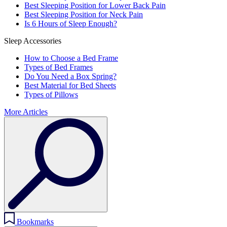
Best Sleeping Position for Lower Back Pain
Best Sleeping Position for Neck Pain
Is 6 Hours of Sleep Enough?
Sleep Accessories
How to Choose a Bed Frame
Types of Bed Frames
Do You Need a Box Spring?
Best Material for Bed Sheets
Types of Pillows
More Articles
Bookmarks