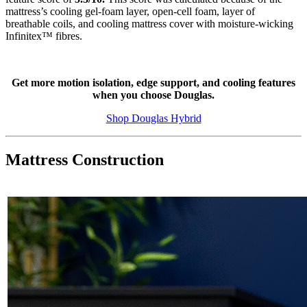
mattress’s cooling gel-foam layer, open-cell foam, layer of
breathable coils, and cooling mattress cover with moisture-wicking
Infinitex
™ fibres.
Get more motion isolation, edge support, and cooling features
when you choose Douglas.
Shop Douglas Hybrid
Mattress Construction