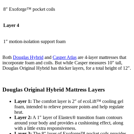
8″ Exoforge™
pocket coils
Layer 4
1″ motion-isolation support foam
Both
Douglas Hybrid
and
Casper Atlas
are 4-layer mattresses that
incorporate foam and coils. But while Casper measures 10″ tall,
Douglas Original Hybrid has thicker layers, for a total height of 12″.
Douglas Original Hybrid Mattress Layers
Layer 1:
The
comfort layer
is 2″ of ecoLift™ cooling gel
foam, intended to relieve pressure points and help regulate
heat.
Layer 2:
A 1″ layer of Elastex® transition foam contours
around your body and provides a cushioning effect, along
with a little extra responsiveness.
Layer 3:
The 8″ layer of Exoforge™ pocket coils provides