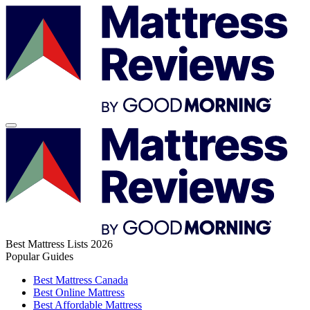
Best Mattress Lists 2026
Popular Guides
Best Mattress Canada
Best Online Mattress
Best Affordable Mattress