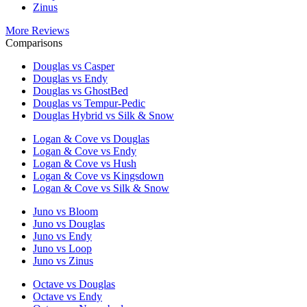
Zinus
More Reviews
Comparisons
Douglas vs Casper
Douglas vs Endy
Douglas vs GhostBed
Douglas vs Tempur-Pedic
Douglas Hybrid vs Silk & Snow
Logan & Cove vs Douglas
Logan & Cove vs Endy
Logan & Cove vs Hush
Logan & Cove vs Kingsdown
Logan & Cove vs Silk & Snow
Juno vs Bloom
Juno vs Douglas
Juno vs Endy
Juno vs Loop
Juno vs Zinus
Octave vs Douglas
Octave vs Endy