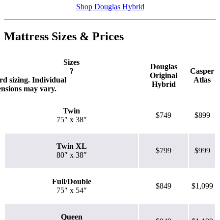
Shop Douglas Hybrid
Mattress Sizes & Prices
Sizes
Douglas
?
Casper
Original
d sizing. Individual
Atlas
Hybrid
ensions may vary.
Twin
$749
$899
75″ x 38″
Twin XL
$799
$999
80″ x 38″
Full/Double
$849
$1,099
75″ x 54″
Queen