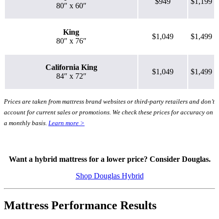
$949
$1,199
80″ x 60″
King
$1,049
$1,499
8.0
/10
80″ x 76″
Bounce
California King
?
$1,049
$1,499
84″ x 72″
Determined by entering a mattress’s cooling features into our scoring
algorithm. The more effective cooling features that are present, the
Prices are taken from mattress brand websites or third-party retailers and don’t
higher the score out of 10.
account for current sales or promotions. We check these prices for accuracy on
a monthly basis.
Learn more >
Want a hybrid mattress for a lower price? Consider Douglas.
Shop Douglas Hybrid
Mattress Performance Results