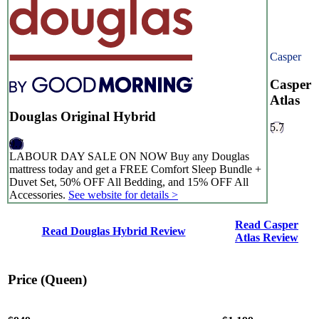
Casper
Casper
Atlas
Douglas Original Hybrid
5.7
9.7
LABOUR DAY SALE ON NOW Buy any Douglas
mattress today and get a FREE Comfort Sleep Bundle +
Duvet Set, 50% OFF All Bedding, and 15% OFF All
Accessories.
See website for details >
8.3
/10
Read Casper
Read Douglas Hybrid Review
Atlas Review
Edge Support
?
Price (Queen)
Determined by measuring a medicine ball’s impact on the mattress.
Average to good motion isolation would be 5/10 or higher.