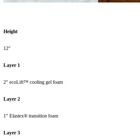
Height
12″
Layer 1
2″ ecoLift™ cooling
gel foam
Layer 2
1″
Elastex
® transition foam
Layer 3