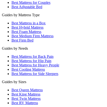
Best Mattress for Couples
Best Adjustable Bed
Guides by Mattress Type
Best Mattress in a Box
Best Hybrid Mattress
Best Foam Mattress
Best Medium Firm Mattress
Best Firm Bed
Guides by Needs
Best Mattress for Back Pain
Best Mattress for Hip Pain
Best Mattress for Heavy People
Best Cooling Mattress
Best Mattress for Side Sleepers
Guides by Sizes
Best Queen Mattress
Best King Mattress
Best Twin Mattress
Best RV Mattress