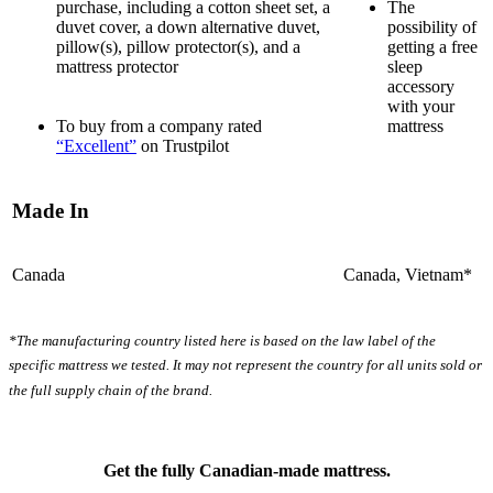
Motion Isolation
purchase, including a cotton sheet set, a
The
duvet cover, a down alternative duvet,
possibility of
?
pillow(s), pillow protector(s), and a
getting a free
mattress protector
sleep
Determined by dropping a medicine ball onto the mattress. The
accessory
higher the first bounce, the higher the score out of 10.
with your
To buy from a company rated
mattress
“Excellent”
on Trustpilot
Made In
Canada
Canada, Vietnam*
*The manufacturing country listed here is based on the law label of the
specific mattress we tested. It may not represent the country for all units sold or
the full supply chain of the brand.
Get the fully Canadian-made mattress.