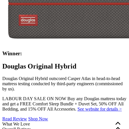
Winner:
Douglas Original Hybrid
Douglas Original Hybrid outscored Casper Atlas in head-to-head
mattress testing conducted by third-party engineers (commissioned
by us).
LABOUR DAY SALE ON NOW Buy any Douglas mattress today
and get a FREE Comfort Sleep Bundle + Duvet Set, 50% OFF All
Bedding, and 15% OFF All Accessories.
See website for details >
Read Review
Shop Now
What We Love