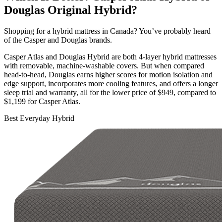
Douglas Original Hybrid?
Shopping for a hybrid mattress in Canada? You’ve probably heard
of the Casper and Douglas brands.
Casper Atlas and Douglas Hybrid are both 4-layer hybrid mattresses
with removable, machine-washable covers. But when compared
head-to-head, Douglas earns higher scores for motion isolation and
edge support, incorporates more cooling features, and offers a longer
sleep trial
and warranty, all for the lower price of $949, compared to
$1,199 for Casper Atlas.
Best Everyday Hybrid