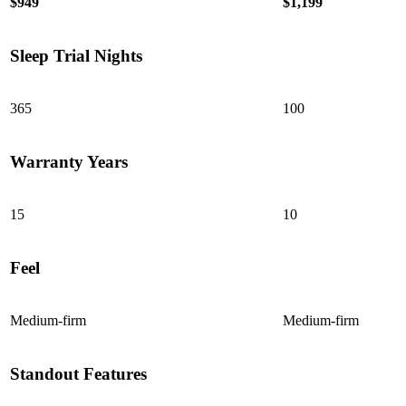
$949
$1,199
Sleep Trial Nights
365
100
Warranty Years
15
10
Feel
Medium-firm
Medium-firm
Standout Features