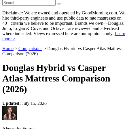
Disclaimer: We are owned and operated by GoodMorning.com. We
hire third-party engineers and use public data to rate mattresses on
40+ criteria we believe to be important. Brands we own—Douglas,
Juno, Logan & Cove, and Octave—are reviewed and advertised
where indicated. Views expressed here are our opinions only.
Learn
more >
Home
>
Comparisons
> Douglas Hybrid vs Casper Atlas Mattress
Comparison (2026)
Douglas Hybrid vs Casper
Atlas Mattress Comparison
(2026)
Updated:
July 15, 2026
Alexandra Forest