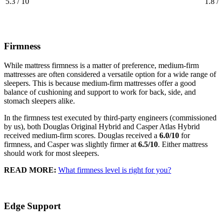
5.3 / 10
1.8 /
Firmness
While mattress firmness is a matter of preference, medium-firm
mattresses are often considered a versatile option for a wide range of
sleepers. This is because medium-firm mattresses offer a good
balance of cushioning and support to work for back, side, and
stomach sleepers alike.
In the firmness test executed by third-party engineers (commissioned
by us), both Douglas Original Hybrid and Casper Atlas Hybrid
received medium-firm scores. Douglas received a
6.0/10
for
firmness, and Casper was slightly firmer at
6.5/10
. Either mattress
should work for most sleepers.
READ MORE:
What firmness level is right for you?
Edge Support