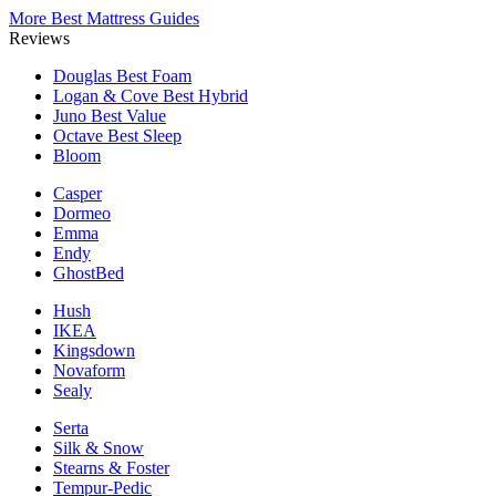
More Best Mattress Guides
Reviews
Douglas
Best Foam
Logan & Cove
Best Hybrid
Juno
Best Value
Octave
Best Sleep
Bloom
Casper
Dormeo
Emma
Endy
GhostBed
Hush
IKEA
Kingsdown
Novaform
Sealy
Serta
Silk & Snow
Stearns & Foster
Tempur-Pedic