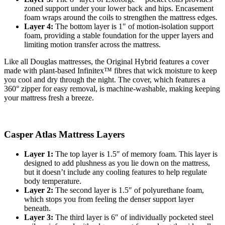
zoned support
under your lower back and hips. Encasement
foam wraps around the coils to strengthen the mattress edges.
Layer 4:
The bottom layer is 1″ of motion-isolation support
foam, providing a stable foundation for the upper layers and
limiting motion transfer across the mattress.
Like all Douglas mattresses, the Original Hybrid features a cover
made with plant-based Infinitex™ fibres that wick moisture to keep
you cool and dry through the night. The cover, which features a
360° zipper for easy removal, is machine-washable, making keeping
your mattress fresh a breeze.
Casper Atlas Mattress Layers
Layer 1:
The top layer is 1.5″ of memory foam. This layer is
designed to add plushness as you lie down on the mattress,
but it doesn’t include any cooling features to help regulate
body temperature.
Layer 2:
The second layer is 1.5″ of polyurethane foam,
which stops you from feeling the denser
support layer
beneath.
Layer 3:
The third layer is 6″ of individually pocketed steel