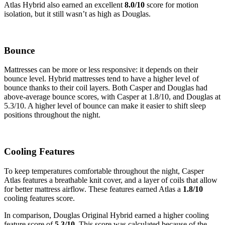
Atlas Hybrid also earned an excellent
8.0/10
score for motion
isolation, but it still wasn’t as high as Douglas.
Bounce
Mattresses can be more or less responsive: it depends on their
bounce level. Hybrid mattresses tend to have a higher level of
bounce thanks to their coil layers. Both Casper and Douglas had
above-average bounce scores, with Casper at 1.8/10, and Douglas at
5.3/10. A higher level of bounce can make it easier to shift sleep
positions throughout the night.
Cooling Features
To keep temperatures comfortable throughout the night, Casper
Atlas features a breathable knit cover, and a layer of coils that allow
for better mattress airflow. These features earned Atlas a
1.8/10
cooling features score.
In comparison, Douglas Original Hybrid earned a higher cooling
feature score of
5.3/10.
This score was calculated because of the