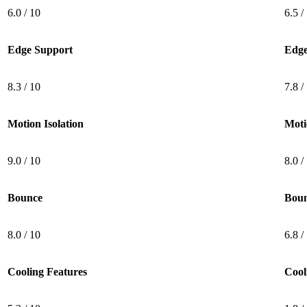
6.0 / 10
6.5 /
Edge Support
Edge
8.3 / 10
7.8 /
Motion Isolation
Moti
5.3
/10
9.0 / 10
8.0 /
Cooling Features
Bounce
Bou
8.0 / 10
6.8 /
Cooling Features
Cool