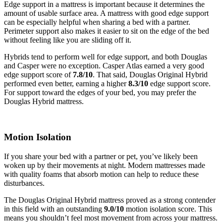
Edge support in a mattress is important because it determines the
amount of usable surface area. A mattress with good edge support
can be especially helpful when sharing a bed with a partner.
Perimeter support also makes it easier to sit on the edge of the bed
without feeling like you are sliding off it.
Hybrids tend to perform well for edge support, and both Douglas
and Casper were no exception. Casper Atlas earned a very good
edge support score of
7.8/10
. That said, Douglas Original Hybrid
performed even better, earning a higher
8.3/10
edge support score.
For support toward the edges of your bed, you may prefer the
Douglas Hybrid mattress.
Motion Isolation
If you share your bed with a partner or pet, you’ve likely been
woken up by their movements at night. Modern mattresses made
with quality foams that absorb motion can help to reduce these
disturbances.
The Douglas Original Hybrid mattress proved as a strong contender
in this field with an outstanding
9.0/10
motion isolation score. This
means you shouldn’t feel most movement from across your mattress.