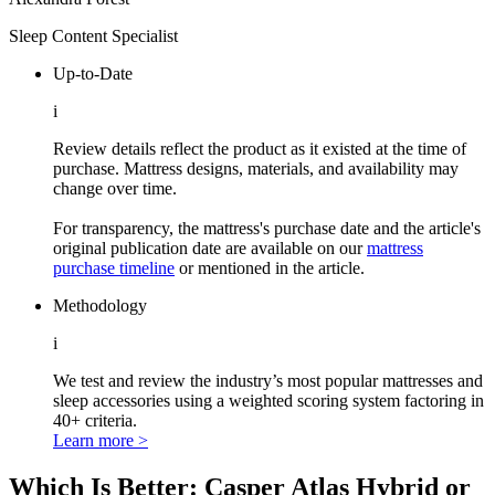
Sleep Content Specialist
Up-to-Date
i
Review details reflect the product as it existed at the time of
purchase. Mattress designs, materials, and availability may
change over time.
For transparency, the mattress's purchase date and the article's
original publication date are available on our
mattress
purchase timeline
or mentioned in the article.
Methodology
i
We test and review the industry’s most popular mattresses and
sleep accessories using a weighted scoring system factoring in
40+ criteria.
Learn more >
Which Is Better: Casper Atlas Hybrid or