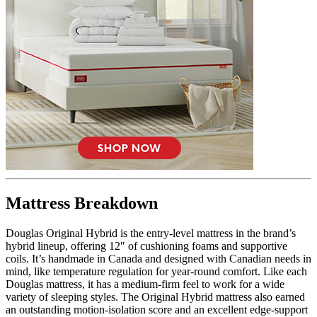
6.0
/10
Firmness
?
Mattress Breakdown
Determined by how much the mattress edge sinks under applied
weight. A mattress with average to good edge support will score
5/10 or higher.
Douglas Original Hybrid is the entry-level mattress in the brand’s
hybrid lineup, offering 12″ of cushioning foams and supportive
coils. It’s handmade in Canada and designed with Canadian needs in
mind, like temperature regulation for year-round comfort. Like each
Douglas mattress, it has a medium-firm feel to work for a wide
variety of sleeping styles. The Original Hybrid mattress also earned
an outstanding motion-isolation score and an excellent edge-support