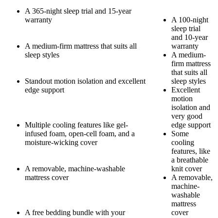
A 365-night sleep trial and 15-year
warranty
A 100-night
sleep trial
and 10-year
A medium-firm mattress that suits all
warranty
sleep styles
A medium-
firm mattress
that suits all
Standout motion isolation and excellent
sleep styles
edge support
Excellent
motion
isolation and
very good
Multiple cooling features like gel-
edge support
infused foam,
open-cell
foam, and a
Some
moisture-wicking cover
cooling
features, like
a breathable
A removable, machine-washable
knit cover
mattress cover
A removable,
machine-
washable
9.0
/10
mattress
A free bedding bundle with your
cover