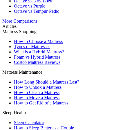
Octave vs Novosbed
Octave vs Purple
Octave vs Tempur-Pedic
More Comparisons
Articles
Mattress Shopping
How to Choose a Mattress
Types of Mattresses
What is a Hybrid Mattress?
Foam vs Hybrid Mattress
Costco Mattress Reviews
Mattress Maintenance
How Long Should a Mattress Last?
How to Unbox a Mattress
How to Clean a Mattress
How to Move a Mattress
How to Get Rid of a Mattress
Sleep Health
Sleep Calculator
How to Sleep Better as a Couple