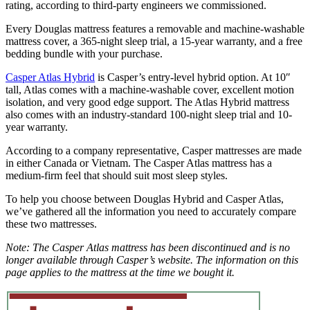
rating, according to third-party engineers we commissioned.
Every Douglas mattress features a removable and machine-washable
mattress cover, a 365-night sleep trial, a 15-year warranty, and a free
bedding bundle with your purchase.
Casper Atlas Hybrid
is Casper’s entry-level hybrid option. At 10″
tall, Atlas comes with a machine-washable cover, excellent motion
isolation, and very good edge support. The Atlas Hybrid mattress
also comes with an industry-standard 100-night sleep trial and 10-
year warranty.
According to a company representative, Casper mattresses are made
in either Canada or Vietnam. The Casper Atlas mattress has a
medium-firm feel that should suit most sleep styles.
To help you choose between Douglas Hybrid and Casper Atlas,
we’ve gathered all the information you need to accurately compare
these two mattresses.
Note: The Casper Atlas mattress has been discontinued and is no
longer available through Casper’s website. The information on this
page applies to the mattress at the time we bought it.