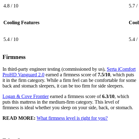
4.8 / 10
5.7 /
Cooling Features
Cool
5.4 / 10
5.4 /
Firmness
In third-party engineer testing (commissioned by us),
Serta iComfort
ProHD Vanguard 2.0
earned a firmness score of
7.5/10
, which puts
it in the firm category. While a firm feel can be comfortable for some
back and stomach sleepers, it can be too firm for side sleepers.
Logan & Cove Frontier
earned a firmness score of
6.3/10
, which
puts this mattress in the medium-firm category. This level of
firmness is ideal whether you sleep on your side, back, or stomach.
READ MORE:
What firmness level is right for you?
5.4
/10