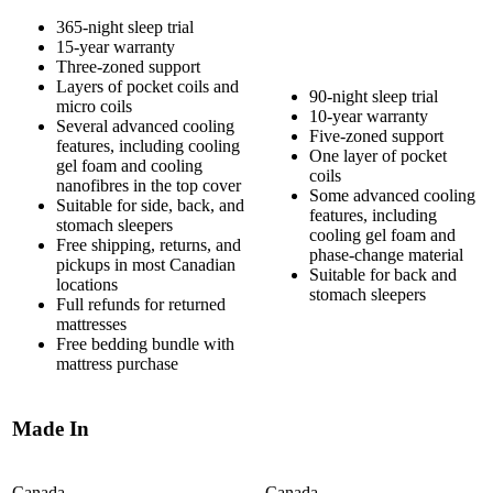
365-night sleep trial
15-year warranty
Three-zoned support
Layers of
pocket coils
and
90-night sleep trial
micro coils
10-year warranty
Several
advanced cooling
Five-zoned support
features
, including cooling
One layer of pocket
gel foam
and cooling
coils
nanofibres in the top cover
Some advanced cooling
Suitable for side, back, and
features, including
stomach sleepers
cooling gel foam and
Free shipping, returns, and
phase-change material
pickups in most Canadian
Suitable for back and
locations
stomach sleepers
Full refunds for returned
mattresses
Free bedding bundle with
mattress purchase
Made In
Canada
Canada