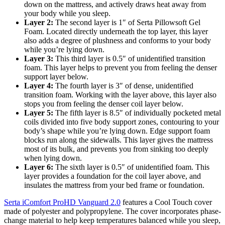
down on the mattress, and actively draws heat away from
your body while you sleep.
Layer 2:
The second layer is 1″ of Serta Pillowsoft Gel
Foam. Located directly underneath the top layer, this layer
also adds a degree of plushness and conforms to your body
while you’re lying down.
Layer 3:
This third layer is 0.5″ of unidentified transition
foam. This layer helps to prevent you from feeling the denser
support layer below.
Layer 4:
The fourth layer is 3″ of dense, unidentified
transition foam. Working with the layer above, this layer also
stops you from feeling the denser coil layer below.
Layer 5:
The fifth layer is 8.5″ of individually pocketed metal
coils divided into five body support zones, contouring to your
body’s shape while you’re lying down. Edge support foam
blocks run along the sidewalls. This layer gives the mattress
most of its bulk, and prevents you from sinking too deeply
when lying down.
Layer 6:
The sixth layer is 0.5″ of unidentified foam. This
layer provides a foundation for the coil layer above, and
insulates the mattress from your bed frame or foundation.
Serta iComfort ProHD Vanguard 2.0
features a Cool Touch cover
made of polyester and polypropylene. The cover incorporates phase-
change material to help keep temperatures balanced while you sleep,