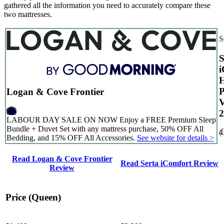
gathered all the information you need to accurately compare these
two mattresses.
S
S
i
H
Logan & Cove Frontier
9.6
2
LABOUR DAY SALE ON NOW Enjoy a FREE Premium Sleep
Bundle + Duvet Set with any mattress purchase, 50% OFF All
4
Bedding, and 15% OFF All Accessories.
See website for details >
Read Logan & Cove Frontier
Read Serta iComfort Review
Review
Price (Queen)