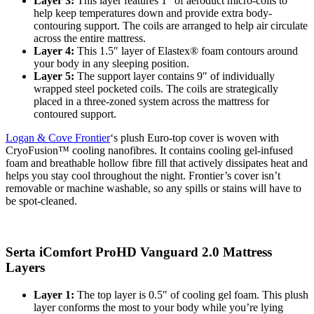
Layer 3:
This layer features 1″ of aeroduct micro-coils to
help keep temperatures down and provide extra body-
contouring support. The coils are arranged to help air circulate
across the entire mattress.
Layer 4:
This 1.5″ layer of Elastex® foam contours around
your body in any sleeping position.
Layer 5:
The
support layer
contains 9″ of individually
wrapped steel pocketed coils. The coils are strategically
placed in a three-zoned system across the mattress for
contoured support.
Logan & Cove Frontier
‘s plush Euro-top cover is woven with
CryoFusion™ cooling nanofibres. It contains cooling gel-infused
foam and breathable hollow fibre fill that actively dissipates heat and
helps you stay cool throughout the night. Frontier’s cover isn’t
removable or machine washable, so any spills or stains will have to
be spot-cleaned.
Serta iComfort ProHD Vanguard 2.0 Mattress
Layers
Layer 1:
The top layer is 0.5″ of cooling gel foam. This plush
layer conforms the most to your body while you’re lying