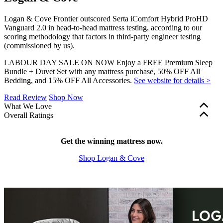
Logan & Cove Frontier outscored Serta iComfort Hybrid ProHD
Vanguard 2.0 in head-to-head mattress testing, according to our
scoring methodology that factors in third-party engineer testing
(commissioned by us).
LABOUR DAY SALE ON NOW Enjoy a FREE Premium Sleep
Bundle + Duvet Set with any mattress purchase, 50% OFF All
Bedding, and 15% OFF All Accessories.
See website for details >
Read Review
Shop Now
What We Love
Overall Ratings
More cooling features
for a comfortable sleep
Edge support and motion isolation are factored into our overall
Zoned support
for body-contouring comfort
mattress ratings. These scores are shown in green (scores of 5.0+),
Free bedding bundle
Get the winning mattress now.
with your mattress purchase
yellow (3.0–4.9), or red (2.9 and below). Firmness, bounce, and
Shop Logan & Cove
cooling features are a matter of personal preference and aren’t part
of our rating system, so these scores are shown in grey.
?
Determined by how much the mattress sinks under applied weight.
The lower the score out of 10, the softer the mattress.