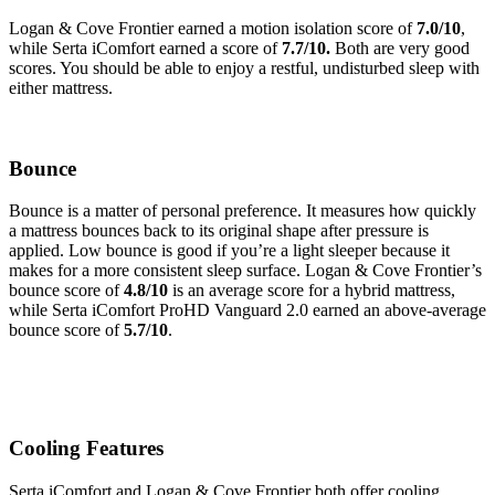
Logan & Cove Frontier earned a motion isolation score of
7.0/10
,
while Serta iComfort earned a score of
7.7/10.
Both are very good
scores. You should be able to enjoy a restful, undisturbed sleep with
either mattress.
Bounce
Bounce is a matter of personal preference. It measures how quickly
a mattress bounces back to its original shape after pressure is
applied. Low bounce is good if you’re a light sleeper because it
makes for a more consistent sleep surface. Logan & Cove Frontier’s
bounce score of
4.8/10
is an average score for a hybrid mattress,
while Serta iComfort ProHD Vanguard 2.0 earned an above-average
bounce score of
5.7/10
.
Cooling Features
Serta iComfort and Logan & Cove Frontier both offer cooling