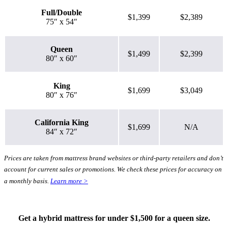
Full/Double
$1,399
$2,389
75″ x 54″
Queen
$1,499
$2,399
80″ x 60″
King
$1,699
$3,049
80″ x 76″
California King
$1,699
N/A
84″ x 72″
Prices are taken from mattress brand websites or third-party retailers and don’t
account for current sales or promotions. We check these prices for accuracy on
a monthly basis.
Learn more >
Get a hybrid mattress for under $1,500 for a queen size.