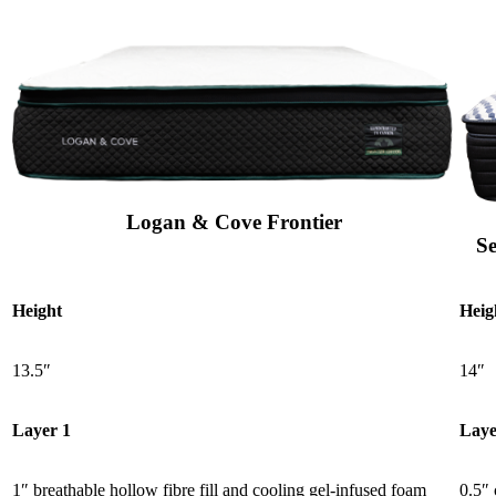
Logan & Cove Frontier
S
Height
Heig
13.5″
14″
Layer 1
Laye
1″ breathable hollow fibre fill and cooling gel-infused foam
0.5″ 