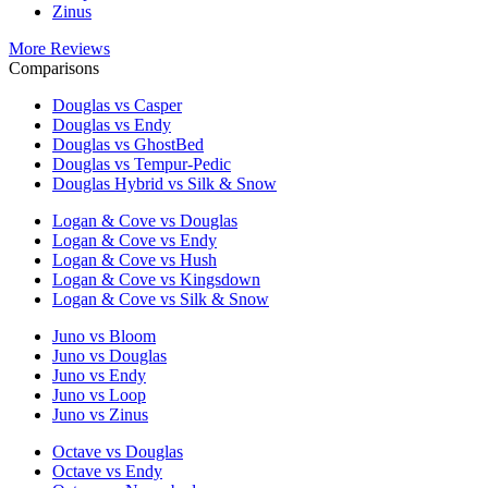
Zinus
More Reviews
Comparisons
Douglas vs Casper
Douglas vs Endy
Douglas vs GhostBed
Douglas vs Tempur-Pedic
Douglas Hybrid vs Silk & Snow
Logan & Cove vs Douglas
Logan & Cove vs Endy
Logan & Cove vs Hush
Logan & Cove vs Kingsdown
Logan & Cove vs Silk & Snow
Juno vs Bloom
Juno vs Douglas
Juno vs Endy
Juno vs Loop
Juno vs Zinus
Octave vs Douglas
Octave vs Endy