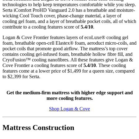
technologies to help keep temperatures comfortable while you sleep.
Serta iComfort ProHD Vanguard 2.0 has a breathable and moisture-
wicking Cool Touch cover, phase-change material, a layer of
cooling gel foam, and a layer of breathable pocket coils, all of which
contribute to a cooling features score of
5.4/10
.
Logan & Cove Frontier features layers of
ecoLuxe
® cooling gel
foam, breathable
open-cell
Elastex
® foam, aeroduct micro-coils, and
pocket coils that promote good airflow. The mattress’s top cover
contains cooling gel-infused foam, breathable hollow fibre fill, and
CryoFusion
™ cooling nanofibres. All these features give Logan &
Cove Frontier a cooling features score of
5.4/10
. These cooling
features come at a lower price of $1,499 for a queen size, compared
to $2,399 for Serta.
Get the medium-firm mattress with higher edge support and
more cooling features.
Shop Logan & Cove
Mattress Construction