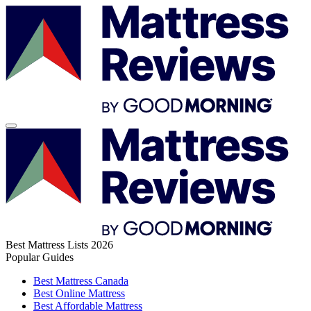
Best Mattress Lists 2026
Popular Guides
Best Mattress Canada
Best Online Mattress
Best Affordable Mattress