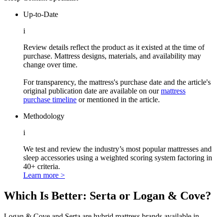
Up-to-Date
i
Review details reflect the product as it existed at the time of
purchase. Mattress designs, materials, and availability may
change over time.
For transparency, the mattress's purchase date and the article's
original publication date are available on our
mattress
purchase timeline
or mentioned in the article.
Methodology
i
We test and review the industry’s most popular mattresses and
sleep accessories using a weighted scoring system factoring in
40+ criteria.
Learn more >
Which Is Better: Serta or Logan & Cove?
Logan & Cove and Serta are hybrid mattress brands available in