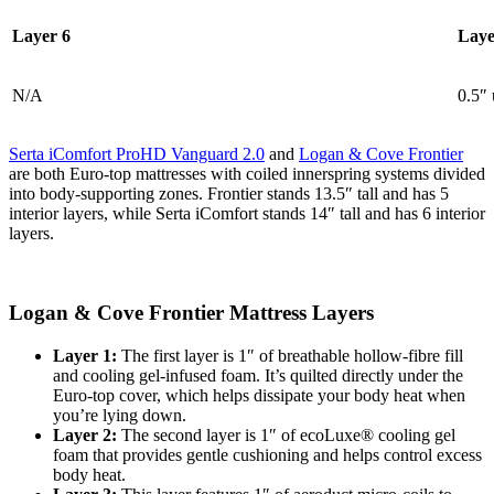
Layer 6
Laye
N/A
0.5″ 
Serta iComfort ProHD Vanguard 2.0
and
Logan & Cove Frontier
are both Euro-top mattresses with coiled innerspring systems divided
into body-supporting zones. Frontier stands 13.5″ tall and has 5
interior layers, while Serta iComfort stands 14″ tall and has 6 interior
layers.
Logan & Cove Frontier Mattress Layers
Layer 1:
The first layer is 1″ of breathable hollow-fibre fill
and cooling gel-infused foam. It’s quilted directly under the
Euro-top cover, which helps dissipate your body heat when
you’re lying down.
Layer 2:
The second layer is 1″ of ecoLuxe® cooling gel
foam that provides gentle cushioning and helps control excess
body heat.