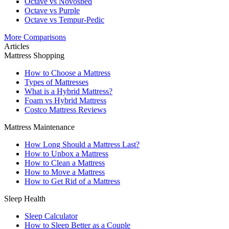
Octave vs Novosbed
Octave vs Purple
Octave vs Tempur-Pedic
More Comparisons
Articles
Mattress Shopping
How to Choose a Mattress
Types of Mattresses
What is a Hybrid Mattress?
Foam vs Hybrid Mattress
Costco Mattress Reviews
Mattress Maintenance
How Long Should a Mattress Last?
How to Unbox a Mattress
How to Clean a Mattress
How to Move a Mattress
How to Get Rid of a Mattress
Sleep Health
Sleep Calculator
How to Sleep Better as a Couple