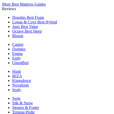
More Best Mattress Guides
Reviews
Douglas
Best Foam
Logan & Cove
Best Hybrid
Juno
Best Value
Octave
Best Sleep
Bloom
Casper
Dormeo
Emma
Endy
GhostBed
Hush
IKEA
Kingsdown
Novaform
Sealy
Serta
Silk & Snow
Stearns & Foster
Tempur-Pedic