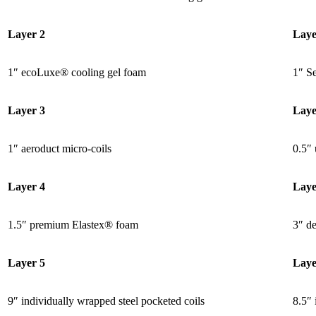
Layer 2
Laye
1″ ecoLuxe® cooling gel foam
1″ S
Layer 3
Laye
1″ aeroduct micro-coils
0.5″ 
Layer 4
Laye
1.5″ premium Elastex® foam
3″ de
Layer 5
Laye
9″ individually wrapped steel
pocketed coils
8.5″ 