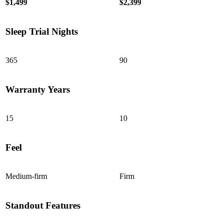
$1,499
$2,399
Sleep Trial Nights
7.3
/10
365
90
Edge Support
?
Warranty Years
Determined by measuring a medicine ball’s impact on the mattress.
Average to good motion isolation would be 5/10 or higher.
15
10
Feel
Medium-firm
Firm
Standout Features