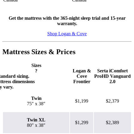
Get the mattress with the 365-night sleep trial and 15-year
warranty.
Shop Logan & Cove
Mattress Sizes & Prices
7.0
/10
Sizes
Motion Isolation
?
Logan &
Serta iComfort
tandard sizing.
Cove
ProHD Vanguard
?
ttress dimensions
Frontier
2.0
 vary.
Determined by dropping a medicine ball onto the mattress. The
higher the first bounce, the higher the score out of 10.
Twin
$1,199
$2,379
75″ x 38″
Twin XL
$1,299
$2,389
80″ x 38″