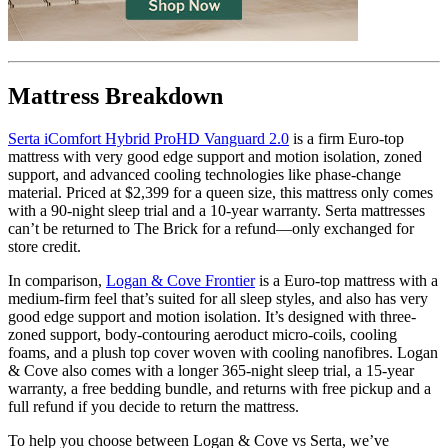
?
Determined by how much the mattress edge sinks under applied
weight. A mattress with average to good edge support will score
Mattress Breakdown
5/10 or higher.
Serta iComfort Hybrid ProHD Vanguard 2.0
is a firm
Euro-top
mattress with very good edge support and motion isolation, zoned
support, and advanced cooling technologies like
phase-change
material
. Priced at $2,399 for a queen size, this mattress only comes
with a 90-night sleep trial and a 10-year warranty. Serta mattresses
can’t be returned to The Brick for a refund—only exchanged for
store credit.
In comparison,
Logan & Cove Frontier
is a Euro-top mattress with a
medium-firm feel that’s suited for all sleep styles, and also has very
good edge support and motion isolation. It’s designed with three-
zoned support, body-contouring aeroduct micro-coils, cooling
foams, and a plush top cover woven with cooling
nanofibres
. Logan
& Cove also comes with a longer 365-night sleep trial, a 15-year
warranty, a free bedding bundle, and returns with free pickup and a
full refund if you decide to return the mattress.
To help you choose between Logan & Cove vs Serta, we’ve