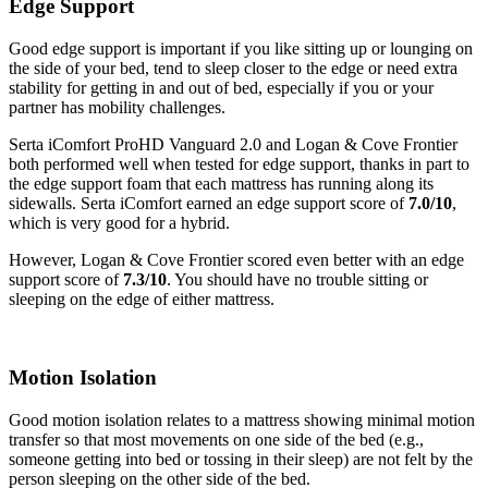
Edge Support
Cooling Features
Good edge support is important if you like sitting up or lounging on
the side of your bed, tend to sleep closer to the edge or need extra
stability for getting in and out of bed, especially if you or your
partner has mobility challenges.
Serta iComfort ProHD Vanguard 2.0 and Logan & Cove Frontier
both performed well when tested for edge support, thanks in part to
the edge support foam that each mattress has running along its
sidewalls. Serta iComfort earned an edge support score of
7.0/10
,
which is very good for a hybrid.
However, Logan & Cove Frontier scored even better with an edge
support score of
7.3/10
. You should have no trouble sitting or
sleeping on the edge of either mattress.
Motion Isolation
Good motion isolation relates to a mattress showing minimal motion
transfer so that most movements on one side of the bed (e.g.,
someone getting into bed or tossing in their sleep) are not felt by the
person sleeping on the other side of the bed.