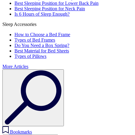
Best Sleeping Position for Lower Back Pain
Best Sleeping Position for Neck Pain
Is 6 Hours of Sleep Enough?
Sleep Accessories
How to Choose a Bed Frame
Types of Bed Frames
Do You Need a Box Spring?
Best Material for Bed Sheets
Types of Pillows
More Articles
Bookmarks