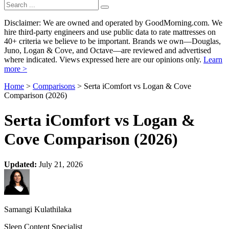
Disclaimer: We are owned and operated by GoodMorning.com. We
hire third-party engineers and use public data to rate mattresses on
40+ criteria we believe to be important. Brands we own—Douglas,
Juno, Logan & Cove, and Octave—are reviewed and advertised
where indicated. Views expressed here are our opinions only.
Learn
more >
Home
>
Comparisons
> Serta iComfort vs Logan & Cove
Comparison (2026)
Serta iComfort vs Logan &
Cove Comparison (2026)
Updated:
July 21, 2026
Samangi Kulathilaka
Sleep Content Specialist