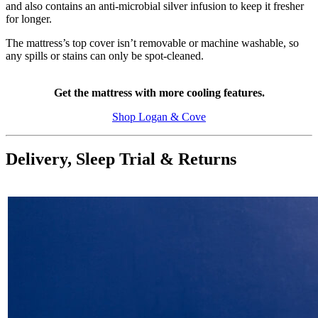
and also contains an anti-microbial silver infusion to keep it fresher
for longer.
The mattress’s top cover isn’t removable or machine washable, so
any spills or stains can only be spot-cleaned.
Get the mattress with more cooling features.
Shop Logan & Cove
Delivery, Sleep Trial & Returns