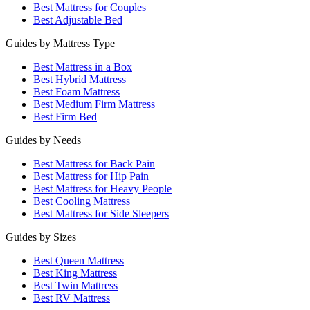
Best Mattress for Couples
Best Adjustable Bed
Guides by Mattress Type
Best Mattress in a Box
Best Hybrid Mattress
Best Foam Mattress
Best Medium Firm Mattress
Best Firm Bed
Guides by Needs
Best Mattress for Back Pain
Best Mattress for Hip Pain
Best Mattress for Heavy People
Best Cooling Mattress
Best Mattress for Side Sleepers
Guides by Sizes
Best Queen Mattress
Best King Mattress
Best Twin Mattress
Best RV Mattress