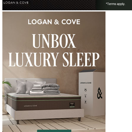
6.3
/10
Firmness