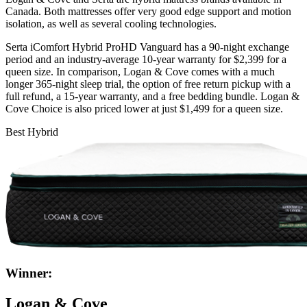
Canada. Both mattresses offer very good edge support and motion
isolation, as well as several cooling technologies.
Serta iComfort Hybrid ProHD Vanguard has a 90-night exchange
period and an industry-average 10-year warranty for $2,399 for a
queen size. In comparison, Logan & Cove comes with a much
longer 365-night
sleep trial
, the option of free return pickup with a
full refund, a 15-year warranty, and a free bedding bundle. Logan &
Cove Choice is also priced lower at just $1,499 for a queen size.
Best Hybrid
Winner:
Logan & Cove