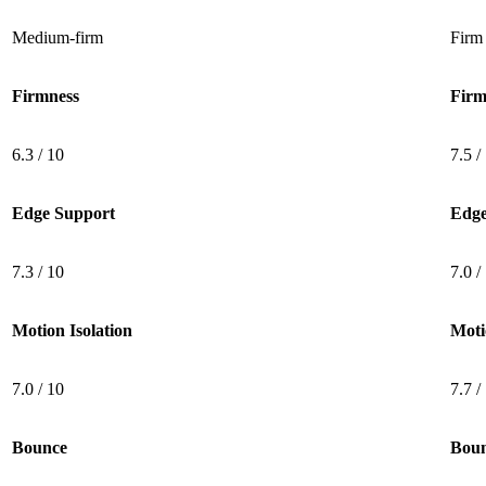
Medium-firm
Firm
Firmness
Firm
6.3 / 10
7.5 /
Edge Support
Edge
7.3 / 10
7.0 /
Motion Isolation
Moti
7.0 / 10
7.7 /
Bounce
Bou