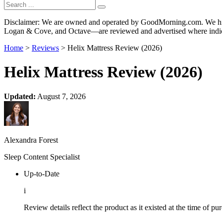
Disclaimer: We are owned and operated by GoodMorning.com. We hire 
Logan & Cove, and Octave—are reviewed and advertised where indica
Home
>
Reviews
> Helix Mattress Review (2026)
Helix Mattress Review (2026)
Updated:
August 7, 2026
Alexandra Forest
Sleep Content Specialist
Up-to-Date
i
Review details reflect the product as it existed at the time of p