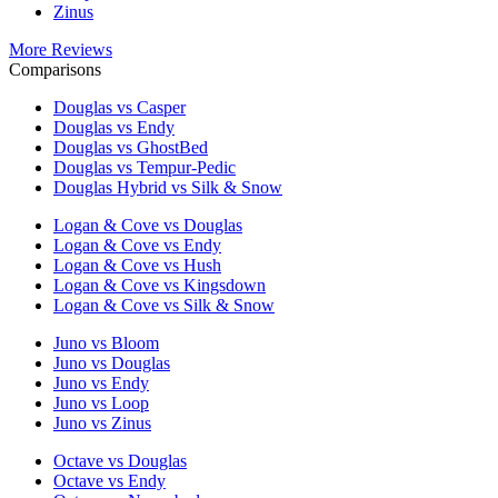
Zinus
More Reviews
Comparisons
Douglas vs Casper
Douglas vs Endy
Douglas vs GhostBed
Douglas vs Tempur-Pedic
Douglas Hybrid vs Silk & Snow
Logan & Cove vs Douglas
Logan & Cove vs Endy
Logan & Cove vs Hush
Logan & Cove vs Kingsdown
Logan & Cove vs Silk & Snow
Juno vs Bloom
Juno vs Douglas
Juno vs Endy
Juno vs Loop
Juno vs Zinus
Octave vs Douglas
Octave vs Endy