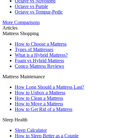
Octave vs Novosbed
Octave vs Purple
Octave vs Tempur-Pedic
More Comparisons
Articles
Mattress Shopping
How to Choose a Mattress
Types of Mattresses
What is a Hybrid Mattress?
Foam vs Hybrid Mattress
Costco Mattress Reviews
Mattress Maintenance
How Long Should a Mattress Last?
How to Unbox a Mattress
How to Clean a Mattress
How to Move a Mattress
How to Get Rid of a Mattress
Sleep Health
Sleep Calculator
How to Sleep Better as a Couple