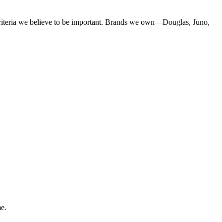
criteria we believe to be important. Brands we own—Douglas, Juno,
me.