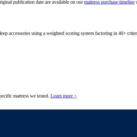
original publication date are available on our
mattress purchase timeline
o
leep accessories using a weighted scoring system factoring in 40+ criter
pecific mattress we tested.
Learn more >