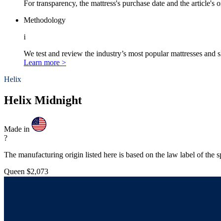
For transparency, the mattress's purchase date and the article's 
Methodology
i
We test and review the industry’s most popular mattresses and s
Learn more >
Helix
Helix Midnight
Made in
?
The manufacturing origin listed here is based on the law label of the s
Queen
$2,073