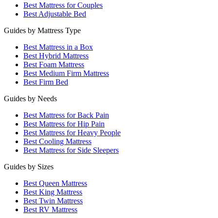
Best Mattress for Couples
Best Adjustable Bed
Guides by Mattress Type
Best Mattress in a Box
Best Hybrid Mattress
Best Foam Mattress
Best Medium Firm Mattress
Best Firm Bed
Guides by Needs
Best Mattress for Back Pain
Best Mattress for Hip Pain
Best Mattress for Heavy People
Best Cooling Mattress
Best Mattress for Side Sleepers
Guides by Sizes
Best Queen Mattress
Best King Mattress
Best Twin Mattress
Best RV Mattress