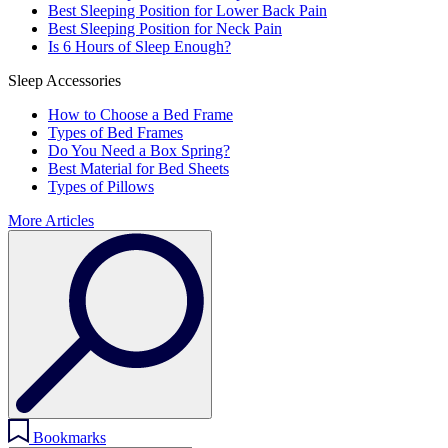
Best Sleeping Position for Lower Back Pain
Best Sleeping Position for Neck Pain
Is 6 Hours of Sleep Enough?
Sleep Accessories
How to Choose a Bed Frame
Types of Bed Frames
Do You Need a Box Spring?
Best Material for Bed Sheets
Types of Pillows
More Articles
Bookmarks