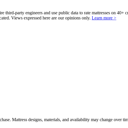
third-party engineers and use public data to rate mattresses on 40+ 
ted. Views expressed here are our opinions only.
Learn more >
urchase. Mattress designs, materials, and availability may change over ti