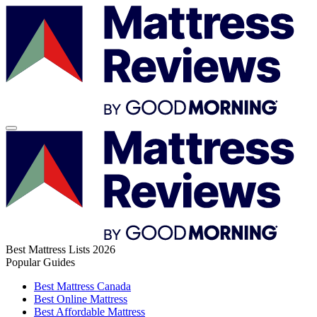
Best Mattress Lists 2026
Popular Guides
Best Mattress Canada
Best Online Mattress
Best Affordable Mattress