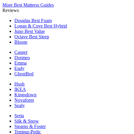
More Best Mattress Guides
Reviews
Douglas
Best Foam
Logan & Cove
Best Hybrid
Juno
Best Value
Octave
Best Sleep
Bloom
Casper
Dormeo
Emma
Endy
GhostBed
Hush
IKEA
Kingsdown
Novaform
Sealy
Serta
Silk & Snow
Stearns & Foster
Tempur-Pedic