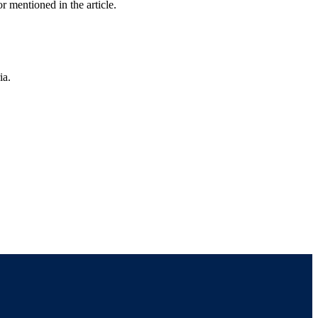
r mentioned in the article.
ia.