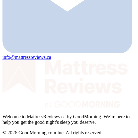
info@mattressreviews.ca
Welcome to MattressReviews.ca by GoodMorning. We’re here to
help you get the good night’s sleep you deserve.
© 2026 GoodMorning.com Inc. All rights reserved.