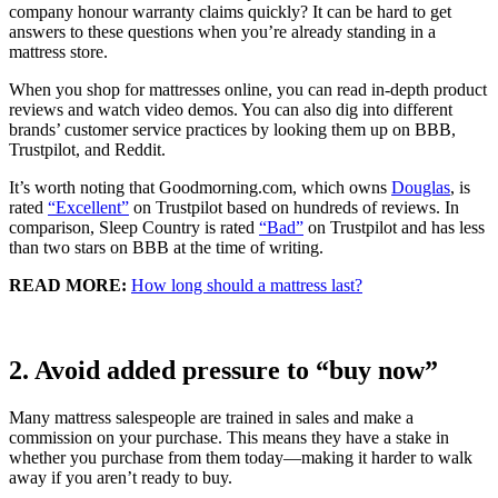
company honour warranty claims quickly? It can be hard to get
answers to these questions when you’re already standing in a
mattress store.
When you shop for mattresses online, you can read in-depth product
reviews and watch video demos. You can also dig into different
brands’ customer service practices by looking them up on
BBB
,
Trustpilot, and Reddit.
It’s worth noting that Goodmorning.com, which owns
Douglas
, is
rated
“Excellent”
on Trustpilot based on hundreds of reviews. In
comparison,
Sleep Country
is rated
“Bad”
on Trustpilot and has less
than two stars on BBB at the time of writing.
READ MORE:
How long should a mattress last?
2. Avoid added pressure to “buy now”
Many mattress salespeople are trained in sales and make a
commission on your purchase. This means they have a stake in
whether you purchase from them today—making it harder to walk
away if you aren’t ready to buy.