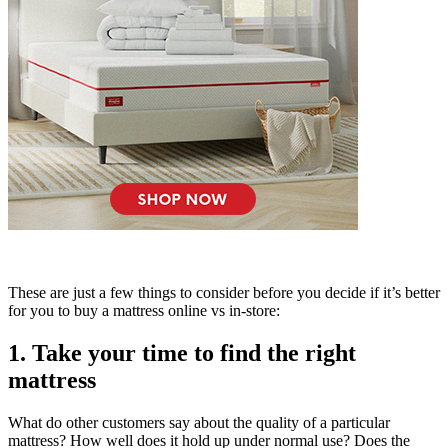
These are just a few things to consider before you decide if it’s better
for you to buy a mattress online vs in-store:
1. Take your time to find the right
mattress
What do other customers say about the quality of a particular
mattress? How well does it hold up under normal use? Does the