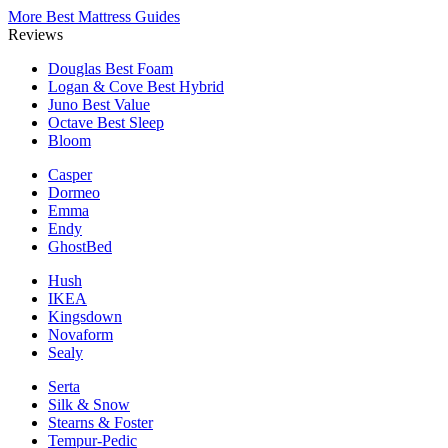
More Best Mattress Guides
Reviews
Douglas
Best Foam
Logan & Cove
Best Hybrid
Juno
Best Value
Octave
Best Sleep
Bloom
Casper
Dormeo
Emma
Endy
GhostBed
Hush
IKEA
Kingsdown
Novaform
Sealy
Serta
Silk & Snow
Stearns & Foster
Tempur-Pedic