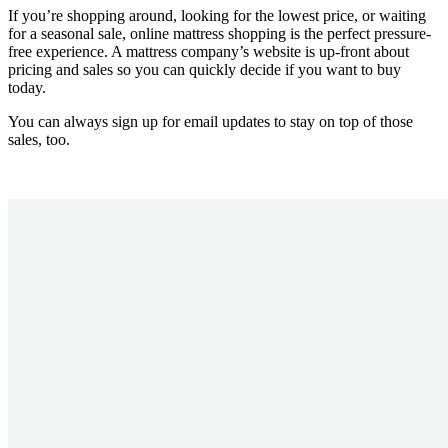
If you’re shopping around, looking for the lowest price, or waiting
for a seasonal sale, online mattress shopping is the perfect pressure-
free experience. A mattress company’s website is up-front about
pricing and sales so you can quickly decide if you want to buy
today.
You can always sign up for email updates to stay on top of those
sales, too.