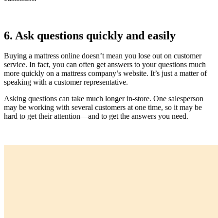
6. Ask questions quickly and easily
Buying a mattress online doesn’t mean you lose out on customer
service. In fact, you can often get answers to your questions much
more quickly on a mattress company’s website. It’s just a matter of
speaking with a customer representative.
Asking questions can take much longer in-store. One salesperson
may be working with several customers at one time, so it may be
hard to get their attention—and to get the answers you need.