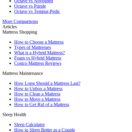
Octave vs Novosbed
Octave vs Purple
Octave vs Tempur-Pedic
More Comparisons
Articles
Mattress Shopping
How to Choose a Mattress
Types of Mattresses
What is a Hybrid Mattress?
Foam vs Hybrid Mattress
Costco Mattress Reviews
Mattress Maintenance
How Long Should a Mattress Last?
How to Unbox a Mattress
How to Clean a Mattress
How to Move a Mattress
How to Get Rid of a Mattress
Sleep Health
Sleep Calculator
How to Sleep Better as a Couple