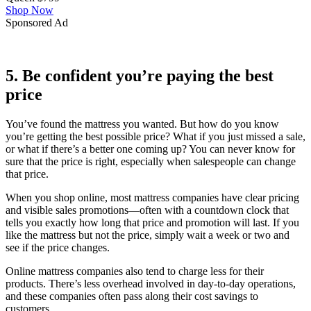
Shop Now
Sponsored Ad
5. Be confident you’re paying the best
price
You’ve found the mattress you wanted. But how do you know
you’re getting the best possible price? What if you just missed a sale,
or what if there’s a better one coming up? You can never know for
sure that the price is right, especially when salespeople can change
that price.
When you shop online, most mattress companies have clear pricing
and visible sales promotions—often with a countdown clock that
tells you exactly how long that price and promotion will last. If you
like the mattress but not the price, simply wait a week or two and
see if the price changes.
Online mattress companies also tend to charge less for their
products. There’s less overhead involved in day-to-day operations,
and these companies often pass along their cost savings to
customers.