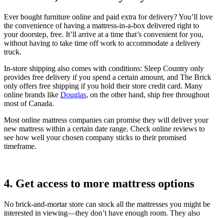
Ever bought furniture online and paid extra for delivery? You’ll love
the convenience of having a mattress-in-a-box delivered right to
your doorstep, free. It’ll arrive at a time that’s convenient for you,
without having to take time off work to accommodate a delivery
truck.
In-store shipping also comes with conditions: Sleep Country only
provides free delivery if you spend a certain amount, and The Brick
only offers free shipping if you hold their store credit card. Many
online brands like
Douglas
, on the other hand, ship free throughout
most of Canada.
Most online mattress companies can promise they will deliver your
new mattress within a certain date range. Check online reviews to
see how well your chosen company sticks to their promised
timeframe.
4. Get access to more mattress options
No brick-and-mortar store can stock all the mattresses you might be
interested in viewing—they don’t have enough room. They also