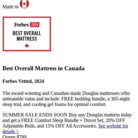
Made in
Best Overall Mattress in Canada
Forbes Vetted, 2024
The award-winning and Canadian-made Douglas mattresses offer
unbeatable value and include: FREE bedding bundle, a 365-night
sleep trial
, and cooling gel foams for optimal comfort.
SUMMER SALE ENDS SOON Buy any Douglas mattress today
and get a FREE Comfort Sleep Bundle + Duvet Set, 20% OFF
Adjustable Beds, and 15% OFF All Accessories.
See website for
details >
Queen
$799