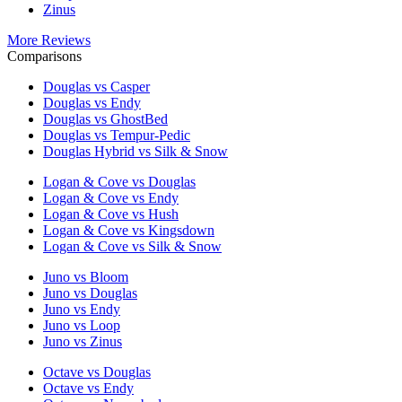
Zinus
More Reviews
Comparisons
Douglas vs Casper
Douglas vs Endy
Douglas vs GhostBed
Douglas vs Tempur-Pedic
Douglas Hybrid vs Silk & Snow
Logan & Cove vs Douglas
Logan & Cove vs Endy
Logan & Cove vs Hush
Logan & Cove vs Kingsdown
Logan & Cove vs Silk & Snow
Juno vs Bloom
Juno vs Douglas
Juno vs Endy
Juno vs Loop
Juno vs Zinus
Octave vs Douglas
Octave vs Endy