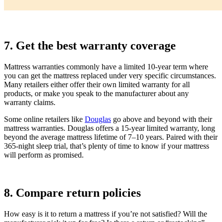
7. Get the best warranty coverage
Mattress warranties commonly have a limited 10-year term where
you can get the mattress replaced under very specific circumstances.
Many retailers either offer their own limited warranty for all
products, or make you speak to the manufacturer about any
warranty claims.
Some online retailers like
Douglas
go above and beyond with their
mattress warranties. Douglas offers a 15-year limited warranty, long
beyond the average mattress lifetime of 7–10 years. Paired with their
365-night sleep trial, that’s plenty of time to know if your mattress
will perform as promised.
8. Compare return policies
How easy is it to return a mattress if you’re not satisfied? Will the