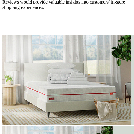
Reviews would provide valuable insights into customers’ in-store
shopping experiences.