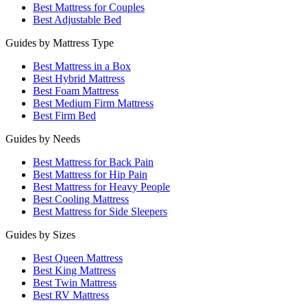
Best Mattress for Couples
Best Adjustable Bed
Guides by Mattress Type
Best Mattress in a Box
Best Hybrid Mattress
Best Foam Mattress
Best Medium Firm Mattress
Best Firm Bed
Guides by Needs
Best Mattress for Back Pain
Best Mattress for Hip Pain
Best Mattress for Heavy People
Best Cooling Mattress
Best Mattress for Side Sleepers
Guides by Sizes
Best Queen Mattress
Best King Mattress
Best Twin Mattress
Best RV Mattress