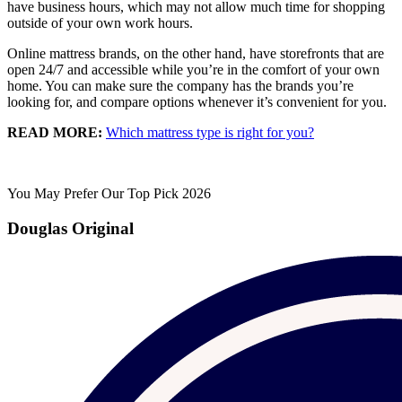
have business hours, which may not allow much time for shopping
outside of your own work hours.
Online mattress brands, on the other hand, have storefronts that are
open 24/7 and accessible while you’re in the comfort of your own
home. You can make sure the company has the brands you’re
looking for, and compare options whenever it’s convenient for you.
READ MORE:
Which mattress type is right for you?
You May Prefer Our Top Pick 2026
Douglas Original