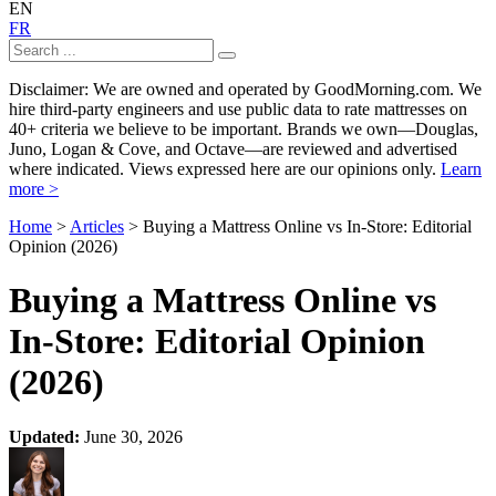
EN
FR
Disclaimer: We are owned and operated by GoodMorning.com. We
hire third-party engineers and use public data to rate mattresses on
40+ criteria we believe to be important. Brands we own—Douglas,
Juno, Logan & Cove, and Octave—are reviewed and advertised
where indicated. Views expressed here are our opinions only.
Learn
more >
Home
>
Articles
> Buying a Mattress Online vs In-Store: Editorial
Opinion (2026)
Buying a Mattress Online vs
In-Store: Editorial Opinion
(2026)
Updated:
June 30, 2026