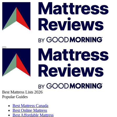
Best Mattress Lists 2026
Popular Guides
Best Mattress Canada
Best Online Mattress
Best Affordable Mattress