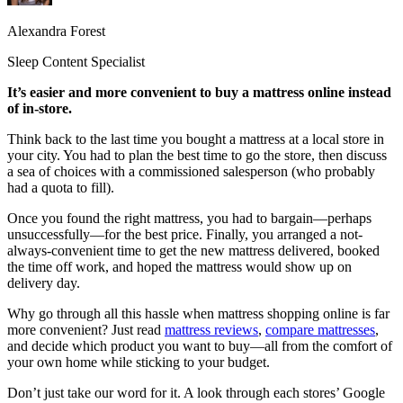
Alexandra Forest
Sleep Content Specialist
It’s easier and more convenient to buy a mattress online instead
of in-store.
Think back to the last time you bought a mattress at a local store in
your city. You had to plan the best time to go the store, then discuss
a sea of choices with a commissioned salesperson (who probably
had a quota to fill).
Once you found the right mattress, you had to bargain—perhaps
unsuccessfully—for the best price. Finally, you arranged a not-
always-convenient time to get the new mattress delivered, booked
the time off work, and hoped the mattress would show up on
delivery day.
Why go through all this hassle when mattress shopping online is far
more convenient? Just read
mattress reviews
,
compare mattresses
,
and decide which product you want to buy—all from the comfort of
your own home while sticking to your budget.
Don’t just take our word for it. A look through each stores’ Google