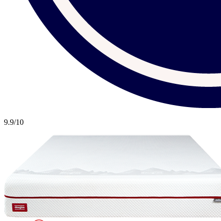
9.9
/10