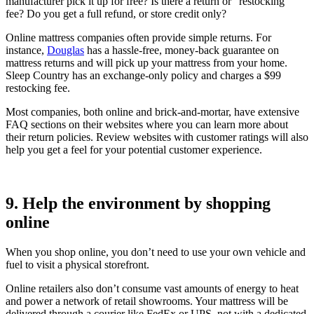
manufacturer pick it up for free? Is there a return or “restocking”
fee? Do you get a full refund, or store credit only?
Online mattress companies often provide simple returns. For
instance,
Douglas
has a hassle-free, money-back guarantee on
mattress returns and will pick up your mattress from your home.
Sleep Country has an exchange-only policy and charges a $99
restocking fee.
Most companies, both online and brick-and-mortar, have extensive
FAQ sections on their websites where you can learn more about
their return policies. Review websites with customer ratings will also
help you get a feel for your potential customer experience.
9. Help the environment by shopping
online
When you shop online, you don’t need to use your own vehicle and
fuel to visit a physical storefront.
Online retailers also don’t consume vast amounts of energy to heat
and power a network of retail showrooms. Your mattress will be
delivered through a courier like FedEx or UPS, not with a dedicated