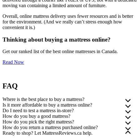
moving van containing a limited amount of furniture.
Overall, online mattress delivery uses fewer resources and is better
for the environment.
(And we really can’t stress enough how
convenient it is.)
Thinking about buying a mattress online?
Get our ranked list of the best online mattresses in Canada.
Read Now
FAQ
Where is the best place to buy a mattress?
Is it more affordable to buy a mattress online?
In our opinion, the best place to buy a mattress is online. To find the
Do I need to test a mattress in-store?
right retailer, do your research, compare features and benefits, shop
The price of a mattress depends on the features, construction, and
How do you buy a good mattress?
for the best price, and look for a company that offers free delivery,
materials. But as a general rule, yes, it’s often more affordable to buy
No, you don’t need to test a mattress in-store. Lying on a floor
How do you pick the right mattress?
easy returns, and excellent customer service.
a mattress online.
model for several minutes (and feeling weird about it) isn’t as
Do your research and decide which mattress you want before you
How do you return a mattress purchased online?
effective as actually sleeping on the mattress.
buy. Consider features and benefits, check out online reviews, and
When it comes to buying a mattress, it really is true that one size
Ready to shop? Let MattressReviews.ca help.
You can’t go wrong with buying your next mattress online,
That’s because you don’t have to feel the pressure of walking into a
see which mattresses have the highest customer and product ratings
doesn’t fit all. There are a number of factors you should consider
Return policies vary depending on which company you purchase