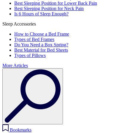
Best Sleeping Position for Lower Back Pain
Best Sleeping Position for Neck Pain
Is 6 Hours of Sleep Enough?
Sleep Accessories
How to Choose a Bed Frame
Types of Bed Frames
Do You Need a Box Spring?
Best Material for Bed Sheets
Types of Pillows
More Articles
Bookmarks