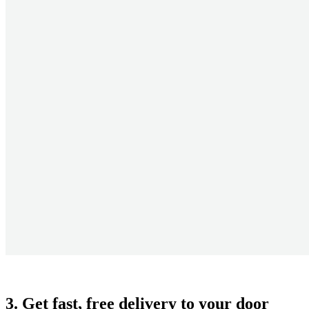
3. Get fast, free delivery to your door