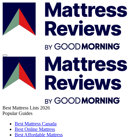
Best Mattress Lists 2026
Popular Guides
Best Mattress Canada
Best Online Mattress
Best Affordable Mattress