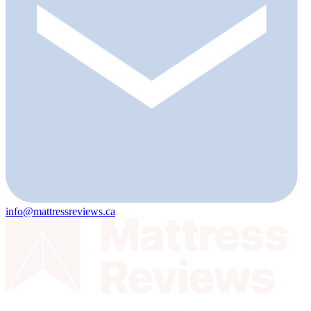
info@mattressreviews.ca