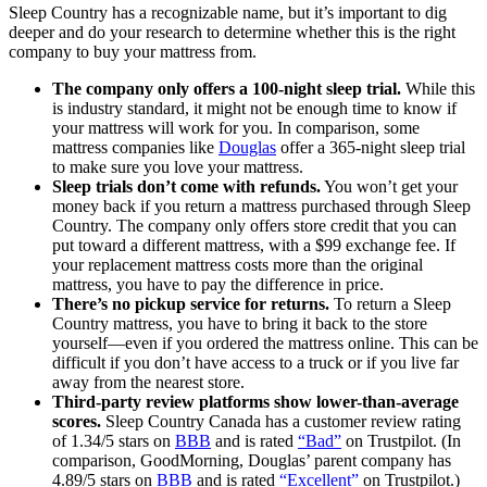
Sleep Country has a recognizable name, but it’s important to dig
deeper and do your research to determine whether this is the right
company to buy your mattress from.
The company only offers a 100-night sleep trial.
While this
is industry standard, it might not be enough time to know if
your mattress will work for you. In comparison, some
mattress companies like
Douglas
offer a 365-night sleep trial
to make sure you love your mattress.
Sleep trials don’t come with refunds.
You won’t get your
money back if you return a mattress purchased through Sleep
Country. The company only offers store credit that you can
put toward a different mattress, with a $99 exchange fee. If
your replacement mattress costs more than the original
mattress, you have to pay the difference in price.
There’s no pickup service for returns.
To return a Sleep
Country mattress, you have to bring it back to the store
yourself—even if you ordered the mattress online. This can be
difficult if you don’t have access to a truck or if you live far
away from the nearest store.
Third-party review platforms show lower-than-average
scores.
Sleep Country Canada has a customer review rating
of 1.34/5 stars on
BBB
and is rated
“Bad”
on Trustpilot. (In
comparison, GoodMorning, Douglas’ parent company has
4.89/5 stars on
BBB
and is rated
“Excellent”
on Trustpilot.)