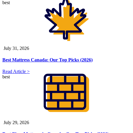
best
July 31, 2026
Best Mattress Canada: Our Top Picks (2026)
Read Article >
best
July 29, 2026