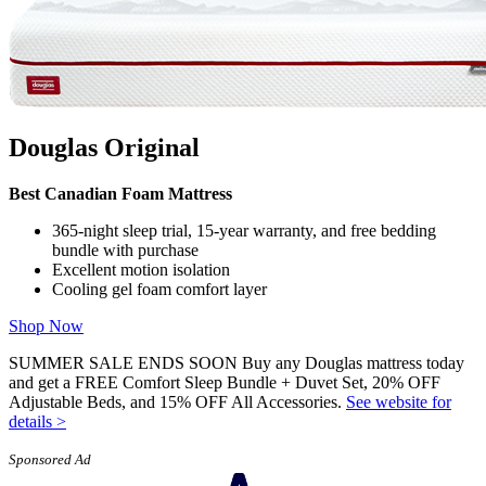
Douglas Original
Best Canadian Foam Mattress
365-night sleep trial, 15-year warranty, and free bedding
bundle with purchase
Excellent motion isolation
Cooling gel foam comfort layer
Shop Now
SUMMER SALE ENDS SOON Buy any Douglas mattress today
and get a FREE Comfort Sleep Bundle + Duvet Set, 20% OFF
Adjustable Beds, and 15% OFF All Accessories.
See website for
details >
Sponsored Ad