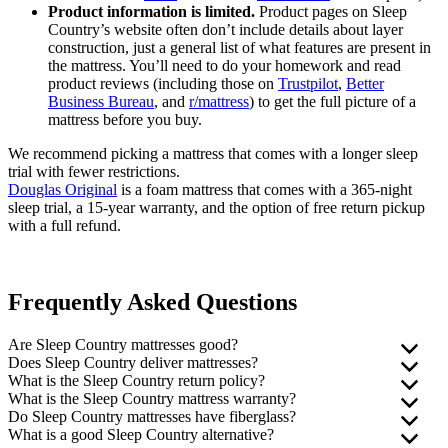
Product information is limited.
Product pages on Sleep
Country’s website often don’t include details about layer
construction, just a general list of what features are present in
the mattress. You’ll need to do your homework and read
product reviews (including those on
Trustpilot
,
Better
Business Bureau
, and
r/mattress
) to get the full picture of a
mattress before you buy.
We recommend picking a mattress that comes with a longer sleep
trial with fewer restrictions.
Douglas Original
is a foam mattress that comes with a 365-night
sleep trial, a 15-year warranty, and the option of free return pickup
with a full refund.
Frequently Asked Questions
Are Sleep Country mattresses good?
Does Sleep Country deliver mattresses?
Sleep Country mattresses generally perform well in third-party
What is the Sleep Country return policy?
engineer testing (commissioned by us). That said, many of the
Sleep Country offers free delivery on all orders over $75. The
What is the Sleep Country mattress warranty?
company’s products only come with a 100-day exchange period and
company says it will call you in advance and give you a three-hour
Mattresses and box springs fall under Sleep Country’s “100-Night
Do Sleep Country mattresses have
fiberglass
?
a 10-year warranty. If you decide the mattress isn’t right for you,
delivery window, so you won’t have to wait at home all day. If you
Comfort Guarantee.” You have a one-time option to exchange your
Sleep Country doesn’t offer its own mattress warranty, but provides
What is a good Sleep Country alternative?