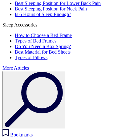
Best Sleeping Position for Lower Back Pain
Best Sleeping Position for Neck Pain
Is 6 Hours of Sleep Enough?
Sleep Accessories
How to Choose a Bed Frame
Types of Bed Frames
Do You Need a Box Spring?
Best Material for Bed Sheets
Types of Pillows
More Articles
Bookmarks