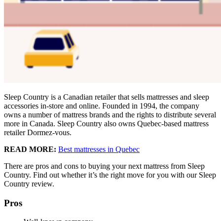
Sleep Country is a Canadian retailer that sells mattresses and sleep
accessories in-store and online. Founded in 1994, the company
owns a number of mattress brands and the rights to distribute several
more in Canada. Sleep Country also owns Quebec-based mattress
retailer Dormez-vous.
READ MORE:
Best mattresses in Quebec
There are pros and cons to buying your next mattress from Sleep
Country. Find out whether it’s the right move for you with our Sleep
Country review.
Pros