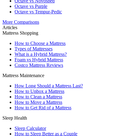
Octave vs Novosbed
Octave vs Purple
Octave vs Tempur-Pedic
More Comparisons
Articles
Mattress Shopping
How to Choose a Mattress
Types of Mattresses
What is a Hybrid Mattress?
Foam vs Hybrid Mattress
Costco Mattress Reviews
Mattress Maintenance
How Long Should a Mattress Last?
How to Unbox a Mattress
How to Clean a Mattress
How to Move a Mattress
How to Get Rid of a Mattress
Sleep Health
Sleep Calculator
How to Sleep Better as a Couple