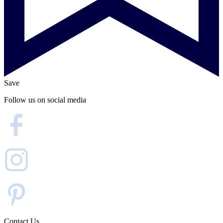
Save
Follow us on social media
Contact Us