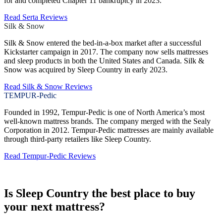
for and completed Chapter 11 bankruptcy in 2023.
Read Serta Reviews
Silk & Snow
Silk & Snow entered the bed-in-a-box market after a successful
Kickstarter campaign in 2017. The company now sells mattresses
and sleep products in both the United States and Canada. Silk &
Snow was acquired by Sleep Country in early 2023.
Read Silk & Snow Reviews
TEMPUR-Pedic
Founded in 1992, Tempur-Pedic is one of North America’s most
well-known mattress brands. The company merged with the Sealy
Corporation in 2012. Tempur-Pedic mattresses are mainly available
through third-party retailers like Sleep Country.
Read Tempur-Pedic Reviews
Is Sleep Country the best place to buy
your next mattress?