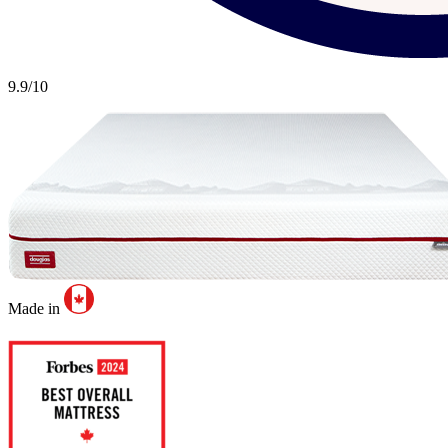
9.9
/10
Made in