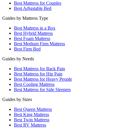
Best Mattress for Couples
Best Adjustable Bed
Guides by Mattress Type
Best Mattress in a Box
Best Hybrid Mattress
Best Foam Mattress
Best Medium Firm Mattress
Best Firm Bed
Guides by Needs
Best Mattress for Back Pain
Best Mattress for Hip Pain
Best Mattress for Heavy People
Best Cooling Mattress
Best Mattress for Side Sleepers
Guides by Sizes
Best Queen Mattress
Best King Mattress
Best Twin Mattress
Best RV Mattress