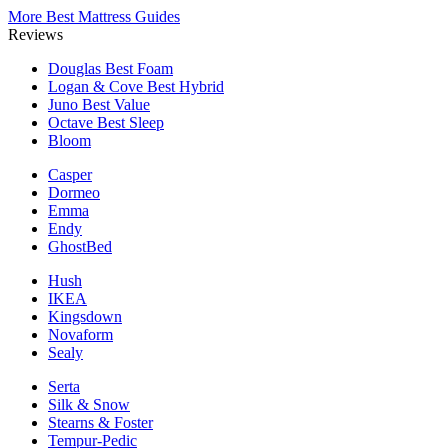
More Best Mattress Guides
Reviews
Douglas
Best Foam
Logan & Cove
Best Hybrid
Juno
Best Value
Octave
Best Sleep
Bloom
Casper
Dormeo
Emma
Endy
GhostBed
Hush
IKEA
Kingsdown
Novaform
Sealy
Serta
Silk & Snow
Stearns & Foster
Tempur-Pedic