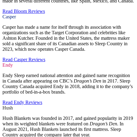
made in several different countries, like Spain, Mexico, and Canada.
Read Bloom Reviews
Casper
Casper has made a name for itself through its association with
organizations such as the Target Corporation and celebrities like
Ashton Kutcher. Founded in the United States, the mattress maker
sold a significant share of its Canadian assets to Sleep Country in
2023, which now operates Casper Canada.
Read Casper Reviews
Endy
Endy Sleep earned national attention and gained name recognition
in Canada after appearing on CBC’s
Dragon’s Den
in 2017. Sleep
Country Canada acquired Endy in 2018, adding it to the company’s
portfolio of bed-in-a-box brands.
Read Endy Reviews
Hush
Hush Blankets was founded in 2017, and gained popularity in 2019
when its weighted blankets were featured on
Dragon’s Den
. In
August 2021, Hush Blankets launched its first mattress. Sleep
Country acquired the company later that year.