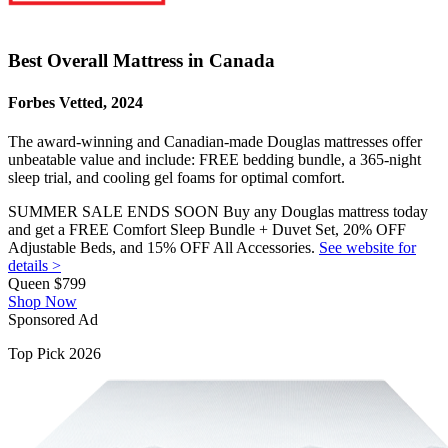
Best Overall Mattress in Canada
Forbes Vetted, 2024
The award-winning and Canadian-made Douglas mattresses offer
unbeatable value and include: FREE bedding bundle, a 365-night
sleep trial, and cooling gel foams for optimal comfort.
SUMMER SALE ENDS SOON Buy any Douglas mattress today
and get a FREE Comfort Sleep Bundle + Duvet Set, 20% OFF
Adjustable Beds, and 15% OFF All Accessories.
See website for
details >
Queen
$799
Shop Now
Sponsored Ad
Top Pick 2026