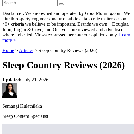
Disclaimer: We are owned and operated by GoodMorning.com. We
hire third-party engineers and use public data to rate mattresses on
40+ criteria we believe to be important. Brands we own—Douglas,
Juno, Logan & Cove, and Octave—are reviewed and advertised
where indicated. Views expressed here are our opinions only.
Learn
more >
Home
>
Articles
> Sleep Country Reviews (2026)
Sleep Country Reviews (2026)
Updated:
July 21, 2026
Samangi Kulathilaka
Sleep Content Specialist