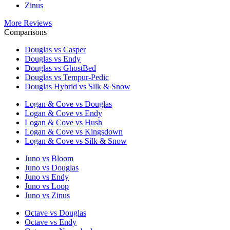
Zinus
More Reviews
Comparisons
Douglas vs Casper
Douglas vs Endy
Douglas vs GhostBed
Douglas vs Tempur-Pedic
Douglas Hybrid vs Silk & Snow
Logan & Cove vs Douglas
Logan & Cove vs Endy
Logan & Cove vs Hush
Logan & Cove vs Kingsdown
Logan & Cove vs Silk & Snow
Juno vs Bloom
Juno vs Douglas
Juno vs Endy
Juno vs Loop
Juno vs Zinus
Octave vs Douglas
Octave vs Endy