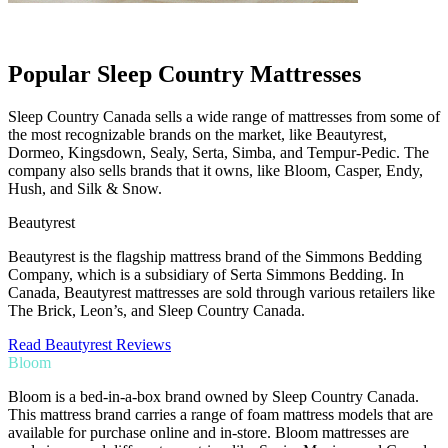
Popular Sleep Country Mattresses
Sleep Country Canada sells a wide range of mattresses from some of
the most recognizable brands on the market, like Beautyrest,
Dormeo, Kingsdown, Sealy, Serta, Simba, and Tempur-Pedic. The
company also sells brands that it owns, like Bloom, Casper, Endy,
Hush, and Silk & Snow.
Beautyrest
Beautyrest is the flagship mattress brand of the Simmons Bedding
Company, which is a subsidiary of Serta Simmons Bedding. In
Canada, Beautyrest mattresses are sold through various retailers like
The Brick, Leon’s, and Sleep Country Canada.
Read Beautyrest Reviews
Bloom
Bloom is a bed-in-a-box brand owned by Sleep Country Canada.
This mattress brand carries a range of foam mattress models that are
available for purchase online and in-store. Bloom mattresses are