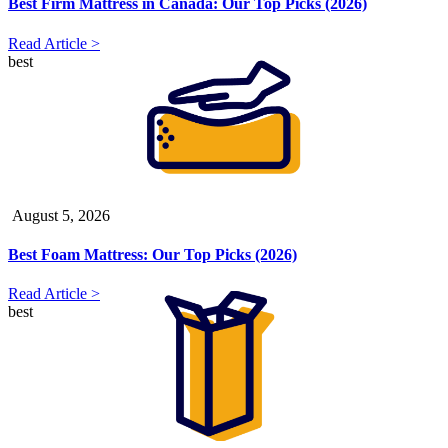
Best Firm Mattress in Canada: Our Top Picks (2026)
Read Article >
best
August 5, 2026
Best Foam Mattress: Our Top Picks (2026)
Read Article >
best