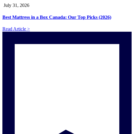
July 31, 2026
Best Mattress in a Box Canada: Our Top Picks (2026)
Read Article >