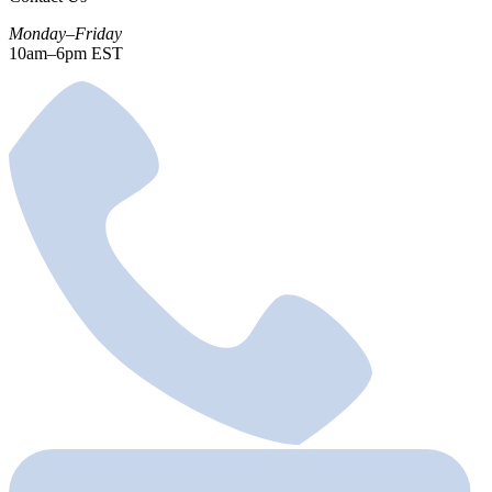
Monday–Friday
10am–6pm EST