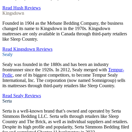
Read Hush Reviews
Kingsdown
Founded in 1904 as the Mebane Bedding Company, the business
changed its name to Kingsdown in the 1970s. Kingsdown
mattresses are only available in Canada through third-party retailers
like Sleep Country.
Read Kingsdown Reviews
Sealy
Sealy was founded in the 1880s and has been an industry
frontrunner since the 1920s. In 2012, Sealy merged with
Tempur-
Pedic
, one of its biggest competitors, to become Tempur Sealy
International, Inc. The corporation (now named Somnigroup) sells
its mattresses through third-party retailers like Sleep Country.
Read Sealy Reviews
Serta
Serta is a well-known brand that’s owned and operated by Serta
Simmons Bedding LLC. Serta sells through retailers like Sleep
Country and The Brick, as well as individual suppliers and retailers.
Despite its high profile and popularity, Serta Simmons Bedding filed