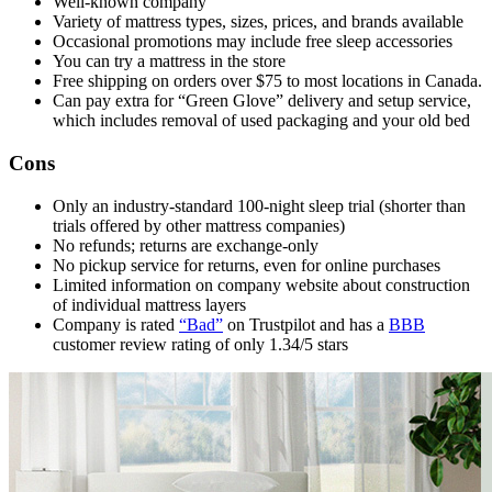
Well-known company
Variety of mattress types, sizes, prices, and brands available
Occasional promotions may include free sleep accessories
You can try a mattress in the store
Free shipping on orders over $75 to most locations in Canada.
Can pay extra for “Green Glove” delivery and setup service,
which includes removal of used packaging and your old bed
Cons
Only an industry-standard 100-night
sleep trial
(shorter than
trials offered by other mattress companies)
No refunds; returns are exchange-only
No pickup service for returns, even for online purchases
Limited information on company website about construction
of individual mattress layers
Company is rated
“Bad”
on Trustpilot and has a
BBB
customer review rating of only 1.34/5 stars