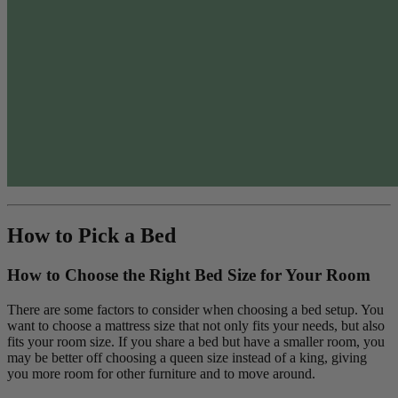
How to Pick a Bed
How to Choose the Right Bed Size for Your Room
There are some factors to consider when choosing a bed setup. You
want to choose a mattress size that not only fits your needs, but also
fits your room size. If you share a bed but have a smaller room, you
may be better off choosing a queen size instead of a king, giving
you more room for other furniture and to move around.