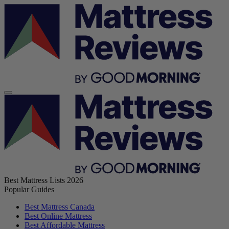
Best Mattress Lists 2026
Popular Guides
Best Mattress Canada
Best Online Mattress
Best Affordable Mattress