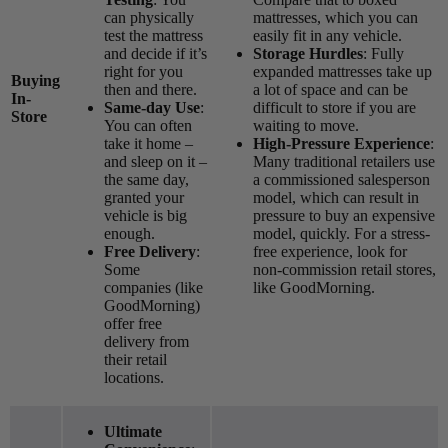
can physically
mattresses, which you can
test the mattress
easily fit in any vehicle.
and decide if it’s
Storage Hurdles
: Fully
right for you
expanded mattresses take up
Buying
then and there.
a lot of space and can be
In-
Same-day Use
:
difficult to store if you are
Store
You can often
waiting to move.
take it home –
High-Pressure Experience
:
and sleep on it –
Many traditional retailers use
the same day,
a commissioned salesperson
granted your
model, which can result in
vehicle is big
pressure to buy an expensive
enough.
model, quickly. For a stress-
Free Delivery
:
free experience, look for
Some
non-commission retail stores,
companies (like
like GoodMorning.
GoodMorning)
offer free
delivery from
their retail
locations.
Ultimate