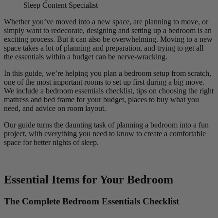
Sleep Content Specialist
Whether you’ve moved into a new space, are planning to move, or
simply want to redecorate, designing and setting up a bedroom is an
exciting process. But it can also be overwhelming. Moving to a new
space takes a lot of planning and preparation, and trying to get all
the essentials within a budget can be nerve-wracking.
In this guide, we’re helping you plan a bedroom setup from scratch,
one of the most important rooms to set up first during a big move.
We include a bedroom essentials checklist, tips on choosing the right
mattress and bed frame for your budget, places to buy what you
need, and advice on room layout.
Our guide turns the daunting task of planning a bedroom into a fun
project, with everything you need to know to create a comfortable
space for better nights of sleep.
Essential Items for Your Bedroom
The Complete Bedroom Essentials Checklist