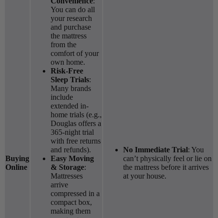
Convenience
:
You can do all
your research
and purchase
the mattress
from the
comfort of your
own home.
Risk-Free
Sleep Trials
:
Many brands
include
extended in-
home trials (e.g.,
Douglas offers a
365-night trial
with free returns
and refunds).
No Immediate Trial
: You
Buying
Easy Moving
can’t physically feel or lie on
Online
& Storage
:
the mattress before it arrives
Mattresses
at your house.
arrive
compressed in a
compact box,
making them