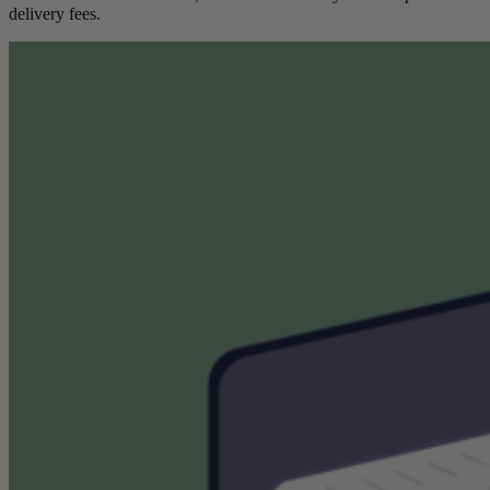
delivery fees.