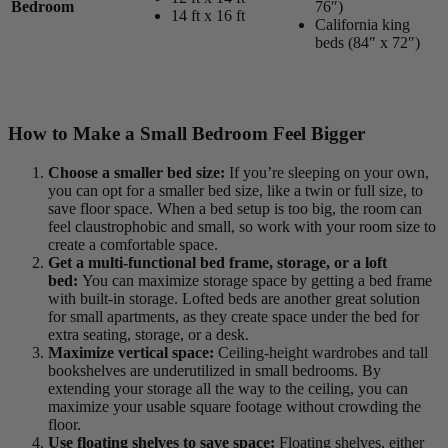
Bedroom
76″)
14 ft x 16 ft
California king
beds (84″ x 72″)
How to Make a Small Bedroom Feel Bigger
Choose a smaller bed size:
If you’re sleeping on your own,
you can opt for a smaller bed size, like a twin or full size, to
save floor space. When a bed setup is too big, the room can
feel claustrophobic and small, so work with your room size to
create a comfortable space.
Get a multi-functional bed frame, storage, or a loft
bed:
You can maximize storage space by getting a bed frame
with built-in storage. Lofted beds are another great solution
for small apartments, as they create space under the bed for
extra seating, storage, or a desk.
Maximize vertical space:
Ceiling-height wardrobes and tall
bookshelves are underutilized in small bedrooms. By
extending your storage all the way to the ceiling, you can
maximize your usable square footage without crowding the
floor.
Use floating shelves to save
space:
Floating shelves, either