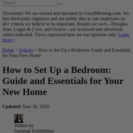
Disclaimer: We are owned and operated by GoodMorning.com. We
hire third-party engineers and use public data to rate mattresses on
40+ criteria we believe to be important. Brands we own—Douglas,
Juno, Logan & Cove, and Octave—are reviewed and advertised
where indicated. Views expressed here are our opinions only.
Learn
more >
Home
>
Articles
> How to Set Up a Bedroom: Guide and Essentials
for Your New Home
How to Set Up a Bedroom:
Guide and Essentials for Your
New Home
Updated:
June 30, 2026
Written by
Samangi
Kulathilaka