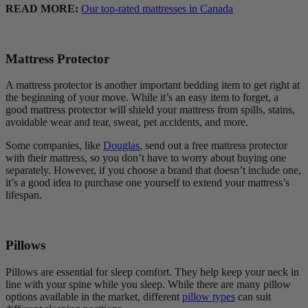
READ MORE:
Our top-rated mattresses in Canada
Mattress Protector
A mattress protector is another important bedding item to get right at
the beginning of your move. While it’s an easy item to forget, a
good mattress protector will shield your mattress from spills, stains,
avoidable wear and tear, sweat, pet accidents, and more.
Some companies, like
Douglas
, send out a free mattress protector
with their mattress, so you don’t have to worry about buying one
separately. However, if you choose a brand that doesn’t include one,
it’s a good idea to purchase one yourself to extend your mattress’s
lifespan.
Pillows
Pillows are essential for sleep comfort. They help keep your neck in
line with your spine while you sleep. While there are many pillow
options available in the market, different
pillow types
can suit