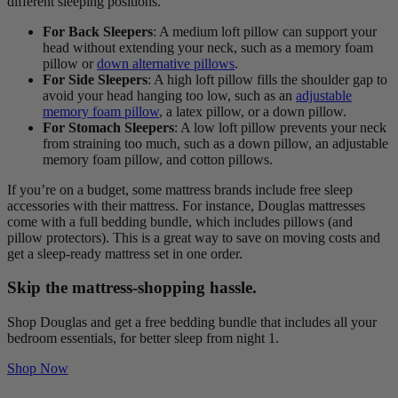
different sleeping positions.
For Back Sleepers
: A medium loft pillow can support your
head without extending your neck, such as a memory foam
pillow or
down alternative pillows
.
For Side Sleepers
: A high loft pillow fills the shoulder gap to
avoid your head hanging too low, such as an
adjustable
memory foam pillow
, a latex pillow, or a down pillow.
For Stomach Sleepers
: A low loft pillow prevents your neck
from straining too much, such as a down pillow, an adjustable
memory foam pillow, and cotton pillows.
If you’re on a budget, some mattress brands include free sleep
accessories with their mattress. For instance, Douglas mattresses
come with a full bedding bundle, which includes pillows (and
pillow protectors). This is a great way to save on moving costs and
get a sleep-ready mattress set in one order.
Skip the mattress-shopping hassle.
Shop Douglas and get a free bedding bundle that includes all your
bedroom essentials, for better sleep from night 1.
Shop Now