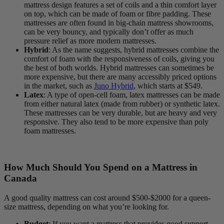
mattress design features a set of coils and a thin
comfort layer
on top, which can be made of foam or fibre padding. These
mattresses are often found in big-chain mattress showrooms,
can be very bouncy, and typically don’t offer as much
pressure relief as more modern mattresses.
Hybrid
: As the name suggests, hybrid mattresses combine the
comfort of foam with the responsiveness of coils, giving you
the best of both worlds. Hybrid mattresses can sometimes be
more expensive, but there are many accessibly priced options
in the market, such as
Juno Hybrid
, which starts at $549.
Latex
: A type of
open-cell
foam, latex mattresses can be made
from either natural latex (made from rubber) or synthetic latex.
These mattresses can be very durable, but are heavy and very
responsive. They also tend to be more expensive than
poly
foam
mattresses.
How Much Should You Spend on a Mattress in
Canada
A good quality mattress can cost around $500-$2000 for a queen-
size mattress, depending on what you’re looking for.
Budget
: If you want a mattress that provides good support