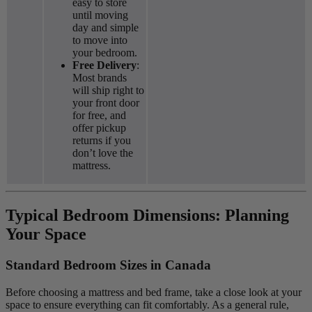
easy to store
until moving
day and simple
to move into
your bedroom.
Free Delivery
:
Most brands
will ship right to
your front door
for free, and
offer pickup
returns if you
don’t love the
mattress.
Typical Bedroom Dimensions: Planning
Your Space
Standard Bedroom Sizes in Canada
Before choosing a mattress and bed frame, take a close look at your
space to ensure everything can fit comfortably. As a general rule,