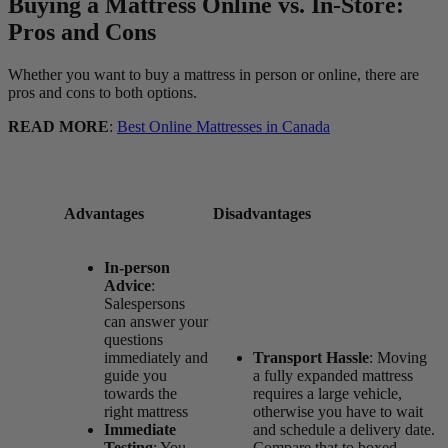
Buying a Mattress Online vs. In-Store:
Pros and Cons
Whether you want to buy a mattress in person or online, there are
pros and cons to both options.
READ MORE
:
Best Online Mattresses in Canada
Advantages
Disadvantages
In-person
Advice
:
Salespersons
can answer your
questions
immediately and
Transport Hassle
: Moving
guide you
a fully expanded mattress
towards the
requires a large vehicle,
right mattress
otherwise you have to wait
Immediate
and schedule a delivery date.
Testing
: You
Compare that to boxed