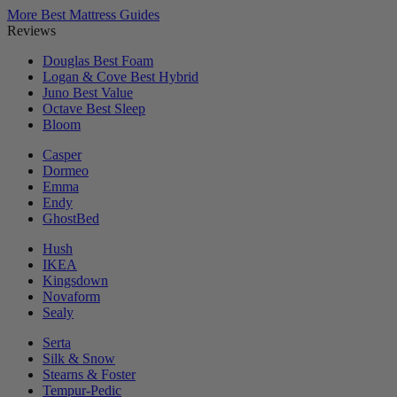
More Best Mattress Guides
Reviews
Douglas
Best Foam
Logan & Cove
Best Hybrid
Juno
Best Value
Octave
Best Sleep
Bloom
Casper
Dormeo
Emma
Endy
GhostBed
Hush
IKEA
Kingsdown
Novaform
Sealy
Serta
Silk & Snow
Stearns & Foster
Tempur-Pedic