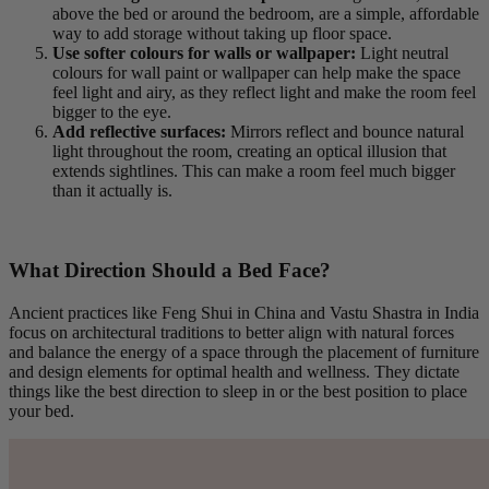
above the bed or around the bedroom, are a simple, affordable
way to add storage without taking up floor space.
Use softer colours for walls or wallpaper:
Light neutral
colours for wall paint or wallpaper can help make the space
feel light and airy, as they reflect light and make the room feel
bigger to the eye.
Add reflective surfaces:
Mirrors reflect and bounce natural
light throughout the room, creating an optical illusion that
extends sightlines. This can make a room feel much bigger
than it actually is.
What Direction Should a Bed Face?
Ancient practices like Feng Shui in China and Vastu Shastra in India
focus on architectural traditions to better align with natural forces
and balance the energy of a space through the placement of furniture
and design elements for optimal health and wellness. They dictate
things like the best direction to sleep in or the best position to place
your bed.