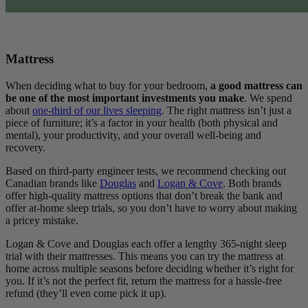
Mattress
When deciding what to buy for your bedroom,
a good mattress can
be one of the most important investments you make
. We spend
about
one-third of our lives sleeping
. The right mattress isn’t just a
piece of furniture; it’s a factor in your health (both physical and
mental), your productivity, and your overall well-being and
recovery.
Based on third-party engineer tests, we recommend checking out
Canadian brands like
Douglas
and
Logan & Cove
. Both brands
offer high-quality mattress options that don’t break the bank and
offer at-home sleep trials, so you don’t have to worry about making
a pricey mistake.
Logan & Cove and Douglas each offer a lengthy 365-night
sleep
trial
with their mattresses. This means you can try the mattress at
home across multiple seasons before deciding whether it’s right for
you. If it’s not the perfect fit, return the mattress for a hassle-free
refund (they’ll even come pick it up).