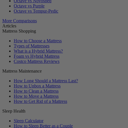
Octave vs Novosbed
Octave vs Purple
Octave vs Tempur-Pedic
More Comparisons
Articles
Mattress Shopping
How to Choose a Mattress
Types of Mattresses
What is a Hybrid Mattress?
Foam vs Hybrid Mattress
Costco Mattress Reviews
Mattress Maintenance
How Long Should a Mattress Last?
How to Unbox a Mattress
How to Clean a Mattress
How to Move a Mattress
How to Get Rid of a Mattress
Sleep Health
Sleep Calculator
How to Sleep Better as a Couple