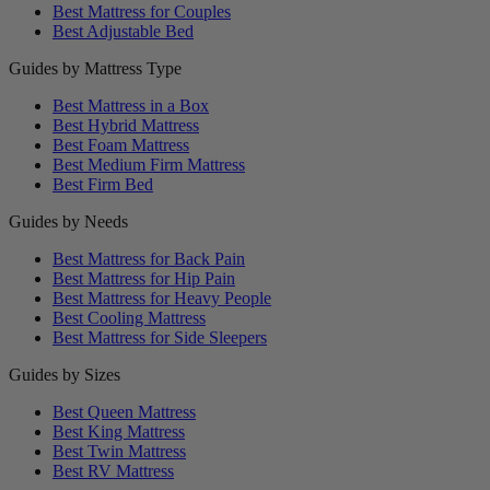
Best Mattress for Couples
Best Adjustable Bed
Guides by Mattress Type
Best Mattress in a Box
Best Hybrid Mattress
Best Foam Mattress
Best Medium Firm Mattress
Best Firm Bed
Guides by Needs
Best Mattress for Back Pain
Best Mattress for Hip Pain
Best Mattress for Heavy People
Best Cooling Mattress
Best Mattress for Side Sleepers
Guides by Sizes
Best Queen Mattress
Best King Mattress
Best Twin Mattress
Best RV Mattress