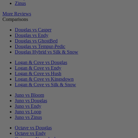
Zinus
More Reviews
Comparisons
Douglas vs Casper
Douglas vs Endy
Douglas vs GhostBed
Douglas vs Tempur-Pedic
Douglas Hybrid vs Silk & Snow
Logan & Cove vs Douglas
Logan & Cove vs Endy
Logan & Cove vs Hush
Logan & Cove vs Kingsdown
Logan & Cove vs Silk & Snow
Juno vs Bloom
Juno vs Douglas
Juno vs Endy
Juno vs Loop
Juno vs Zinus
Octave vs Douglas
Octave vs Endy