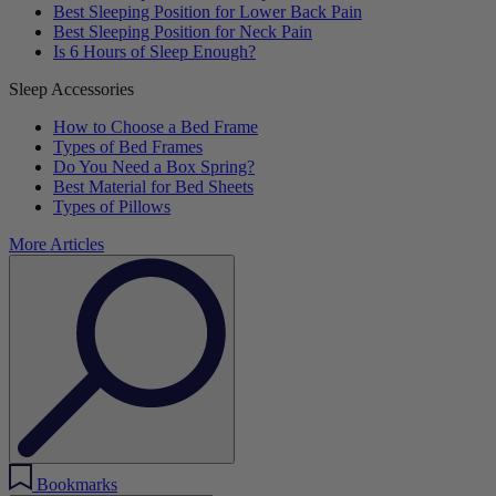
Best Sleeping Position for Lower Back Pain
Best Sleeping Position for Neck Pain
Is 6 Hours of Sleep Enough?
Sleep Accessories
How to Choose a Bed Frame
Types of Bed Frames
Do You Need a Box Spring?
Best Material for Bed Sheets
Types of Pillows
More Articles
Bookmarks