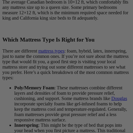
The average Canadian bedroom is 10×12 ft, which comfortably fits
any mattress size up to a queen size. Some primary bedrooms
measure 12×12 ft, which is the minimum required space needed for
king and California king size beds to fit adequately.
Which Mattress Type Is Right for You
There are different
mattress types
: foam, hybrid, latex, innerspring,
just to name the common ones. If you’re not sure about the mattress
type that would fit you, a good first step is visiting your local
mattress store and trying out some different mattresses to see what
you prefer. Here’s a quick breakdown of the most common mattress
types:
Poly/Memory Foam
: These mattresses combine different
layers and densities of foam to provide pressure relief,
cushioning, and support. Some mattress brands like
Douglas
incorporate specialty foams like gel-infused foams to help
keep the mattress cool and temperature-regulated. Generally,
foam mattresses provide great pressure relief and a less
responsive mattress surface.
Innerspring
: This might be the type of bed that pops into
your head when you first picture a mattress. This traditional