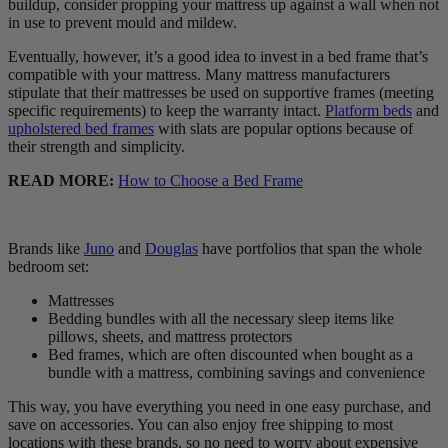
buildup, consider propping your mattress up against a wall when not
in use to prevent mould and mildew.
Eventually, however, it’s a good idea to invest in a bed frame that’s
compatible with your mattress. Many mattress manufacturers
stipulate that their mattresses be used on supportive frames (meeting
specific requirements) to keep the warranty intact.
Platform beds
and
upholstered bed frames
with slats are popular options because of
their strength and simplicity.
READ MORE:
How to Choose a Bed Frame
Brands like
Juno
and
Douglas
have portfolios that span the whole
bedroom set:
Mattresses
Bedding bundles with all the necessary sleep items like
pillows, sheets, and mattress protectors
Bed frames, which are often discounted when bought as a
bundle with a mattress, combining savings and convenience
This way, you have everything you need in one easy purchase, and
save on accessories. You can also enjoy free shipping to most
locations with these brands, so no need to worry about expensive