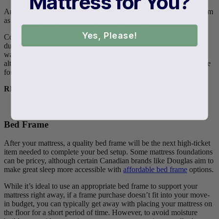
Mattress for You?
An insulator on top of your flat sheet is important to keep you warm
as your body temperature drops during the night.
Yes, Please!
Common duvet types include down duvets and down-alternative
duvets. While down duvets can be more expensive, they remain
warm yet breathable and help regulate temperature at night. Down
alternative duvets are a more affordable option and are also suitable
for sensitive skin or vegan sleepers.
READ MORE:
Duvet vs Comforter
Bed Frame
After your mattress, a quality bed frame will be the next high-ticket
item needed to complete your bed setup. Some mattress foundations
can be pricey, although certain Canadian brands like Douglas aim to
make great sleep more accessible with
affordable bed frame
options.
While it’s ideal to use an appropriate bed frame to support your
mattress right away, if a frame purchase doesn’t fit into your move-
in budget, you can typically get away with placing your mattress on
the floor for a short period of time. However, to avoid moisture