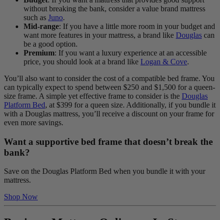
without breaking the bank, consider a value brand mattress
such as
Juno
.
Mid-range
: If you have a little more room in your budget and
want more features in your mattress, a brand like
Douglas
can
be a good option.
Premium
: If you want a luxury experience at an accessible
price, you should look at a brand like
Logan & Cove
.
You’ll also want to consider the cost of a compatible bed frame. You
can typically expect to spend between $250 and $1,500 for a queen-
size frame. A simple yet effective frame to consider is the
Douglas
Platform Bed
, at $399 for a queen size. Additionally, if you bundle it
with a Douglas mattress, you’ll receive a discount on your frame for
even more savings.
Want a supportive bed frame that doesn’t break the
bank?
Save on the Douglas Platform Bed when you bundle it with your
mattress.
Shop Now