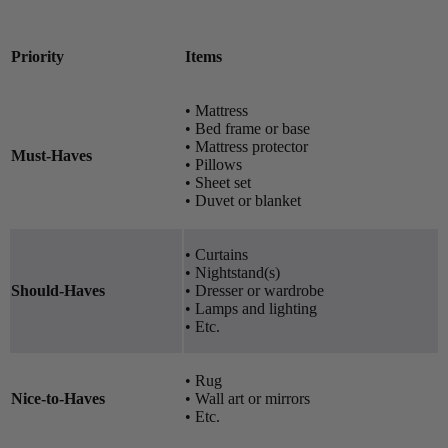
Priority
Items
• Mattress
• Bed frame or base
• Mattress protector
Must-Haves
• Pillows
• Sheet set
• Duvet or blanket
• Curtains
• Nightstand(s)
Should-Haves
• Dresser or wardrobe
• Lamps and lighting
• Etc.
• Rug
Nice-to-Haves
• Wall art or mirrors
• Etc.