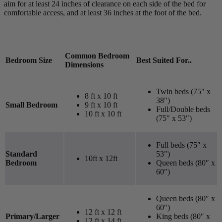
aim for at least 24 inches of clearance on each side of the bed for
comfortable access, and at least 36 inches at the foot of the bed.
Common Bedroom
Bedroom Size
Best Suited For..
Dimensions
Twin beds (75″ x
8 ft x 10 ft
38″)
Small Bedroom
9 ft x 10 ft
Full/Double beds
10 ft x 10 ft
(75″ x 53″)
Full beds (75″ x
Standard
53″)
10ft x 12ft
Bedroom
Queen beds (80″ x
60″)
Queen beds (80″ x
60″)
12 ft x 12 ft
Primary/Larger
King beds (80″ x
12 ft x 14 ft