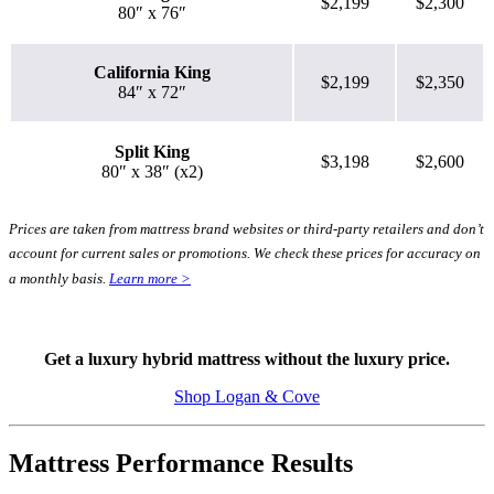
$2,199
$2,300
80″ x 76″
California King
$2,199
$2,350
84″ x 72″
Split King
$3,198
$2,600
80″ x 38″ (x2)
Prices are taken from mattress brand websites or third-party retailers and don’t
account for current sales or promotions. We check these prices for accuracy on
a monthly basis.
Learn more >
Get a luxury hybrid mattress without the luxury price.
Shop Logan & Cove
Mattress Performance Results
5.1
/10