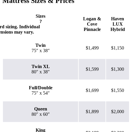
Mattress Sizes & Prices
higher the first bounce, the higher the score out of 10.
Sizes
Logan &
Haven
?
Cove
LUX
d sizing. Individual
Pinnacle
Hybrid
ensions may vary.
Twin
$1,499
$1,150
75″ x 38″
Twin XL
$1,599
$1,300
80″ x 38″
Full/Double
$1,699
$1,550
75″ x 54″
Queen
$1,899
$2,000
80″ x 60″
King