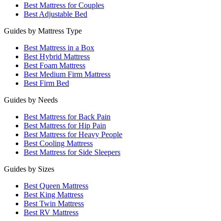
Best Mattress for Couples
Best Adjustable Bed
Guides by Mattress Type
Best Mattress in a Box
Best Hybrid Mattress
Best Foam Mattress
Best Medium Firm Mattress
Best Firm Bed
Guides by Needs
Best Mattress for Back Pain
Best Mattress for Hip Pain
Best Mattress for Heavy People
Best Cooling Mattress
Best Mattress for Side Sleepers
Guides by Sizes
Best Queen Mattress
Best King Mattress
Best Twin Mattress
Best RV Mattress