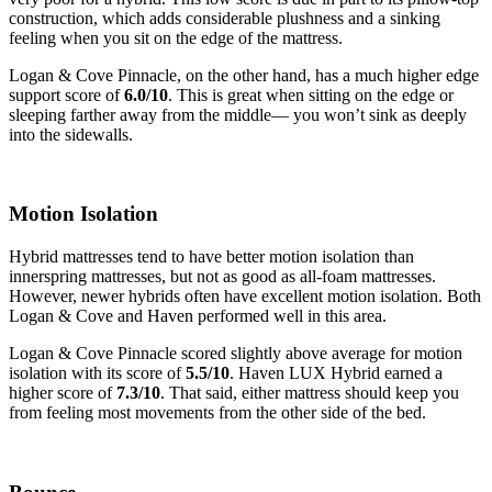
construction, which adds considerable plushness and a sinking
feeling when you sit on the edge of the mattress.
Logan & Cove Pinnacle, on the other hand, has a much higher edge
support score of
6.0/10
. This is great when sitting on the edge or
sleeping farther away from the middle— you won’t sink as deeply
into the sidewalls.
Motion Isolation
Hybrid mattresses tend to have better motion isolation than
innerspring mattresses, but not as good as all-foam mattresses.
However, newer hybrids often have excellent motion isolation. Both
Logan & Cove and Haven performed well in this area.
Logan & Cove Pinnacle scored slightly above average for motion
isolation with its score of
5.5/10
. Haven LUX Hybrid earned a
higher score of
7.3/10
. That said, either mattress should keep you
from feeling most movements from the other side of the bed.