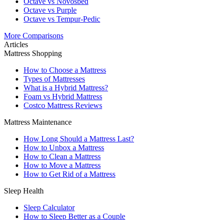
Octave vs Novosbed
Octave vs Purple
Octave vs Tempur-Pedic
More Comparisons
Articles
Mattress Shopping
How to Choose a Mattress
Types of Mattresses
What is a Hybrid Mattress?
Foam vs Hybrid Mattress
Costco Mattress Reviews
Mattress Maintenance
How Long Should a Mattress Last?
How to Unbox a Mattress
How to Clean a Mattress
How to Move a Mattress
How to Get Rid of a Mattress
Sleep Health
Sleep Calculator
How to Sleep Better as a Couple