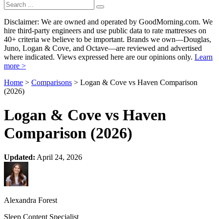
Disclaimer: We are owned and operated by GoodMorning.com. We
hire third-party engineers and use public data to rate mattresses on
40+ criteria we believe to be important. Brands we own—Douglas,
Juno, Logan & Cove, and Octave—are reviewed and advertised
where indicated. Views expressed here are our opinions only.
Learn
more >
Home
>
Comparisons
> Logan & Cove vs Haven Comparison
(2026)
Logan & Cove vs Haven
Comparison (2026)
Updated:
April 24, 2026
Alexandra Forest
Sleep Content Specialist