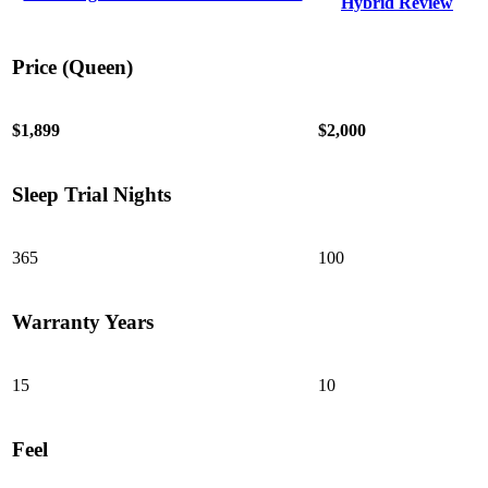
Hybrid Review
Price (Queen)
$1,899
$2,000
Sleep Trial Nights
6.0
/10
365
100
Edge Support
?
Warranty Years
Determined by measuring a medicine ball’s impact on the mattress.
Average to good motion isolation would be 5/10 or higher.
15
10
Feel