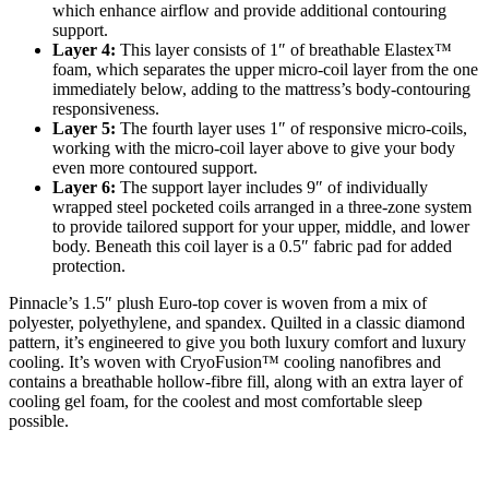
which enhance airflow and provide additional contouring
support.
Layer 4:
This layer consists of 1″ of breathable Elastex™
foam, which separates the upper micro-coil layer from the one
immediately below, adding to the mattress’s body-contouring
responsiveness.
Layer 5:
The fourth layer uses 1″ of responsive micro-coils,
working with the micro-coil layer above to give your body
even more contoured support.
Layer 6:
The support layer includes 9″ of individually
wrapped steel pocketed coils arranged in a three-zone system
to provide tailored support for your upper, middle, and lower
body. Beneath this coil layer is a 0.5″ fabric pad for added
protection.
Pinnacle’s 1.5″ plush Euro-top cover is woven from a mix of
polyester, polyethylene, and spandex. Quilted in a classic diamond
pattern, it’s engineered to give you both luxury comfort and luxury
cooling. It’s woven with CryoFusion™ cooling nanofibres and
contains a breathable hollow-fibre fill, along with an extra layer of
cooling gel foam, for the coolest and most comfortable sleep
possible.