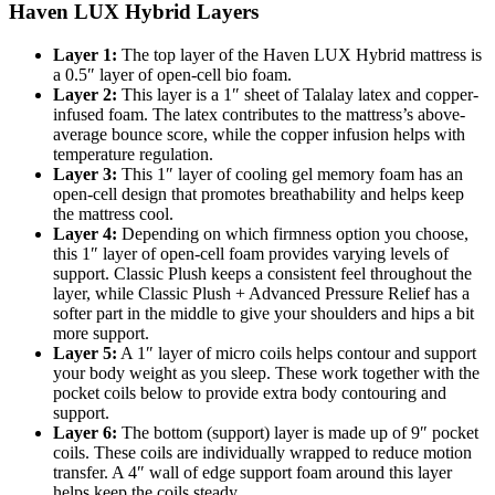
Haven LUX Hybrid Layers
Layer 1:
The top layer of the Haven LUX Hybrid mattress is
a 0.5″ layer of open-cell bio foam.
Layer 2:
This layer is a 1″ sheet of Talalay latex and copper-
infused foam. The latex contributes to the mattress’s above-
average bounce score, while the copper infusion helps with
temperature regulation.
Layer 3:
This 1″ layer of cooling gel memory foam has an
open-cell design that promotes breathability and helps keep
the mattress cool.
Layer 4:
Depending on which firmness option you choose,
this 1″ layer of open-cell foam provides varying levels of
support. Classic Plush keeps a consistent feel throughout the
layer, while Classic Plush + Advanced Pressure Relief has a
softer part in the middle to give your shoulders and hips a bit
more support.
Layer 5:
A 1″ layer of micro coils helps contour and support
your body weight as you sleep. These work together with the
pocket coils below to provide extra body contouring and
support.
Layer 6:
The bottom (support) layer is made up of 9″ pocket
coils. These coils are individually wrapped to reduce motion
transfer. A 4″ wall of edge support foam around this layer
helps keep the coils steady.