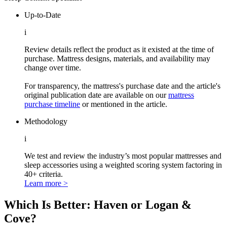
Up-to-Date
i
Review details reflect the product as it existed at the time of
purchase. Mattress designs, materials, and availability may
change over time.
For transparency, the mattress's purchase date and the article's
original publication date are available on our
mattress
purchase timeline
or mentioned in the article.
Methodology
i
We test and review the industry’s most popular mattresses and
sleep accessories using a weighted scoring system factoring in
40+ criteria.
Learn more >
Which Is Better: Haven or Logan &
Cove?