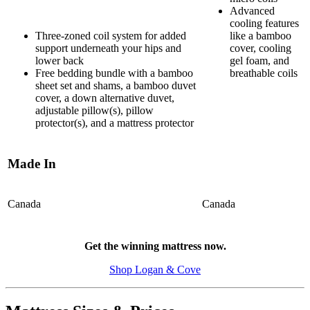
Advanced
cooling features
Three-zoned coil system for added
like a bamboo
support underneath your hips and
cover, cooling
lower back
gel foam, and
Free bedding bundle with a bamboo
breathable coils
sheet set and shams, a bamboo duvet
cover, a down alternative duvet,
adjustable pillow(s), pillow
protector(s), and a mattress protector
Made In
Canada
Canada
5.5
/10
Get the winning mattress now.
Motion Isolation
Shop Logan & Cove
?
Determined by dropping a medicine ball onto the mattress. The