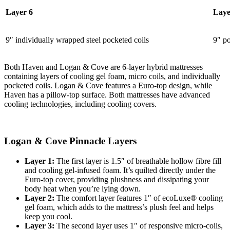
Layer 6
Laye
9″ individually wrapped steel pocketed coils
9″ po
Both Haven and Logan & Cove are 6-layer hybrid mattresses
containing layers of cooling gel foam, micro coils, and individually
pocketed coils. Logan & Cove features a Euro-top design, while
Haven has a pillow-top surface. Both mattresses have advanced
cooling technologies, including cooling covers.
Logan & Cove Pinnacle Layers
Layer 1:
The first layer is 1.5″ of breathable hollow fibre fill
and cooling gel-infused foam. It’s quilted directly under the
Euro-top cover, providing plushness and dissipating your
body heat when you’re lying down.
Layer 2:
The
comfort layer
features 1″ of ecoLuxe® cooling
gel foam, which adds to the mattress’s plush feel and helps
keep you cool.
Layer 3:
The second layer uses 1″ of responsive micro-coils,