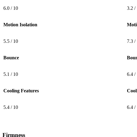
6.0 / 10
3.2 /
Motion Isolation
Moti
5.5 / 10
7.3 /
Bounce
Bou
5.1 / 10
6.4 /
Cooling Features
Cool
5.4 / 10
6.4 /
Firmness