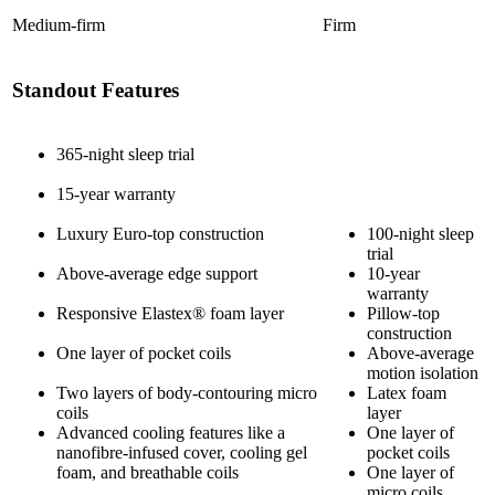
Medium-firm
Firm
Standout Features
365-night sleep trial
15-year warranty
Luxury Euro-top construction
100-night sleep
trial
Above-average edge support
10-year
warranty
Responsive
Elastex
® foam layer
Pillow-top
construction
One layer of
pocket coils
Above-average
motion isolation
Two layers of body-contouring micro
Latex foam
coils
layer
Advanced cooling features like a
One layer of
nanofibre
-infused cover, cooling
gel
pocket coils
foam
, and breathable coils
One layer of
micro coils