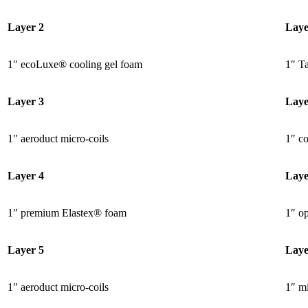
Layer 2
Laye
1″ ecoLuxe® cooling gel foam
1″ Ta
Layer 3
Laye
1″ aeroduct micro-coils
1″ c
Layer 4
Laye
1″ premium Elastex® foam
1″ o
Layer 5
Laye
1″ aeroduct micro-coils
1″ mi