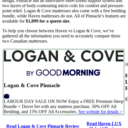
design, Pinnacle has an innovative three-zoned support system and
two layers of body-contouring micro coils for comfort and pressure-
point relief. Logan & Cove mattresses also come with a free bedding
bundle, while Haven mattresses do not. All of Pinnacle’s features are
available for
$1,899 for a queen size
.
To help you choose between Haven vs Logan & Cove, we’ve
gathered all the information you need to accurately compare these
two Canadian mattresses.
H
Logan & Cove Pinnacle
H
8.7
6
LABOUR DAY SALE ON NOW Enjoy a FREE Premium Sleep
Bundle + Duvet Set with any mattress purchase, 50% OFF All
Bedding, and 15% OFF All Accessories.
See website for details >
Read Haven LUX
Read Logan & Cove Pinnacle Review