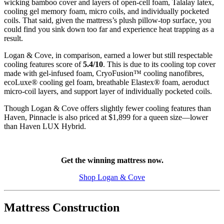
wicking bamboo cover and layers of
open-cell
foam, Talalay latex,
cooling gel memory foam, micro coils, and individually
pocketed
coils
. That said, given the mattress’s plush pillow-top surface, you
could find you sink down too far and experience heat trapping as a
result.
Logan & Cove, in comparison, earned a lower but still respectable
cooling features score of
5.4/10
. This is due to its cooling top cover
made with gel-infused foam,
CryoFusion
™ cooling
nanofibres
,
ecoLuxe
® cooling gel foam, breathable Elastex® foam, aeroduct
micro-coil layers, and
support layer
of individually pocketed coils.
Though Logan & Cove offers slightly fewer cooling features than
Haven, Pinnacle is also priced at $1,899 for a queen size—lower
than Haven LUX Hybrid.
Get the winning mattress now.
Shop Logan & Cove
Mattress Construction