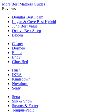
More Best Mattress Guides
Reviews
Douglas
Best Foam
Logan & Cove
Best Hybrid
Juno
Best Value
Octave
Best Sleep
Bloom
Casper
Dormeo
Emma
Endy
GhostBed
Hush
IKEA
Kingsdown
Novaform
Sealy
Serta
Silk & Snow
Stearns & Foster
Tempur-Pedic