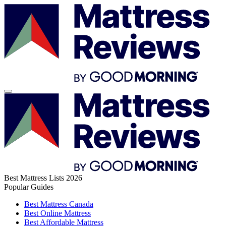
Best Mattress Lists 2026
Popular Guides
Best Mattress Canada
Best Online Mattress
Best Affordable Mattress