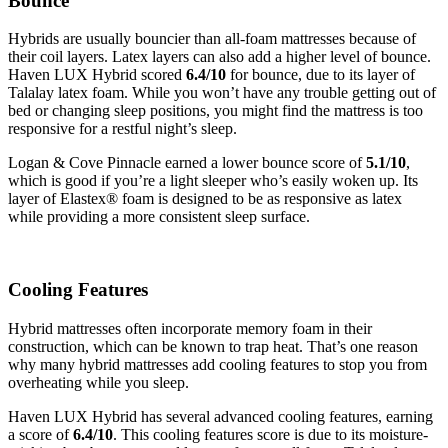
Bounce
Hybrids are usually bouncier than all-foam mattresses because of
their coil layers. Latex layers can also add a higher level of bounce.
Haven LUX Hybrid scored
6.4/10
for bounce, due to its layer of
Talalay latex foam. While you won’t have any trouble getting out of
bed or changing sleep positions, you might find the mattress is too
responsive for a restful night’s sleep.
Logan & Cove Pinnacle earned a lower bounce score of
5.1/10
,
which is good if you’re a light sleeper who’s easily woken up. Its
layer of Elastex® foam is designed to be as responsive as latex
while providing a more consistent sleep surface.
Cooling Features
Hybrid mattresses often incorporate memory foam in their
construction, which can be known to trap heat. That’s one reason
why many hybrid mattresses add cooling features to stop you from
overheating while you sleep.
Haven LUX Hybrid has several advanced cooling features, earning
a score of
6.4/10
. This cooling features score is due to its moisture-