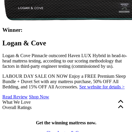
Winner:
Logan & Cove
Logan & Cove Pinnacle outscored Haven LUX Hybrid in head-to-
head mattress testing, according to our scoring methodology that
factors in third-party engineer testing (commissioned by us).
LABOUR DAY SALE ON NOW Enjoy a FREE Premium Sleep
Bundle + Duvet Set with any mattress purchase, 50% OFF All
Bedding, and 15% OFF All Accessories.
See website for details >
Read Review
Shop Now
What We Love
Overall Ratings
365-night sleep trial
to give you plenty of time to get to
Edge support and motion isolation are factored into our overall
know your bed
mattress ratings. These scores are shown in green (scores of 5.0+),
Three coil layers
Get the winning mattress now.
with zoned support beneath your back and
yellow (3.0–4.9), or red (2.9 and below). Firmness, bounce, and
hips