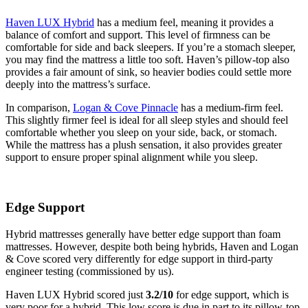
Haven LUX Hybrid
has a medium feel, meaning it provides a
balance of comfort and support. This level of firmness can be
comfortable for side and back sleepers. If you’re a stomach sleeper,
you may find the mattress a little too soft. Haven’s pillow-top also
provides a fair amount of sink, so heavier bodies could settle more
5.4
/10
deeply into the mattress’s surface.
Cooling Features
In comparison,
Logan & Cove Pinnacle
has a medium-firm feel.
This slightly firmer feel is ideal for all sleep styles and should feel
comfortable whether you sleep on your side, back, or stomach.
While the mattress has a plush sensation, it also provides greater
support to ensure proper spinal alignment while you sleep.
Edge Support
Hybrid mattresses generally have better edge support than foam
mattresses. However, despite both being hybrids, Haven and Logan
& Cove scored very differently for edge support in third-party
engineer testing (commissioned by us).
Haven LUX Hybrid scored just
3.2/10
for edge support, which is
very poor for a hybrid. This low score is due in part to its pillow-top