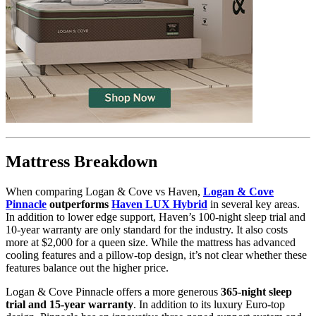
6.0
/10
Firmness
?
Determined by how much the mattress edge sinks under applied
weight. A mattress with average to good edge support will score
Mattress Breakdown
5/10 or higher.
When comparing Logan & Cove vs Haven,
Logan & Cove
Pinnacle
outperforms
Haven LUX Hybrid
in several key areas.
In addition to lower edge support, Haven’s 100-night sleep trial and
10-year warranty are only standard for the industry. It also costs
more at $2,000 for a queen size. While the mattress has advanced
cooling features and a pillow-top design, it’s not clear whether these
features balance out the higher price.
Logan & Cove Pinnacle offers a more generous
365-night sleep
trial and 15-year warranty
. In addition to its luxury Euro-top