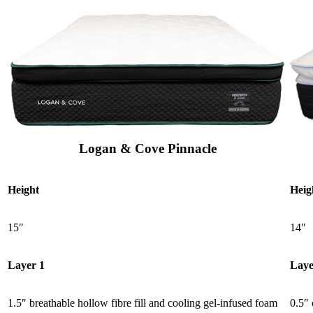
Logan & Cove Pinnacle
Height
Heig
15″
14″
Layer 1
Laye
1.5″ breathable hollow fibre fill and cooling gel-infused foam
0.5″ 