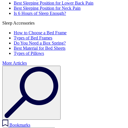
Best Sleeping Position for Lower Back Pain
Best Sleeping Position for Neck Pain
Is 6 Hours of Sleep Enough?
Sleep Accessories
How to Choose a Bed Frame
Types of Bed Frames
Do You Need a Box Spring?
Best Material for Bed Sheets
Types of Pillows
More Articles
Bookmarks