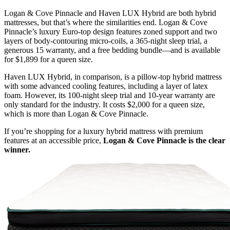
Logan & Cove Pinnacle and Haven LUX Hybrid are both hybrid
mattresses, but that’s where the similarities end. Logan & Cove
Pinnacle’s luxury
Euro-top
design features
zoned support
and two
layers of body-contouring micro-coils, a 365-night
sleep trial
, a
generous 15 warranty, and a free bedding bundle—and is available
for $1,899 for a queen size.
Haven LUX Hybrid, in comparison, is a
pillow-top
hybrid mattress
with some
advanced cooling features
, including a layer of latex
foam. However, its 100-night sleep trial and 10-year warranty are
only standard for the industry. It costs $2,000 for a queen size,
which is more than Logan & Cove Pinnacle.
If you’re shopping for a luxury hybrid mattress with premium
features at an accessible price,
Logan & Cove Pinnacle is the clear
winner.