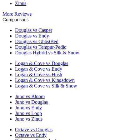
Zinus
More Reviews
Comparisons
Douglas vs Casper
Douglas vs Endy
Douglas vs GhostBed
Douglas vs Tempur-Pedic
Douglas Hybrid vs Silk & Snow
Logan & Cove vs Douglas
Logan & Cove vs Endy
Logan & Cove vs Hush
Logan & Cove vs Kingsdown
Logan & Cove vs Silk & Snow
Juno vs Bloom
Juno vs Douglas
Juno vs Endy
Juno vs Loop
Juno vs Zinus
Octave vs Douglas
Octave vs Endy