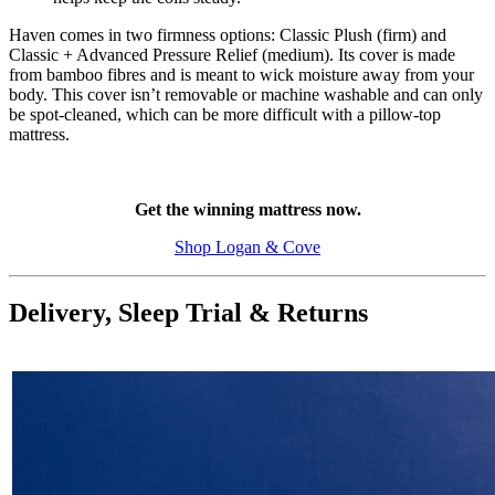
Haven comes in two firmness options: Classic Plush (firm) and
Classic + Advanced Pressure Relief (medium). Its cover is made
from bamboo fibres and is meant to wick moisture away from your
body. This cover isn’t removable or machine washable and can only
be spot-cleaned, which can be more difficult with a pillow-top
mattress.
Get the winning mattress now.
Shop Logan & Cove
Delivery, Sleep Trial & Returns