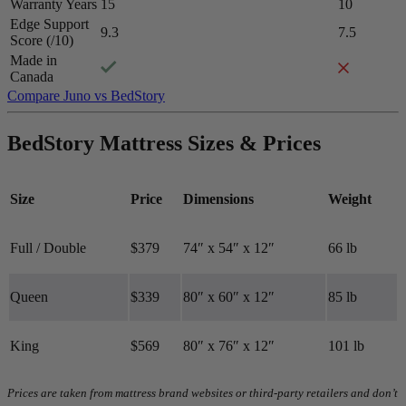
Warranty Years
15
10
Edge Support
9.3
7.5
Score (/10)
Made in
Canada
Compare Juno vs BedStory
Firmness
BedStory Mattress Sizes & Prices
Medium-firm
6.8
/10
Firmness
Size
Price
Dimensions
Weight
?
Full / Double
$379
74″ x 54″ x 12″
66 lb
Determined by how much the mattress edge sinks under applied
weight. A mattress with average to good edge support will score
5/10 or higher.
Queen
$339
80″ x 60″ x 12″
85 lb
King
$569
80″ x 76″ x 12″
101 lb
Prices are taken from mattress brand websites or third-party retailers and don’t