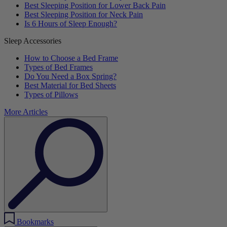
Best Sleeping Position for Lower Back Pain
Best Sleeping Position for Neck Pain
Is 6 Hours of Sleep Enough?
Sleep Accessories
How to Choose a Bed Frame
Types of Bed Frames
Do You Need a Box Spring?
Best Material for Bed Sheets
Types of Pillows
More Articles
Bookmarks