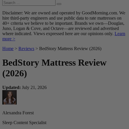
Disclaimer: We are owned and operated by GoodMorning.com. We
hire third-party engineers and use public data to rate mattresses on
40+ criteria we believe to be important. Brands we own—Douglas,
Juno, Logan & Cove, and Octave—are reviewed and advertised
where indicated. Views expressed here are our opinions only.
Learn
more >
Home
>
Reviews
> BedStory Mattress Review (2026)
BedStory Mattress Review
(2026)
Updated:
July 21, 2026
Alexandra Forest
Sleep Content Specialist