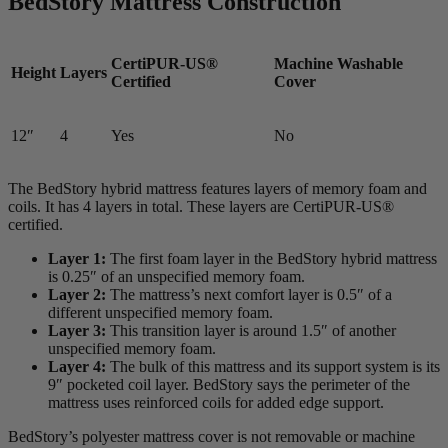
BedStory Mattress Construction
CertiPUR-US®
Machine Washable
Height
Layers
Certified
Cover
12″
4
Yes
No
The BedStory hybrid mattress features layers of memory foam and
coils. It has 4 layers in total. These layers are CertiPUR-US®
certified.
Layer 1:
The first foam layer in the BedStory hybrid mattress
is 0.25″ of an unspecified memory foam.
Layer 2:
The mattress’s next
comfort layer
is 0.5″ of a
different unspecified memory foam.
Layer 3:
This
transition layer
is around 1.5″ of another
unspecified memory foam.
Layer 4:
The bulk of this mattress and its support system is its
9″ pocketed coil layer. BedStory says the perimeter of the
mattress uses reinforced coils for added edge support.
BedStory’s polyester mattress cover is not removable or machine