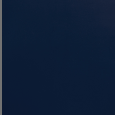
7.4
/10
Motion Isolation