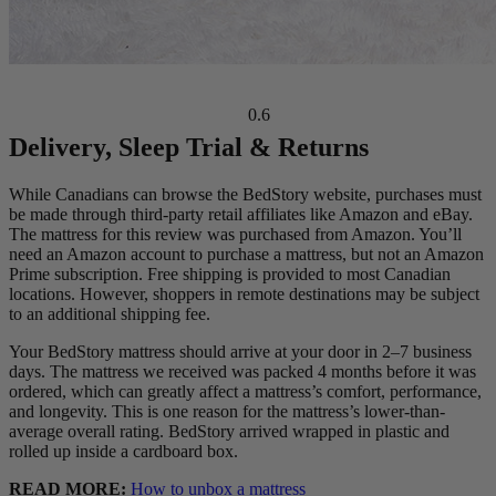
Delivery, Sleep Trial & Returns
Ideal For:
Side Sleepers, Back Sleepers, Stomach Sleepers
While Canadians can browse the BedStory website, purchases must
be made through third-party retail affiliates like Amazon and eBay.
The mattress for this review was purchased from Amazon. You’ll
need an Amazon account to purchase a mattress, but not an Amazon
Prime subscription. Free shipping is provided to most Canadian
locations. However, shoppers in remote destinations may be subject
to an additional shipping fee.
Your BedStory mattress should arrive at your door in 2–7 business
days. The mattress we received was packed 4 months before it was
ordered, which can greatly affect a mattress’s comfort, performance,
and longevity. This is one reason for the mattress’s lower-than-
average overall rating. BedStory arrived wrapped in plastic and
rolled up inside a cardboard box.
READ MORE:
How to unbox a mattress