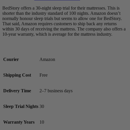
BedStory offers a 30-night sleep trial for their mattresses. This is
shorter than the industry standard of 100 nights. Amazon doesn’t
normally honour sleep trials but seems to allow one for BedStory.
6.5
/10
That said, Amazon requires customers to ship back any returns
within 30 days of receiving the mattress. The company also offers a
Bounce
10-year warranty, which is average for the mattress industry.
?
Determined by entering a mattress’s cooling features into our scoring
algorithm. The more effective cooling features that are present, the
Courier
Amazon
higher the score out of 10.
Shipping Cost
Free
Delivery Time
2–7 business days
Sleep Trial Nights
30
Warranty Years
10