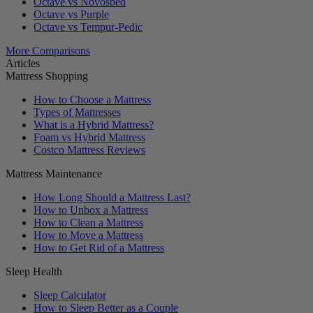
Octave vs Novosbed
Octave vs Purple
Octave vs Tempur-Pedic
More Comparisons
Articles
Mattress Shopping
How to Choose a Mattress
Types of Mattresses
What is a Hybrid Mattress?
Foam vs Hybrid Mattress
Costco Mattress Reviews
Mattress Maintenance
How Long Should a Mattress Last?
How to Unbox a Mattress
How to Clean a Mattress
How to Move a Mattress
How to Get Rid of a Mattress
Sleep Health
Sleep Calculator
How to Sleep Better as a Couple