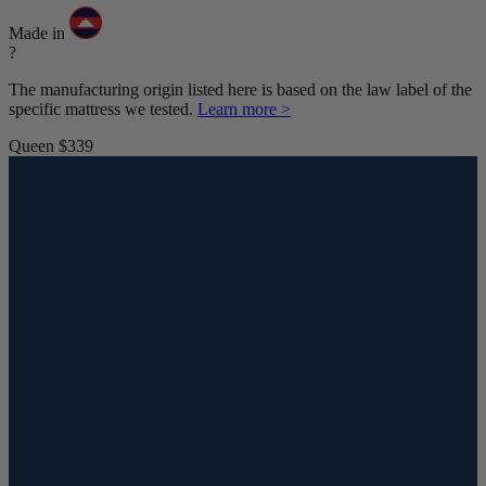
Made in
?
The manufacturing origin listed here is based on the law label of the
specific mattress we tested.
Learn more >
Queen
$339