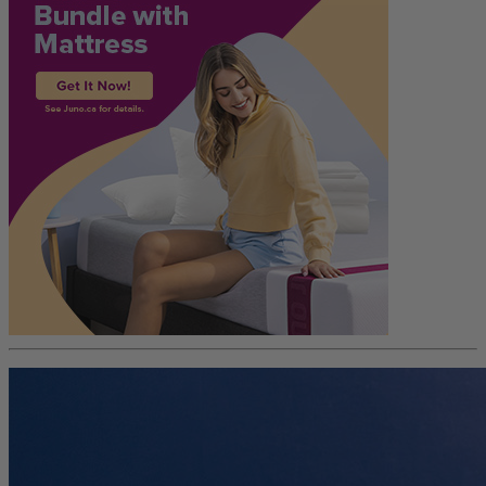
Trial Nights
30