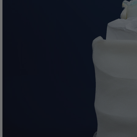
0.6
/10
Cooling Features