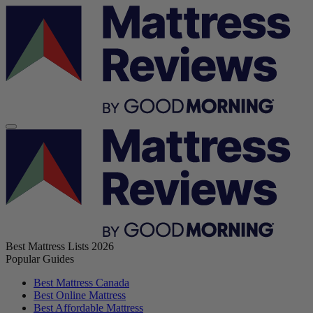
Best Mattress Lists 2026
Popular Guides
Best Mattress Canada
Best Online Mattress
Best Affordable Mattress