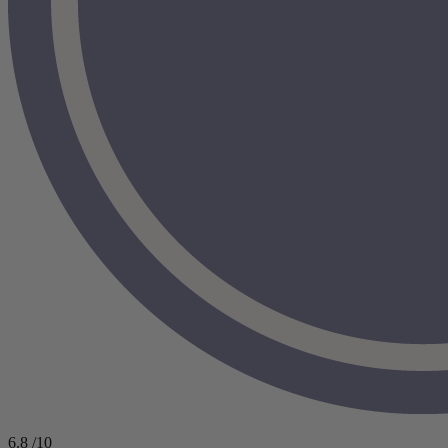
6.8
/10