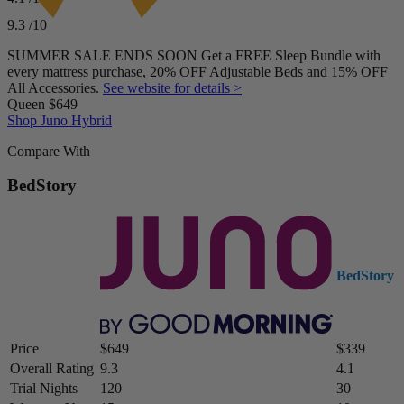
Price
9.3
/10
$379–$569
SUMMER SALE ENDS SOON Get a FREE Sleep Bundle with
every mattress purchase, 20% OFF Adjustable Beds and 15% OFF
All Accessories.
See website for details >
Queen
$649
Shop Juno Hybrid
Compare With
BedStory
BedStory
Price
$649
$339
Overall Rating
9.3
4.1
Trial Nights
120
30