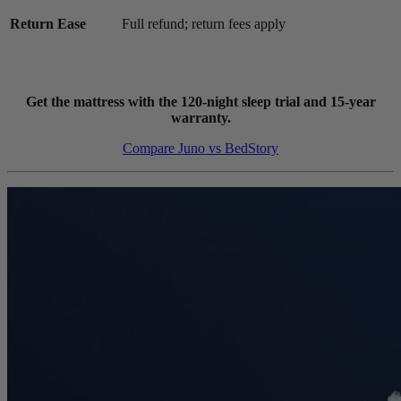
Return Ease
Full refund; return fees apply
Get the mattress with the 120-night sleep trial and 15-year
warranty.
Compare Juno vs BedStory