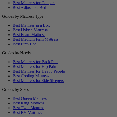
Best Mattress for Couples
Best Adjustable Bed
Guides by Mattress Type
Best Mattress in a Box
Best Hybrid Mattress
Best Foam Mattress
Best Medium Firm Mattress
Best Firm Bed
Guides by Needs
Best Mattress for Back Pain
Best Mattress for Hip Pain
Best Mattress for Heavy People
Best Cooling Mattress
Best Mattress for Side Sleepers
Guides by Sizes
Best Queen Mattress
Best King Mattress
Best Twin Mattress
Best RV Mattress