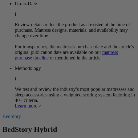
Up-to-Date
i
Review details reflect the product as it existed at the time of
purchase. Mattress designs, materials, and availability may
change over time.
For transparency, the mattress's purchase date and the article's
original publication date are available on our
mattress
purchase timeline
or mentioned in the article.
Methodology
i
We test and review the industry’s most popular mattresses and
sleep accessories using a weighted scoring system factoring in
40+ criteria.
Learn more >
BedStory
BedStory Hybrid