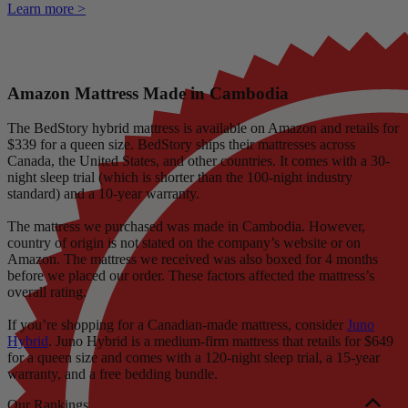
Learn more >
Amazon Mattress Made in Cambodia
The BedStory hybrid mattress is available on Amazon and retails for
$339 for a queen size. BedStory ships their mattresses across
Canada, the United States, and other countries. It comes with a 30-
night
sleep trial
(which is shorter than the 100-night industry
standard) and a 10-year warranty.
The mattress we purchased was made in Cambodia. However,
country of origin is not stated on the company’s website or on
Amazon. The mattress we received was also boxed for 4 months
before we placed our order. These factors affected the mattress’s
overall rating.
If you’re shopping for a Canadian-made mattress, consider
Juno
Hybrid
. Juno Hybrid is a medium-firm mattress that retails for $649
for a queen size and comes with a 120-night sleep trial, a 15-year
warranty, and a free bedding bundle.
Our Rankings