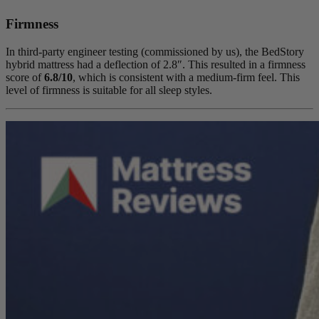
Firmness
In third-party engineer testing (commissioned by us), the BedStory
hybrid mattress had a
deflection
of 2.8″. This resulted in a firmness
score of
6.8/10
, which is consistent with a medium-firm feel. This
level of firmness is suitable for all sleep styles.