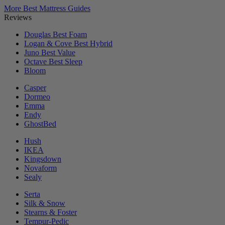
More Best Mattress Guides
Reviews
Douglas
Best Foam
Logan & Cove
Best Hybrid
Juno
Best Value
Octave
Best Sleep
Bloom
Casper
Dormeo
Emma
Endy
GhostBed
Hush
IKEA
Kingsdown
Novaform
Sealy
Serta
Silk & Snow
Stearns & Foster
Tempur-Pedic