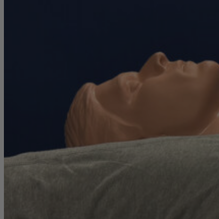
full report has been given the official stamp of approval from an
APEGA
-certified engineer operating under a strict ethical code of
conduct.
Mattress testing conducted outside of this professional standard
poses a greater risk of validity errors or reviewer bias.