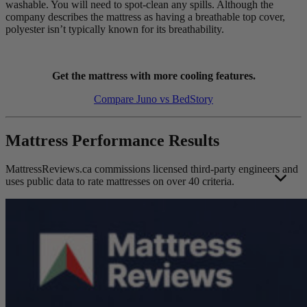
washable. You will need to spot-clean any spills. Although the
company describes the mattress as having a breathable top cover,
polyester isn’t typically known for its breathability.
Get the mattress with more cooling features.
Compare Juno vs BedStory
Mattress Performance Results
MattressReviews.ca commissions licensed third-party engineers and
uses public data to rate mattresses on over 40 criteria.
This allows us to accurately rate and compare the performance of
the mattresses reviewed on this website. Engineer independence and
operating standards help ensure their results remain unbiased, valid,
and reliable.
Each mattress was evaluated using the same strict
mattress testing
methodology
to protect the overall integrity of the results. Foam and
hybrid mattress test results are scored on separate scales to ensure
fair contextual performance representation as much as possible. The