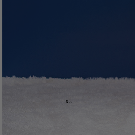
?
Determined by dropping a medicine ball onto the mattress. The
higher the first bounce, the higher the score out of 10.
Warranty Years
10
Firmness Score
Cooling Feature Score