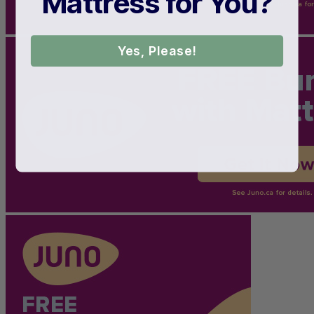
Mattress for You?
Yes, Please!
Shipping Cost
Free
7.5
/10
Edge Support
?
Determined by measuring a medicine ball’s impact on the mattress.
Average to good motion isolation would be 5/10 or higher.