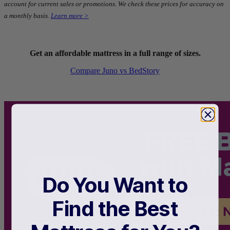
account for current sales or promotions. We check these prices for accuracy on
a monthly basis.
Learn more >
Get an affordable mattress in a full range of sizes.
Compare Juno vs BedStory
Type
Hybrid
Do You Want to
Find the Best