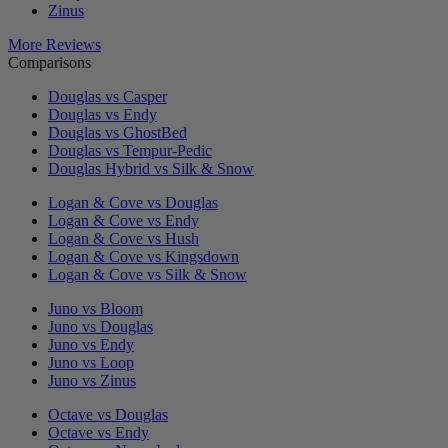
Zinus
More Reviews
Comparisons
Douglas vs Casper
Douglas vs Endy
Douglas vs GhostBed
Douglas vs Tempur-Pedic
Douglas Hybrid vs Silk & Snow
Logan & Cove vs Douglas
Logan & Cove vs Endy
Logan & Cove vs Hush
Logan & Cove vs Kingsdown
Logan & Cove vs Silk & Snow
Juno vs Bloom
Juno vs Douglas
Juno vs Endy
Juno vs Loop
Juno vs Zinus
Octave vs Douglas
Octave vs Endy