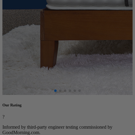
Our Rating
?
Informed by third-party engineer testing commissioned by
GoodMorning.com.