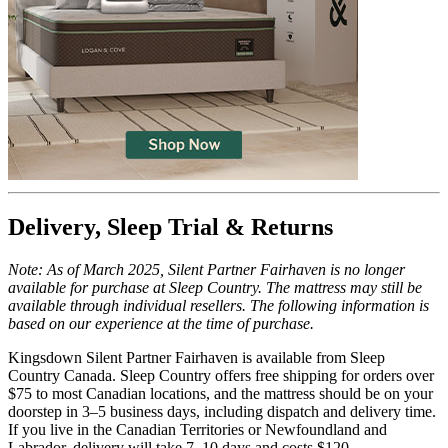
Trial Nights
100
Delivery, Sleep Trial & Returns
Note: As of March 2025, Silent Partner Fairhaven is no longer
available for purchase at Sleep Country. The mattress may still be
available through individual resellers. The following information is
based on our experience at the time of purchase.
Kingsdown Silent Partner Fairhaven is available from Sleep
Country Canada. Sleep Country offers free shipping for orders over
$75 to most Canadian locations, and the mattress should be on your
doorstep in 3–5 business days, including dispatch and
delivery time
.
If you live in the Canadian Territories or Newfoundland and
Labrador, delivery will take 7–10 days and costs $120.