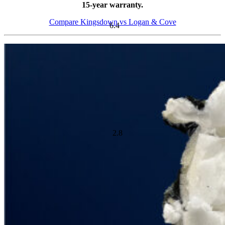
15-year warranty.
Compare Kingsdown vs Logan & Cove
Cooling Feature Score
Ideal For:
Side Sleepers, Back Sleepers, Front Sleepers