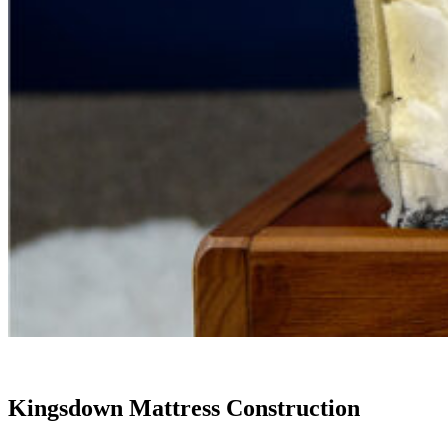
Kingsdown Mattress Construction