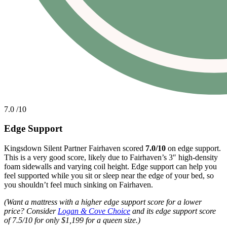
7.0
/10
Edge Support
Kingsdown Silent Partner Fairhaven scored
7.0/10
on edge support.
This is a very good score, likely due to Fairhaven’s 3″ high-density
foam sidewalls and varying coil height. Edge support can help you
feel supported while you sit or sleep near the edge of your bed, so
you shouldn’t feel much sinking on Fairhaven.
(Want a mattress with a higher edge support score for a lower
price? Consider
Logan & Cove Choice
and its edge support score
of 7.5/10 for only $1,199 for a queen size.)