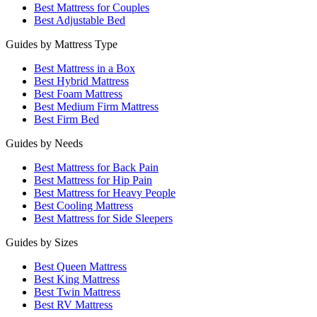
Best Mattress for Couples
Best Adjustable Bed
Guides by Mattress Type
Best Mattress in a Box
Best Hybrid Mattress
Best Foam Mattress
Best Medium Firm Mattress
Best Firm Bed
Guides by Needs
Best Mattress for Back Pain
Best Mattress for Hip Pain
Best Mattress for Heavy People
Best Cooling Mattress
Best Mattress for Side Sleepers
Guides by Sizes
Best Queen Mattress
Best King Mattress
Best Twin Mattress
Best RV Mattress