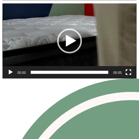
Video
Player
00:00
00:05