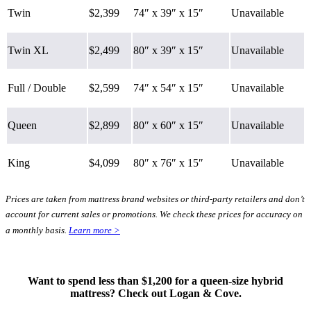
Twin
$2,399
74″ x 39″ x 15″
Unavailable
Twin XL
$2,499
80″ x 39″ x 15″
Unavailable
Full / Double
$2,599
74″ x 54″ x 15″
Unavailable
Queen
$2,899
80″ x 60″ x 15″
Unavailable
King
$4,099
80″ x 76″ x 15″
Unavailable
Prices are taken from mattress brand websites or third-party retailers and don’t
account for current sales or promotions. We check these prices for accuracy on
Type
a monthly basis.
Learn more >
Hybrid
Want to spend less than $1,200 for a queen-size hybrid
mattress? Check out Logan & Cove.