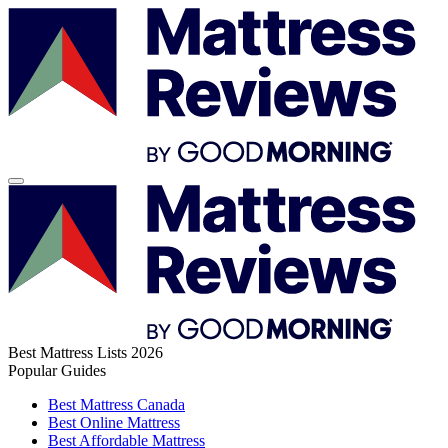
Best Mattress Lists 2026
Popular Guides
Best Mattress Canada
Best Online Mattress
Best Affordable Mattress