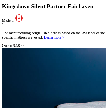
Kingsdown Silent Partner Fairhaven
Made in
?
The manufacturing origin listed here is based on the law label of the
specific mattress we tested.
Learn more >
Queen
$2,899