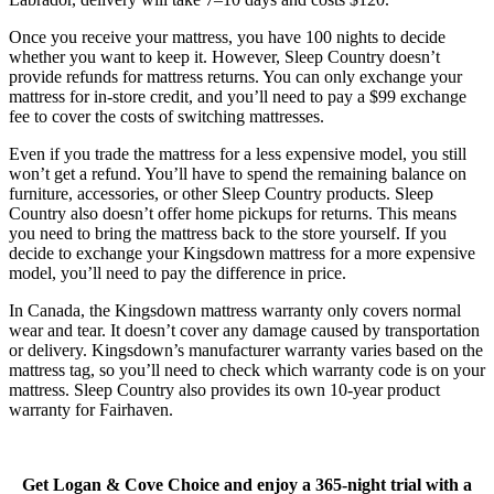
Once you receive your mattress, you have 100 nights to decide
whether you want to keep it. However, Sleep Country doesn’t
provide refunds for mattress returns. You can only exchange your
5.3
/10
mattress for in-store credit, and you’ll need to pay a $99 exchange
Motion Isolation
fee to cover the costs of switching mattresses.
?
Even if you trade the mattress for a less expensive model, you still
won’t get a refund. You’ll have to spend the remaining balance on
Determined by dropping a medicine ball onto the mattress. The
furniture, accessories, or other Sleep Country products. Sleep
higher the first bounce, the higher the score out of 10.
Country also doesn’t offer home pickups for returns. This means
you need to bring the mattress back to the store yourself. If you
decide to exchange your Kingsdown mattress for a more expensive
model, you’ll need to pay the difference in price.
Warranty Years
In Canada, the Kingsdown mattress warranty only covers normal
10
wear and tear. It doesn’t cover any damage caused by transportation
or delivery. Kingsdown’s manufacturer warranty varies based on the
Firmness Score
mattress tag, so you’ll need to check which warranty code is on your
mattress. Sleep Country also provides its own 10-year product
warranty for Fairhaven.
Get Logan & Cove Choice and enjoy a 365-night trial with a