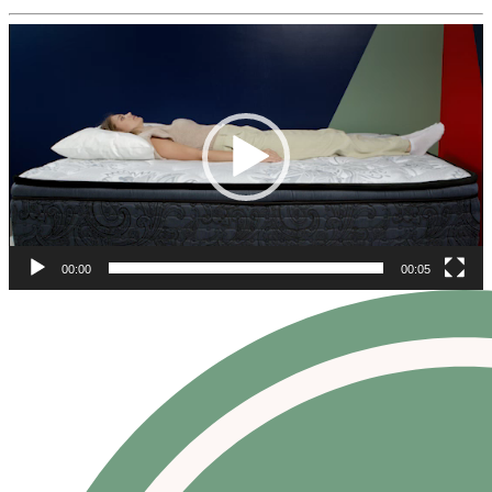
Video
Player
00:00
00:05