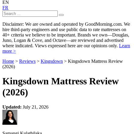
EN
FR
Disclaimer: We are owned and operated by GoodMorning.com. We
hire third-party engineers and use public data to rate mattresses on
40+ criteria we believe to be important. Brands we own—Douglas,
Juno, Logan & Cove, and Octave—are reviewed and advertised
where indicated. Views expressed here are our opinions only.
Learn
more >
Home
>
Reviews
>
Kingsdown
> Kingsdown Mattress Review
(2026)
Kingsdown Mattress Review
(2026)
Updated:
July 21, 2026
Samangi Kulathilaka