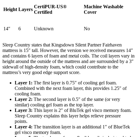
CertiPUR-US®
Machine Washable
Height
Layers
Certified
Cover
14″
6
Unknown
No
Sleep Country states that Kingsdown Silent Partner Fairhaven
mattress is 15″ tall. However, the version we received measures
14″
and
contains
6
layers of foam and metal coils. The coil layers vary in
height around the outside of the mattress and are surrounded by a 3″
sidewall of high-density foam, which could contribute to the
mattress’s very good edge support score.
Layer 1:
The first layer is 0.75″ of cooling gel foam.
Combined with the next foam layer, this provides 1.25″ of
2.8
/10
cooling foam.
Layer 2:
The second layer is 0.5″ of the same (or very
Cooling Features
similar) cooling gel foam as the top layer.
Layer 3:
This layer is 2″ of BluTek gel visco memory foam.
Sleep Country explains this layer helps relieve pressure
points.
Layer 4:
The
transition layer
is an additional 1″ of BlueTek
gel visco memory foam.