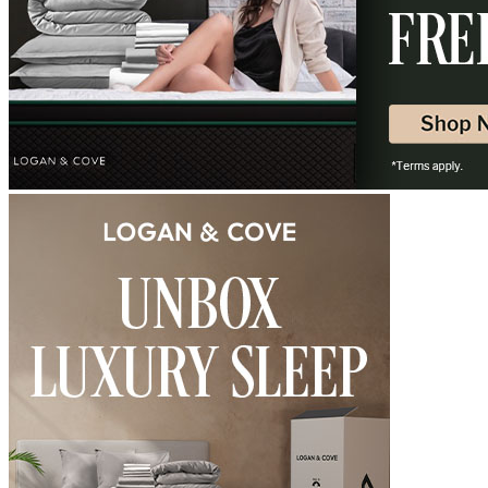
Free shipping on orders over $75
?
Determined by measuring a medicine ball’s impact on the mattress.
Average to good motion isolation would be 5/10 or higher.