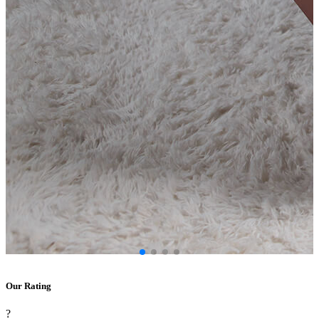
Our Rating
?