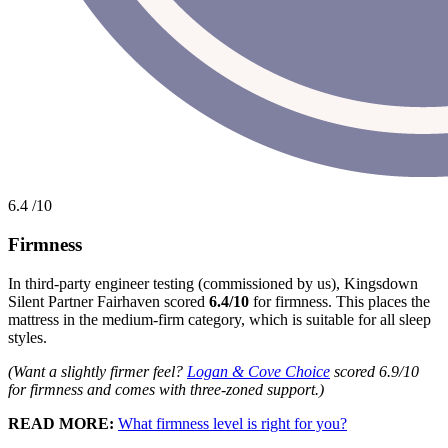
6.4
/10
Firmness
In third-party engineer testing (commissioned by us), Kingsdown
Silent Partner Fairhaven scored
6.4/10
for firmness. This places the
mattress in the medium-firm category, which is suitable for all sleep
styles.
(Want a slightly firmer feel?
Logan & Cove Choice
scored 6.9/10
for firmness and comes with three-zoned support.)
READ MORE:
What firmness level is right for you?