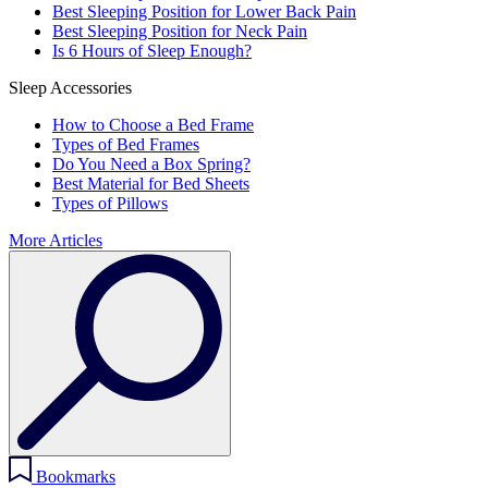
Best Sleeping Position for Lower Back Pain
Best Sleeping Position for Neck Pain
Is 6 Hours of Sleep Enough?
Sleep Accessories
How to Choose a Bed Frame
Types of Bed Frames
Do You Need a Box Spring?
Best Material for Bed Sheets
Types of Pillows
More Articles
Bookmarks