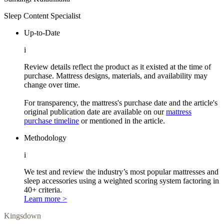
Sleep Content Specialist
Up-to-Date
i
Review details reflect the product as it existed at the time of
purchase. Mattress designs, materials, and availability may
change over time.
For transparency, the mattress's purchase date and the article's
original publication date are available on our
mattress
purchase timeline
or mentioned in the article.
Methodology
i
We test and review the industry’s most popular mattresses and
sleep accessories using a weighted scoring system factoring in
40+ criteria.
Learn more >
Kingsdown