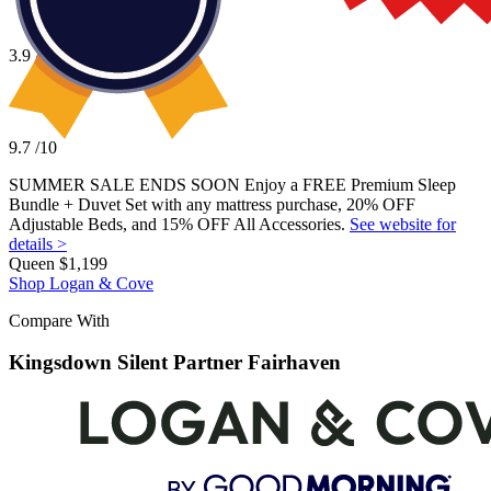
cover, cooling gel foam, responsive
Elastex
® foam, and 3-zone
A mattress with a higher motion isolation score
support, Logan & Cove also performed better for edge support and
A mattress with full-body zoned support
motion isolation. Plus, you’ll receive a 365-night sleep trial, 15-year
3.9
/10
The ability to return your mattress for a full refund
warranty, and a free bedding bundle with your purchase—all for just
A free bedding bundle with your purchase
$1,199 for a queen size.
9.7
/10
SUMMER SALE ENDS SOON Enjoy a FREE Premium Sleep
Price
Bundle + Duvet Set with any mattress purchase, 20% OFF
Adjustable Beds, and 15% OFF All Accessories.
See website for
$2,399–$4,099
details >
Queen
$1,199
Shop Logan & Cove
Compare With
Kingsdown Silent Partner Fairhaven