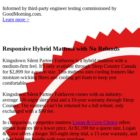
Informed by third-party engineer testing commissioned by
GoodMorning.com.
Learn more >
Responsive Hybrid Mattress with No Refunds
Kingsdown Silent Partner Fairhaven is a hybrid mattress with a
medium-firm feel. It’s only available through Sleep Country Canada
for $2,899 for a queen size. This mattress uses cooling features like
moisture-wicking fibres and cooling
gel foam
to keep you
comfortable.
Kingsdown Silent Partner Fairhaven comes with an industry-
average 100-night
sleep trial
and a 10-year warranty through Sleep
Country. The mattress can’t be returned for a full refund, only
exchanged with a $99 fee.
In comparison, competitor mattress
Logan & Cove Choice
offers
similar features for a lower price. At $1,199 for a queen size, Logan
& Cove offers a longer 365-night sleep trial, a 15-year warranty, and
a free bedding bundle with your purchase.