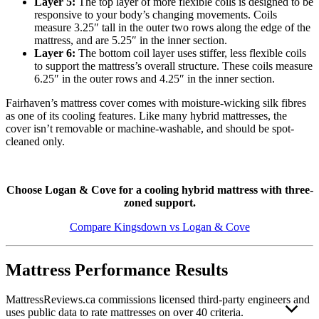
Layer 5:
The top layer of more flexible coils is designed to be
responsive to your body’s changing movements. Coils
measure 3.25″ tall in the outer two rows along the edge of the
mattress, and are 5.25″ in the inner section.
Layer 6:
The bottom coil layer uses stiffer, less flexible coils
to support the mattress’s overall structure. These coils measure
6.25″ in the outer rows and 4.25″ in the inner section.
Fairhaven’s mattress cover comes with moisture-wicking silk fibres
as one of its cooling features. Like many hybrid mattresses, the
cover isn’t removable or machine-washable, and should be spot-
cleaned only.
Choose Logan & Cove for a cooling hybrid mattress with three-
zoned support.
Compare Kingsdown vs Logan & Cove
Mattress Performance Results
MattressReviews.ca commissions licensed third-party engineers and
uses public data to rate mattresses on over 40 criteria.