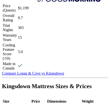
Price
$1,199
(Queen)
Overall
9.7
Rating
Trial
365
Nights
Warranty
15
Years
Cooling
Feature
5.0
Score
(/10)
Made in
Canada
6.4
/10
Firmness
Compare Logan & Cove vs Kingsdown
Firmness
Medium-firm
Kingsdown Mattress Sizes & Prices
?
Determined by how much the mattress edge sinks under applied
weight. A mattress with average to good edge support will score
Size
Price
Dimensions
Weight
5/10 or higher.