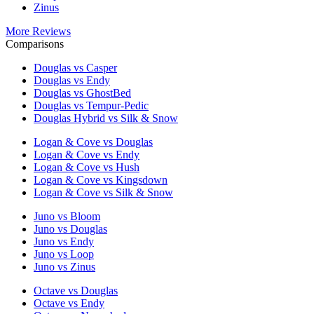
Zinus
More Reviews
Comparisons
Douglas vs Casper
Douglas vs Endy
Douglas vs GhostBed
Douglas vs Tempur-Pedic
Douglas Hybrid vs Silk & Snow
Logan & Cove vs Douglas
Logan & Cove vs Endy
Logan & Cove vs Hush
Logan & Cove vs Kingsdown
Logan & Cove vs Silk & Snow
Juno vs Bloom
Juno vs Douglas
Juno vs Endy
Juno vs Loop
Juno vs Zinus
Octave vs Douglas
Octave vs Endy