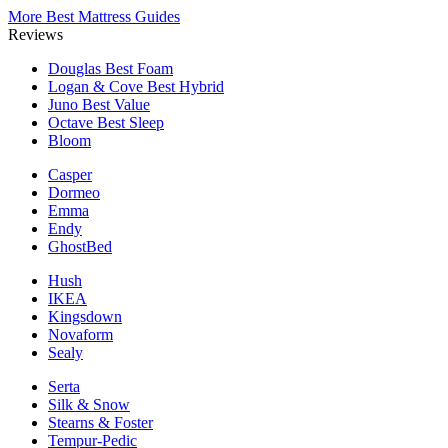
More Best Mattress Guides
Reviews
Douglas
Best Foam
Logan & Cove
Best Hybrid
Juno
Best Value
Octave
Best Sleep
Bloom
Casper
Dormeo
Emma
Endy
GhostBed
Hush
IKEA
Kingsdown
Novaform
Sealy
Serta
Silk & Snow
Stearns & Foster
Tempur-Pedic