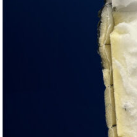
6.1
/10
Bounce
?
Determined by entering a mattress’s cooling features into our scoring
algorithm. The more effective cooling features that are present, the
higher the score out of 10.