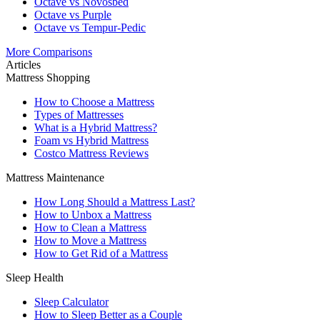
Octave vs Novosbed
Octave vs Purple
Octave vs Tempur-Pedic
More Comparisons
Articles
Mattress Shopping
How to Choose a Mattress
Types of Mattresses
What is a Hybrid Mattress?
Foam vs Hybrid Mattress
Costco Mattress Reviews
Mattress Maintenance
How Long Should a Mattress Last?
How to Unbox a Mattress
How to Clean a Mattress
How to Move a Mattress
How to Get Rid of a Mattress
Sleep Health
Sleep Calculator
How to Sleep Better as a Couple