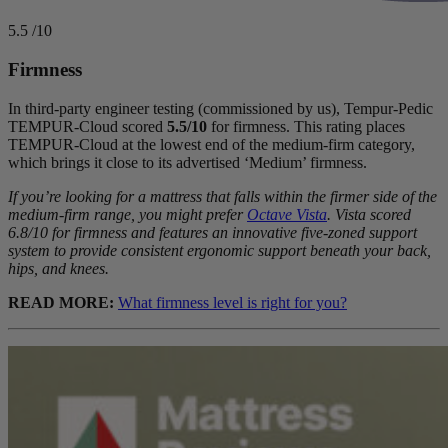
5.5
/10
Firmness
In third-party engineer testing (commissioned by us), Tempur-Pedic
TEMPUR-Cloud scored
5.5/10
for firmness. This rating places
TEMPUR-Cloud at the lowest end of the medium-firm category,
which brings it close to its advertised ‘Medium’ firmness.
If you’re looking for a mattress that falls within the firmer side of the
medium-firm range, you might prefer
Octave Vista
. Vista scored
6.8/10 for firmness and features an innovative five-
zoned support
system to provide consistent ergonomic support beneath your back,
hips, and knees.
READ MORE:
What firmness level is right for you?