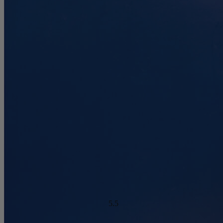
4.6
/10
Motion Isolation
?
Warranty Years
Determined by dropping a medicine ball onto the mattress. The
10
higher the first bounce, the higher the score out of 10.
Firmness Score
Cooling Feature Score