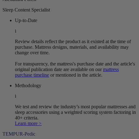
Sleep Content Specialist
Up-to-Date
i
Review details reflect the product as it existed at the time of
purchase. Mattress designs, materials, and availability may
change over time.
For transparency, the mattress's purchase date and the article's
original publication date are available on our
mattress
purchase timeline
or mentioned in the article.
Methodology
i
We test and review the industry’s most popular mattresses and
sleep accessories using a weighted scoring system factoring in
40+ criteria.
Learn more >
TEMPUR-Pedic