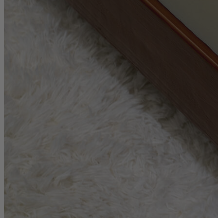
1.6
/10
Cooling Features