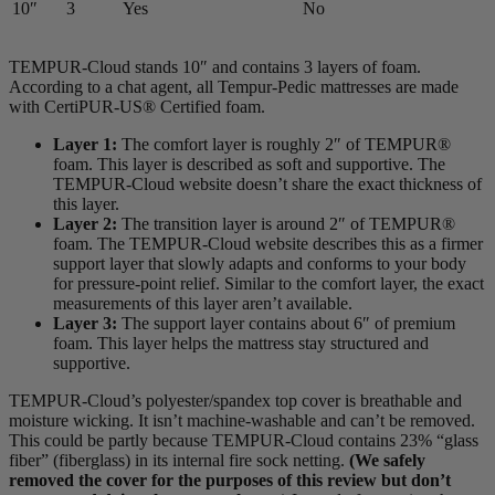
10″
3
Yes
No
TEMPUR-Cloud stands 10″ and contains 3 layers of foam.
According to a chat agent, all Tempur-Pedic mattresses are made
with CertiPUR-US® Certified foam.
Layer 1:
The
comfort layer
is roughly 2″ of TEMPUR®
foam. This layer is described as soft and supportive. The
TEMPUR-Cloud website doesn’t share the exact thickness of
this layer.
Layer 2:
The
transition layer
is around 2″ of TEMPUR®
foam. The TEMPUR-Cloud website describes this as a firmer
support layer
that slowly adapts and conforms to your body
for pressure-point relief. Similar to the comfort layer, the exact
measurements of this layer aren’t available.
Layer 3:
The support layer contains about 6″ of premium
foam. This layer helps the mattress stay structured and
supportive.
TEMPUR-Cloud’s polyester/spandex top cover is breathable and
moisture wicking. It isn’t machine-washable and can’t be removed.
This could be partly because TEMPUR-Cloud contains 23% “glass
fiber” (
fiberglass
) in its internal
fire sock
netting.
(We safely
removed the cover for the purposes of this review but don’t