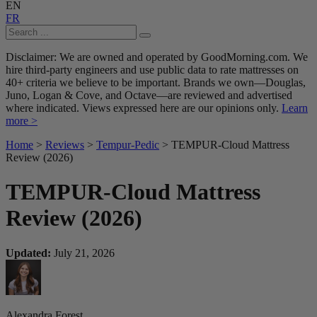
EN
FR
Disclaimer: We are owned and operated by GoodMorning.com. We
hire third-party engineers and use public data to rate mattresses on
40+ criteria we believe to be important. Brands we own—Douglas,
Juno, Logan & Cove, and Octave—are reviewed and advertised
where indicated. Views expressed here are our opinions only.
Learn
more >
Home
>
Reviews
>
Tempur-Pedic
> TEMPUR-Cloud Mattress
Review (2026)
TEMPUR-Cloud Mattress
Review (2026)
Updated:
July 21, 2026
Alexandra Forest