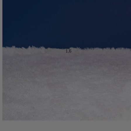
Ideal For:
Side Sleepers, Back Sleepers, Stomach Sleepers