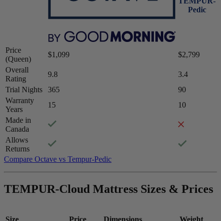
TEMPUR-
Pedic
Price
$1,099
$2,799
(Queen)
Overall
9.8
3.4
Rating
Trial Nights
365
90
Warranty
Firmness
15
10
Years
Medium-firm
Made in
Canada
Allows
Returns
5.5
/10
Compare Octave vs Tempur-Pedic
Firmness
?
TEMPUR-Cloud Mattress Sizes & Prices
Determined by how much the mattress edge sinks under applied
weight. A mattress with average to good edge support will score
5/10 or higher.
Size
Price
Dimensions
Weight