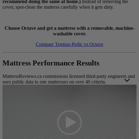
recommend doing the same at home.)
Instead of removing the
cover, spot-clean the mattress carefully when it gets dirty.
Choose Octave and get a mattress with a removable, machine-
washable cover.
Compare Tempur-Pedic vs Octave
Mattress Performance Results
MattressReviews.ca commissions licensed third-party engineers and
uses public data to rate mattresses on over 40 criteria.
Video
This allows us to accurately rate and compare the performance of
Player
the mattresses reviewed on this website. Engineer independence and
operating standards help ensure their results remain unbiased, valid,
and reliable.
Each mattress was evaluated using the same strict
mattress testing
methodology
to protect the overall integrity of the results. Foam and
hybrid mattress test results are scored on separate scales to ensure
fair contextual performance representation as much as possible. The