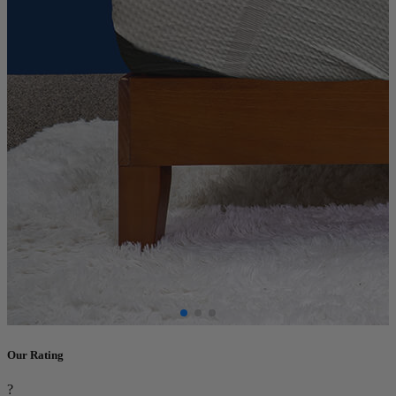
Our Rating
?