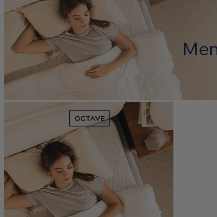
Edge Support
?
Determined by measuring a medicine ball’s impact on the mattress.
Average to good motion isolation would be 5/10 or higher.
Trial Nights