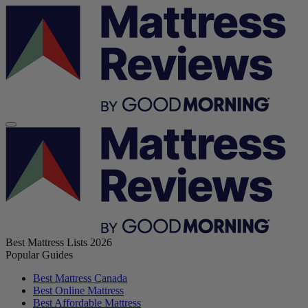
Best Mattress Lists 2026
Popular Guides
Best Mattress Canada
Best Online Mattress
Best Affordable Mattress