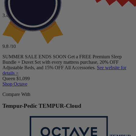
A mattress with a higher motion isolation score
A machine-washable top cover
3.4
/10
A longer sleep trial and mattress warranty
To buy from a mattress company with a
BBB
rating
Price
higher than
“A-” (unaccredited)
$2,299–$3,399
9.8
/10
SUMMER SALE ENDS SOON Get a FREE Premium Sleep
Bundle + Duvet Set with every mattress purchase, 20% OFF
Adjustable Beds, and 15% OFF All Accessories.
See website for
details >
Queen
$1,099
Shop Octave
Compare With
Tempur-Pedic TEMPUR-Cloud