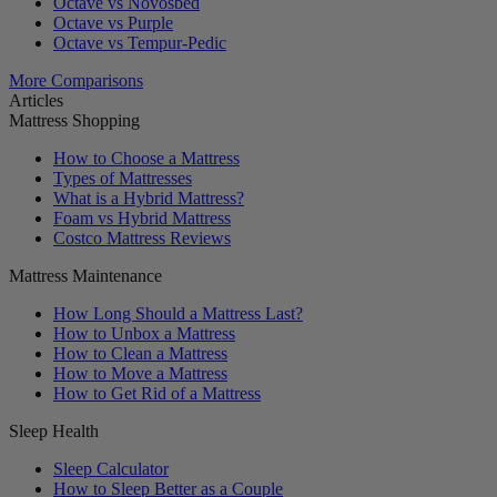
Octave vs Novosbed
Octave vs Purple
Octave vs Tempur-Pedic
More Comparisons
Articles
Mattress Shopping
How to Choose a Mattress
Types of Mattresses
What is a Hybrid Mattress?
Foam vs Hybrid Mattress
Costco Mattress Reviews
Mattress Maintenance
How Long Should a Mattress Last?
How to Unbox a Mattress
How to Clean a Mattress
How to Move a Mattress
How to Get Rid of a Mattress
Sleep Health
Sleep Calculator
How to Sleep Better as a Couple