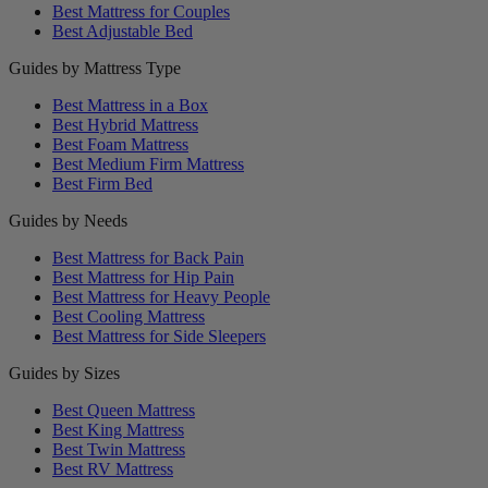
Best Mattress for Couples
Best Adjustable Bed
Guides by Mattress Type
Best Mattress in a Box
Best Hybrid Mattress
Best Foam Mattress
Best Medium Firm Mattress
Best Firm Bed
Guides by Needs
Best Mattress for Back Pain
Best Mattress for Hip Pain
Best Mattress for Heavy People
Best Cooling Mattress
Best Mattress for Side Sleepers
Guides by Sizes
Best Queen Mattress
Best King Mattress
Best Twin Mattress
Best RV Mattress