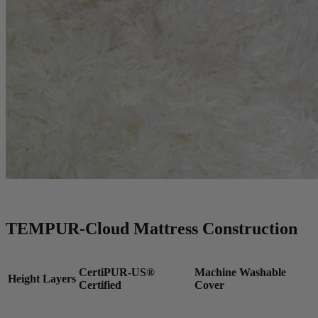
TEMPUR-Cloud Mattress Construction
CertiPUR-US®
Machine Washable
Height
Layers
Certified
Cover