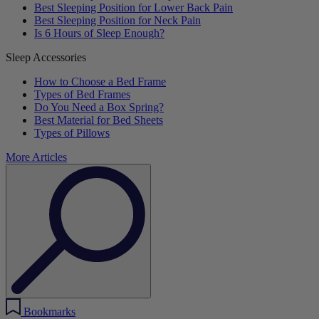
Best Sleeping Position for Lower Back Pain
Best Sleeping Position for Neck Pain
Is 6 Hours of Sleep Enough?
Sleep Accessories
How to Choose a Bed Frame
Types of Bed Frames
Do You Need a Box Spring?
Best Material for Bed Sheets
Types of Pillows
More Articles
Bookmarks