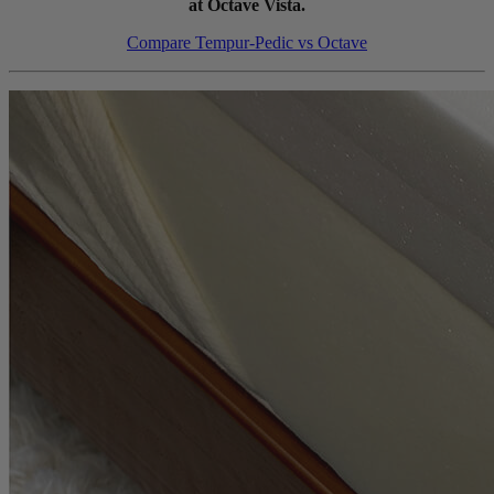
at Octave Vista.
Compare Tempur-Pedic vs Octave