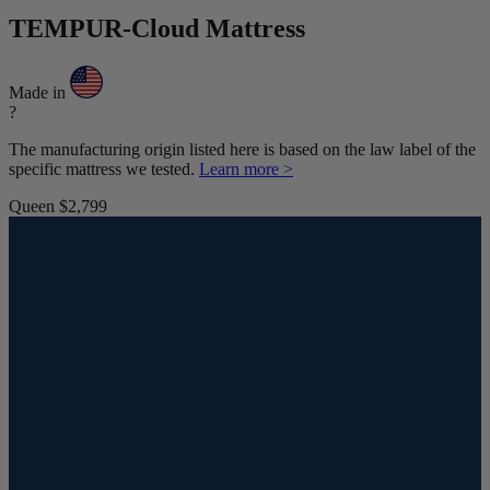
TEMPUR-Cloud Mattress
Made in
?
The manufacturing origin listed here is based on the law label of the
specific mattress we tested.
Learn more >
Queen
$2,799