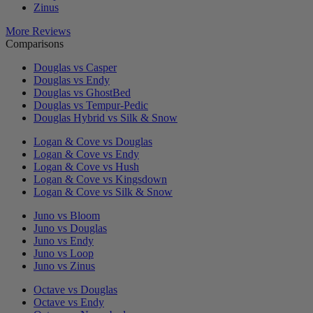
Zinus
More Reviews
Comparisons
Douglas vs Casper
Douglas vs Endy
Douglas vs GhostBed
Douglas vs Tempur-Pedic
Douglas Hybrid vs Silk & Snow
Logan & Cove vs Douglas
Logan & Cove vs Endy
Logan & Cove vs Hush
Logan & Cove vs Kingsdown
Logan & Cove vs Silk & Snow
Juno vs Bloom
Juno vs Douglas
Juno vs Endy
Juno vs Loop
Juno vs Zinus
Octave vs Douglas
Octave vs Endy