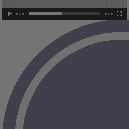
full report has been given the official stamp of approval from an
APEGA
-certified engineer operating under a strict ethical code of
conduct.
00:00
00:06
Mattress testing conducted outside of this professional standard
poses a greater risk of validity errors or reviewer bias.