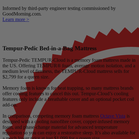
Informed by third-party engineer testing commissioned by
GoodMorning.com.
Learn more >
Tempur-Pedic Bed-in-a-Bag Mattress
Tempur-Pedic TEMPUR-Cloud is a memory foam mattress made in
the US. Offering TEMPUR® foam, average motion isolation, and a
medium level of firmness, the TEMPUR-Cloud mattress sells for
$2,799 for a queen size.
Memory foam is known for heat trapping, so many mattress brands
offer cooling features to cancel this out. Tempur-Cloud’s cooling
features only include a breathable cover and an optional pocket coil
add-on.
In comparison, competing memory foam mattress
Octave Vista
is
designed with a cooling
nanofibre
cover, copper-infused memory
foam, and
phase-change material
for advanced temperature
regulation so you can enjoy a restorative sleep. It’s also available for
a much lower price at just $1,099 for a queen size.