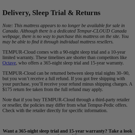
Delivery, Sleep Trial & Returns
Note: This mattress appears to no longer be available for sale in
Canada. Although there is a dedicated Tempur-CLOUD Canada
webpage, there is no way to purchase this mattress on the site. You
may be able to find it through individual mattress resellers.
TEMPUR-Cloud comes with a 90-night sleep trial and a 10-year
limited warranty. These timelines are shorter than competitors like
3.6
/10
Octave
, who offers a 365-night sleep trial and 15-year warranty.
Bounce
TEMPUR-Cloud can be returned between sleep trial nights 30–90,
but you won’t receive a full refund. If you got free shipping with
?
your purchase, you’ll receive your refund minus shipping charges. A
$175 return fee taken from the full refund may apply.
Determined by entering a mattress’s cooling features into our scoring
algorithm. The more effective cooling features that are present, the
Note that if you buy TEMPUR-Cloud through a third-party retailer
higher the score out of 10.
or reseller, the policies may differ from what Tempur-Pedic offers.
Check with the retailer directly for specific information.
Want a 365-night sleep trial and 15-year warranty? Take a look