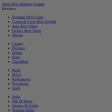
More Best Mattress Guides
Reviews
Douglas
Best Foam
Logan & Cove
Best Hybrid
Juno
Best Value
Octave
Best Sleep
Bloom
Casper
Dormeo
Emma
Endy
GhostBed
Hush
IKEA
Kingsdown
Novaform
Sealy
Serta
Silk & Snow
Stearns & Foster
Tempur-Pedic