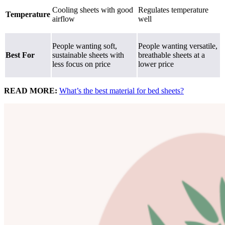
Cooling sheets with good
Regulates temperature
Temperature
airflow
well
People wanting soft,
People wanting versatile,
Best For
sustainable sheets with
breathable sheets at a
less focus on price
lower price
READ MORE:
What’s the best material for bed sheets?