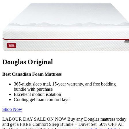
that’s right for you. Get started with some of our most popular
mattress shopping resources:
Best Mattress Guides:
Best Mattress Canada
,
Best Mattress
In a Box
Reviews:
Douglas Original
,
Logan & Cove Choice
,
Juno
,
Octave Vista
Comparisons:
Douglas vs Endy
,
Douglas vs Casper
We use independent, third-party engineering firms (commissioned
by us) with the
APEGA
stamp of approval to conduct mattress
testing on our behalf, using publicly available data. We review and
Douglas Original
test all mattresses on 40+ criteria we think are important to you,
including price, country of manufacture,
sleep trial
, warranty,
features, materials used, motion isolation and edge support ratings,
Best Canadian Foam Mattress
customer satisfaction reviews, returns, and refunds.
365-night sleep trial, 15-year warranty, and free bedding
bundle with purchase
Excellent motion isolation
Cooling gel foam comfort layer
Shop Now
LABOUR DAY SALE ON NOW Buy any Douglas mattress today
and get a FREE Comfort Sleep Bundle + Duvet Set, 50% OFF All