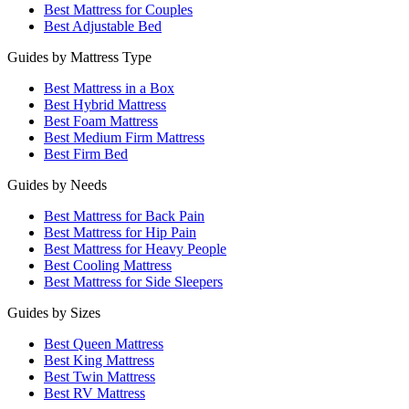
Best Mattress for Couples
Best Adjustable Bed
Guides by Mattress Type
Best Mattress in a Box
Best Hybrid Mattress
Best Foam Mattress
Best Medium Firm Mattress
Best Firm Bed
Guides by Needs
Best Mattress for Back Pain
Best Mattress for Hip Pain
Best Mattress for Heavy People
Best Cooling Mattress
Best Mattress for Side Sleepers
Guides by Sizes
Best Queen Mattress
Best King Mattress
Best Twin Mattress
Best RV Mattress