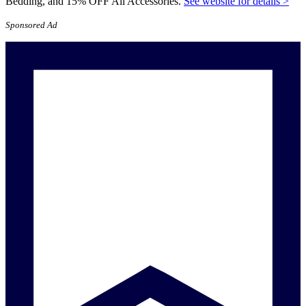
Bedding, and 15% OFF All Accessories.
See website for details >
Sponsored Ad