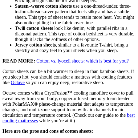
wicking design suitable for warm sleepers.
Sateen–weave cotton sheets
use a one-thread-under, three-
to-four-threads-over pattern that feels silky and has a subtle
sheen. This type of sheet tends to retain more heat. You might
also notice pilling in the fabric over time.
Twill cotton sheets
look like denim, with parallel ribs in a
diagonal pattern. This type of cotton bedsheet is very durable,
though it lacks the softness of other options.
Jersey cotton sheets
, similar to a favourite T-shirt, bring a
stretchy and cozy feel to your sheets when you sleep.
READ MORE:
Cotton vs. lyocell sheets: which is best for you?
Cotton sheets can be a bit warmer to sleep in than bamboo sheets. If
you sleep hot, you should consider a mattress with cooling features
like
Octave
so you can enjoy deep, restorative sleep.
Octave comes with a
CryoFusion
™ cooling
nanofibre
cover to pull
sweat away from your body, copper-infused memory foam treated
with
PolarMAX
®
phase-change material
that adapts to temperature
changes, and multi-zone support foam with air channels for air
circulation and temperature control.
(Check out our guide to the
best
cooling mattresses
while you’re at it.)
Here are the pros and cons of cotton sheets: