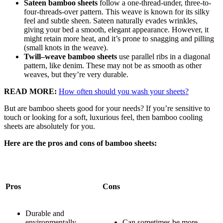
Sateen bamboo sheets
follow a one-thread-under, three-to-
four-threads-over pattern. This weave is known for its silky
feel and subtle sheen. Sateen naturally evades wrinkles,
giving your bed a smooth, elegant appearance. However, it
might retain more heat, and it’s prone to snagging and pilling
(small knots in the weave).
Twill–weave bamboo sheets
use parallel ribs in a diagonal
pattern, like denim. These may not be as smooth as other
weaves, but they’re very durable.
READ MORE:
How often should you wash your sheets?
But are bamboo sheets good for your needs? If you’re sensitive to
touch or looking for a soft, luxurious feel, then bamboo cooling
sheets are absolutely for you.
Here are the pros and cons of bamboo sheets:
Pros
Cons
Durable and
environmentally
Can sometimes be more