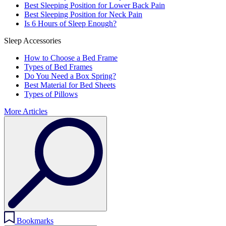
Best Sleeping Position for Lower Back Pain
Best Sleeping Position for Neck Pain
Is 6 Hours of Sleep Enough?
Sleep Accessories
How to Choose a Bed Frame
Types of Bed Frames
Do You Need a Box Spring?
Best Material for Bed Sheets
Types of Pillows
More Articles
Bookmarks