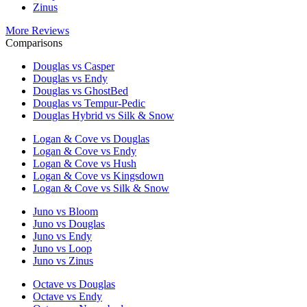
Zinus
More Reviews
Comparisons
Douglas vs Casper
Douglas vs Endy
Douglas vs GhostBed
Douglas vs Tempur-Pedic
Douglas Hybrid vs Silk & Snow
Logan & Cove vs Douglas
Logan & Cove vs Endy
Logan & Cove vs Hush
Logan & Cove vs Kingsdown
Logan & Cove vs Silk & Snow
Juno vs Bloom
Juno vs Douglas
Juno vs Endy
Juno vs Loop
Juno vs Zinus
Octave vs Douglas
Octave vs Endy