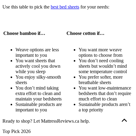
Use this table to pick the
best bed sheets
for your needs:
Choose bamboo if…
Choose cotton if…
Weave options are less
You want more weave
important to you
options to choose from
You want sheets that
You don’t need cooling
actively cool you down
sheets but wouldn’t mind
while you sleep
some temperature control
You enjoy silky-smooth
You prefer softer, more
sheets
breathable sheets
You don’t mind taking
You want low-maintenance
extra effort to clean and
bedsheets that don’t require
maintain your bedsheets
much effort to clean
Sustainable products are
Sustainable products aren’t
important to you
a top priority
Ready to shop? Let MattressReviews.ca help.
Our goal is to provide the information you need to find the mattress
Top Pick 2026