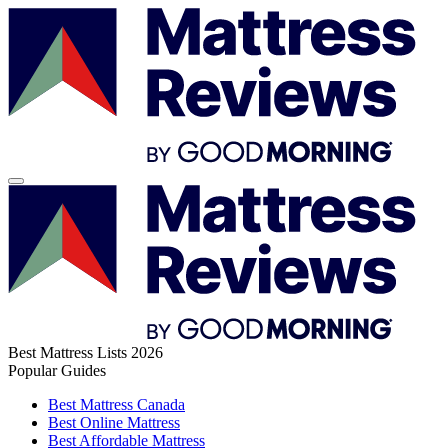
Best Mattress Lists 2026
Popular Guides
Best Mattress Canada
Best Online Mattress
Best Affordable Mattress