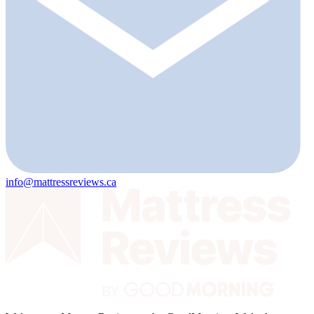
info@mattressreviews.ca