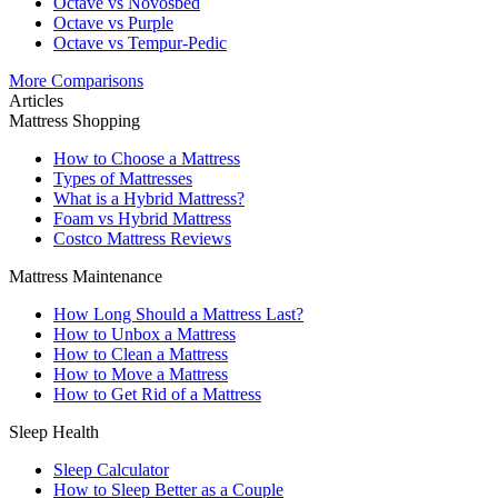
Octave vs Novosbed
Octave vs Purple
Octave vs Tempur-Pedic
More Comparisons
Articles
Mattress Shopping
How to Choose a Mattress
Types of Mattresses
What is a Hybrid Mattress?
Foam vs Hybrid Mattress
Costco Mattress Reviews
Mattress Maintenance
How Long Should a Mattress Last?
How to Unbox a Mattress
How to Clean a Mattress
How to Move a Mattress
How to Get Rid of a Mattress
Sleep Health
Sleep Calculator
How to Sleep Better as a Couple