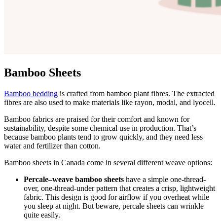
Bamboo Sheets
Bamboo bedding
is crafted from bamboo plant fibres. The extracted
fibres are also used to make materials like rayon, modal, and
lyocell
.
Bamboo fabrics are praised for their comfort and known for
sustainability, despite some chemical use in production. That’s
because bamboo plants tend to grow quickly, and they need less
water and fertilizer than cotton.
Bamboo sheets in Canada come in several different
weave
options:
Percale–weave bamboo sheets
have a simple one-thread-
over, one-thread-under pattern that creates a crisp, lightweight
fabric. This design is good for airflow if you overheat while
you sleep at night. But beware, percale sheets can wrinkle
quite easily.