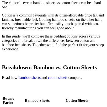
The choice between bamboo sheets vs cotton sheets can be a hard
one.
Cotton is a common favourite with its often-affordable price tag and
familiar, breathable feel. Cooling bamboo sheets, on the other hand,
can sometimes be pricier but offer a silky touch, paired with eco-
friendly manufacturing you can feel good about.
In this guide, we’ll compare these bedding options across various
categories and break down the differences between cotton and
bamboo bed sheets. Together we’ll find the perfect fit for your sleep
experience.
Breakdown: Bamboo vs. Cotton Sheets
Read how
bamboo sheets
and
cotton sheets
compare:
Buying
Bamboo Sheets
Cotton Sheets
Factor