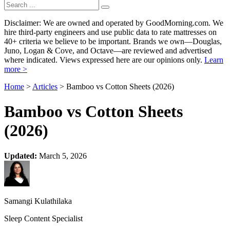
Disclaimer: We are owned and operated by GoodMorning.com. We
hire third-party engineers and use public data to rate mattresses on
40+ criteria we believe to be important. Brands we own—Douglas,
Juno, Logan & Cove, and Octave—are reviewed and advertised
where indicated. Views expressed here are our opinions only.
Learn
more >
Home
>
Articles
> Bamboo vs Cotton Sheets (2026)
Bamboo vs Cotton Sheets
(2026)
Updated:
March 5, 2026
Samangi Kulathilaka
Sleep Content Specialist