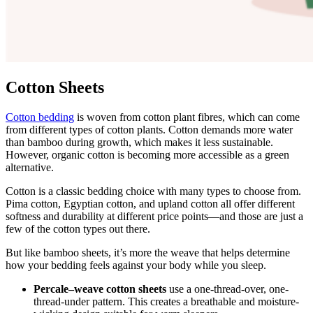
Cotton Sheets
Cotton bedding
is woven from cotton plant fibres, which can come
from different types of cotton plants. Cotton demands more water
than bamboo during growth, which makes it less sustainable.
However, organic cotton is becoming more accessible as a green
alternative.
Cotton is a classic bedding choice with many types to choose from.
Pima cotton, Egyptian cotton, and upland cotton all offer different
softness and durability at different price points—and those are just a
few of the cotton types out there.
But like bamboo sheets, it’s more the weave that helps determine
how your bedding feels against your body while you sleep.
Percale–weave cotton sheets
use a one-thread-over, one-
thread-under pattern. This creates a breathable and moisture-