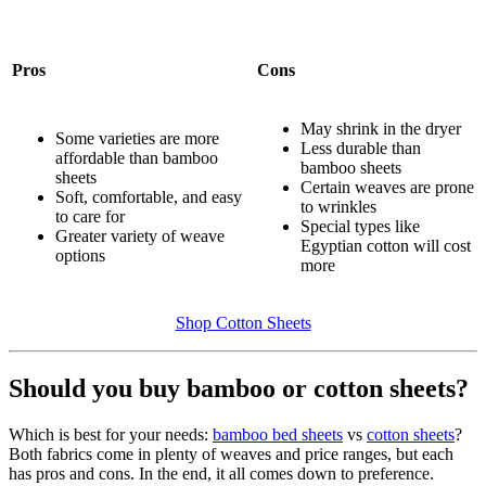
Pros
Cons
May shrink in the dryer
Some varieties are more
Less durable than
affordable than bamboo
bamboo sheets
sheets
Certain weaves are prone
Soft, comfortable, and easy
to wrinkles
to care for
Special types like
Greater variety of weave
Egyptian cotton will cost
options
more
Shop Cotton Sheets
Should you buy bamboo or cotton sheets?
Which is best for your needs:
bamboo bed sheets
vs
cotton sheets
?
Both fabrics come in plenty of weaves and price ranges, but each
has pros and cons. In the end, it all comes down to preference.