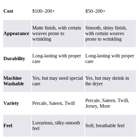
Cost
$100–200+
$50–200+
Matte finish, with certain
Smooth, shiny finish,
Appearance
weaves prone to
with certain weaves
wrinkling
prone to wrinkling
Long-lasting with proper
Long-lasting with proper
Durability
care
care
Machine
Yes, but may need special
Yes, but may shrink in
Washable
care
the dryer
Percale, Sateen, Twill,
Variety
Percale
,
Sateen
,
Twill
Jersey, More
Luxurious, silky-smooth
Feel
Soft, breathable feel
feel