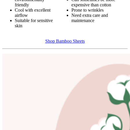
friendly
expensive than cotton
Cool with excellent
Prone to wrinkles
airflow
Need extra care and
Suitable for sensitive
maintenance
skin
Shop Bamboo Sheets