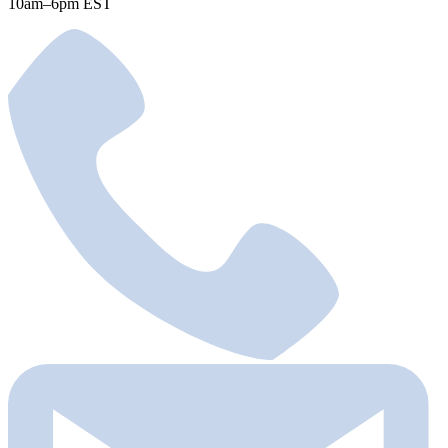
10am–6pm EST