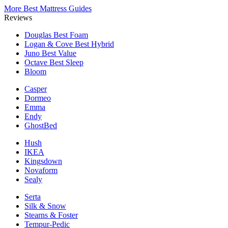
More Best Mattress Guides
Reviews
Douglas
Best Foam
Logan & Cove
Best Hybrid
Juno
Best Value
Octave
Best Sleep
Bloom
Casper
Dormeo
Emma
Endy
GhostBed
Hush
IKEA
Kingsdown
Novaform
Sealy
Serta
Silk & Snow
Stearns & Foster
Tempur-Pedic