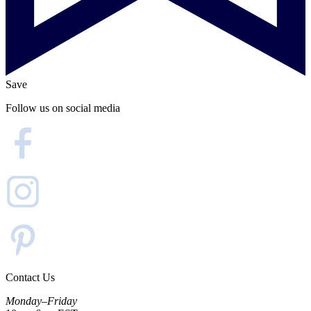
Save
Follow us on social media
Contact Us
Monday–Friday