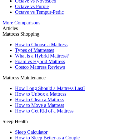
Octave vs Novosbed
Octave vs Purple
Octave vs Tempur-Pedic
More Comparisons
Articles
Mattress Shopping
How to Choose a Mattress
Types of Mattresses
What is a Hybrid Mattress?
Foam vs Hybrid Mattress
Costco Mattress Reviews
Mattress Maintenance
How Long Should a Mattress Last?
How to Unbox a Mattress
How to Clean a Mattress
How to Move a Mattress
How to Get Rid of a Mattress
Sleep Health
Sleep Calculator
How to Sleep Better as a Couple