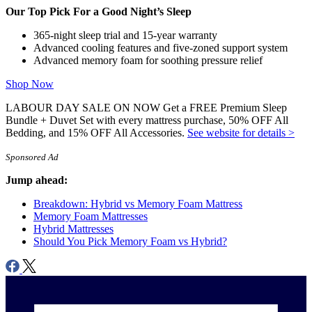
features, materials used, motion isolation and edge support ratings,
Our Top Pick For a Good Night’s Sleep
customer satisfaction reviews, returns, and refunds.
365-night sleep trial and 15-year warranty
Advanced cooling features and five-zoned support system
Advanced memory foam for soothing pressure relief
Shop Now
LABOUR DAY SALE ON NOW Get a FREE Premium Sleep
Bundle + Duvet Set with every mattress purchase, 50% OFF All
Bedding, and 15% OFF All Accessories.
See website for details >
Sponsored Ad
Jump ahead:
Breakdown: Hybrid vs Memory Foam Mattress
Memory Foam Mattresses
Hybrid Mattresses
Should You Pick Memory Foam vs Hybrid?