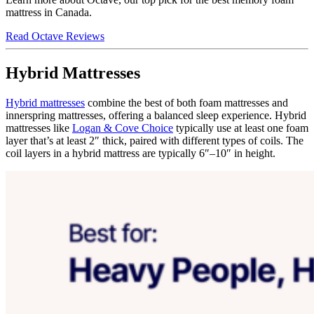
mattress in Canada.
Read Octave Reviews
Hybrid Mattresses
Hybrid mattresses
combine the best of both foam mattresses and
innerspring mattresses, offering a balanced sleep experience. Hybrid
mattresses like
Logan & Cove Choice
typically use at least one foam
layer that’s at least 2″ thick, paired with different types of coils. The
coil layers in a hybrid mattress are typically 6″–10″ in height.