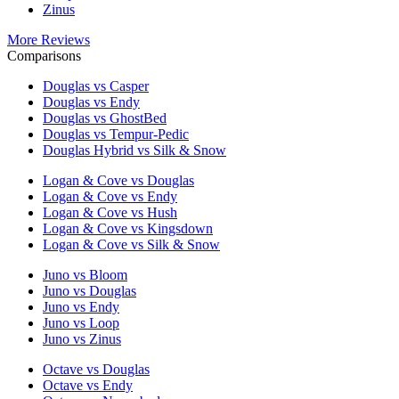
Zinus
More Reviews
Comparisons
Douglas vs Casper
Douglas vs Endy
Douglas vs GhostBed
Douglas vs Tempur-Pedic
Douglas Hybrid vs Silk & Snow
Logan & Cove vs Douglas
Logan & Cove vs Endy
Logan & Cove vs Hush
Logan & Cove vs Kingsdown
Logan & Cove vs Silk & Snow
Juno vs Bloom
Juno vs Douglas
Juno vs Endy
Juno vs Loop
Juno vs Zinus
Octave vs Douglas
Octave vs Endy