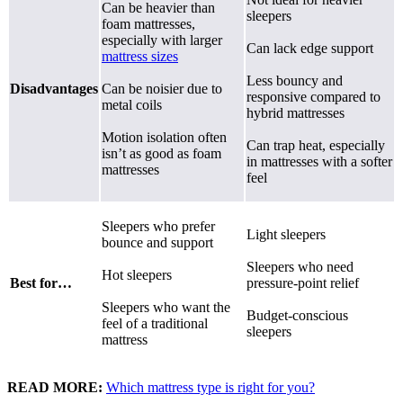
Can be heavier than
sleepers
foam mattresses,
especially with larger
Can lack edge support
mattress sizes
Less bouncy and
Disadvantages
Can be noisier due to
responsive compared to
metal coils
hybrid mattresses
Motion isolation often
Can trap heat, especially
isn’t as good as foam
in mattresses with a softer
mattresses
feel
Sleepers who prefer
Light sleepers
bounce and support
Sleepers who need
Hot sleepers
Best for…
pressure-point relief
Sleepers who want the
Budget-conscious
feel of a traditional
sleepers
mattress
READ MORE:
Which mattress type is right for you?