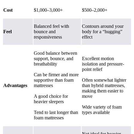
Cost
$1,000–3,000+
$500–2,000+
Balanced feel with
Contours around your
Feel
bounce and
body for a “hugging”
responsiveness
effect
Good balance between
support, bounce, and
Excellent motion
breathability
isolation and pressure-
point relief
Can be firmer and more
supportive than foam
Often somewhat lighter
Advantages
mattresses
than hybrid mattresses,
making them easier to
A good choice for
move
heavier sleepers
Wide variety of foam
Tend to last longer than
types available
foam mattresses
Not ideal for heavier