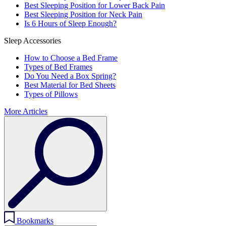
Best Sleeping Position for Lower Back Pain
Best Sleeping Position for Neck Pain
Is 6 Hours of Sleep Enough?
Sleep Accessories
How to Choose a Bed Frame
Types of Bed Frames
Do You Need a Box Spring?
Best Material for Bed Sheets
Types of Pillows
More Articles
Bookmarks