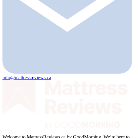
info@mattressreviews.ca
Welcome to MattressReviews.ca by GoodMorning. We’re here to