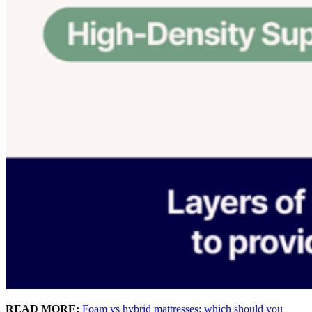
READ MORE:
Foam vs hybrid mattresses: which should you