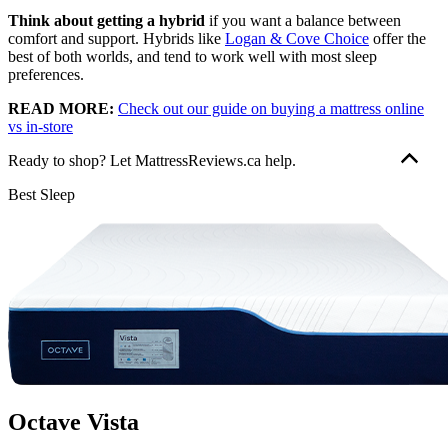
Think about getting a hybrid
if you want a balance between
comfort and support. Hybrids like
Logan & Cove Choice
offer the
best of both worlds, and tend to work well with most sleep
preferences.
READ MORE:
Check out our guide on buying a mattress online
vs in-store
Ready to shop? Let MattressReviews.ca help.
Our goal is to provide the information you need to find the mattress
Best Sleep
that’s right for you. Get started with some of our most popular
mattress shopping resources:
Best Mattress Guides:
Best Mattress Canada
,
Best Mattress
In a Box
Reviews:
Douglas Original
,
Logan & Cove Choice
,
Juno
,
Octave Vista
Comparisons:
Douglas vs Endy
,
Douglas vs Casper
We use independent, third-party engineering firms (commissioned
by us) with the
APEGA
stamp of approval to conduct mattress
testing on our behalf, using publicly available data. We review and
Octave Vista
test all mattresses on 40+ criteria we think are important to you,
including price, country of manufacture,
sleep trial
, warranty,