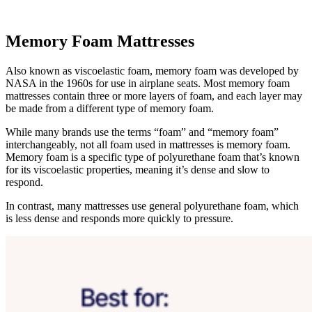
Memory Foam Mattresses
Also known as
viscoelastic foam
, memory foam was developed by
NASA in the 1960s for use in airplane seats. Most memory foam
mattresses contain three or more layers of foam, and each layer may
be made from a different type of memory foam.
While many brands use the terms “foam” and “memory foam”
interchangeably, not all foam used in mattresses is memory foam.
Memory foam is a specific type of polyurethane foam that’s known
for its viscoelastic properties, meaning it’s dense and slow to
respond.
In contrast, many mattresses use general polyurethane foam, which
is less dense and responds more quickly to pressure.