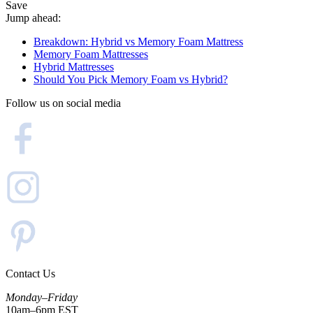
Save
Jump ahead:
Breakdown: Hybrid vs Memory Foam Mattress
Memory Foam Mattresses
Hybrid Mattresses
Should You Pick Memory Foam vs Hybrid?
Follow us on social media
Contact Us
Monday–Friday
10am–6pm EST