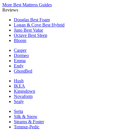
More Best Mattress Guides
Reviews
Douglas
Best Foam
Logan & Cove
Best Hybrid
Juno
Best Value
Octave
Best Sleep
Bloom
Casper
Dormeo
Emma
Endy
GhostBed
Hush
IKEA
Kingsdown
Novaform
Sealy
Serta
Silk & Snow
Stearns & Foster
Tempur-Pedic