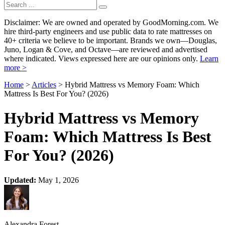
Disclaimer: We are owned and operated by GoodMorning.com. We
hire third-party engineers and use public data to rate mattresses on
40+ criteria we believe to be important. Brands we own—Douglas,
Juno, Logan & Cove, and Octave—are reviewed and advertised
where indicated. Views expressed here are our opinions only.
Learn
more >
Home
>
Articles
> Hybrid Mattress vs Memory Foam: Which
Mattress Is Best For You? (2026)
Hybrid Mattress vs Memory
Foam: Which Mattress Is Best
For You? (2026)
Updated:
May 1, 2026
Alexandra Forest