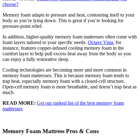
choose?
Memory foam adapts to pressure and heat, contouring itself to your
body as you’re lying down. This is great if you’re looking for
pressure-point relief.
In addition, higher-quality memory foam mattresses often come with
foam layers tailored to your specific needs.
Octave Vista
, for
instance, features copper-infused cooling memory foam in the
comfort layer
to help pull excess heat away from the body so you
can enjoy a fully restorative sleep.
Cooling technologies are becoming more and more common in
memory foam mattresses. This is because memory foam tends to
trap heat, especially memory foam with a
closed-cell
structure.
Open-cell
memory foam is more breathable, and doesn’t trap heat as
much.
READ MORE:
Get our ranked list of the best memory foam
mattresses
Memory Foam Mattress Pros & Cons