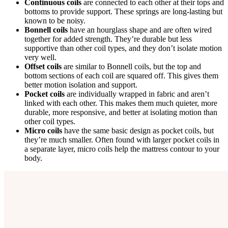
Continuous coils
are connected to each other at their tops and
bottoms to provide support. These springs are long-lasting but
known to be noisy.
Bonnell coils
have an hourglass shape and are often wired
together for added strength. They’re durable but less
supportive than other coil types, and they don’t isolate motion
very well.
Offset coils
are similar to Bonnell coils, but the top and
bottom sections of each coil are squared off. This gives them
better motion isolation and support.
Pocket coils
are individually wrapped in fabric and aren’t
linked with each other. This makes them much quieter, more
durable, more responsive, and better at isolating motion than
other coil types.
Micro coils
have the same basic design as pocket coils, but
they’re much smaller. Often found with larger pocket coils in
a separate layer, micro coils help the mattress contour to your
body.