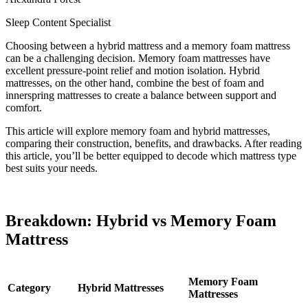
Sleep Content Specialist
Choosing between a hybrid mattress and a memory foam mattress
can be a challenging decision. Memory foam mattresses have
excellent pressure-point relief and motion isolation. Hybrid
mattresses, on the other hand, combine the best of foam and
innerspring mattresses to create a balance between support and
comfort.
This article will explore memory foam and hybrid mattresses,
comparing their construction, benefits, and drawbacks. After reading
this article, you’ll be better equipped to decode which mattress type
best suits your needs.
Breakdown: Hybrid vs Memory Foam
Mattress
Memory Foam
Category
Hybrid Mattresses
Mattresses