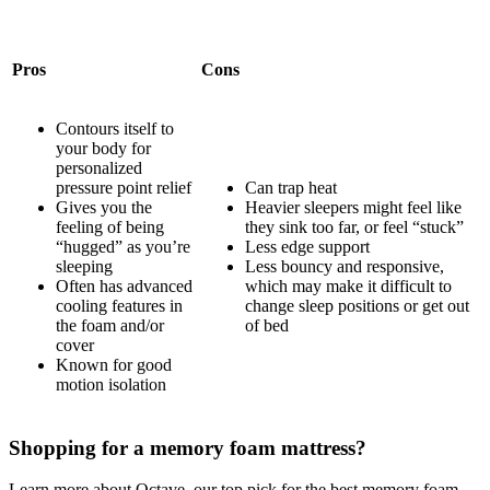
Pros
Cons
Contours itself to
your body for
personalized
pressure point relief
Can trap heat
Gives you the
Heavier sleepers might feel like
feeling of being
they sink too far, or feel “stuck”
“hugged” as you’re
Less edge support
sleeping
Less bouncy and responsive,
Often has
advanced
which may make it difficult to
cooling features
in
change sleep positions or get out
the foam and/or
of bed
cover
Known for good
motion isolation
Shopping for a memory foam mattress?
Learn more about Octave, our top pick for the best memory foam