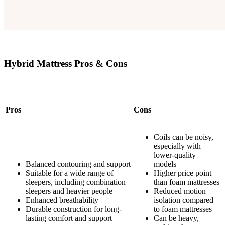
Hybrid Mattress Pros & Cons
Pros
Cons
Coils can be noisy,
especially with
lower-quality
Balanced contouring and support
models
Suitable for a wide range of
Higher price point
sleepers, including combination
than foam mattresses
sleepers and heavier people
Reduced motion
Enhanced breathability
isolation compared
Durable construction for long-
to foam mattresses
lasting comfort and support
Can be heavy,