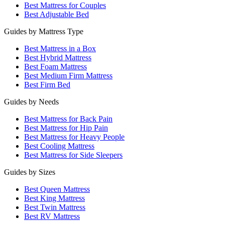
Best Mattress for Couples
Best Adjustable Bed
Guides by Mattress Type
Best Mattress in a Box
Best Hybrid Mattress
Best Foam Mattress
Best Medium Firm Mattress
Best Firm Bed
Guides by Needs
Best Mattress for Back Pain
Best Mattress for Hip Pain
Best Mattress for Heavy People
Best Cooling Mattress
Best Mattress for Side Sleepers
Guides by Sizes
Best Queen Mattress
Best King Mattress
Best Twin Mattress
Best RV Mattress