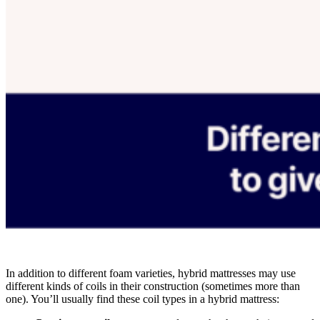
In addition to different foam varieties, hybrid mattresses may use
different kinds of coils in their construction (sometimes more than
one). You’ll usually find these coil types in a hybrid mattress: