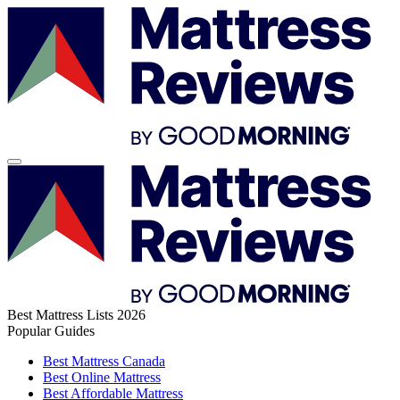
Best Mattress Lists 2026
Popular Guides
Best Mattress Canada
Best Online Mattress
Best Affordable Mattress