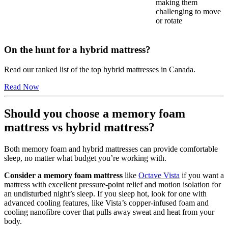
making them
challenging to move
or rotate
On the hunt for a hybrid mattress?
Read our ranked list of the top hybrid mattresses in Canada.
Read Now
Should you choose a memory foam
mattress vs hybrid mattress?
Both memory foam and hybrid mattresses can provide comfortable
sleep, no matter what budget you’re working with.
Consider a memory foam mattress
like
Octave Vista
if you want a
mattress with excellent pressure-point relief and motion isolation for
an undisturbed night’s sleep. If you sleep hot, look for one with
advanced cooling features, like Vista’s copper-infused foam and
cooling
nanofibre
cover that pulls away sweat and heat from your
body.