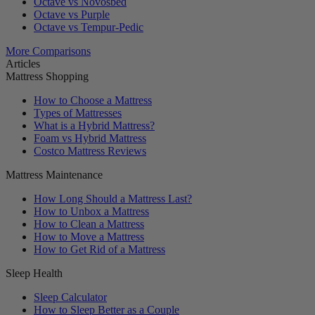
Octave vs Novosbed
Octave vs Purple
Octave vs Tempur-Pedic
More Comparisons
Articles
Mattress Shopping
How to Choose a Mattress
Types of Mattresses
What is a Hybrid Mattress?
Foam vs Hybrid Mattress
Costco Mattress Reviews
Mattress Maintenance
How Long Should a Mattress Last?
How to Unbox a Mattress
How to Clean a Mattress
How to Move a Mattress
How to Get Rid of a Mattress
Sleep Health
Sleep Calculator
How to Sleep Better as a Couple