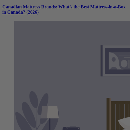
Canadian Mattress Brands: What’s the Best Mattress-in-a-Box
in Canada? (2026)