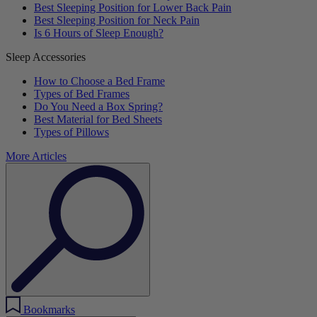
Best Sleeping Position for Lower Back Pain
Best Sleeping Position for Neck Pain
Is 6 Hours of Sleep Enough?
Sleep Accessories
How to Choose a Bed Frame
Types of Bed Frames
Do You Need a Box Spring?
Best Material for Bed Sheets
Types of Pillows
More Articles
Bookmarks