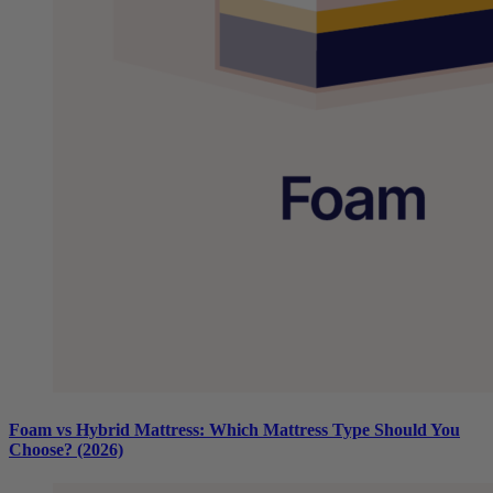
Foam vs Hybrid Mattress: Which Mattress Type Should You
Choose? (2026)