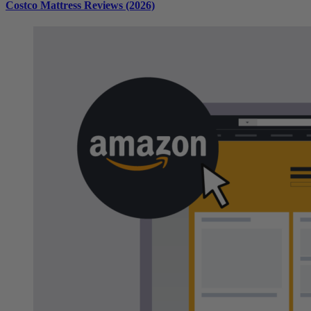
Costco Mattress Reviews (2026)