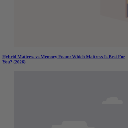
Hybrid Mattress vs Memory Foam: Which Mattress Is Best For
You? (2026)