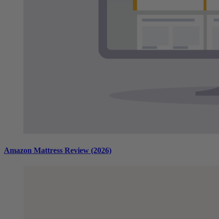
Amazon Mattress Review (2026)