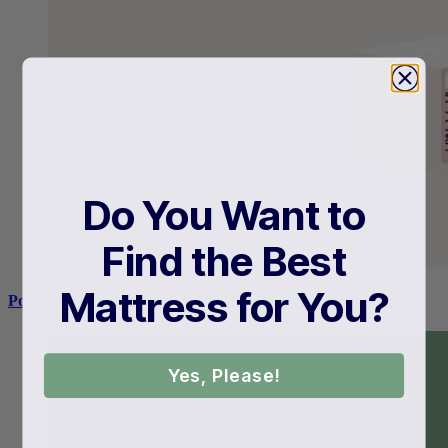
Do You Want to
Find the Best
Mattress for You?
Pocket Coil vs Innerspring: Which Is Right For You? (2026)
Yes, Please!