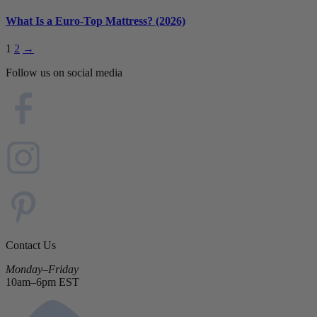
What Is a Euro-Top Mattress? (2026)
1
2
→
Follow us on social media
Contact Us
Monday–Friday
10am–6pm EST