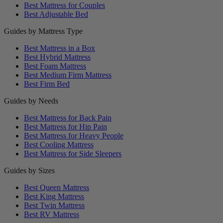
Best Mattress for Couples
Best Adjustable Bed
Guides by Mattress Type
Best Mattress in a Box
Best Hybrid Mattress
Best Foam Mattress
Best Medium Firm Mattress
Best Firm Bed
Guides by Needs
Best Mattress for Back Pain
Best Mattress for Hip Pain
Best Mattress for Heavy People
Best Cooling Mattress
Best Mattress for Side Sleepers
Guides by Sizes
Best Queen Mattress
Best King Mattress
Best Twin Mattress
Best RV Mattress