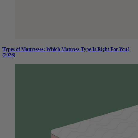
Types of Mattresses: Which Mattress Type Is Right For You?
(2026)