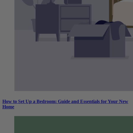
How to Set Up a Bedroom: Guide and Essentials for Your New
Home