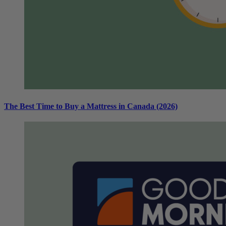
The Best Time to Buy a Mattress in Canada (2026)