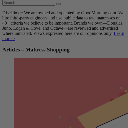
Disclaimer: We are owned and operated by GoodMorning.com. We
hire third-party engineers and use public data to rate mattresses on
40+ criteria we believe to be important. Brands we own—Douglas,
Juno, Logan & Cove, and Octave—are reviewed and advertised
where indicated. Views expressed here are our opinions only.
Learn
more >
Articles – Mattress Shopping