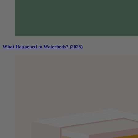
What Happened to Waterbeds? (2026)