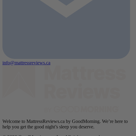
info@mattressreviews.ca
Welcome to MattressReviews.ca by GoodMorning. We’re here to
help you get the good night’s sleep you deserve.