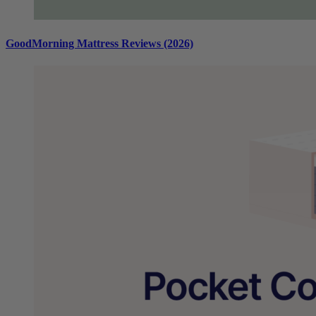
GoodMorning Mattress Reviews (2026)