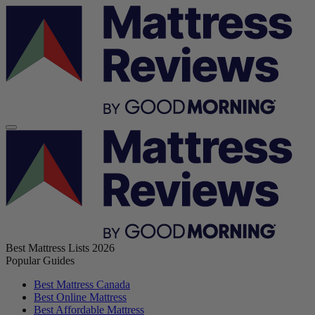
Best Mattress Lists 2026
Popular Guides
Best Mattress Canada
Best Online Mattress
Best Affordable Mattress