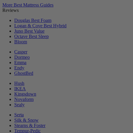
More Best Mattress Guides
Reviews
Douglas
Best Foam
Logan & Cove
Best Hybrid
Juno
Best Value
Octave
Best Sleep
Bloom
Casper
Dormeo
Emma
Endy
GhostBed
Hush
IKEA
Kingsdown
Novaform
Sealy
Serta
Silk & Snow
Stearns & Foster
Tempur-Pedic