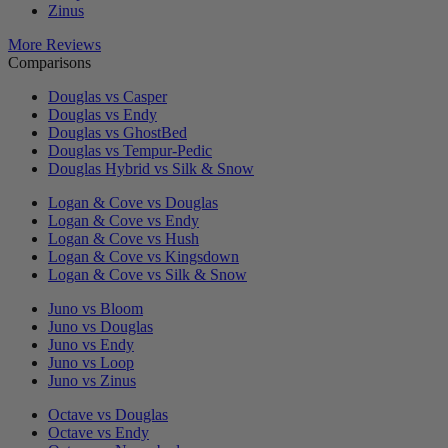
Zinus
More Reviews
Comparisons
Douglas vs Casper
Douglas vs Endy
Douglas vs GhostBed
Douglas vs Tempur-Pedic
Douglas Hybrid vs Silk & Snow
Logan & Cove vs Douglas
Logan & Cove vs Endy
Logan & Cove vs Hush
Logan & Cove vs Kingsdown
Logan & Cove vs Silk & Snow
Juno vs Bloom
Juno vs Douglas
Juno vs Endy
Juno vs Loop
Juno vs Zinus
Octave vs Douglas
Octave vs Endy