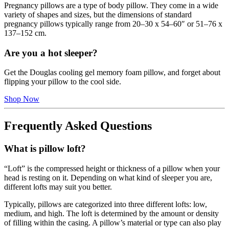
Pregnancy pillows are a type of body pillow. They come in a wide
variety of shapes and sizes, but the dimensions of standard
pregnancy pillows typically range from 20–30 x 54–60″ or 51–76 x
137–152 cm.
Are you a hot sleeper?
Get the Douglas cooling gel memory foam pillow, and forget about
flipping your pillow to the cool side.
Shop Now
Frequently Asked Questions
What is pillow loft?
“Loft” is the compressed height or thickness of a pillow when your
head is resting on it. Depending on what kind of sleeper you are,
different lofts may suit you better.
Typically, pillows are categorized into three different lofts: low,
medium, and high. The loft is determined by the amount or density
of filling within the casing. A pillow’s material or type can also play