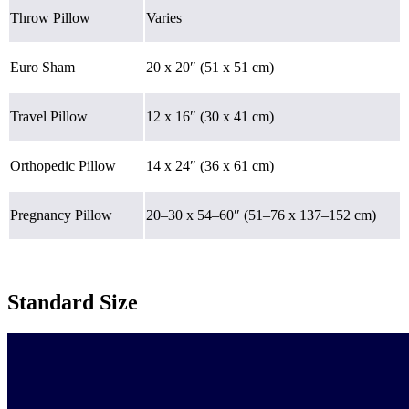
Throw Pillow
Varies
Euro Sham
20 x 20″ (51 x 51 cm)
Travel Pillow
12 x 16″ (30 x 41 cm)
Orthopedic Pillow
14 x 24″ (36 x 61 cm)
Pregnancy Pillow
20–30 x 54–60″ (51–76 x 137–152 cm)
Standard Size