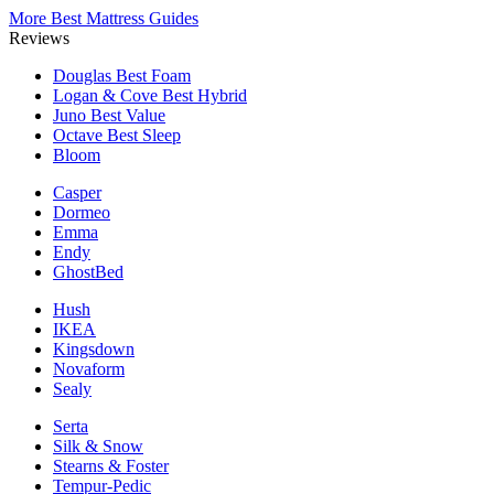
More Best Mattress Guides
Reviews
Douglas
Best Foam
Logan & Cove
Best Hybrid
Juno
Best Value
Octave
Best Sleep
Bloom
Casper
Dormeo
Emma
Endy
GhostBed
Hush
IKEA
Kingsdown
Novaform
Sealy
Serta
Silk & Snow
Stearns & Foster
Tempur-Pedic