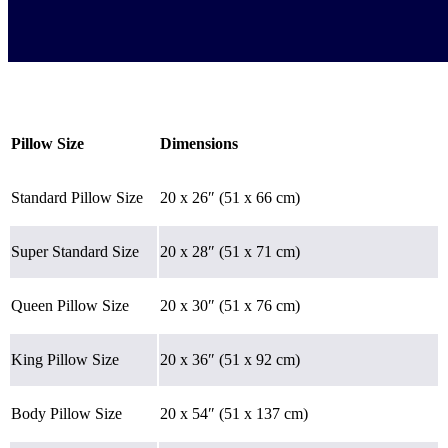
Pillow Size
Dimensions
Standard Pillow Size
20 x 26″ (51 x 66 cm)
Super Standard Size
20 x 28″ (51 x 71 cm)
Queen Pillow Size
20 x 30″ (51 x 76 cm)
King Pillow Size
20 x 36″ (51 x 92 cm)
Body Pillow Size
20 x 54″ (51 x 137 cm)