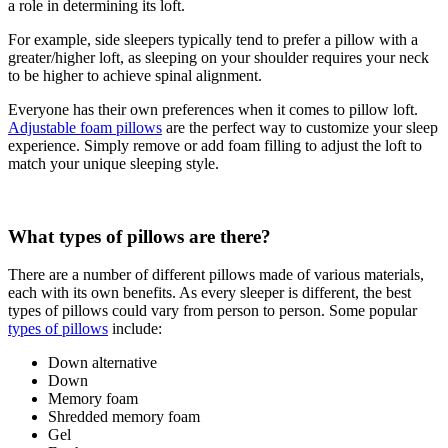
a role in determining its loft.
For example, side sleepers typically tend to prefer a pillow with a
greater/higher loft, as sleeping on your shoulder requires your neck
to be higher to achieve spinal alignment.
Everyone has their own preferences when it comes to
pillow loft
.
Adjustable foam pillows
are the perfect way to customize your sleep
experience. Simply remove or add foam filling to adjust the loft to
match your unique sleeping style.
What types of pillows are there?
There are a number of different pillows made of various materials,
each with its own benefits. As every sleeper is different, the best
types of pillows could vary from person to person. Some popular
types of pillows
include:
Down alternative
Down
Memory foam
Shredded memory foam
Gel