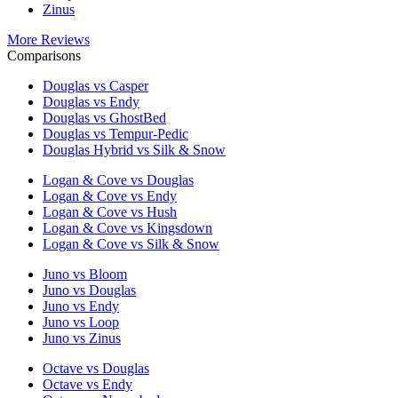
Zinus
More Reviews
Comparisons
Douglas vs Casper
Douglas vs Endy
Douglas vs GhostBed
Douglas vs Tempur-Pedic
Douglas Hybrid vs Silk & Snow
Logan & Cove vs Douglas
Logan & Cove vs Endy
Logan & Cove vs Hush
Logan & Cove vs Kingsdown
Logan & Cove vs Silk & Snow
Juno vs Bloom
Juno vs Douglas
Juno vs Endy
Juno vs Loop
Juno vs Zinus
Octave vs Douglas
Octave vs Endy