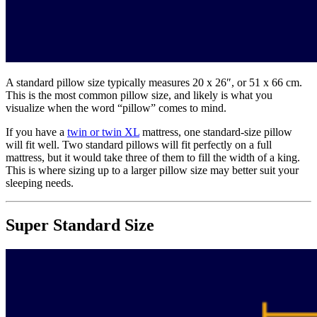
A standard pillow size typically measures 20 x 26″, or 51 x 66 cm.
This is the most common pillow size, and likely is what you
visualize when the word “pillow” comes to mind.
If you have a
twin or twin XL
mattress, one standard-size pillow
will fit well. Two standard pillows will fit perfectly on a full
mattress, but it would take three of them to fill the width of a king.
This is where sizing up to a larger pillow size may better suit your
sleeping needs.
Super Standard Size