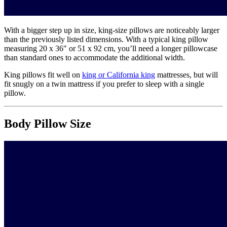
With a bigger step up in size, king-size pillows are noticeably larger
than the previously listed dimensions. With a typical king pillow
measuring 20 x 36″ or 51 x 92 cm, you’ll need a longer pillowcase
than standard ones to accommodate the additional width.
King pillows fit well on
king or California king
mattresses, but will
fit snugly on a twin mattress if you prefer to sleep with a single
pillow.
Body Pillow Size