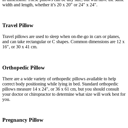
width and length, whether it’s 20 x 20″ or 24″ x 24″.
Travel Pillow
Travel pillows are used to sleep when on-the-go in cars or planes,
and can take rectangular or C shapes. Common dimensions are 12 x
16″, or 30 x 41 cm.
Orthopedic Pillow
There are a wide variety of orthopedic pillows available to help
correct body positioning while lying in bed. Standard orthopedic
pillows measure 14 x 24″, or 36 x 61 cm, but you should consult
your doctor or chiropractor to determine what size will work best for
you.
Pregnancy Pillow