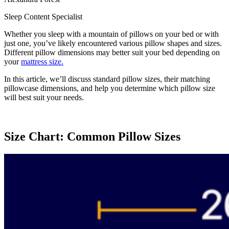
Sleep Content Specialist
Whether you sleep with a mountain of pillows on your bed or with
just one, you’ve likely encountered various pillow shapes and sizes.
Different pillow dimensions may better suit your bed depending on
your
mattress size.
In this article, we’ll discuss standard pillow sizes, their matching
pillowcase dimensions, and help you determine which pillow size
will best suit your needs.
Size Chart: Common Pillow Sizes