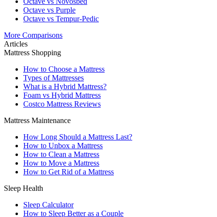
Octave vs Novosbed
Octave vs Purple
Octave vs Tempur-Pedic
More Comparisons
Articles
Mattress Shopping
How to Choose a Mattress
Types of Mattresses
What is a Hybrid Mattress?
Foam vs Hybrid Mattress
Costco Mattress Reviews
Mattress Maintenance
How Long Should a Mattress Last?
How to Unbox a Mattress
How to Clean a Mattress
How to Move a Mattress
How to Get Rid of a Mattress
Sleep Health
Sleep Calculator
How to Sleep Better as a Couple