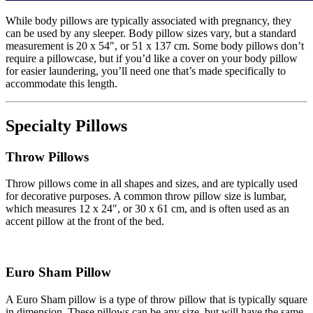
While body pillows are typically associated with pregnancy, they
can be used by any sleeper. Body pillow sizes vary, but a standard
measurement is 20 x 54″, or 51 x 137 cm. Some body pillows don’t
require a pillowcase, but if you’d like a cover on your body pillow
for easier laundering, you’ll need one that’s made specifically to
accommodate this length.
Specialty Pillows
Throw Pillows
Throw pillows come in all shapes and sizes, and are typically used
for decorative purposes. A common throw pillow size is lumbar,
which measures 12 x 24″, or 30 x 61 cm, and is often used as an
accent pillow at the front of the bed.
Euro Sham Pillow
A Euro Sham pillow is a type of throw pillow that is typically square
in dimension. These pillows can be any size, but will have the same