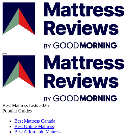
Best Mattress Lists 2026
Popular Guides
Best Mattress Canada
Best Online Mattress
Best Affordable Mattress