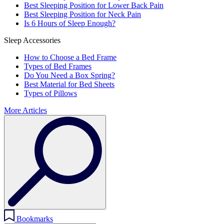
Best Sleeping Position for Lower Back Pain
Best Sleeping Position for Neck Pain
Is 6 Hours of Sleep Enough?
Sleep Accessories
How to Choose a Bed Frame
Types of Bed Frames
Do You Need a Box Spring?
Best Material for Bed Sheets
Types of Pillows
More Articles
Bookmarks