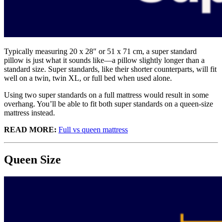
Typically measuring 20 x 28″ or 51 x 71 cm, a super standard
pillow is just what it sounds like—a pillow slightly longer than a
standard size. Super standards, like their shorter counterparts, will fit
well on a twin, twin XL, or full bed when used alone.
Using two super standards on a full mattress would result in some
overhang. You’ll be able to fit both super standards on a queen-size
mattress instead.
READ MORE:
Full vs queen mattress
Queen Size