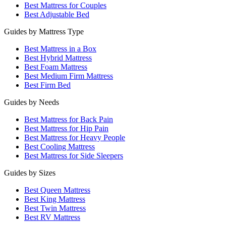
Best Mattress for Couples
Best Adjustable Bed
Guides by Mattress Type
Best Mattress in a Box
Best Hybrid Mattress
Best Foam Mattress
Best Medium Firm Mattress
Best Firm Bed
Guides by Needs
Best Mattress for Back Pain
Best Mattress for Hip Pain
Best Mattress for Heavy People
Best Cooling Mattress
Best Mattress for Side Sleepers
Guides by Sizes
Best Queen Mattress
Best King Mattress
Best Twin Mattress
Best RV Mattress