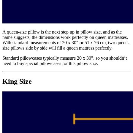
A queen-size pillow is the next step up in pillow size, and as the
name suggests, the dimensions work perfectly on queen mattresses.
With standard measurements of 20 x 30″ or 51 x 76 cm, two queen-
size pillows side by side will fill a queen mattress perfectly.
Standard pillowcases typically measure 20 x 30″, so you shouldn’t
need to buy special pillowcases for this pillow size.
King Size