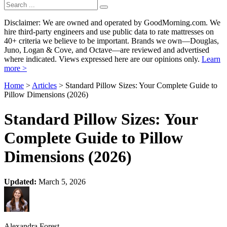
Disclaimer: We are owned and operated by GoodMorning.com. We
hire third-party engineers and use public data to rate mattresses on
40+ criteria we believe to be important. Brands we own—Douglas,
Juno, Logan & Cove, and Octave—are reviewed and advertised
where indicated. Views expressed here are our opinions only.
Learn
more >
Home
>
Articles
> Standard Pillow Sizes: Your Complete Guide to
Pillow Dimensions (2026)
Standard Pillow Sizes: Your
Complete Guide to Pillow
Dimensions (2026)
Updated:
March 5, 2026
Alexandra Forest