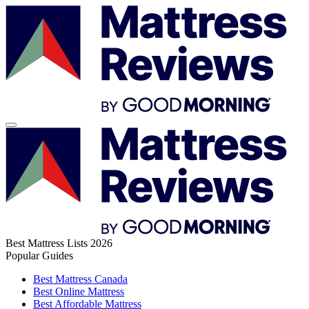
Best Mattress Lists 2026
Popular Guides
Best Mattress Canada
Best Online Mattress
Best Affordable Mattress