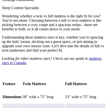
Sleep Content Specialist
Wondering whether a twin vs full mattress is the right fit for you?
You’re not alone. Choosing between a full vs twin mattress is like
picking between a cozy coupe and a spacious sedan—there are
benefits to both, so it all comes down to your needs.
Understanding these mattress sizes is key, whether you’re sprucing
up the kids’ rooms, decking out a guest space, or just aiming to
upgrade your own snooze zone. Let’s dive into the details of full vs
twin mattresses and find your perfect fit.
Looking for other mattress sizes? Check out our guide to
mattress
sizes in Canada
.
Feature
Twin Mattress
Full Mattress
Dimensions
38″ wide x 75″ long
53″ wide x 75″ long