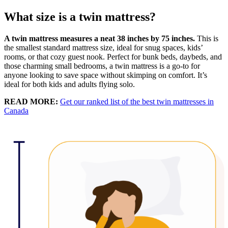
What size is a twin mattress?
A twin mattress measures a neat 38 inches by 75 inches.
This is
the smallest standard mattress size, ideal for snug spaces, kids’
rooms, or that cozy guest nook. Perfect for bunk beds, daybeds, and
those charming small bedrooms, a twin mattress is a go-to for
anyone looking to save space without skimping on comfort. It’s
ideal for both kids and adults flying solo.
READ MORE:
Get our ranked list of the best twin mattresses in
Canada