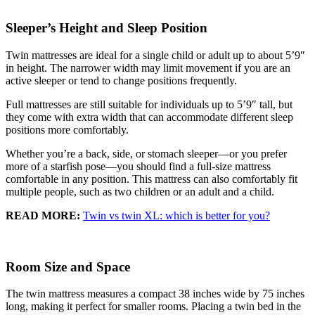
Sleeper’s Height and Sleep Position
Twin mattresses are ideal for a single child or adult up to about 5’9″
in height. The narrower width may limit movement if you are an
active sleeper or tend to change positions frequently.
Full mattresses are still suitable for individuals up to 5’9″ tall, but
they come with extra width that can accommodate different sleep
positions more comfortably.
Whether you’re a back, side, or stomach sleeper—or you prefer
more of a starfish pose—you should find a full-size mattress
comfortable in any position. This mattress can also comfortably fit
multiple people, such as two children or an adult and a child.
READ MORE:
Twin vs twin XL: which is better for you?
Room Size and Space
The twin mattress measures a compact 38 inches wide by 75 inches
long, making it perfect for smaller rooms. Placing a twin bed in the