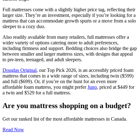
Full mattresses come with a slightly higher price tag, reflecting their
larger size. They’re an investment, especially if you’re looking for a
mattress that can accommodate growth spurts or a move from a solo
sleeper to a cozy duo.
Also readily available from many retailers, full mattresses offer a
wider variety of options catering more to adult preferences,
including firmness and support. Bedding choices also bridge the gap
between smaller and larger mattress sizes, with designs that appeal
to pre-teen, teenaged, and adult sleepers.
Douglas Original
, our Top Pick 2026, is an accessibly priced foam
mattress that comes in a wide range of sizes, including twin ($599)
and full ($699). Or, if you’re on the hunt for an even more
affordable foam mattress, you might prefer
Juno
, priced at $449 for
a twin and $529 for a full mattress.
Are you mattress shopping on a budget?
Get our ranked list of the most affordable mattresses in Canada.
Read Now