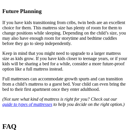
Future Planning
If you have kids transitioning from cribs, twin beds are an excellent
choice for them. This mattress size has plenty of room for them to
change positions while sleeping. Depending on the child’s size, you
may also have enough room for storytime and bedtime cuddles
before they go to sleep independently.
Keep in mind that you might need to upgrade to a larger mattress
size as kids grow. If you have kids closer to teenage years, or if your
kids will be sharing a bed for a while, consider a more future-proof
option like a full mattress instead.
Full mattresses can accommodate growth spurts and can transition
from a child’s mattress to a guest bed. Your child can even bring the
bed to their first apartment once they enter adulthood.
(Not sure what kind of mattress is right for you? Check out our
guide to types of mattresses
to help you decide on the right option.)
FAQ