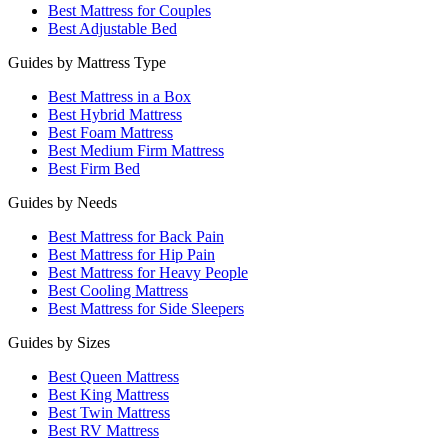
Best Mattress for Couples
Best Adjustable Bed
Guides by Mattress Type
Best Mattress in a Box
Best Hybrid Mattress
Best Foam Mattress
Best Medium Firm Mattress
Best Firm Bed
Guides by Needs
Best Mattress for Back Pain
Best Mattress for Hip Pain
Best Mattress for Heavy People
Best Cooling Mattress
Best Mattress for Side Sleepers
Guides by Sizes
Best Queen Mattress
Best King Mattress
Best Twin Mattress
Best RV Mattress