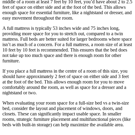
middle of a room at least 7 feet by 10 feet, you’d have about 2 to 2.5
feet of space on either side and at the foot of the bed. This allows
enough space for essential furniture, like a nightstand or dresser, and
easy movement throughout the room.
A full mattress is typically 53 inches wide and 75 inches long,
providing more space for you to stretch out, compared to a twin
mattress. Full beds are better suited for larger bedrooms where space
isn’t as much of a concern. For a full mattress, a room size of at least
10 feet by 10 feet is recommended. This ensures that the bed does
not take up too much space and there is enough room for other
furniture.
If you place a full mattress in the centre of a room of this size, you
should have approximately 2 feet of space on either side and 3 feet
at the foot of the bed. This allows enough room for you to move
comfortably around the room, as well as space for a dresser and a
nightstand or two.
When evaluating your room space for a full-size bed vs a twin-size
bed, consider the layout and placement of windows, doors, and
closets. These can significantly impact usable space. In smaller
rooms, strategic furniture placement and multifunctional pieces (like
beds with built-in storage) can help maximize the available area.