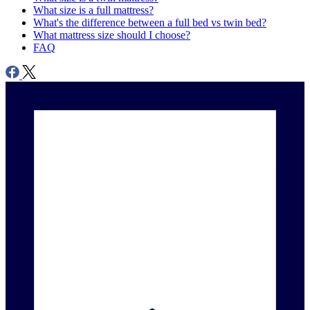
What size is a full mattress?
What's the difference between a full bed vs twin bed?
What mattress size should I choose?
FAQ