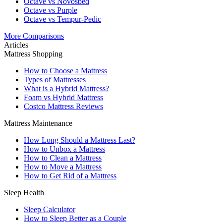
Octave vs Novosbed
Octave vs Purple
Octave vs Tempur-Pedic
More Comparisons
Articles
Mattress Shopping
How to Choose a Mattress
Types of Mattresses
What is a Hybrid Mattress?
Foam vs Hybrid Mattress
Costco Mattress Reviews
Mattress Maintenance
How Long Should a Mattress Last?
How to Unbox a Mattress
How to Clean a Mattress
How to Move a Mattress
How to Get Rid of a Mattress
Sleep Health
Sleep Calculator
How to Sleep Better as a Couple