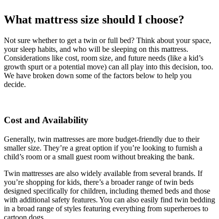
What mattress size should I choose?
Not sure whether to get a twin or full bed? Think about your space,
your sleep habits, and who will be sleeping on this mattress.
Considerations like cost, room size, and future needs (like a kid’s
growth spurt or a potential move) can all play into this decision, too.
We have broken down some of the factors below to help you
decide.
Cost and Availability
Generally, twin mattresses are more budget-friendly due to their
smaller size. They’re a great option if you’re looking to furnish a
child’s room or a small guest room without breaking the bank.
Twin mattresses are also widely available from several brands. If
you’re shopping for kids, there’s a broader range of twin beds
designed specifically for children, including themed beds and those
with additional safety features. You can also easily find twin bedding
in a broad range of styles featuring everything from superheroes to
cartoon dogs.