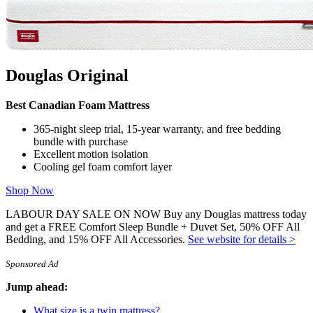
Octave Vista
Comparisons:
Douglas vs Endy
,
Douglas vs Casper
We use independent, third-party engineering firms (commissioned
by us) with the
APEGA
stamp of approval to conduct mattress
testing on our behalf, using publicly available data. We review and
Douglas Original
test all mattresses on 40+ criteria we think are important to you,
including price, country of manufacture,
sleep trial
, warranty,
features, materials used, motion isolation and edge support ratings,
Best Canadian Foam Mattress
customer satisfaction reviews, returns, and refunds.
365-night sleep trial, 15-year warranty, and free bedding
bundle with purchase
Excellent motion isolation
Cooling gel foam comfort layer
Shop Now
LABOUR DAY SALE ON NOW Buy any Douglas mattress today
and get a FREE Comfort Sleep Bundle + Duvet Set, 50% OFF All
Bedding, and 15% OFF All Accessories.
See website for details >
Sponsored Ad
Jump ahead:
What size is a twin mattress?