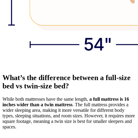
What’s the difference between a full-size
bed vs twin-size bed?
While both mattresses have the same length,
a full mattress is 16
inches wider than a twin mattress
. The full mattress provides a
wider sleeping area, making it more versatile for different body
types, sleeping situations, and room sizes. However, it requires more
square footage, meaning a twin size is best for smaller sleepers and
spaces.