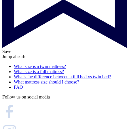
Save
Jump ahead:
What size is a twin mattress?
What size is a full mattress?
What's the difference between a full bed vs twin bed?
What mattress size should I choose?
FAQ
Follow us on social media