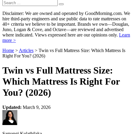
Disclaimer: We are owned and operated by GoodMorning.com. We
hire third-party engineers and use public data to rate mattresses on
40+ criteria we believe to be important. Brands we own—Douglas,
Juno, Logan & Cove, and Octave—are reviewed and advertised
where indicated. Views expressed here are our opinions only.
Learn
more >
Home
>
Articles
> Twin vs Full Mattress Size: Which Mattress Is
Right For You? (2026)
Twin vs Full Mattress Size:
Which Mattress Is Right For
You? (2026)
Updated:
March 9, 2026
Samangi Kulathilaka