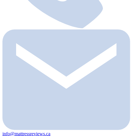
info@mattressreviews.ca