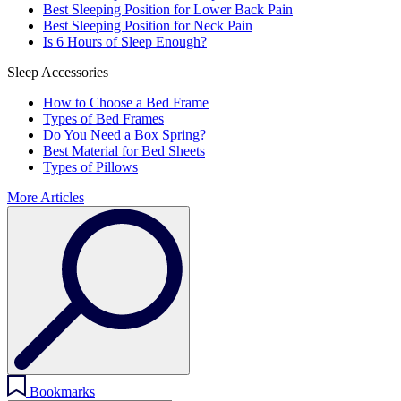
Best Sleeping Position for Lower Back Pain
Best Sleeping Position for Neck Pain
Is 6 Hours of Sleep Enough?
Sleep Accessories
How to Choose a Bed Frame
Types of Bed Frames
Do You Need a Box Spring?
Best Material for Bed Sheets
Types of Pillows
More Articles
Bookmarks