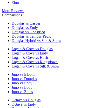
Zinus
More Reviews
Comparisons
Douglas vs Casper
Douglas vs Endy
Douglas vs GhostBed
Douglas vs Tempur-Pedic
Douglas Hybrid vs Silk & Snow
Logan & Cove vs Douglas
Logan & Cove vs Endy
Logan & Cove vs Hush
Logan & Cove vs Kingsdown
Logan & Cove vs Silk & Snow
Juno vs Bloom
Juno vs Douglas
Juno vs Endy
Juno vs Loop
Juno vs Zinus
Octave vs Douglas
Octave vs Endy