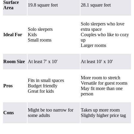
Surface
19.8 square feet
28.1 square feet
Area
Solo sleepers who love
Solo sleepers
extra space
Ideal For
Kids
Couples who like to cozy
Small rooms
up
Larger rooms
Room Size
At least 7′ x 10′
At least 10′ x 10′
More room to stretch
Fits in small spaces
Versatile for guest rooms
Pros
Budget friendly
May fit more than one
Great for kids
person
Might be too narrow for
Takes up more room
Cons
some adults
Slightly higher price tag