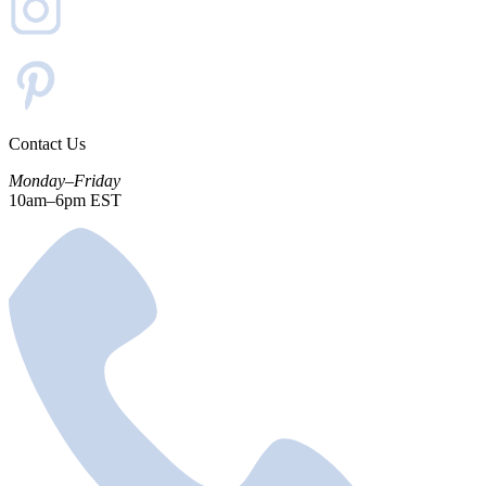
Contact Us
Monday–Friday
10am–6pm EST