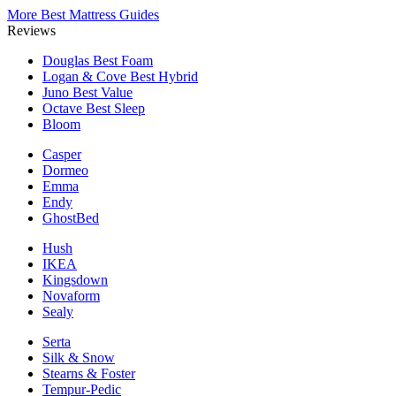
More Best Mattress Guides
Reviews
Douglas
Best Foam
Logan & Cove
Best Hybrid
Juno
Best Value
Octave
Best Sleep
Bloom
Casper
Dormeo
Emma
Endy
GhostBed
Hush
IKEA
Kingsdown
Novaform
Sealy
Serta
Silk & Snow
Stearns & Foster
Tempur-Pedic