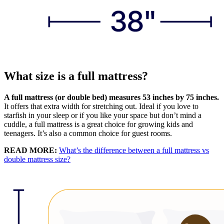
What size is a full mattress?
A full mattress (or double bed) measures 53 inches by 75 inches.
It offers that extra width for stretching out. Ideal if you love to
starfish in your sleep or if you like your space but don’t mind a
cuddle, a full mattress is a great choice for growing kids and
teenagers. It’s also a common choice for guest rooms.
READ MORE:
What’s the difference between a full mattress vs
double mattress size?