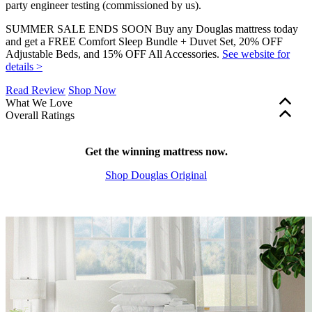
party engineer testing (commissioned by us).
SUMMER SALE ENDS SOON Buy any Douglas mattress today
and get a FREE Comfort Sleep Bundle + Duvet Set, 20% OFF
Adjustable Beds, and 15% OFF All Accessories.
See website for
details >
Read Review
Shop Now
What We Love
Overall Ratings
365-night sleep trial
to make sure you love your mattress.
Edge support and motion isolation are factored into our overall
Excellent motion isolation
for an undisturbed sleep.
mattress ratings. These scores are shown in green (scores of 5.0+),
Lower price
Get the winning mattress now.
at just $799 for a queen size.
yellow (3.0–4.9), or red (2.9 and below). Firmness, bounce, and
Shop Douglas Original
cooling features are a matter of personal preference and aren’t part
of our rating system, so these scores are shown in grey.
?
Determined by how much the mattress sinks under applied weight.
The lower the score out of 10, the softer the mattress.