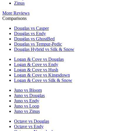
Zinus
More Reviews
Comparisons
Douglas vs Casper
Douglas vs Endy
Douglas vs GhostBed
Douglas vs Tempur-Pedic
Douglas Hybrid vs Silk & Snow
Logan & Cove vs Douglas
Logan & Cove vs Endy
Logan & Cove vs Hush
Logan & Cove vs Kingsdown
Logan & Cove vs Silk & Snow
Juno vs Bloom
Juno vs Douglas
Juno vs Endy
Juno vs Loop
Juno vs Zinus
Octave vs Douglas
Octave vs Endy