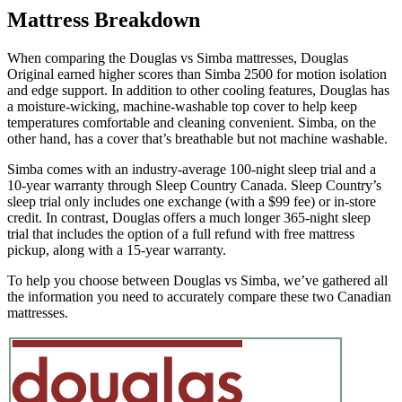
Mattress Breakdown
weight. A mattress with average to good edge support will score
5/10 or higher.
When comparing the Douglas vs Simba mattresses, Douglas
Original earned higher scores than Simba 2500 for motion isolation
and edge support. In addition to other cooling features, Douglas has
a moisture-wicking, machine-washable top cover to help keep
temperatures comfortable and cleaning convenient. Simba, on the
other hand, has a cover that’s breathable but not machine washable.
Simba comes with an industry-average 100-night sleep trial and a
10-year warranty through Sleep Country Canada. Sleep Country’s
sleep trial only includes one exchange (with a $99 fee) or in-store
credit. In contrast, Douglas offers a much longer 365-night sleep
trial that includes the option of a full refund with free mattress
pickup, along with a 15-year warranty.
To help you choose between Douglas vs Simba, we’ve gathered all
the information you need to accurately compare these two Canadian
mattresses.