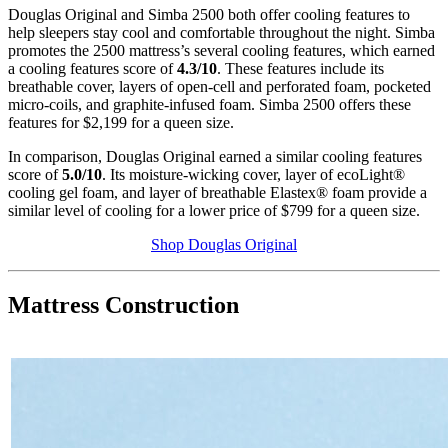
Douglas Original and Simba 2500 both offer cooling features to
help sleepers stay cool and comfortable throughout the night. Simba
promotes the 2500 mattress’s several cooling features, which earned
a cooling features score of
4.3
/
10
.
These features include its
breathable cover, layers of
open-cell
and perforated foam, pocketed
micro-coils, and graphite-infused foam. Simba 2500 offers these
features for $2,199 for a queen size.
In comparison, Douglas Original earned a similar cooling features
score of
5.0
/10
. Its moisture-wicking cover, layer of
ecoLight
®
cooling
gel foam
, and layer of breathable
Elastex
® foam provide a
similar level of cooling for a lower price of $799 for a queen size.
Shop Douglas Original
Mattress Construction