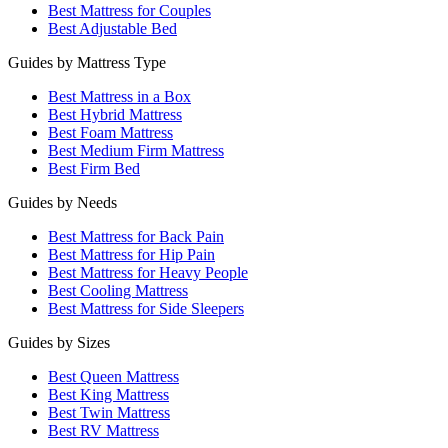
Best Mattress for Couples
Best Adjustable Bed
Guides by Mattress Type
Best Mattress in a Box
Best Hybrid Mattress
Best Foam Mattress
Best Medium Firm Mattress
Best Firm Bed
Guides by Needs
Best Mattress for Back Pain
Best Mattress for Hip Pain
Best Mattress for Heavy People
Best Cooling Mattress
Best Mattress for Side Sleepers
Guides by Sizes
Best Queen Mattress
Best King Mattress
Best Twin Mattress
Best RV Mattress