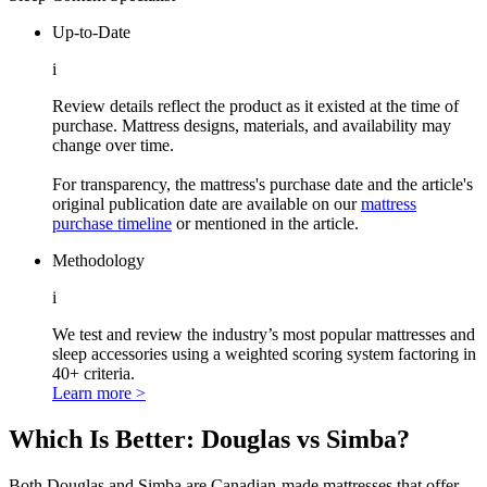
Up-to-Date
i
Review details reflect the product as it existed at the time of
purchase. Mattress designs, materials, and availability may
change over time.
For transparency, the mattress's purchase date and the article's
original publication date are available on our
mattress
purchase timeline
or mentioned in the article.
Methodology
i
We test and review the industry’s most popular mattresses and
sleep accessories using a weighted scoring system factoring in
40+ criteria.
Learn more >
Which Is Bett
er: Douglas vs Simba?
Both Douglas and Simba are Canadian-made mattresses that offer