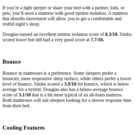
If you’re a light sleeper or share your bed with a partner, kids, or
pets, you’ll need a mattress with good motion isolation. A mattress
that absorbs movement will allow you to get a comfortable and
restful night’s sleep.
Douglas earned an excellent motion isolation score of
8.3
/10.
Simba
scored lower but still had a very good score at
7.7
/10.
Bounce
Bounce in mattresses is a preference. Some sleepers prefer a
bouncier, more responsive sleep surface, while others prefer a lower
level of bounce. Simba scored a
3.9
/10
for bounce, which is below
average for a hybrid. Douglas also has a below-average bounce
score of
3.1
/10
that is a bit more typical of an all-foam mattress
.
Both mattresses will suit sleepers looking for a slower response time
from their bed.
Cooling Features