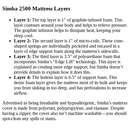
Simba 2500 Mattress Layers
Layer 1:
The top layer is 1″ of graphite-infused foam. This
layer contours around your body and helps to relieve pressure.
The graphite infusion helps to dissipate heat, keeping your
sleep cool.
Layer 2:
The second layer is 1″ of micro-coils. These cone-
shaped springs are individually pocketed and encased in a
layer of edge support foam along the mattress’s sidewalls.
Layer 3:
The third layer is 3.5″ of polyurethane foam that
incorporates Simba’s “Edge Lift” technology. This layer is
explained as creating more edge support, but Simba doesn’t
provide details to explain how it does this.
Layer 4:
The bottom layer is 6.5″ of support foam. This
dense foam layer gives the mattress most of its bulk and keeps
you from sinking in too deep, and has perforations to increase
airflow.
Advertised as being breathable and hypoallergenic, Simba’s mattress
cover is made from polyester, polypropylene, and elastane. Despite
having a zipper, the cover also isn’t machine washable—you should
spot-clean any spills or stains.