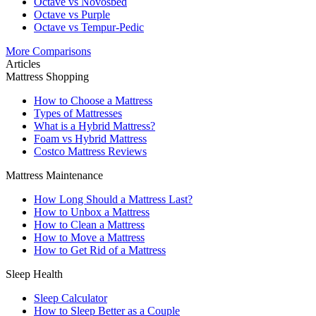
Octave vs Novosbed
Octave vs Purple
Octave vs Tempur-Pedic
More Comparisons
Articles
Mattress Shopping
How to Choose a Mattress
Types of Mattresses
What is a Hybrid Mattress?
Foam vs Hybrid Mattress
Costco Mattress Reviews
Mattress Maintenance
How Long Should a Mattress Last?
How to Unbox a Mattress
How to Clean a Mattress
How to Move a Mattress
How to Get Rid of a Mattress
Sleep Health
Sleep Calculator
How to Sleep Better as a Couple