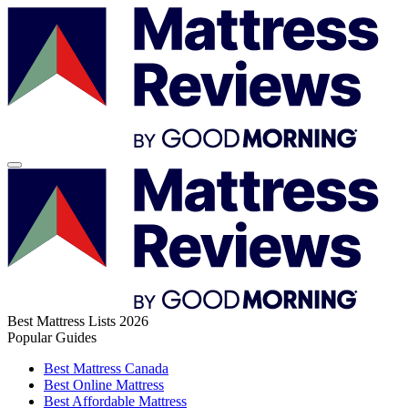
Best Mattress Lists 2026
Popular Guides
Best Mattress Canada
Best Online Mattress
Best Affordable Mattress