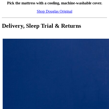
Pick the mattress with a cooling, machine-washable cover.
Shop Douglas Original
Delivery, Sleep Trial & Returns