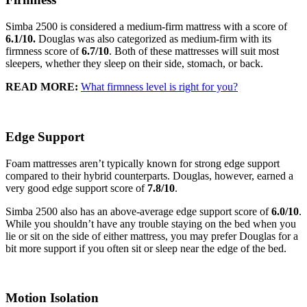
Simba 2500 is considered a medium-firm mattress with a score of
6.1
/10.
Douglas was also categorized as medium-firm with its
firmness score of
6.7
/10
. Both of these mattresses will suit most
sleepers, whether they sleep on their side, stomach, or back.
READ MORE:
What firmness level is right for you?
Edge Support
Foam mattresses aren’t typically known for strong edge support
compared to their hybrid counterparts. Douglas, however, earned a
very good edge support score of
7.8
/10
.
Simba 2500 also has an above-average edge support score of
6.0
/10
.
While you shouldn’t have any trouble staying on the bed when you
lie or sit on the side of either mattress, you may prefer Douglas for a
bit more support if you often sit or sleep near the edge of the bed.
Motion Isolation