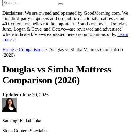
Disclaimer: We are owned and operated by GoodMorning.com. We
hire third-party engineers and use public data to rate mattresses on
40+ criteria we believe to be important. Brands we own—Douglas,
Juno, Logan & Cove, and Octave—are reviewed and advertised
where indicated. Views expressed here are our opinions only.
Learn
more >
Home
>
Comparisons
> Douglas vs Simba Mattress Comparison
(2026)
Douglas vs Simba Mattress
Comparison (2026)
Updated:
June 30, 2026
Samangi Kulathilaka
Sleep Content Specialist