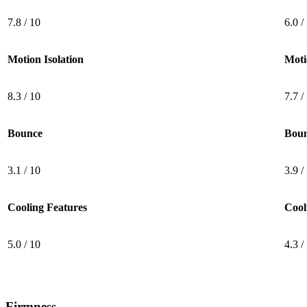
7.8 / 10
6.0 /
Motion Isolation
Moti
8.3 / 10
7.7 /
Bounce
Bou
3.1 / 10
3.9 /
Cooling Features
Cool
5.0 / 10
4.3 /
5.0
/10
Cooling Features
Firmness