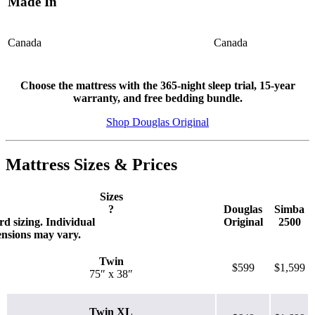
Made In
Canada
Canada
Choose the mattress with the 365-night sleep trial, 15-year
8.3
/10
warranty, and free bedding bundle.
Motion Isolation
Shop Douglas Original
?
Mattress Sizes & Prices
Determined by dropping a medicine ball onto the mattress. The
higher the first bounce, the higher the score out of 10.
Sizes
?
Douglas
Simba
d sizing. Individual
Original
2500
ensions may vary.
Twin
$599
$1,599
75″ x 38″
Twin XL