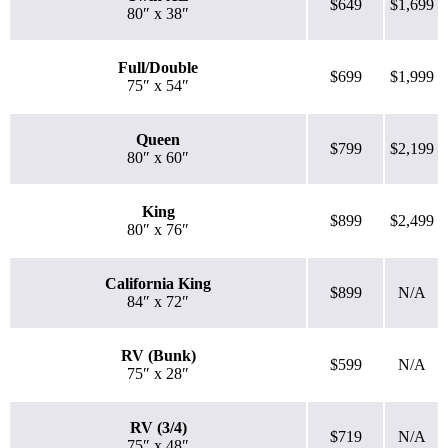
$649
$1,699
80″ x 38″
Full/Double
$699
$1,999
75″ x 54″
Queen
$799
$2,199
80″ x 60″
King
$899
$2,499
80″ x 76″
California King
$899
N/A
84″ x 72″
RV (Bunk)
$599
N/A
75″ x 28″
RV (3/4)
$719
N/A
75″ x 48″