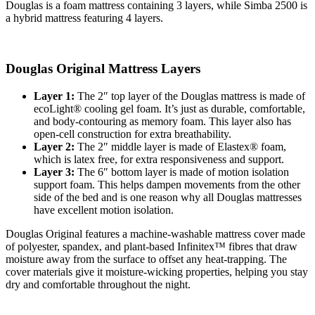
Douglas is a foam mattress containing
3
layers, while Simba 2500 is
a hybrid mattress featuring
4
layers.
Douglas Original Mattress Layers
Layer 1:
The 2″ top layer of the Douglas mattress is made of
ecoLight® cooling gel foam. It’s just as durable, comfortable,
and body-contouring as memory foam. This layer also has
open-cell construction for extra breathability.
Layer 2:
The 2″ middle layer is made of Elastex® foam,
which is latex free, for extra responsiveness and support.
Layer 3:
The 6″ bottom layer is made of motion isolation
support foam. This helps dampen movements from the other
side of the bed and is one reason why all Douglas mattresses
have excellent motion isolation.
Douglas Original features a machine-washable mattress cover made
of polyester, spandex, and plant-based
Infinitex
™ fibres that draw
moisture away from the surface to offset any heat-trapping. The
cover materials give it moisture-wicking properties, helping you stay
dry and comfortable throughout the night.