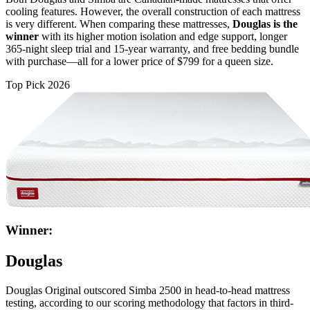
cooling features. However, the overall construction of each mattress
is very different. When comparing these mattresses,
Douglas is the
winner
with its higher motion isolation and edge support, longer
365-night
sleep trial
and 15-year warranty, and free bedding bundle
with purchase—all for a lower price of $799 for a queen size.
Top Pick 2026
Winner:
Douglas
Douglas Original outscored Simba 2500 in head-to-head mattress
testing, according to our scoring methodology that factors in third-