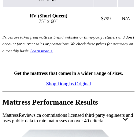
RV (Short Queen)
$799
N/A
75″ x 60″
Prices are taken from mattress brand websites or third-party retailers and don’t
account for current sales or promotions. We check these prices for accuracy on
a monthly basis.
Learn more >
Get the mattress that comes in a wider range of sizes.
3.1
/10
Shop Douglas Original
Bounce
?
Mattress Performance Results
Determined by entering a mattress’s cooling features into our scoring
algorithm. The more effective cooling features that are present, the
MattressReviews.ca commissions licensed third-party engineers and
higher the score out of 10.
uses public data to rate mattresses on over 40 criteria.
This allows us to accurately rate and compare the performance of
the mattresses reviewed on this website. Engineer independence and