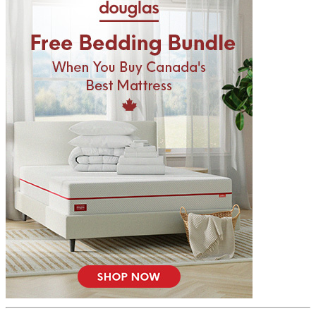
6.7
/10
Firmness
?
Determined by how much the mattress edge sinks under applied