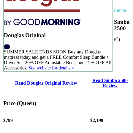
Simba
Simba
2500
Douglas Original
5.9
9.9
SUMMER SALE ENDS SOON Buy any Douglas
mattress today and get a FREE Comfort Sleep Bundle +
Duvet Set, 20% OFF Adjustable Beds, and 15% OFF All
Accessories.
See website for details >
Read Simba 2500
Read Douglas Original Review
Review
Price (Queen)
$799
$2,199