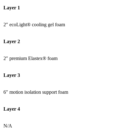
Layer 1
2″ ecoLight® cooling gel foam
Layer 2
2″ premium Elastex® foam
Layer 3
6″ motion isolation support foam
Layer 4
N/A