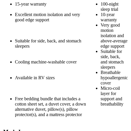
15-year warranty
100-night
sleep trial
Excellent motion isolation and very
10-year
good edge support
warranty
Very good
motion
isolation and
Suitable for side, back, and stomach
above-average
sleepers
edge support
Suitable for
side, back,
Cooling machine-washable cover
and stomach
sleepers
Breathable
Available in RV sizes
hypoallergenic
cover
Micro-coil
layer for
Free bedding bundle that includes a
support and
cotton sheet set, a duvet cover, a down
breathability
alternative duvet, pillow(s), pillow
protector(s), and a mattress protector