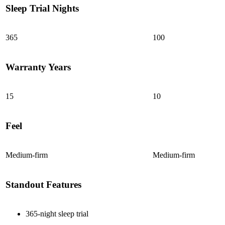
Sleep Trial Nights
7.8
/10
Edge Support
365
100
?
Determined by measuring a medicine ball’s impact on the mattress.
Warranty Years
Average to good motion isolation would be 5/10 or higher.
15
10
Feel
Medium-firm
Medium-firm
Standout Features
365-night sleep trial