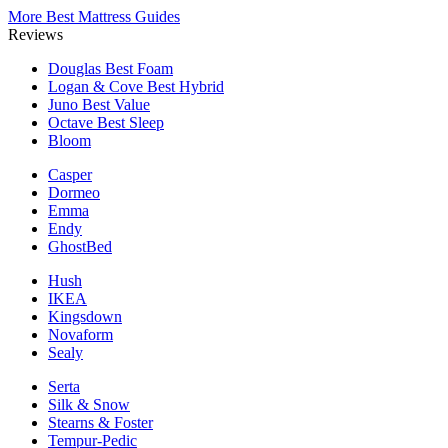
More Best Mattress Guides
Reviews
Douglas
Best Foam
Logan & Cove
Best Hybrid
Juno
Best Value
Octave
Best Sleep
Bloom
Casper
Dormeo
Emma
Endy
GhostBed
Hush
IKEA
Kingsdown
Novaform
Sealy
Serta
Silk & Snow
Stearns & Foster
Tempur-Pedic