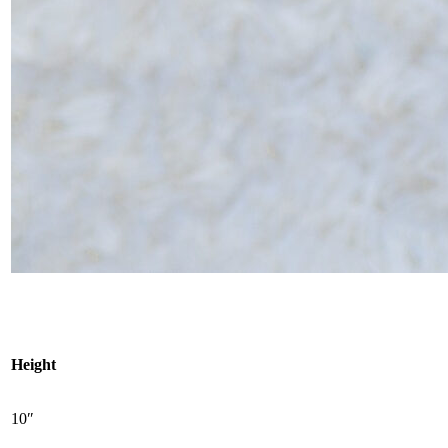
Height
10″