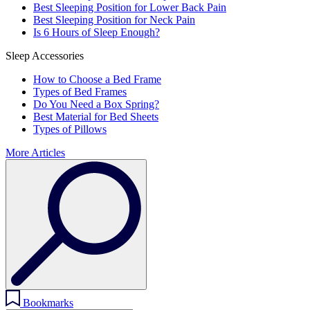
Best Sleeping Position for Lower Back Pain
Best Sleeping Position for Neck Pain
Is 6 Hours of Sleep Enough?
Sleep Accessories
How to Choose a Bed Frame
Types of Bed Frames
Do You Need a Box Spring?
Best Material for Bed Sheets
Types of Pillows
More Articles
Bookmarks