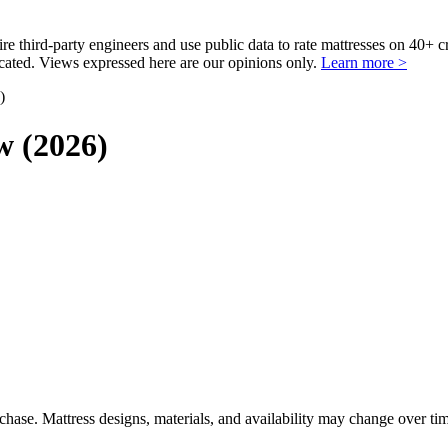
third-party engineers and use public data to rate mattresses on 40+ 
ted. Views expressed here are our opinions only.
Learn more >
)
w (2026)
urchase. Mattress designs, materials, and availability may change over ti