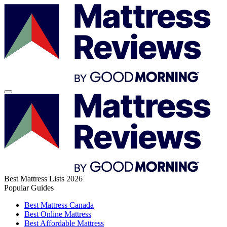
Best Mattress Lists 2026
Popular Guides
Best Mattress Canada
Best Online Mattress
Best Affordable Mattress