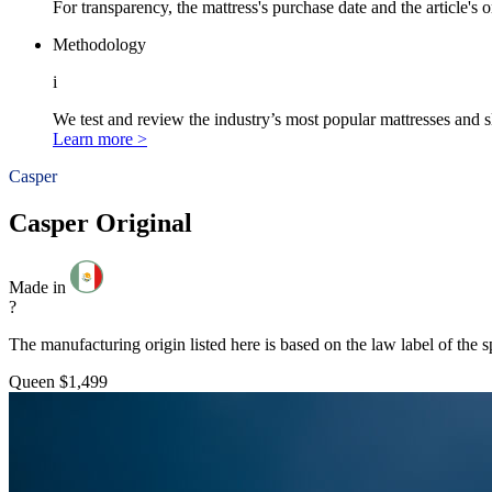
For transparency, the mattress's purchase date and the article's 
Methodology
i
We test and review the industry’s most popular mattresses and s
Learn more >
Casper
Casper Original
Made in
?
The manufacturing origin listed here is based on the law label of the s
Queen
$1,499