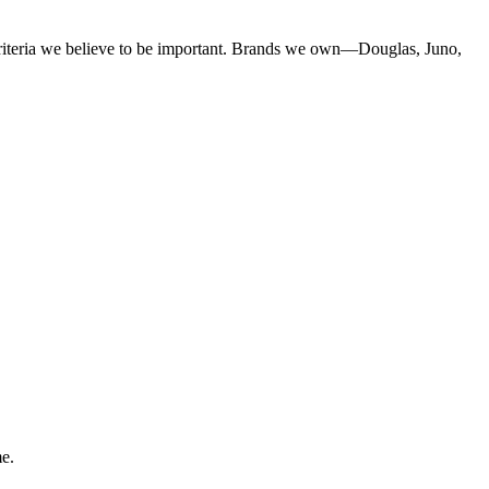
criteria we believe to be important. Brands we own—Douglas, Juno,
me.