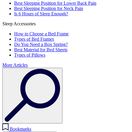
Best Sleeping Position for Lower Back Pain
Best Sleeping Position for Neck Pain
Is 6 Hours of Sleep Enough?
Sleep Accessories
How to Choose a Bed Frame
Types of Bed Frames
Do You Need a Box Spring?
Best Material for Bed Sheets
Types of Pillows
More Articles
Bookmarks