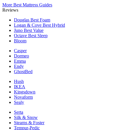
More Best Mattress Guides
Reviews
Douglas
Best Foam
Logan & Cove
Best Hybrid
Juno
Best Value
Octave
Best Sleep
Bloom
Casper
Dormeo
Emma
Endy
GhostBed
Hush
IKEA
Kingsdown
Novaform
Sealy
Serta
Silk & Snow
Stearns & Foster
Tempur-Pedic