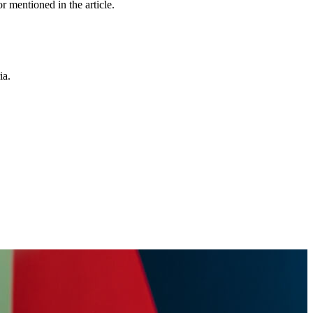
r mentioned in the article.
ia.