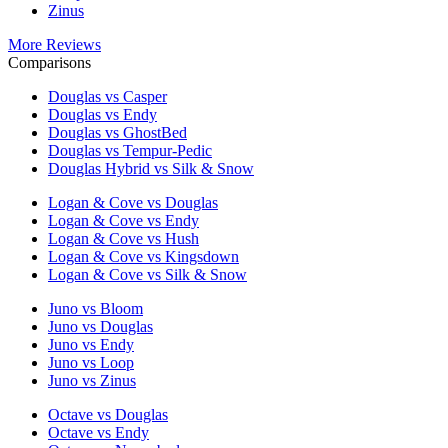
Zinus
More Reviews
Comparisons
Douglas vs Casper
Douglas vs Endy
Douglas vs GhostBed
Douglas vs Tempur-Pedic
Douglas Hybrid vs Silk & Snow
Logan & Cove vs Douglas
Logan & Cove vs Endy
Logan & Cove vs Hush
Logan & Cove vs Kingsdown
Logan & Cove vs Silk & Snow
Juno vs Bloom
Juno vs Douglas
Juno vs Endy
Juno vs Loop
Juno vs Zinus
Octave vs Douglas
Octave vs Endy