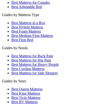
Best Mattress for Couples
Best Adjustable Bed
Guides by Mattress Type
Best Mattress in a Box
Best Hybrid Mattress
Best Foam Mattress
Best Medium Firm Mattress
Best Firm Bed
Guides by Needs
Best Mattress for Back Pain
Best Mattress for Hip Pain
Best Mattress for Heavy People
Best Cooling Mattress
Best Mattress for Side Sleepers
Guides by Sizes
Best Queen Mattress
Best King Mattress
Best Twin Mattress
Best RV Mattress