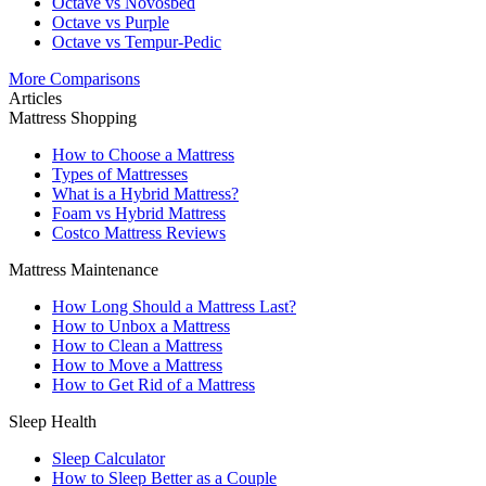
Octave vs Novosbed
Octave vs Purple
Octave vs Tempur-Pedic
More Comparisons
Articles
Mattress Shopping
How to Choose a Mattress
Types of Mattresses
What is a Hybrid Mattress?
Foam vs Hybrid Mattress
Costco Mattress Reviews
Mattress Maintenance
How Long Should a Mattress Last?
How to Unbox a Mattress
How to Clean a Mattress
How to Move a Mattress
How to Get Rid of a Mattress
Sleep Health
Sleep Calculator
How to Sleep Better as a Couple