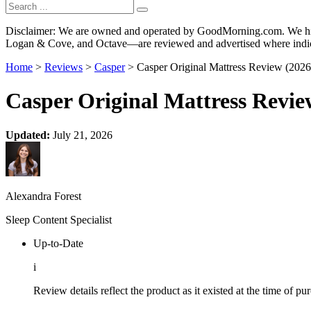
Disclaimer: We are owned and operated by GoodMorning.com. We hire 
Logan & Cove, and Octave—are reviewed and advertised where indica
Home
>
Reviews
>
Casper
> Casper Original Mattress Review (2026
Casper Original Mattress Revie
Updated:
July 21, 2026
Alexandra Forest
Sleep Content Specialist
Up-to-Date
i
Review details reflect the product as it existed at the time of p