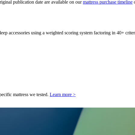
original publication date are available on our
mattress purchase timeline
o
leep accessories using a weighted scoring system factoring in 40+ criter
pecific mattress we tested.
Learn more >