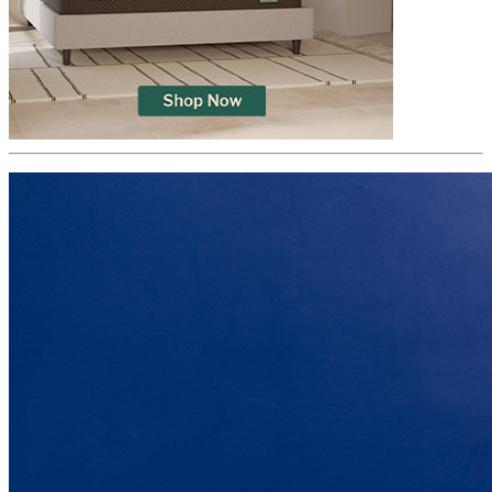
Trial Nights
365