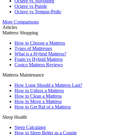
Octave vs Novosbed
Octave vs Purple
Octave vs Tempur-Pedic
More Comparisons
Articles
Mattress Shopping
How to Choose a Mattress
Types of Mattresses
What is a Hybrid Mattress?
Foam vs Hybrid Mattress
Costco Mattress Reviews
Mattress Maintenance
How Long Should a Mattress Last?
How to Unbox a Mattress
How to Clean a Mattress
How to Move a Mattress
How to Get Rid of a Mattress
Sleep Health
Sleep Calculator
How to Sleep Better as a Couple