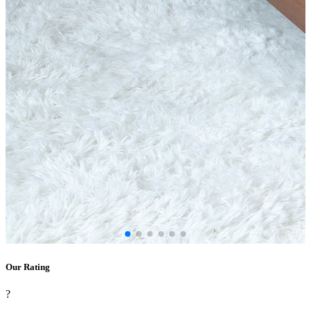
Our Rating
?