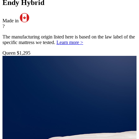
Endy Hybrid
Made in
?
The manufacturing origin listed here is based on the law label of the
specific mattress we tested.
Learn more >
Queen
$1,295