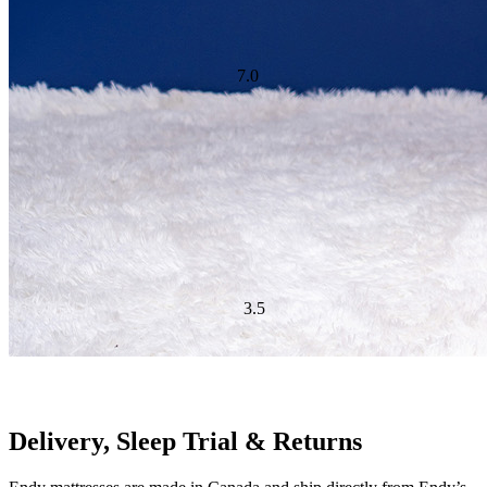
Cooling Feature Score
Ideal For:
Back Sleepers, Stomach Sleepers
Delivery, Sleep Trial & Returns