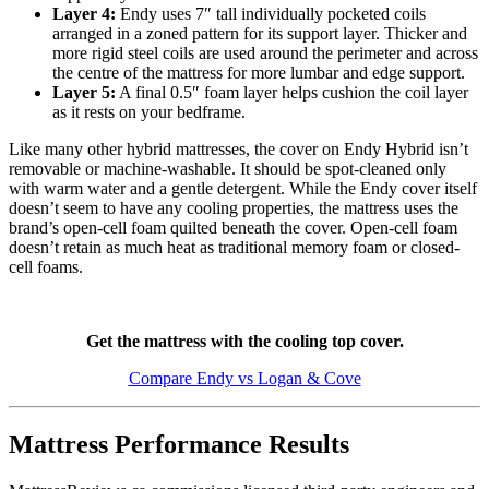
Layer 4:
Endy uses 7″ tall individually pocketed coils
arranged in a zoned pattern for its support layer. Thicker and
more rigid steel coils are used around the perimeter and across
the centre of the mattress for more lumbar and edge support.
Layer 5:
A final 0.5″ foam layer helps cushion the coil layer
as it rests on your bedframe.
Like many other hybrid mattresses, the cover on Endy Hybrid isn’t
removable or machine-washable. It should be spot-cleaned only
with warm water and a gentle detergent. While the Endy cover itself
doesn’t seem to have any cooling properties, the mattress uses the
brand’s open-cell foam quilted beneath the cover. Open-cell foam
doesn’t retain as much heat as traditional memory foam or
closed-
cell
foams.
Get the mattress with the cooling top cover.
Compare Endy vs Logan & Cove
Mattress Performance Results