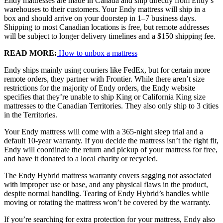
Endy mattresses are made in Canada and ship directly from Endy’s
warehouses to their customers. Your Endy mattress will ship in a
box and should arrive on your doorstep in 1–7 business days.
Shipping to most Canadian locations is free, but remote addresses
will be subject to longer delivery timelines and a $150 shipping fee.
READ MORE:
How to unbox a mattress
5.8
/10
Endy ships mainly using couriers like FedEx, but for certain more
remote orders, they partner with Frontier. While there aren’t size
Bounce
restrictions for the majority of Endy orders, the Endy website
?
specifies that they’re unable to ship King or California King size
mattresses to the Canadian Territories. They also only ship to 3 cities
Determined by entering a mattress’s cooling features into our scoring
in the Territories.
algorithm. The more effective cooling features that are present, the
higher the score out of 10.
Your Endy mattress will come with a 365-night sleep trial and a
default 10-year warranty. If you decide the mattress isn’t the right fit,
Endy will coordinate the return and pickup of your mattress for free,
and have it donated to a local charity or recycled.
The Endy Hybrid mattress warranty covers sagging not associated
with improper use or base, and any physical flaws in the product,
despite normal handling. Tearing of Endy Hybrid’s handles while
moving or rotating the mattress won’t be covered by the warranty.
If you’re searching for extra protection for your mattress, Endy also