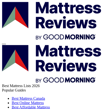
Best Mattress Lists 2026
Popular Guides
Best Mattress Canada
Best Online Mattress
Best Affordable Mattress