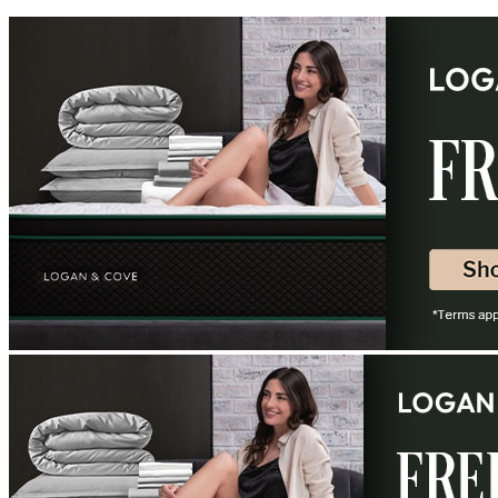
8.8
/10
Edge Support
?
Shipping Cost