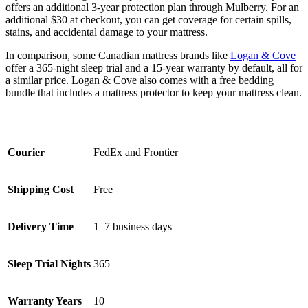
offers an additional 3-year protection plan through Mulberry. For an
additional $30 at checkout, you can get coverage for certain spills,
stains, and accidental damage to your mattress.
In comparison, some Canadian mattress brands like
Logan & Cove
offer a 365-night sleep trial and a 15-year warranty by default, all for
a similar price. Logan & Cove also comes with a free bedding
bundle that includes a mattress protector to keep your mattress clean.
Courier
FedEx and Frontier
Shipping Cost
Free
Delivery Time
1–7 business days
Sleep Trial Nights
365
Warranty Years
10