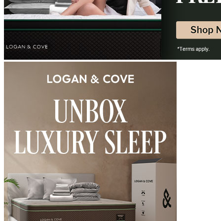
Determined by measuring a medicine ball’s impact on the mattress.
Free
Average to good motion isolation would be 5/10 or higher.