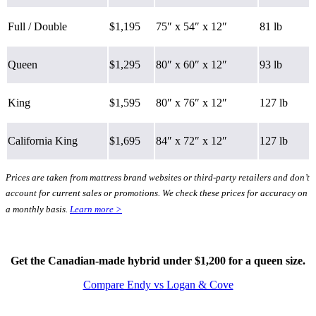
Full / Double
$1,195
75″ x 54″ x 12″
81 lb
Queen
$1,295
80″ x 60″ x 12″
93 lb
King
$1,595
80″ x 76″ x 12″
127 lb
California King
$1,695
84″ x 72″ x 12″
127 lb
Prices are taken from mattress brand websites or third-party retailers and don’t
account for current sales or promotions. We check these prices for accuracy on
a monthly basis.
Learn more >
Type
Hybrid
Get the Canadian-made hybrid under $1,200 for a queen size.
Compare Endy vs Logan & Cove