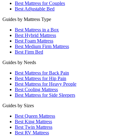
Best Mattress for Couples
Best Adjustable Bed
Guides by Mattress Type
Best Mattress in a Box
Best Hybrid Mattress
Best Foam Mattress
Best Medium Firm Mattress
Best Firm Bed
Guides by Needs
Best Mattress for Back Pain
Best Mattress for Hip Pain
Best Mattress for Heavy People
Best Cooling Mattress
Best Mattress for Side Sleepers
Guides by Sizes
Best Queen Mattress
Best King Mattress
Best Twin Mattress
Best RV Mattress