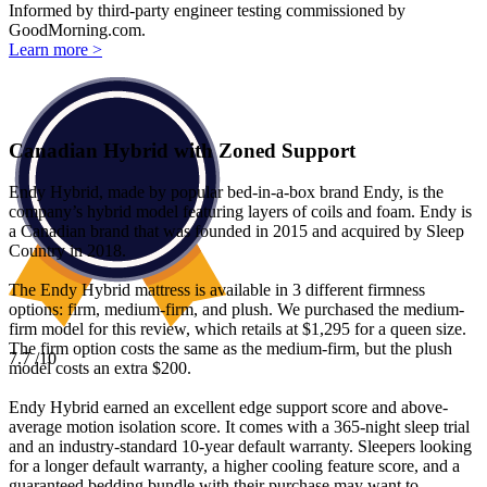
Informed by third-party engineer testing commissioned by
GoodMorning.com.
Learn more >
Canadian Hybrid with Zoned Support
Endy Hybrid, made by popular bed-in-a-box brand Endy, is the
company’s hybrid model featuring layers of coils and foam. Endy is
a Canadian brand that was founded in 2015 and acquired by Sleep
Country in 2018.
The Endy Hybrid mattress is available in 3 different firmness
options: firm, medium-firm, and plush. We purchased the medium-
firm model for this review, which retails at $1,295 for a queen size.
The firm option costs the same as the medium-firm, but the plush
7.7
/10
model costs an extra $200.
Endy Hybrid earned an excellent edge support score and above-
average motion isolation score. It comes with a 365-night
sleep trial
and an industry-standard 10-year default warranty. Sleepers looking
for a longer default warranty, a higher cooling feature score, and a
guaranteed bedding bundle with their purchase may want to