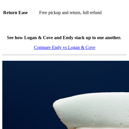
Return Ease
Free pickup and return, full refund
See how Logan & Cove and Endy stack up to one another.
Compare Endy vs Logan & Cove
3.5
/10
Cooling Features