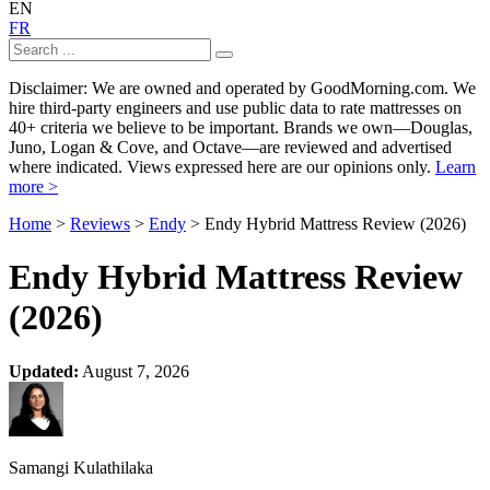
EN
FR
Disclaimer: We are owned and operated by GoodMorning.com. We
hire third-party engineers and use public data to rate mattresses on
40+ criteria we believe to be important. Brands we own—Douglas,
Juno, Logan & Cove, and Octave—are reviewed and advertised
where indicated. Views expressed here are our opinions only.
Learn
more >
Home
>
Reviews
>
Endy
> Endy Hybrid Mattress Review (2026)
Endy Hybrid Mattress Review
(2026)
Updated:
August 7, 2026
Samangi Kulathilaka