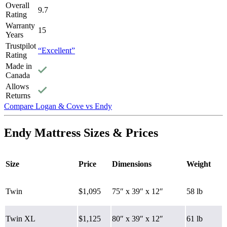
Overall
9.7
Rating
Warranty
15
Years
Trustpilot
“Excellent”
Rating
Made in
Canada
Allows
Returns
Compare Logan & Cove vs Endy
7.0
/10
Endy Mattress Sizes & Prices
Firmness
?
Firmness
Size
Price
Dimensions
Weight
Determined by how much the mattress edge sinks under applied
Firm
weight. A mattress with average to good edge support will score
5/10 or higher.
Twin
$1,095
75″ x 39″ x 12″
58 lb
Twin XL
$1,125
80″ x 39″ x 12″
61 lb