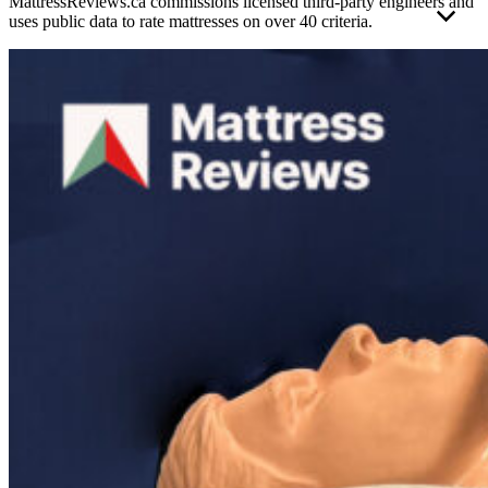
MattressReviews.ca commissions licensed third-party engineers and
uses public data to rate mattresses on over 40 criteria.
This allows us to accurately rate and compare the performance of
the mattresses reviewed on this website. Engineer independence and
operating standards help ensure their results remain unbiased, valid,
and reliable.
Each mattress was evaluated using the same strict
mattress testing
methodology
to protect the overall integrity of the results. Foam and
hybrid mattress test results are scored on separate scales to ensure
fair contextual performance representation as much as possible. The
full report has been given the official stamp of approval from an
APEGA
-certified engineer operating under a strict ethical code of
conduct.
Mattress testing conducted outside of this professional standard
poses a greater risk of validity errors or reviewer bias.