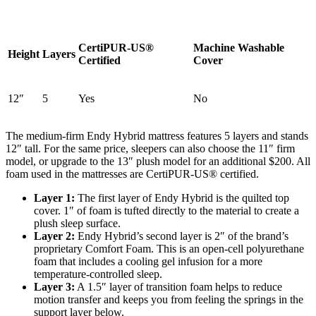
CertiPUR-US®
Machine Washable
Height
Layers
Certified
Cover
12″
5
Yes
No
The medium-firm Endy Hybrid mattress features 5 layers and stands
12″ tall. For the same price, sleepers can also choose the 11″ firm
model, or upgrade to the 13″ plush model for an additional $200. All
foam used in the mattresses are CertiPUR-US® certified.
Layer 1:
The first layer of Endy Hybrid is the quilted top
cover. 1″ of foam is tufted directly to the material to create a
plush sleep surface.
Layer 2:
Endy Hybrid’s second layer is 2″ of the brand’s
proprietary Comfort Foam. This is an open-cell polyurethane
foam that includes a cooling gel infusion for a more
temperature-controlled sleep.
Layer 3:
A 1.5″ layer of transition foam helps to reduce
motion transfer and keeps you from feeling the springs in the
support layer
below.