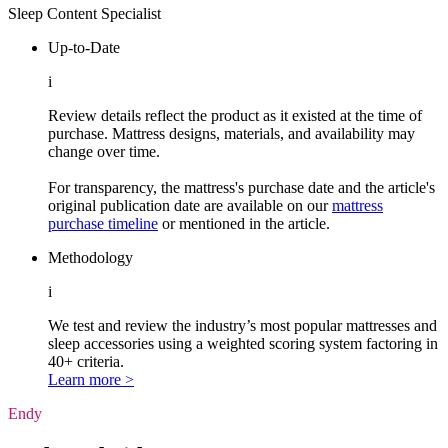
Sleep Content Specialist
Up-to-Date
i
Review details reflect the product as it existed at the time of
purchase. Mattress designs, materials, and availability may
change over time.
For transparency, the mattress's purchase date and the article's
original publication date are available on our
mattress
purchase timeline
or mentioned in the article.
Methodology
i
We test and review the industry’s most popular mattresses and
sleep accessories using a weighted scoring system factoring in
40+ criteria.
Learn more >
Endy