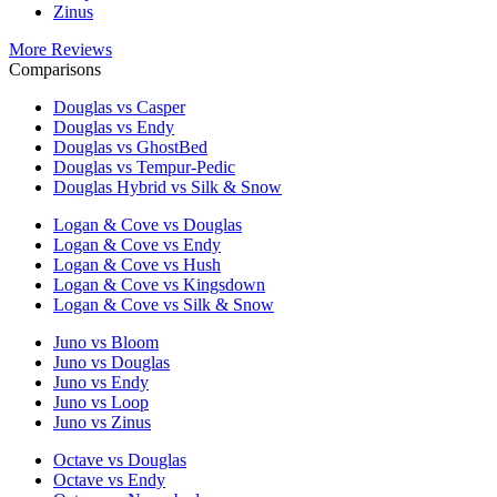
Zinus
More Reviews
Comparisons
Douglas vs Casper
Douglas vs Endy
Douglas vs GhostBed
Douglas vs Tempur-Pedic
Douglas Hybrid vs Silk & Snow
Logan & Cove vs Douglas
Logan & Cove vs Endy
Logan & Cove vs Hush
Logan & Cove vs Kingsdown
Logan & Cove vs Silk & Snow
Juno vs Bloom
Juno vs Douglas
Juno vs Endy
Juno vs Loop
Juno vs Zinus
Octave vs Douglas
Octave vs Endy