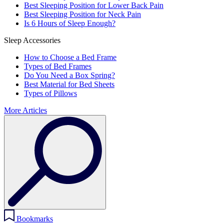
Best Sleeping Position for Lower Back Pain
Best Sleeping Position for Neck Pain
Is 6 Hours of Sleep Enough?
Sleep Accessories
How to Choose a Bed Frame
Types of Bed Frames
Do You Need a Box Spring?
Best Material for Bed Sheets
Types of Pillows
More Articles
Bookmarks