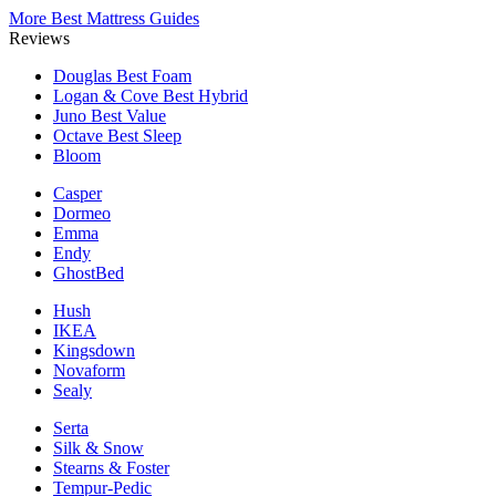
More Best Mattress Guides
Reviews
Douglas
Best Foam
Logan & Cove
Best Hybrid
Juno
Best Value
Octave
Best Sleep
Bloom
Casper
Dormeo
Emma
Endy
GhostBed
Hush
IKEA
Kingsdown
Novaform
Sealy
Serta
Silk & Snow
Stearns & Foster
Tempur-Pedic