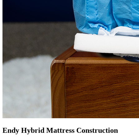
Endy Hybrid Mattress Construction