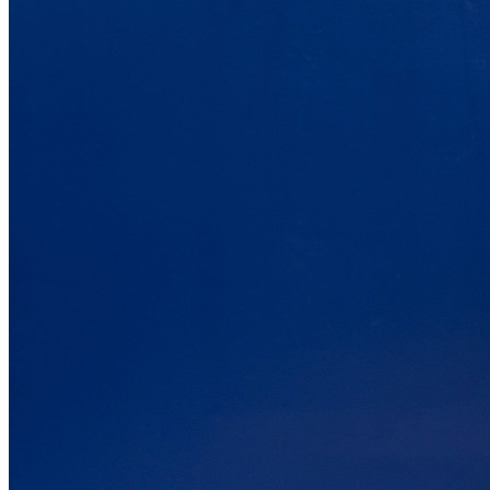
6.5
/10
Motion Isolation
?
Determined by dropping a medicine ball onto the mattress. The
higher the first bounce, the higher the score out of 10.
Warranty Years
10
Firmness Score