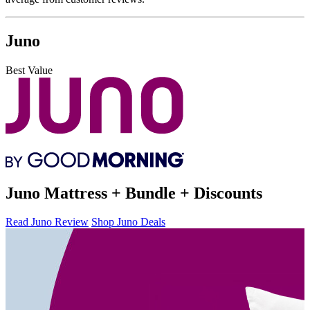
Juno
Best Value
Juno Mattress + Bundle + Discounts
Read Juno Review
Shop Juno Deals