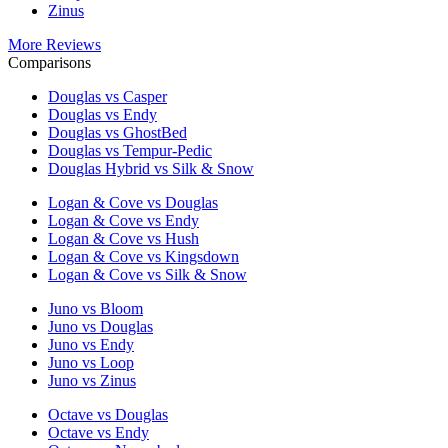
Zinus
More Reviews
Comparisons
Douglas vs Casper
Douglas vs Endy
Douglas vs GhostBed
Douglas vs Tempur-Pedic
Douglas Hybrid vs Silk & Snow
Logan & Cove vs Douglas
Logan & Cove vs Endy
Logan & Cove vs Hush
Logan & Cove vs Kingsdown
Logan & Cove vs Silk & Snow
Juno vs Bloom
Juno vs Douglas
Juno vs Endy
Juno vs Loop
Juno vs Zinus
Octave vs Douglas
Octave vs Endy