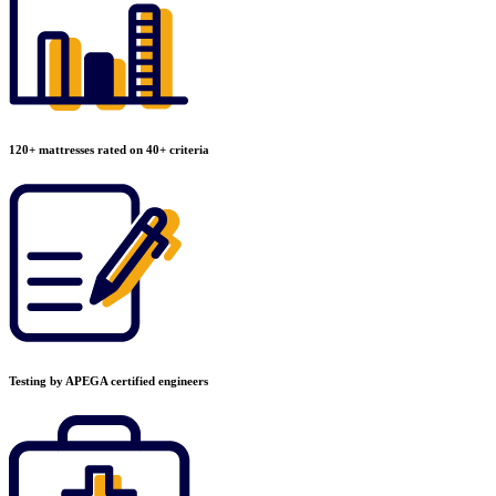
120+ mattresses rated on 40+ criteria
Testing by APEGA certified engineers