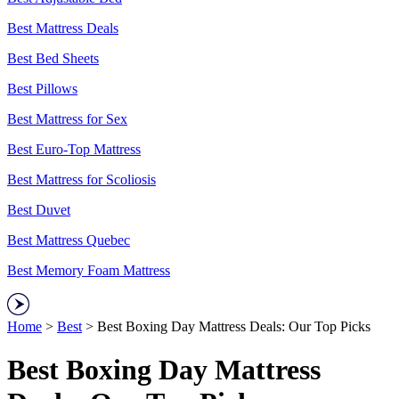
Best Mattress Deals
Best Bed Sheets
Best Pillows
Best Mattress for Sex
Best Euro-Top Mattress
Best Mattress for Scoliosis
Best Duvet
Best Mattress Quebec
Best Memory Foam Mattress
Home
>
Best
> Best Boxing Day Mattress Deals: Our Top Picks
Best Boxing Day Mattress