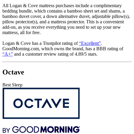
All Logan & Cove mattress purchases include a complimentary
bedding bundle, which contains a bamboo sheet set and shams, a
bamboo duvet cover, a down alternative duvet, adjustable pillow(s),
pillow protector(s), and a mattress protector. This is a convenient
add-on, as you receive everything you need to set up your new
mattress, all for free.
Logan & Cove has a Trustpilot rating of
“Excellent”
.
GoodMorning.com, which owns the brand, has a
BBB
rating of
“A+”
and a customer review rating of 4.89/5 stars.
Octave
Best Sleep