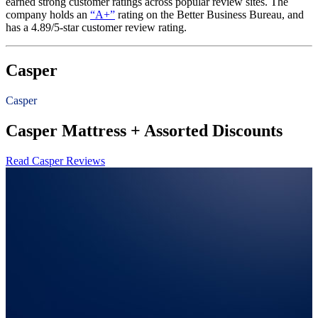
earned strong customer ratings across popular review sites. The
company holds an
“A+”
rating on the Better Business Bureau, and
has a 4.89/5-star customer review rating.
Casper
Casper
Casper Mattress + Assorted Discounts
Read Casper Reviews