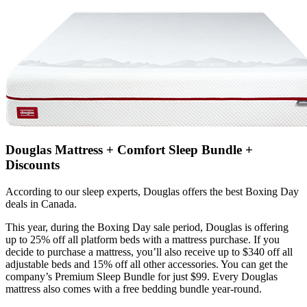
Douglas Mattress + Comfort Sleep Bundle +
Discounts
According to our sleep experts, Douglas offers the best Boxing Day
deals in Canada.
This year, during the Boxing Day sale period, Douglas is offering
up to 25% off all platform beds with a mattress purchase. If you
decide to purchase a mattress, you’ll also receive up to $340 off all
adjustable beds and 15% off all other accessories. You can get the
company’s Premium Sleep Bundle for just $99. Every Douglas
mattress also comes with a free bedding bundle year-round.