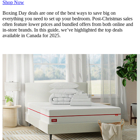
Shop Now
Boxing Day deals are one of the best ways to save big on
everything you need to set up your bedroom. Post-Christmas sales
often feature lower prices and bundled offers from both online and
in-store brands. In this guide, we’ve highlighted the top deals
available in Canada for 2025.