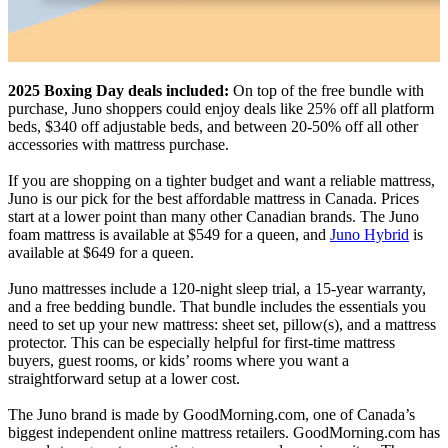
2025 Boxing Day deals included:
On top of the free bundle with
purchase, Juno shoppers could enjoy deals like 25% off all platform
beds, $340 off adjustable beds, and between 20-50% off all other
accessories with mattress purchase.
If you are shopping on a tighter budget and want a reliable mattress,
Juno is our pick for the best affordable mattress in Canada. Prices
start at a lower point than many other Canadian brands. The Juno
foam mattress is available at $549 for a queen, and
Juno Hybrid
is
available at $649 for a queen.
Juno mattresses include a 120-night sleep trial, a 15-year warranty,
and a free bedding bundle. That bundle includes the essentials you
need to set up your new mattress: sheet set, pillow(s), and a mattress
protector. This can be especially helpful for first-time mattress
buyers, guest rooms, or kids’ rooms where you want a
straightforward setup at a lower cost.
The Juno brand is made by GoodMorning.com, one of Canada’s
biggest independent online mattress retailers. GoodMorning.com has