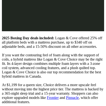
2025 Boxing Day deals included:
Logan & Cove offered 25% off
all platform beds with a mattress purchase, up to $340 off on
adjustable beds, and a 15-50% discount on all other accessories.
If you want the contouring feel of foam along with the support of
coils, a hybrid mattress like Logan & Cove Choice may be the right
fit. Its 4-layer design combines multiple foam layers with a 3-zone
coil system,
advanced cooling features
, and a plush quilted top.
Logan & Cove Choice is also our top recommendation for the best
hybrid mattress in Canada.
At $1,199 for a queen size, Choice delivers a more upscale feel
without moving into the highest price tier. The mattress is backed by
a 365-night sleep trial and a 15-year warranty. Shoppers can also
explore upgraded models like
Frontier
and
Pinnacle
, which offer
additional features.