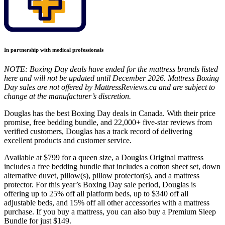
In partnership with medical professionals
NOTE: Boxing Day deals have ended for the mattress brands listed
here and will not be updated until December 2026. Mattress Boxing
Day sales are not offered by MattressReviews.ca and are subject to
change at the manufacturer’s discretion.
Douglas has the best Boxing Day deals in Canada. With their price
promise, free bedding bundle, and 22,000+ five-star reviews from
verified customers, Douglas has a track record of delivering
excellent products and customer service.
Available at $799 for a queen size, a Douglas Original mattress
includes a free bedding bundle that includes a cotton sheet set, down
alternative duvet, pillow(s), pillow protector(s), and a mattress
protector. For this year’s Boxing Day sale period, Douglas is
offering up to 25% off all platform beds, up to $340 off all
adjustable beds, and 15% off all other accessories with a mattress
purchase. If you buy a mattress, you can also buy a Premium Sleep
Bundle for just $149.