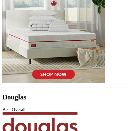
Douglas
Best Overall