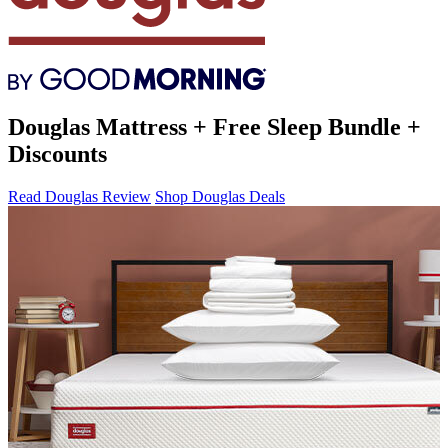
Douglas Mattress + Free Sleep Bundle +
Discounts
Read Douglas Review
Shop Douglas Deals