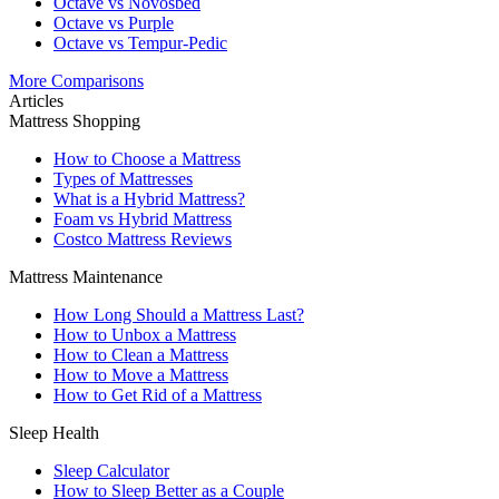
Octave vs Novosbed
Octave vs Purple
Octave vs Tempur-Pedic
More Comparisons
Articles
Mattress Shopping
How to Choose a Mattress
Types of Mattresses
What is a Hybrid Mattress?
Foam vs Hybrid Mattress
Costco Mattress Reviews
Mattress Maintenance
How Long Should a Mattress Last?
How to Unbox a Mattress
How to Clean a Mattress
How to Move a Mattress
How to Get Rid of a Mattress
Sleep Health
Sleep Calculator
How to Sleep Better as a Couple