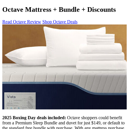
Octave Mattress + Bundle + Discounts
Read Octave Review
Shop Octave Deals
2025 Boxing Day deals included:
Octave shoppers could benefit
from a Premium Sleep Bundle and duvet for just $149, or default to
the standard free bundle with purchase. With any mattress purchase,