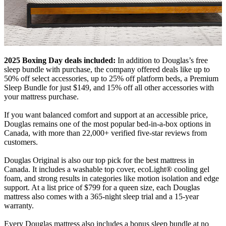
2025 Boxing Day deals included:
In addition to Douglas’s free
sleep bundle with purchase, the company offered deals like up to
50% off select accessories, up to 25% off platform beds, a Premium
Sleep Bundle for just $149, and 15% off all other accessories with
your mattress purchase.
If you want balanced comfort and support at an accessible price,
Douglas remains one of the most popular bed-in-a-box options in
Canada, with more than 22,000+ verified five-star reviews from
customers.
Douglas Original is also our top pick for the best mattress in
Canada. It includes a washable top cover,
ecoLight
® cooling
gel
foam
, and strong results in categories like motion isolation and edge
support. At a list price of $799 for a queen size, each Douglas
mattress also comes with a 365-night
sleep trial
and a 15-year
warranty.
Every Douglas mattress also includes a bonus sleep bundle at no