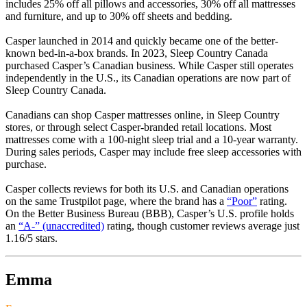
includes 25% off all pillows and accessories, 30% off all mattresses
and furniture, and up to 30% off sheets and bedding.
Casper launched in 2014 and quickly became one of the better-
known bed-in-a-box brands. In 2023, Sleep Country Canada
purchased Casper’s Canadian business. While Casper still operates
independently in the U.S., its Canadian operations are now part of
Sleep Country Canada.
Canadians can shop Casper mattresses online, in Sleep Country
stores, or through select Casper-branded retail locations. Most
mattresses come with a 100-night sleep trial and a 10-year warranty.
During sales periods, Casper may include free sleep accessories with
purchase.
Casper collects reviews for both its U.S. and Canadian operations
on the same Trustpilot page, where the brand has a
“Poor”
rating.
On the Better Business Bureau (BBB), Casper’s U.S. profile holds
an
“A-” (unaccredited)
rating, though customer reviews average just
1.16/5 stars.
Emma