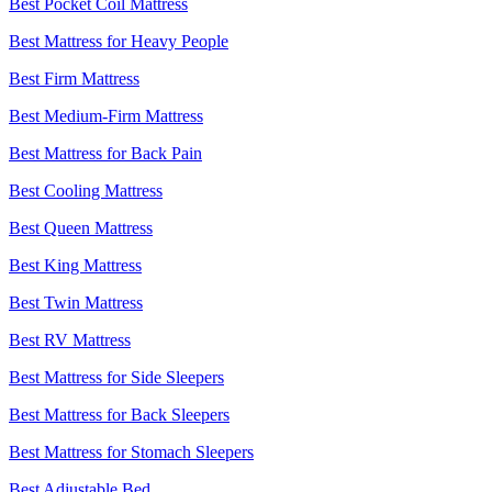
Best Pocket Coil Mattress
Best Mattress for Heavy People
Best Firm Mattress
Best Medium-Firm Mattress
Best Mattress for Back Pain
Best Cooling Mattress
Best Queen Mattress
Best King Mattress
Best Twin Mattress
Best RV Mattress
Best Mattress for Side Sleepers
Best Mattress for Back Sleepers
Best Mattress for Stomach Sleepers
Best Adjustable Bed