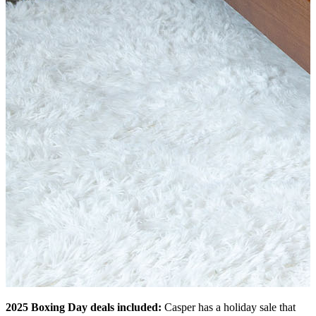
2025 Boxing Day deals included:
Casper has a holiday sale that