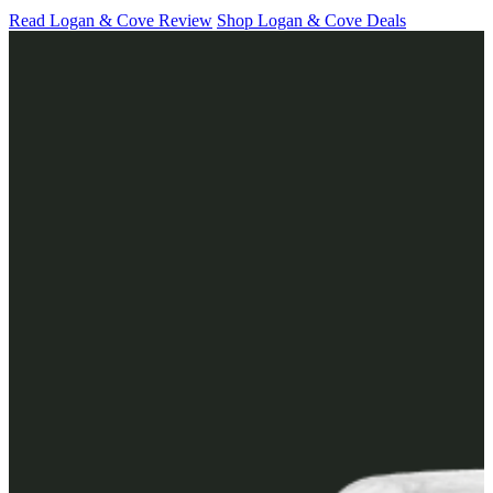
Read Logan & Cove Review
Shop Logan & Cove Deals