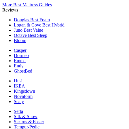
More Best Mattress Guides
Reviews
Douglas
Best Foam
Logan & Cove
Best Hybrid
Juno
Best Value
Octave
Best Sleep
Bloom
Casper
Dormeo
Emma
Endy
GhostBed
Hush
IKEA
Kingsdown
Novaform
Sealy
Serta
Silk & Snow
Stearns & Foster
Tempur-Pedic