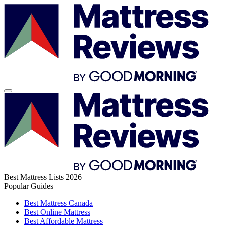
Best Mattress Lists 2026
Popular Guides
Best Mattress Canada
Best Online Mattress
Best Affordable Mattress