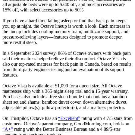
all adjustable beds were up to $340 off, and most accessories are
15% off, with select accessories up to 50%.
If you have a hard time falling asleep or find that back pain keeps
you up at night, the Octave lineup is worth a look. Each mattress in
the lineup includes cooling memory foam, multi-zone support, and
pressure-relieving layers—features designed to promote deeper,
more restful sleep.
In a September 2024 survey, 86% of Octave owners with back pain
said their mattress helped relieve their discomfort. Octave Vista is
also our top-rated mattress for back pain in Canada, based on results
from third-party engineer testing and an evaluation of its support
features.
Octave Vista is available at $1,099 for a queen size. All Octave
mattresses ship with a 365-night sleep trial and a 15-year warranty.
Purchases also include a free sleep bundle that contains a bamboo
sheet set and shams, bamboo duvet cover, down alternative duvet,
adjustable pillow(s), pillow protector(s), and a mattress protector.
On Trustpilot, Octave has an
“Excellent”
rating with 4.7/5 stars from
customers. Octave’s parent company, GoodMorning.com, holds an
“A+”
rating with the Better Business Bureau and a 4.89/5-star
average from customer reviews.