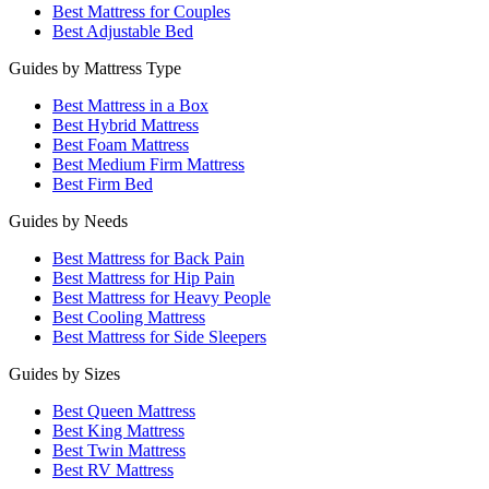
Best Mattress for Couples
Best Adjustable Bed
Guides by Mattress Type
Best Mattress in a Box
Best Hybrid Mattress
Best Foam Mattress
Best Medium Firm Mattress
Best Firm Bed
Guides by Needs
Best Mattress for Back Pain
Best Mattress for Hip Pain
Best Mattress for Heavy People
Best Cooling Mattress
Best Mattress for Side Sleepers
Guides by Sizes
Best Queen Mattress
Best King Mattress
Best Twin Mattress
Best RV Mattress