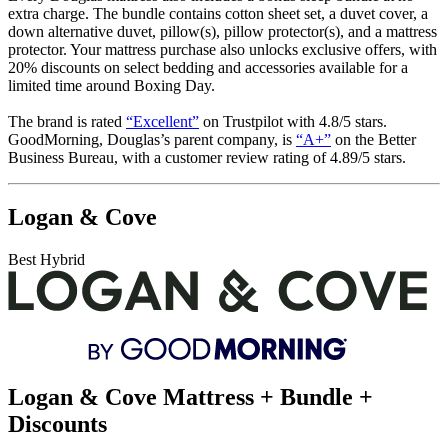
extra charge. The bundle contains cotton sheet set, a duvet cover, a
down alternative duvet, pillow(s), pillow protector(s), and a mattress
protector. Your mattress purchase also unlocks exclusive offers, with
20% discounts on select bedding and accessories available for a
limited time around Boxing Day.
The brand is rated
“Excellent”
on Trustpilot with 4.8/5 stars.
GoodMorning, Douglas’s parent company, is
“A+”
on the Better
Business Bureau, with a customer review rating of 4.89/5 stars.
Logan & Cove
Best Hybrid
Logan & Cove Mattress + Bundle +
Discounts