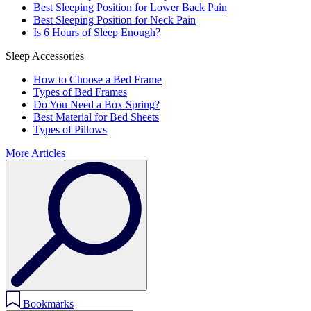
Best Sleeping Position for Lower Back Pain
Best Sleeping Position for Neck Pain
Is 6 Hours of Sleep Enough?
Sleep Accessories
How to Choose a Bed Frame
Types of Bed Frames
Do You Need a Box Spring?
Best Material for Bed Sheets
Types of Pillows
More Articles
Bookmarks