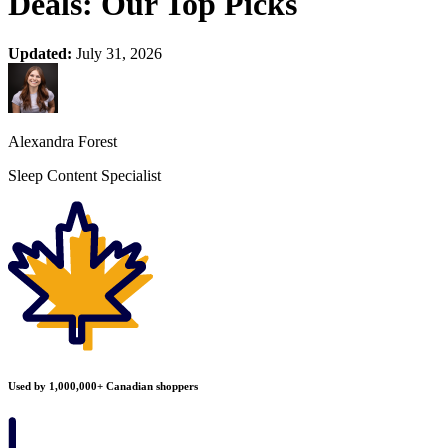
Deals: Our Top Picks
Updated:
July 31, 2026
Alexandra Forest
Sleep Content Specialist
Used by 1,000,000+ Canadian shoppers