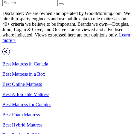
Disclaimer: We are owned and operated by GoodMorning.com. We
hire third-party engineers and use public data to rate mattresses on
40+ criteria we believe to be important. Brands we own—Douglas,
Juno, Logan & Cove, and Octave—are reviewed and advertised
where indicated. Views expressed here are our opinions only.
Learn
more >
Best Mattress in Canada
Best Mattress in a Box
Best Online Mattress
Best Affordable Mattress
Best Mattress for Couples
Best Foam Mattress
Best Hybrid Mattress